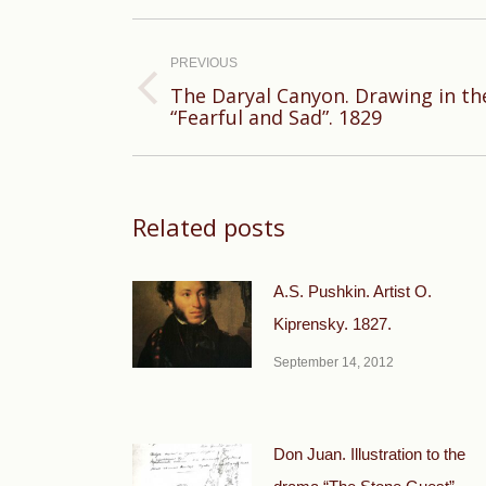
Post
navigation
PREVIOUS
The Daryal Canyon. Drawing in th
Previous
“Fearful and Sad”. 1829
post:
Related posts
A.S. Pushkin. Artist O.
Kiprensky. 1827.
September 14, 2012
Don Juan. Illustration to the