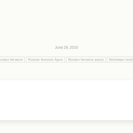
June 29, 2010
ussian literature
Russian literature figure
Russian literature poetry
Windswept lands