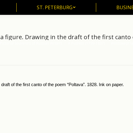
ST. PETERBURG
BUSIN
ST. PETERBURG
BUSINE
figure. Drawing in the draft of the first canto
Pictorial Souvenirs of Russian Writers
A.Pushkin (1799-1837)
Windswept la
raft of the first canto of the poem “Poltava”. 1828. Ink on paper.