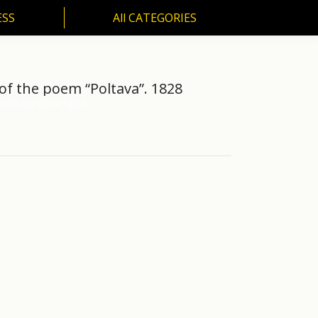
ESS
All CATEGORIES
SS
All CATEGORIES
 of the poem “Poltava”. 1828
ndscape with a figure.…