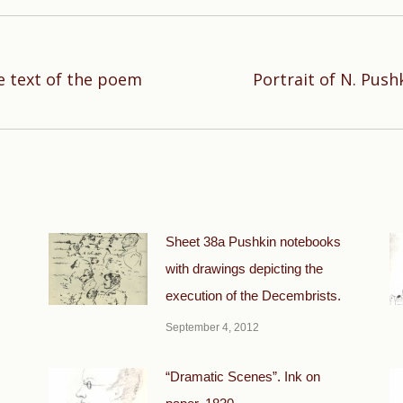
e text of the poem
Portrait of N. Push
Next
post:
Sheet 38a Pushkin notebooks
with drawings depicting the
execution of the Decembrists.
September 4, 2012
“Dramatic Scenes”. Ink on