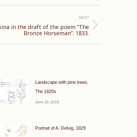
NEXT
kina in the draft of the poem “The
Bronze Horseman”. 1833.
Landscape with pine trees.
The 1820s
June 29, 2010
Portrait of A. Delvig. 1829