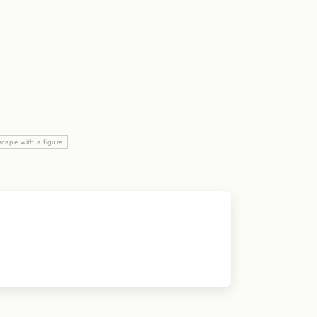
cape with a figure