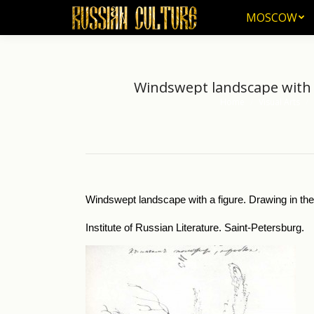
MOSCOW
MOSCOW
Windswept landscape with a 
Home
Visual Arts
You are here:
Windswept landscape with a figure. Drawing in the d
Institute of Russian Literature. Saint-Petersburg.