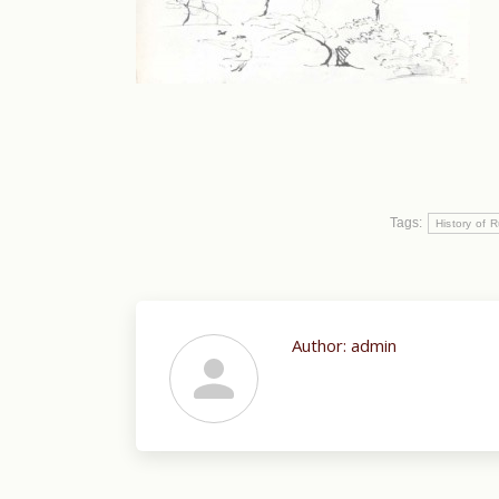
Tags:
History of R
Author:
admin