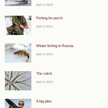
April 4, 2014
Fishing for perch.
April 4, 2014
Winter fishing in Russia.
April 4, 2014
The catch.
April 4, 2014
A big pike.