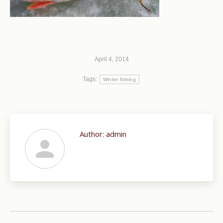
April 4, 2014
Tags:
Winter fishing
Author:
admin
Post