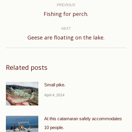
navigation
PREVIOUS
Previous
Fishing for perch.
post:
NEXT
Next
Geese are floating on the lake.
post:
Related posts
Small pike.
April 4, 2014
At this catamaran safely accommodates
10 people.