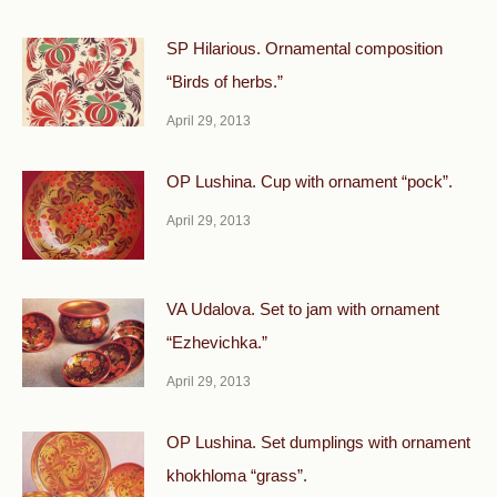
SP Hilarious. Ornamental composition
“Birds of herbs.”
April 29, 2013
OP Lushina. Cup with ornament “pock”.
April 29, 2013
VA Udalova. Set to jam with ornament
“Ezhevichka.”
April 29, 2013
OP Lushina. Set dumplings with ornament
khokhloma “grass”.