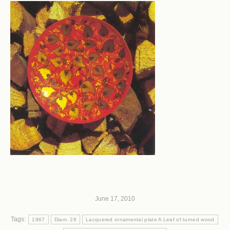
June 17, 2010
Tags:
1967
Diam. 28
Lacquered ornamental plate A Leaf of turned wood