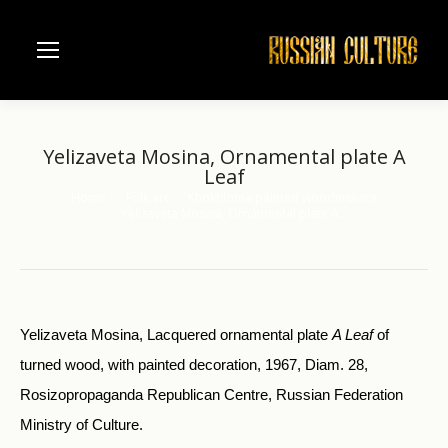
Yelizaveta Mosina, Ornamental plate A
Leaf
Home
Folk art
Khokhloma painted woodenware
You are here:
Yelizaveta Mosina, Ornamental plate A…
Yelizaveta Mosina, Lacquered ornamental plate
A Leaf
of
turned wood, with painted decoration, 1967, Diam. 28,
Rosizopropaganda Republican Centre, Russian Federation
Ministry of Culture.