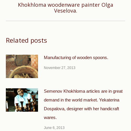
Khokhloma woodenware painter Olga
Next
Veselova.
post:
Related posts
Manufacturing of wooden spoons.
November 27, 2013
Semenov Khokhloma articles are in great
demand in the world market. Yekaterina
Dospalova, designer with her handicraft
wares.
June 6, 2013