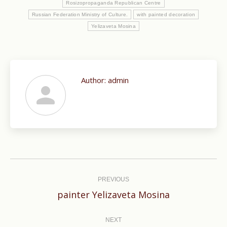
Rosizopropaganda Republican Centre
Russian Federation Ministry of Culture.
with painted decoration
Yelizaveta Mosina
Author:
admin
Post
navigation
PREVIOUS
Previous
painter Yelizaveta Mosina
post:
NEXT