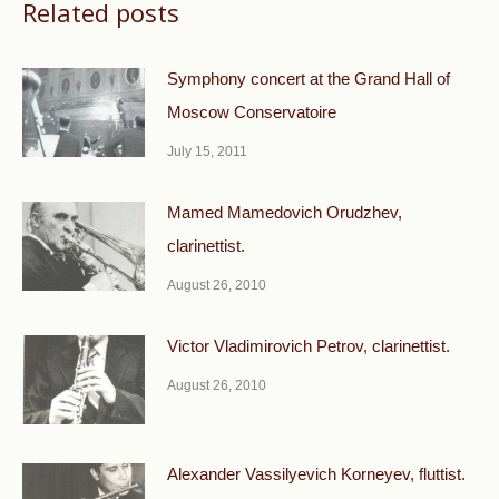
Related posts
Symphony concert at the Grand Hall of
Moscow Conservatoire
July 15, 2011
Mamed Mamedovich Orudzhev,
clarinettist.
August 26, 2010
Victor Vladimirovich Petrov, clarinettist.
August 26, 2010
Alexander Vassilyevich Korneyev, fluttist.