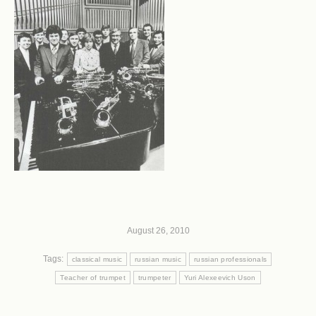
August 26, 2010
Tags:
classical music
russian music
russian professionals
Teacher of trumpet
trumpeter
Yuri Alexeevich Uson