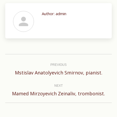
Author:
admin
Post
navigation
PREVIOUS
Previous
Mstislav Anatolyevich Smirnov, pianist.
post:
NEXT
Next
Mamed Mirzoyevich Zeinaliv, trombonist.
post: