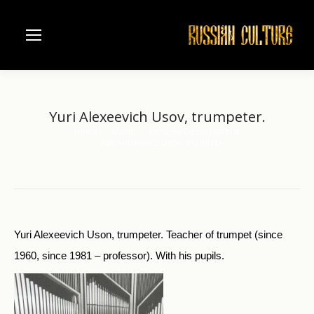
Yuri Alexeevich Usov, trumpeter.
Home
Music
Moscow Conservatorie
You are here:
Yuri Alexeevich Usov, trumpeter.
Yuri Alexeevich Uson, trumpeter. Teacher of trumpet (since
1960, since 1981 – professor). With his pupils.