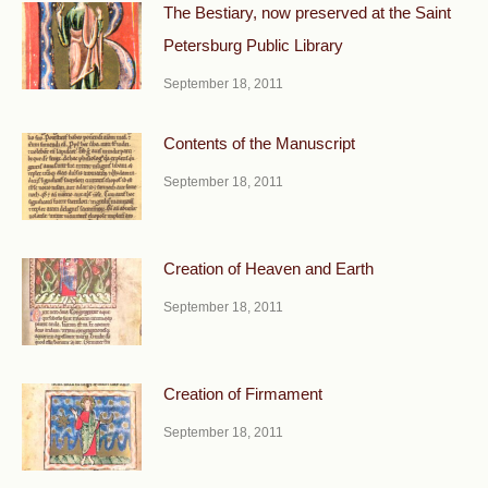
The Bestiary, now preserved at the Saint
Petersburg Public Library
September 18, 2011
Contents of the Manuscript
September 18, 2011
Creation of Heaven and Earth
September 18, 2011
Creation of Firmament
September 18, 2011