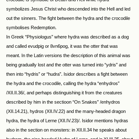
symbolizes Jesus Christ who descended into the Hell and led
out the sinners. The fight between the hydra and the crocodile
symbolises Redemption.
In Greek “Physiologus” where hydra was described as a dog
and called evudpig or 8vn6pog, it was the otter that was
meant. In the Latin versions the description of this animal was
being gradually lost and the otter was turned into “ydris” and
then into “hydris” or “hudra”. Isidor describes a fight between
the hydra and the crocodile, calling the hydra “enhydros”
/XII.II.36/, and perhaps distinguishing it from the creatures
described by him in the sectioon “On Snakes” /enhydros
(XII.14.21), hydros (XII.IV.22) and the many-headed dragon
hydra, the hydra of Lerne (XII.IV.23)/. Isidor mentions hydras
also in the section on monsters: in XII.II.34 he speaks about