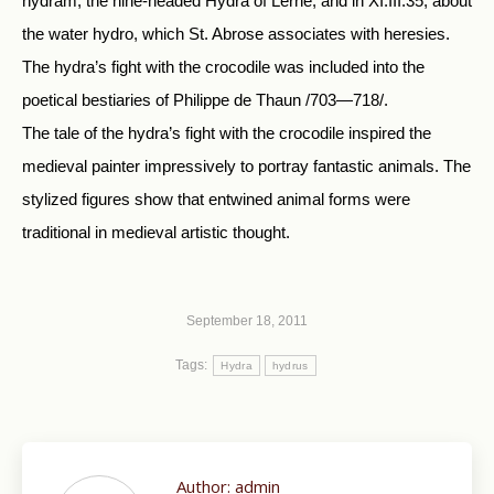
hydram, the nine-headed Hydra of Lerne, and in XI.III.35, about
the water hydro, which St. Abrose associates with heresies.
The hydra’s fight with the crocodile was included into the
poetical bestiaries of Philippe de Thaun /703—718/.
The tale of the hydra’s fight with the crocodile inspired the
medieval painter impressively to portray fantastic animals. The
stylized figures show that entwined animal forms were
traditional in medieval artistic thought.
September 18, 2011
Tags:
Hydra
hydrus
Author:
admin