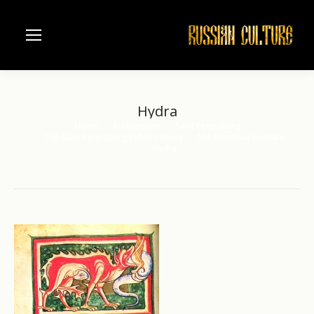
Hydra
Home
Architecture
Saint Petersburg
You are here:
The Saint Petersburg Public Library
The Medieval Bestiary
Hydra