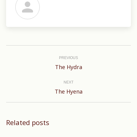
Post
navigation
PREVIOUS
Previous
The Hydra
post:
NEXT
Next
The Hyena
post:
Related posts