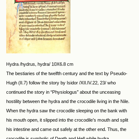
Hydra /hydrus, hydra/ 10X6.8 cm
The bestiaries of the twelfth century and the text by Pseudo-
Hugh (II.7) follow the story by Isidor /XII.IV.22, 23/ who
continued the story in “Physiologus” about the unceasing
hostility between the hydra and the crocodile living in the Nile.
When the hydra saw the crocodile sleeping on the bank with
his mouth open, it slipped into the crocodile’s mouth and split
his intestine and came out safely at the other end. Thus, the
crocodile is symbolic of Death and Hell while hydra