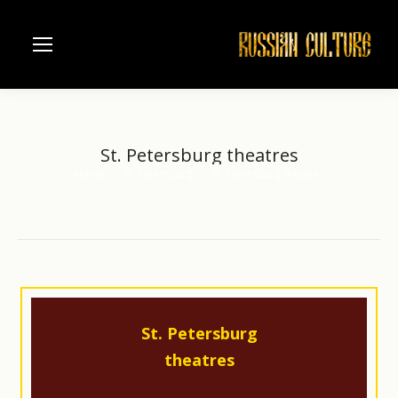
St. Petersburg theatres
Home
St. Petersburg
St. Petersburg theatres
You are here:
St. Petersburg
theatres