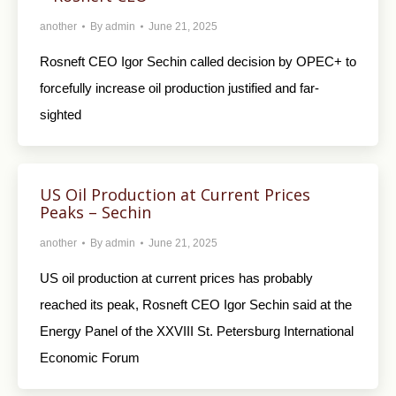
another
By
admin
June 21, 2025
Rosneft CEO Igor Sechin called decision by OPEC+ to
forcefully increase oil production justified and far-
sighted
US Oil Production at Current Prices
Peaks – Sechin
another
By
admin
June 21, 2025
US oil production at current prices has probably
reached its peak, Rosneft CEO Igor Sechin said at the
Energy Panel of the XXVIII St. Petersburg International
Economic Forum