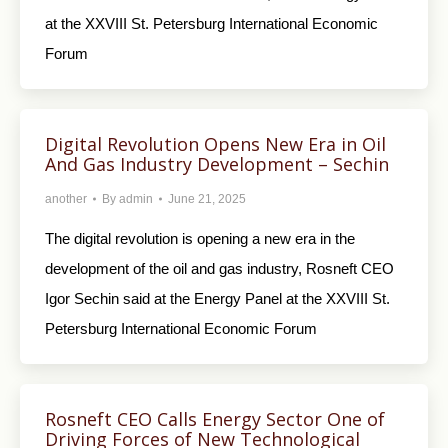
at the XXVIII St. Petersburg International Economic
Forum
Digital Revolution Opens New Era in Oil
And Gas Industry Development – Sechin
another
By
admin
June 21, 2025
The digital revolution is opening a new era in the
development of the oil and gas industry, Rosneft CEO
Igor Sechin said at the Energy Panel at the XXVIII St.
Petersburg International Economic Forum
Rosneft CEO Calls Energy Sector One of
Driving Forces of New Technological