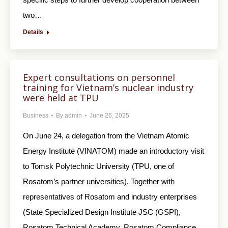
two…
Details
Expert consultations on personnel
training for Vietnam’s nuclear industry
were held at TPU
Business
By
admin
June 26, 2025
On June 24, a delegation from the Vietnam Atomic
Energy Institute (VINATOM) made an introductory visit
to Tomsk Polytechnic University (TPU, one of
Rosatom’s partner universities). Together with
representatives of Rosatom and industry enterprises
(State Specialized Design Institute JSC (GSPI),
Rosatom Technical Academy, Rosatom Compliance