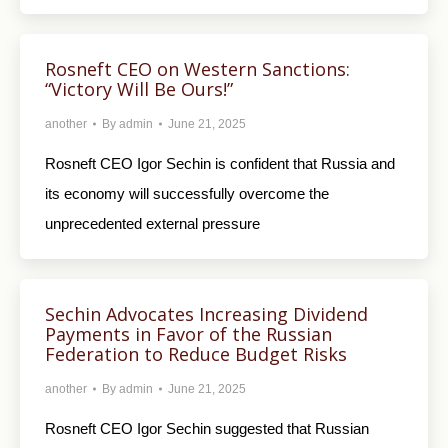
Rosneft CEO on Western Sanctions:
“Victory Will Be Ours!”
another
By
admin
June 21, 2025
Rosneft CEO Igor Sechin is confident that Russia and
its economy will successfully overcome the
unprecedented external pressure
Sechin Advocates Increasing Dividend
Payments in Favor of the Russian
Federation to Reduce Budget Risks
another
By
admin
June 21, 2025
Rosneft CEO Igor Sechin suggested that Russian