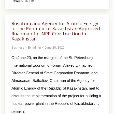
news channel
Rosatom and Agency for Atomic Energy
of the Republic of Kazakhstan Approved
Roadmap for NPP Construction in
Kazakhstan
Business
By
admin
June 20, 2025
On June 20, on the margins of the St. Petersburg
International Economic Forum, Alexey Likhachev,
Director General of State Corporation Rosatom, and
Almasadam Satkaliev, Chairman of the Agency for
Atomic Energy of the Republic of Kazakhstan, met to
discuss the implementation of the project for building a
nuclear power plant in the Republic of Kazakhstan.…
Details