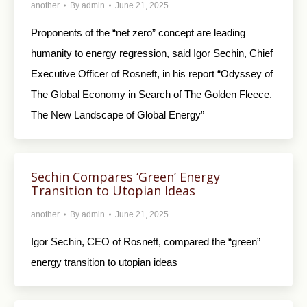
another
By
admin
June 21, 2025
Proponents of the “net zero” concept are leading
humanity to energy regression, said Igor Sechin, Chief
Executive Officer of Rosneft, in his report “Odyssey of
The Global Economy in Search of The Golden Fleece.
The New Landscape of Global Energy”
Sechin Compares ‘Green’ Energy
Transition to Utopian Ideas
another
By
admin
June 21, 2025
Igor Sechin, CEO of Rosneft, compared the “green”
energy transition to utopian ideas