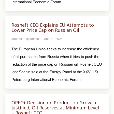
International Economic Forum
Rosneft CEO Explains EU Attempts to
Lower Price Cap on Russian Oil
another
By
admin
June 21, 2025
The European Union seeks to increase the efficiency
of oil purchases from Russia when it tries to push the
reduction of the price cap on Russian oil, Rosneft CEO
Igor Sechin said at the Energy Panel at the XXVIII St.
Petersburg International Economic Forum
OPEC+ Decision on Production Growth
Justified, Oil Reserves at Minimum Level
– Rosneft CEO