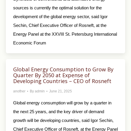
sources is currently the optimal solution for the
development of the global energy sector, said Igor
Sechin, Chief Executive Officer of Rosneft, at the
Energy Panel at the XXVIII St. Petersburg International
Economic Forum
Global Energy Consumption to Grow By
Quarter By 2050 at Expense of
Developing Countries – CEO of Rosneft
another
By
admin
June 21, 2025
Global energy consumption will grow by a quarter in
the next 25 years, and the key driver of demand
growth will be developing countries, said Igor Sechin,
Chief Executive Officer of Rosneft, at the Energy Panel