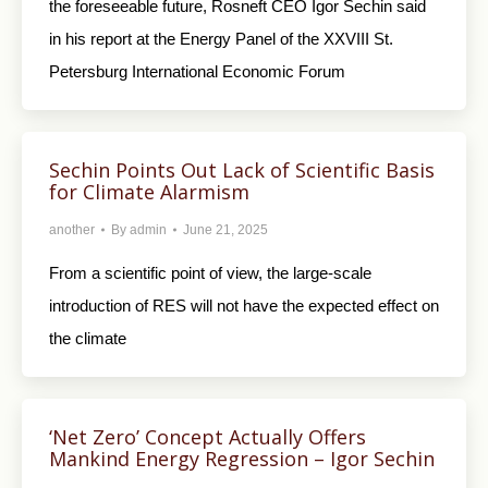
the foreseeable future, Rosneft CEO Igor Sechin said
in his report at the Energy Panel of the XXVIII St.
Petersburg International Economic Forum
Sechin Points Out Lack of Scientific Basis
for Climate Alarmism
another
By
admin
June 21, 2025
From a scientific point of view, the large-scale
introduction of RES will not have the expected effect on
the climate
‘Net Zero’ Concept Actually Offers
Mankind Energy Regression – Igor Sechin