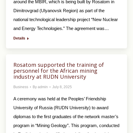
around the MBIR, which is being built by Rosatom in
Dimitrovgrad (Ulyanovsk Region) as part of the
national technological leadership project “New Nuclear
and Energy Technologies.” The agreement was…
Details
Rosatom supported the training of
personnel for the African mining
industry at RUDN University
Business
By
admin
July 8, 2025
A ceremony was held at the Peoples’ Friendship
University of Russia (RUDN University) to award
diplomas to the first graduates of the network master’s
program in “Mining Geology”. This program, conducted