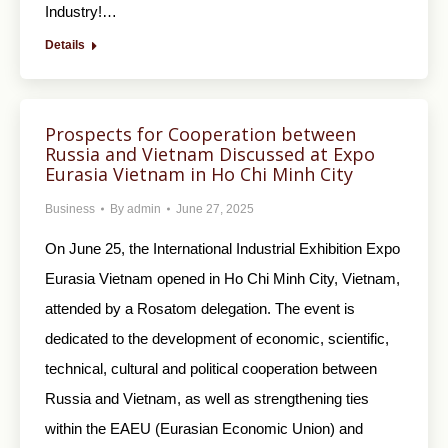
Industry!…
Details
Prospects for Cooperation between
Russia and Vietnam Discussed at Expo
Eurasia Vietnam in Ho Chi Minh City
Business
By
admin
June 27, 2025
On June 25, the International Industrial Exhibition Expo
Eurasia Vietnam opened in Ho Chi Minh City, Vietnam,
attended by a Rosatom delegation. The event is
dedicated to the development of economic, scientific,
technical, cultural and political cooperation between
Russia and Vietnam, as well as strengthening ties
within the EAEU (Eurasian Economic Union) and