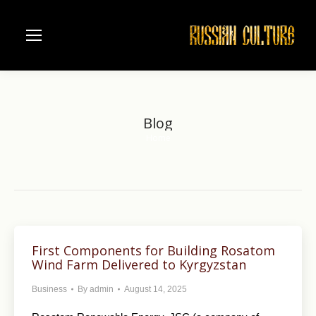
Blog
Home
You are here:
First Components for Building Rosatom
Wind Farm Delivered to Kyrgyzstan
Business
By
admin
August 14, 2025