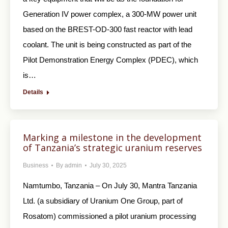
Generation IV power complex, a 300-MW power unit
based on the BREST-OD-300 fast reactor with lead
coolant. The unit is being constructed as part of the
Pilot Demonstration Energy Complex (PDEC), which
is…
Details
Marking a milestone in the development
of Tanzania’s strategic uranium reserves
Business
By
admin
July 30, 2025
Namtumbo, Tanzania – On July 30, Mantra Tanzania
Ltd. (a subsidiary of Uranium One Group, part of
Rosatom) commissioned a pilot uranium processing