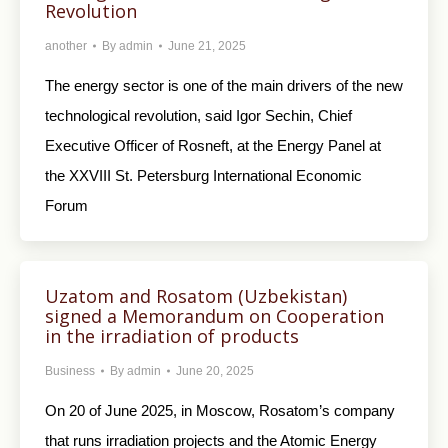
Revolution
another
By
admin
June 21, 2025
The energy sector is one of the main drivers of the new
technological revolution, said Igor Sechin, Chief
Executive Officer of Rosneft, at the Energy Panel at
the XXVIII St. Petersburg International Economic
Forum
Uzatom and Rosatom (Uzbekistan)
signed a Memorandum on Cooperation
in the irradiation of products
Business
By
admin
June 20, 2025
On 20 of June 2025, in Moscow, Rosatom’s company
that runs irradiation projects and the Atomic Energy