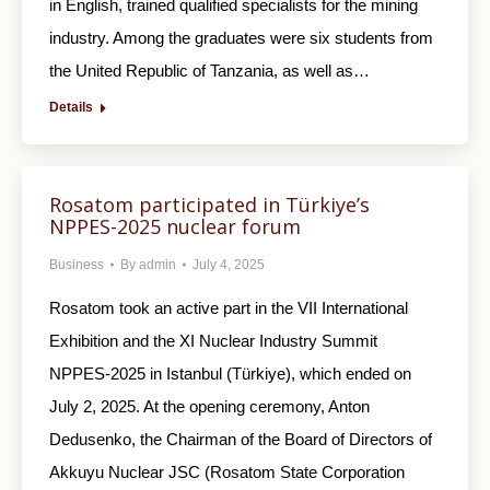
in English, trained qualified specialists for the mining
industry. Among the graduates were six students from
the United Republic of Tanzania, as well as…
Details
Rosatom participated in Türkiye’s
NPPES-2025 nuclear forum
Business
By
admin
July 4, 2025
Rosatom took an active part in the VII International
Exhibition and the XI Nuclear Industry Summit
NPPES-2025 in Istanbul (Türkiye), which ended on
July 2, 2025. At the opening ceremony, Anton
Dedusenko, the Chairman of the Board of Directors of
Akkuyu Nuclear JSC (Rosatom State Corporation