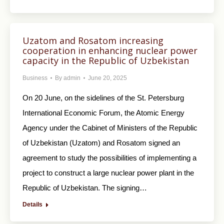
Uzatom and Rosatom increasing
cooperation in enhancing nuclear power
capacity in the Republic of Uzbekistan
Business
By
admin
June 20, 2025
On 20 June, on the sidelines of the St. Petersburg
International Economic Forum, the Atomic Energy
Agency under the Cabinet of Ministers of the Republic
of Uzbekistan (Uzatom) and Rosatom signed an
agreement to study the possibilities of implementing a
project to construct a large nuclear power plant in the
Republic of Uzbekistan. The signing…
Details