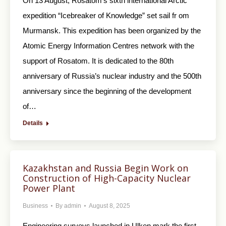
On 13 August, Rosatom’s sixth international Arctic
expedition “Icebreaker of Knowledge” set sail fr om
Murmansk. This expedition has been organized by the
Atomic Energy Information Centres network with the
support of Rosatom. It is dedicated to the 80th
anniversary of Russia’s nuclear industry and the 500th
anniversary since the beginning of the development
of…
Details
Kazakhstan and Russia Begin Work on
Construction of High-Capacity Nuclear
Power Plant
Business
By
admin
August 8, 2025
Engineering surveys launched in Ulken mark the first