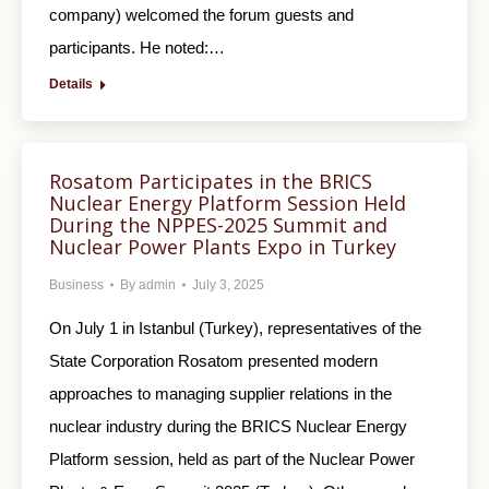
company) welcomed the forum guests and
participants. He noted:…
Details
Rosatom Participates in the BRICS
Nuclear Energy Platform Session Held
During the NPPES-2025 Summit and
Nuclear Power Plants Expo in Turkey
Business
By
admin
July 3, 2025
On July 1 in Istanbul (Turkey), representatives of the
State Corporation Rosatom presented modern
approaches to managing supplier relations in the
nuclear industry during the BRICS Nuclear Energy
Platform session, held as part of the Nuclear Power