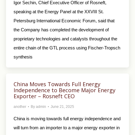
Igor Sechin, Chief Executive Officer of Rosneft,
speaking at the Energy Panel at the XXVIII St.
Petersburg International Economic Forum, said that
the Company has completed the development of
proprietary technologies and catalysts throughout the
entire chain of the GTL process using Fischer-Tropsch
synthesis
China Moves Towards Full Energy
Independence to Become Major Energy
Exporter – Rosneft CEO
another
By
admin
June 21, 2025
China is moving towards full energy independence and
will turn from an importer to a major energy exporter in