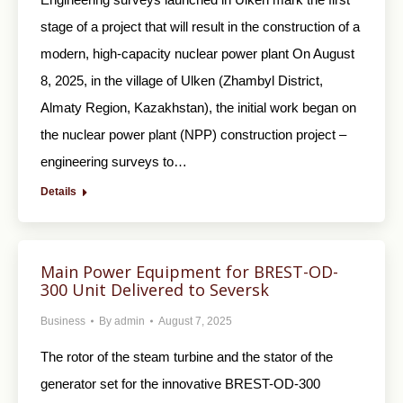
stage of a project that will result in the construction of a
modern, high-capacity nuclear power plant On August
8, 2025, in the village of Ulken (Zhambyl District,
Almaty Region, Kazakhstan), the initial work began on
the nuclear power plant (NPP) construction project –
engineering surveys to…
Details
Main Power Equipment for BREST-OD-
300 Unit Delivered to Seversk
Business
By
admin
August 7, 2025
The rotor of the steam turbine and the stator of the
generator set for the innovative BREST-OD-300