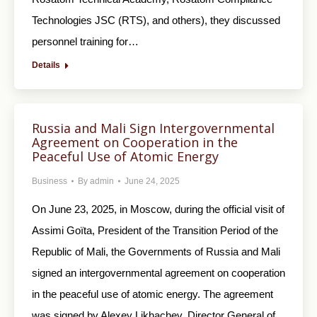
Technologies JSC (RTS), and others), they discussed
personnel training for…
Details
Russia and Mali Sign Intergovernmental
Agreement on Cooperation in the
Peaceful Use of Atomic Energy
Business
By
admin
June 24, 2025
On June 23, 2025, in Moscow, during the official visit of
Assimi Goïta, President of the Transition Period of the
Republic of Mali, the Governments of Russia and Mali
signed an intergovernmental agreement on cooperation
in the peaceful use of atomic energy. The agreement
was signed by Alexey Likhachev, Director General of