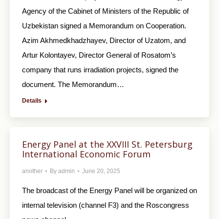
Agency of the Cabinet of Ministers of the Republic of
Uzbekistan signed a Memorandum on Cooperation.
Azim Akhmedkhadzhayev, Director of Uzatom, and
Artur Kolontayev, Director General of Rosatom’s
company that runs irradiation projects, signed the
document. The Memorandum…
Details
Energy Panel at the XXVIII St. Petersburg
International Economic Forum
another
By
admin
June 20, 2025
The broadcast of the Energy Panel will be organized on
internal television (channel F3) and the Roscongress