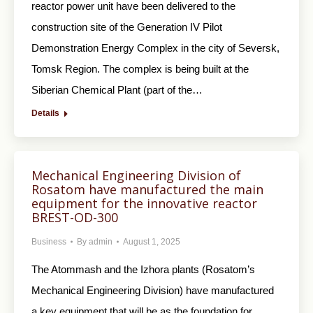
reactor power unit have been delivered to the
construction site of the Generation IV Pilot
Demonstration Energy Complex in the city of Seversk,
Tomsk Region. The complex is being built at the
Siberian Chemical Plant (part of the…
Details
Mechanical Engineering Division of
Rosatom have manufactured the main
equipment for the innovative reactor
BREST-OD-300
Business
By
admin
August 1, 2025
The Atommash and the Izhora plants (Rosatom’s
Mechanical Engineering Division) have manufactured
a key equipment that will be as the foundation for