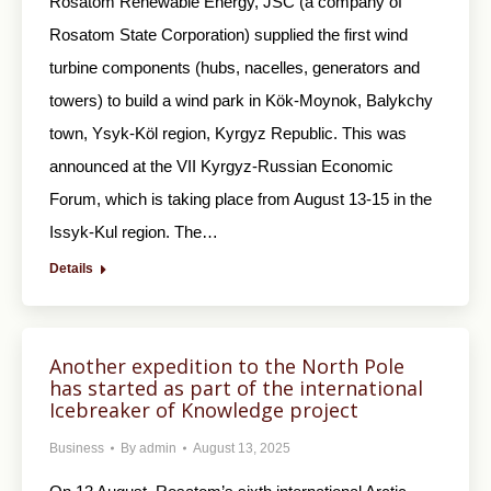
Rosatom Renewable Energy, JSC (a company of
Rosatom State Corporation) supplied the first wind
turbine components (hubs, nacelles, generators and
towers) to build a wind park in Kök-Moynok, Balykchy
town, Ysyk-Köl region, Kyrgyz Republic. This was
announced at the VII Kyrgyz-Russian Economic
Forum, which is taking place from August 13-15 in the
Issyk-Kul region. The…
Details
Another expedition to the North Pole
has started as part of the international
Icebreaker of Knowledge project
Business
By
admin
August 13, 2025