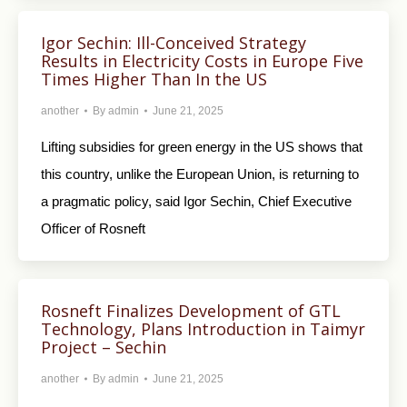
Igor Sechin: Ill-Conceived Strategy
Results in Electricity Costs in Europe Five
Times Higher Than In the US
another
By
admin
June 21, 2025
Lifting subsidies for green energy in the US shows that
this country, unlike the European Union, is returning to
a pragmatic policy, said Igor Sechin, Chief Executive
Officer of Rosneft
Rosneft Finalizes Development of GTL
Technology, Plans Introduction in Taimyr
Project – Sechin
another
By
admin
June 21, 2025