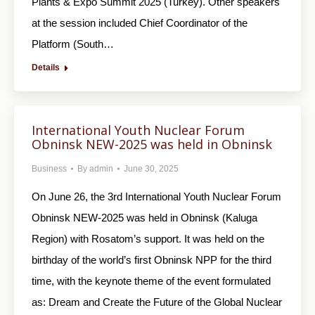
Plants & Expo Summit 2025 (Turkey). Other speakers
at the session included Chief Coordinator of the
Platform (South…
Details
International Youth Nuclear Forum
Obninsk NEW-2025 was held in Obninsk
Business
By
admin
June 30, 2025
On June 26, the 3rd International Youth Nuclear Forum
Obninsk NEW-2025 was held in Obninsk (Kaluga
Region) with Rosatom’s support. It was held on the
birthday of the world’s first Obninsk NPP for the third
time, with the keynote theme of the event formulated
as: Dream and Create the Future of the Global Nuclear