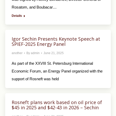
Rosatom, and Boubacar…
Details
Igor Sechin Presents Keynote Speech at
SPIEF-2025 Energy Panel
another
By
admin
June 21, 2025
As part of the XXVIII St. Petersburg International
Economic Forum, an Energy Panel organized with the
support of Rosneft was held
Rosneft plans work based on oil price of
$45 in 2025 and $42-43 in 2026 – Sechin