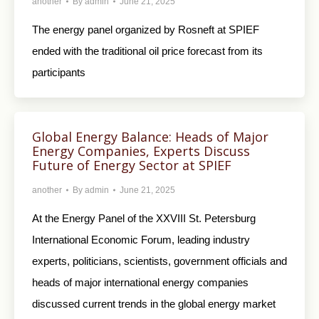
another
By
admin
June 21, 2025
The energy panel organized by Rosneft at SPIEF
ended with the traditional oil price forecast from its
participants
Global Energy Balance: Heads of Major
Energy Companies, Experts Discuss
Future of Energy Sector at SPIEF
another
By
admin
June 21, 2025
At the Energy Panel of the XXVIII St. Petersburg
International Economic Forum, leading industry
experts, politicians, scientists, government officials and
heads of major international energy companies
discussed current trends in the global energy market