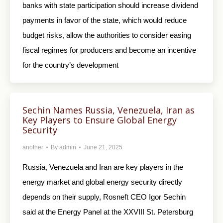
banks with state participation should increase dividend
payments in favor of the state, which would reduce
budget risks, allow the authorities to consider easing
fiscal regimes for producers and become an incentive
for the country’s development
Sechin Names Russia, Venezuela, Iran as
Key Players to Ensure Global Energy
Security
another
By
admin
June 21, 2025
Russia, Venezuela and Iran are key players in the
energy market and global energy security directly
depends on their supply, Rosneft CEO Igor Sechin
said at the Energy Panel at the XXVIII St. Petersburg