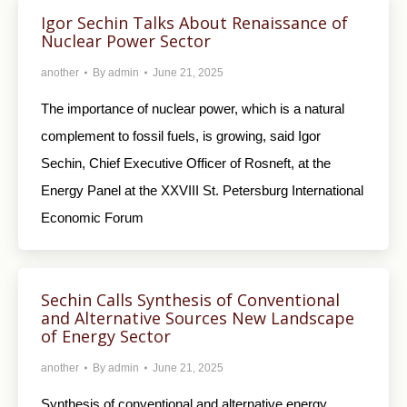
Igor Sechin Talks About Renaissance of
Nuclear Power Sector
another
By
admin
June 21, 2025
The importance of nuclear power, which is a natural
complement to fossil fuels, is growing, said Igor
Sechin, Chief Executive Officer of Rosneft, at the
Energy Panel at the XXVIII St. Petersburg International
Economic Forum
Sechin Calls Synthesis of Conventional
and Alternative Sources New Landscape
of Energy Sector
another
By
admin
June 21, 2025
Synthesis of conventional and alternative energy