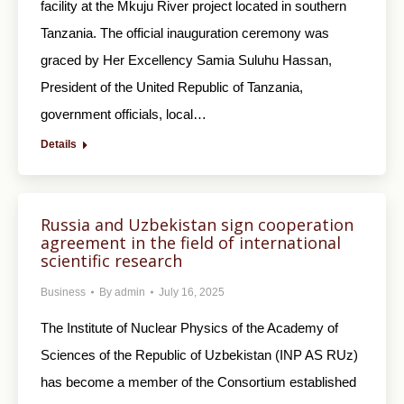
facility at the Mkuju River project located in southern
Tanzania. The official inauguration ceremony was
graced by Her Excellency Samia Suluhu Hassan,
President of the United Republic of Tanzania,
government officials, local…
Details
Russia and Uzbekistan sign cooperation
agreement in the field of international
scientific research
Business
By
admin
July 16, 2025
The Institute of Nuclear Physics of the Academy of
Sciences of the Republic of Uzbekistan (INP AS RUz)
has become a member of the Consortium established