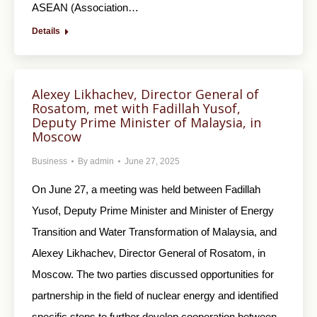
ASEAN (Association…
Details
Alexey Likhachev, Director General of
Rosatom, met with Fadillah Yusof,
Deputy Prime Minister of Malaysia, in
Moscow
Business
By
admin
June 27, 2025
On June 27, a meeting was held between Fadillah
Yusof, Deputy Prime Minister and Minister of Energy
Transition and Water Transformation of Malaysia, and
Alexey Likhachev, Director General of Rosatom, in
Moscow. The two parties discussed opportunities for
partnership in the field of nuclear energy and identified
specific steps to further develop cooperation between