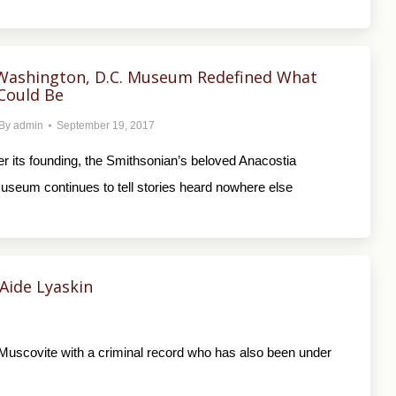
Washington, D.C. Museum Redefined What
ould Be
By
admin
September 19, 2017
ter its founding, the Smithsonian’s beloved Anacostia
eum continues to tell stories heard nowhere else
Aide Lyaskin
 Muscovite with a criminal record who has also been under