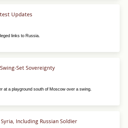
Latest Updates
leged links to Russia.
 Swing-Set Sovereignty
r at a playground south of Moscow over a swing.
Syria, Including Russian Soldier