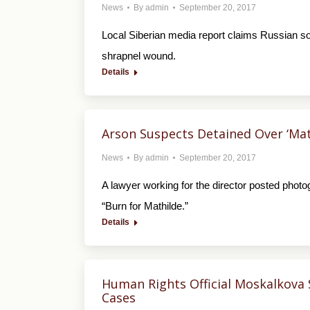
News
By
admin
September 20, 2017
Local Siberian media report claims Russian sol
shrapnel wound.
Details
Arson Suspects Detained Over ‘Math
News
By
admin
September 20, 2017
A lawyer working for the director posted photog
“Burn for Mathilde.”
Details
Human Rights Official Moskalkova 
Cases