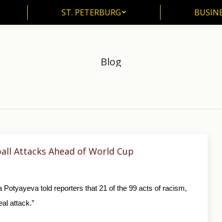
ST. PETERBURG
BUSIN
ST. PETERBURG
BUSINE
Blog
Home
You are here:
ball Attacks Ahead of World Cup
yayeva told reporters that 21 of the 99 acts of racism,
al attack.”