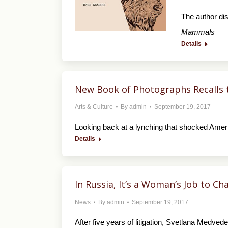
The author di
Mammals
Details
New Book of Photographs Recalls 
Arts & Culture
By
admin
September 19, 2017
Looking back at a lynching that shocked Ameri
Details
In Russia, It’s a Woman’s Job to C
News
By
admin
September 19, 2017
After five years of litigation, Svetlana Medve