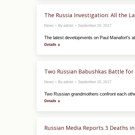
The Russia Investigation: All the 
News
By
admin
September 20, 2017
The latest developments on Paul Manafort’s al
Details
Two Russian Babushkas Battle for
News
By
admin
September 20, 2017
Two Russian grandmothers confront each othe
Details
Russian Media Reports 3 Deaths in 