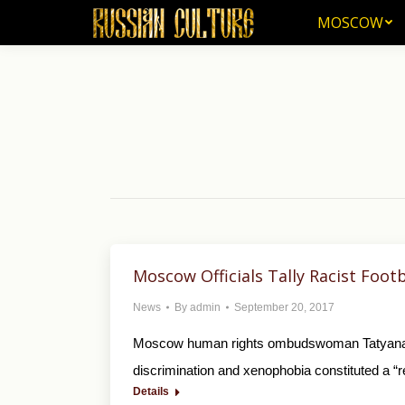
MOSCOW
MOSCOW
Moscow Officials Tally Racist Foot
News
By
admin
September 20, 2017
Moscow human rights ombudswoman Tatyana Pot
discrimination and xenophobia constituted a “re
Details