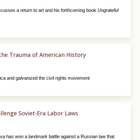
scusses a return to art and his forthcoming book
Ungrateful
the Trauma of American History
ca and galvanized the civil rights movement
hallenge Soviet-Era Labor Laws
deva has won a landmark battle against a Russian law that