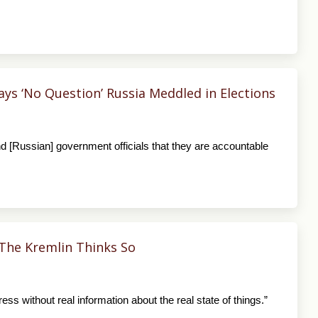
s ‘No Question’ Russia Meddled in Elections
d [Russian] government officials that they are accountable
The Kremlin Thinks So
ess without real information about the real state of things.”