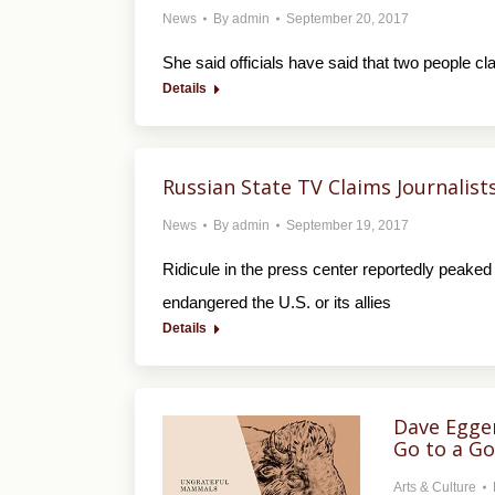
News
By
admin
September 20, 2017
She said officials have said that two people c
Details
Russian State TV Claims Journali
News
By
admin
September 19, 2017
Ridicule in the press center reportedly peaked 
endangered the U.S. or its allies
Details
Dave Egger
Go to a G
Arts & Culture