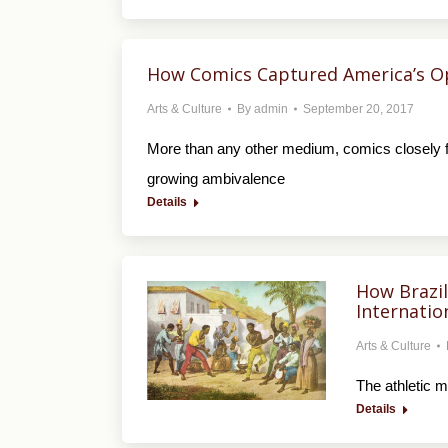
How Comics Captured America’s O
Arts & Culture
By
admin
September 20, 2017
More than any other medium, comics closely fol
growing ambivalence
Details
How Brazil
Internatio
Arts & Culture
The athletic 
Details