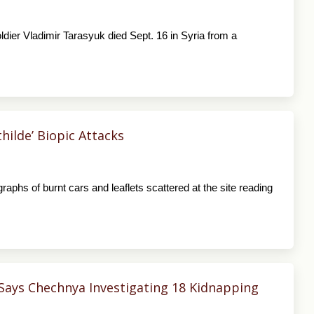
dier Vladimir Tarasyuk died Sept. 16 in Syria from a
ilde’ Biopic Attacks
raphs of burnt cars and leaflets scattered at the site reading
Says Chechnya Investigating 18 Kidnapping