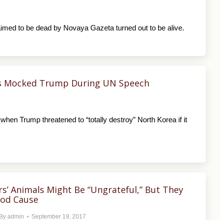
laimed to be dead by Novaya Gazeta turned out to be alive.
sts Mocked Trump During UN Speech
when Trump threatened to “totally destroy” North Korea if it
s’ Animals Might Be “Ungrateful,” But They
ood Cause
By
admin
September 19, 2017