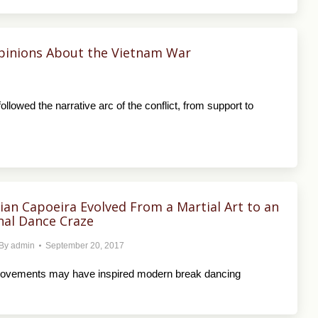
pinions About the Vietnam War
lowed the narrative arc of the conflict, from support to
ian Capoeira Evolved From a Martial Art to an
nal Dance Craze
By
admin
September 20, 2017
movements may have inspired modern break dancing