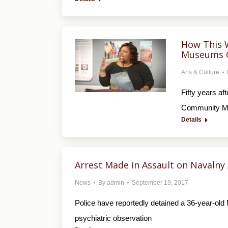
How This 
Museums C
Arts & Culture
Fifty years af
Community Mus
Details
Arrest Made in Assault on Navalny 
News
By
admin
September 19, 2017
Police have reportedly detained a 36-year-old
psychiatric observation