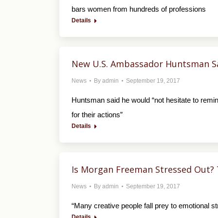
bars women from hundreds of professions
Details
New U.S. Ambassador Huntsman Say
News
By
admin
September 19, 2017
Huntsman said he would “not hesitate to remin
for their actions”
Details
Is Morgan Freeman Stressed Out? 
News
By
admin
September 19, 2017
“Many creative people fall prey to emotional str
Details