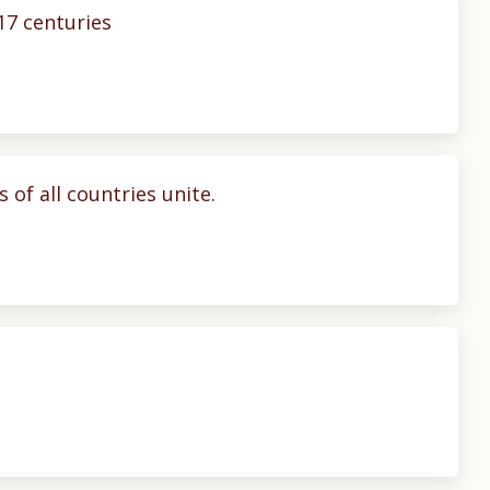
17 centuries
 of all countries unite.