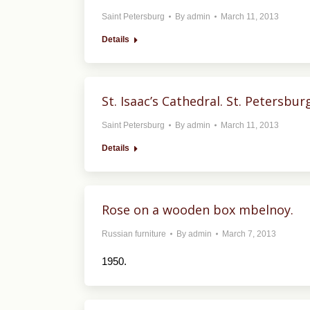
Saint Petersburg
By
admin
March 11, 2013
Details
St. Isaac’s Cathedral. St. Petersbur
Saint Petersburg
By
admin
March 11, 2013
Details
Rose on a wooden box mbelnoy.
Russian furniture
By
admin
March 7, 2013
1950.