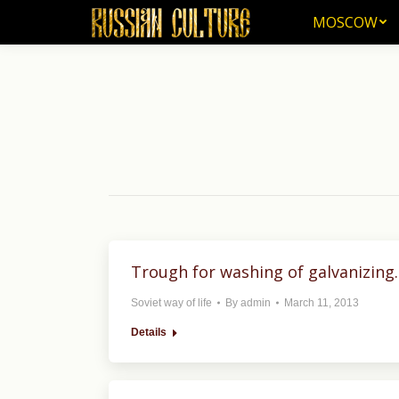
MOSCOW
MOSCOW
Trough for washing of galvanizing.
Soviet way of life
By
admin
March 11, 2013
Details