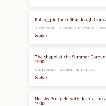
Rolling pin for rolling dough from 
Russian village
,
The Peasant's Life
By
admin
March
Details
The chapel at the Summer Garden. S
1900s.
Saint Petersburg
By
admin
March 11, 2013
Details
Nevsky Prospekt with decorations. 
1900s.