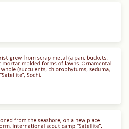
orist grew from scrap metal (a pan, buckets,
nt mortar molded forms of lawns. Ornamental
 whole (succulents, chlorophytums, seduma,
Satellite”, Sochi.
tponed from the seashore, on a new place
form. International scout camp “Satellite”,