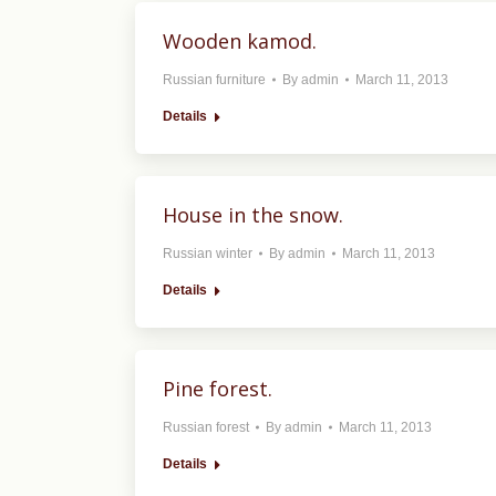
Wooden kamod.
Russian furniture
By
admin
March 11, 2013
Details
House in the snow.
Russian winter
By
admin
March 11, 2013
Details
Pine forest.
Russian forest
By
admin
March 11, 2013
Details