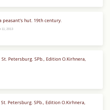
a peasant’s hut. 19th century.
 11, 2013
t. Petersburg. SPb., Edition O.Kirhnera,
St. Petersburg. SPb., Edition O.Kirhnera,