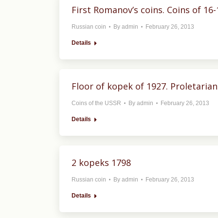
First Romanov’s coins. Coins of 16-
Russian coin
By
admin
February 26, 2013
Details
Floor of kopek of 1927. Proletarians
Coins of the USSR
By
admin
February 26, 2013
Details
2 kopeks 1798
Russian coin
By
admin
February 26, 2013
Details