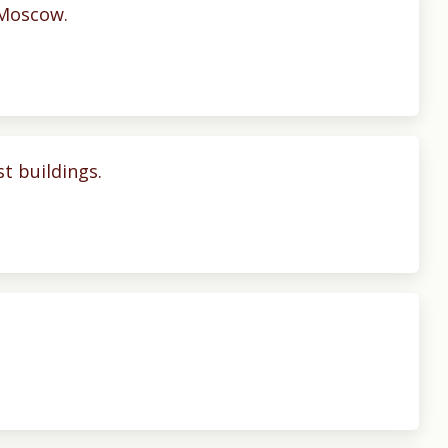
. Moscow.
t buildings.