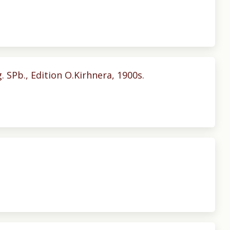
g. SPb., Edition O.Kirhnera, 1900s.