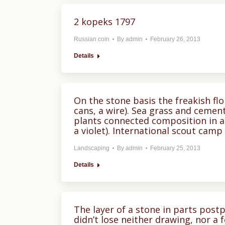
2 kopeks 1797
Russian coin
By
admin
February 26, 2013
Details
On the stone basis the freakish fl
cans, a wire). Sea grass and ceme
plants connected composition in a
a violet). International scout camp “
Landscaping
By
admin
February 25, 2013
Details
The layer of a stone in parts pos
didn’t lose neither drawing, nor a 