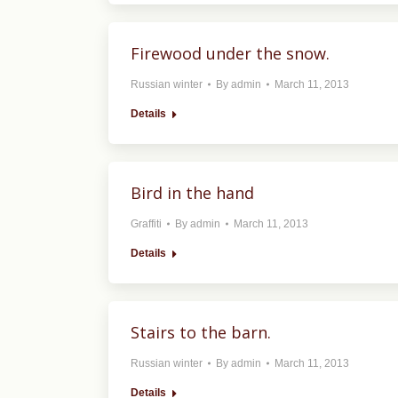
Firewood under the snow.
Russian winter
By
admin
March 11, 2013
Details
Bird in the hand
Graffiti
By
admin
March 11, 2013
Details
Stairs to the barn.
Russian winter
By
admin
March 11, 2013
Details