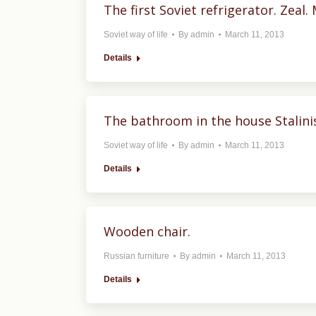
The first Soviet refrigerator. Zeal
Soviet way of life
By
admin
March 11, 2013
Details
The bathroom in the house Stalinis
Soviet way of life
By
admin
March 11, 2013
Details
Wooden chair.
Russian furniture
By
admin
March 11, 2013
Details