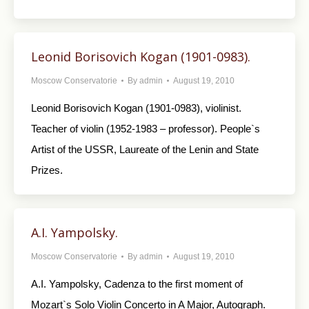
Leonid Borisovich Kogan (1901-0983).
Moscow Conservatorie
By
admin
August 19, 2010
Leonid Borisovich Kogan (1901-0983), violinist.
Teacher of violin (1952-1983 – professor). People`s
Artist of the USSR, Laureate of the Lenin and State
Prizes.
A.I. Yampolsky.
Moscow Conservatorie
By
admin
August 19, 2010
A.I. Yampolsky, Cadenza to the first moment of
Mozart`s Solo Violin Concerto in A Major, Autograph.