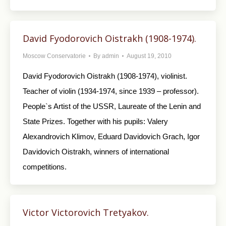
David Fyodorovich Oistrakh (1908-1974).
Moscow Conservatorie
By
admin
August 19, 2010
David Fyodorovich Oistrakh (1908-1974), violinist.
Teacher of violin (1934-1974, since 1939 – professor).
People`s Artist of the USSR, Laureate of the Lenin and
State Prizes. Together with his pupils: Valery
Alexandrovich Klimov, Eduard Davidovich Grach, Igor
Davidovich Oistrakh, winners of international
competitions.
Victor Victorovich Tretyakov.