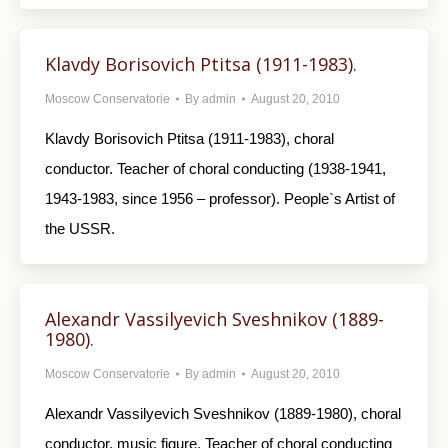
Klavdy Borisovich Ptitsa (1911-1983).
Moscow Conservatorie
By
admin
August 20, 2010
Klavdy Borisovich Ptitsa (1911-1983), choral
conductor. Teacher of choral conducting (1938-1941,
1943-1983, since 1956 – professor). People`s Artist of
the USSR.
Alexandr Vassilyevich Sveshnikov (1889-
1980).
Moscow Conservatorie
By
admin
August 20, 2010
Alexandr Vassilyevich Sveshnikov (1889-1980), choral
conductor, music figure. Teacher of choral conducting