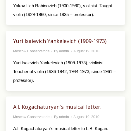
Yakov Ilich Rabinovich (1900-1980), violinist. Taught
violin (1929-1960, since 1935 – professor).
Yuri Isaievich Yankelevich (1909-1973).
Moscow Conservatorie
By
admin
August 19, 2010
Yuri Isaievich Yankelevich (1909-1973), violinist.
Teacher of violin (1936-1942, 1944-1973, since 1961 –
professor).
A.I. Kogachaturyan`s musical letter.
Moscow Conservatorie
By
admin
August 19, 2010
A.I. Kogachaturyan`s musical letter to L.B. Kogan.