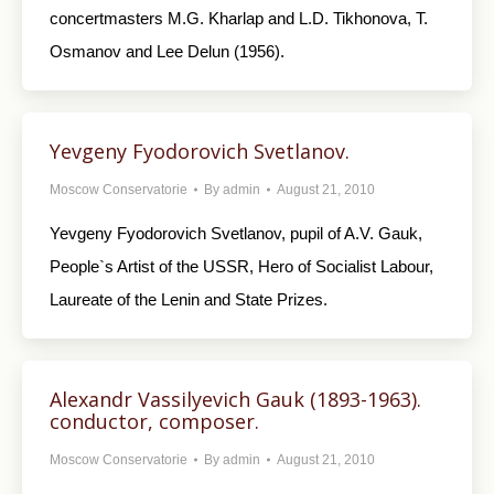
concertmasters M.G. Kharlap and L.D. Tikhonova, T.
Osmanov and Lee Delun (1956).
Yevgeny Fyodorovich Svetlanov.
Moscow Conservatorie
By
admin
August 21, 2010
Yevgeny Fyodorovich Svetlanov, pupil of A.V. Gauk,
People`s Artist of the USSR, Hero of Socialist Labour,
Laureate of the Lenin and State Prizes.
Alexandr Vassilyevich Gauk (1893-1963).
conductor, composer.
Moscow Conservatorie
By
admin
August 21, 2010