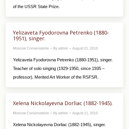
of the USSR State Prize.
Yelizaveta Fyodorovna Petrenko (1880-
1951), singer.
Moscow Conservatorie
By
admin
August 21, 2010
Yelizaveta Fyodorovna Petrenko (1880-1951), singer.
Teacher of solo singing (1929-1950, since 1935 –
professor). Merited Art Worker of the RSFSR.
Xelena Nickolayevna Dorliac (1882-1945).
Moscow Conservatorie
By
admin
August 21, 2010
Xelena Nickolayevna Dorliac (1882-1945), singer.