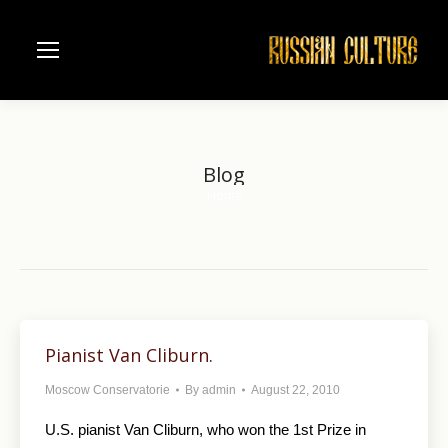
Blog
Home
You are here:
Pianist Van Cliburn.
Moscow Conservatorie
By
admin
August 22, 2010
U.S. pianist Van Cliburn, who won the 1st Prize in