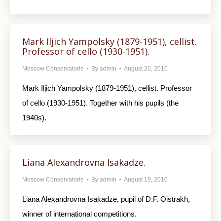
Mark Iljich Yampolsky (1879-1951), cellist.
Professor of cello (1930-1951).
Moscow Conservatorie
By
admin
August 20, 2010
Mark Iljich Yampolsky (1879-1951), cellist. Professor
of cello (1930-1951). Together with his pupils (the
1940s).
Liana Alexandrovna Isakadze.
Moscow Conservatorie
By
admin
August 19, 2010
Liana Alexandrovna Isakadze, pupil of D.F. Oistrakh,
winner of international competitions.