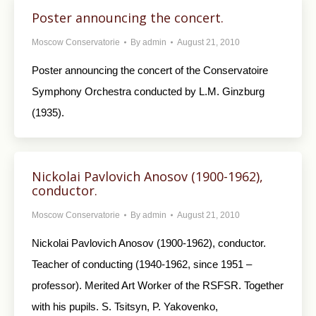
Poster announcing the concert.
Moscow Conservatorie
By
admin
August 21, 2010
Poster announcing the concert of the Conservatoire
Symphony Orchestra conducted by L.M. Ginzburg
(1935).
Nickolai Pavlovich Anosov (1900-1962),
conductor.
Moscow Conservatorie
By
admin
August 21, 2010
Nickolai Pavlovich Anosov (1900-1962), conductor.
Teacher of conducting (1940-1962, since 1951 –
professor). Merited Art Worker of the RSFSR. Together
with his pupils. S. Tsitsyn, P. Yakovenko,