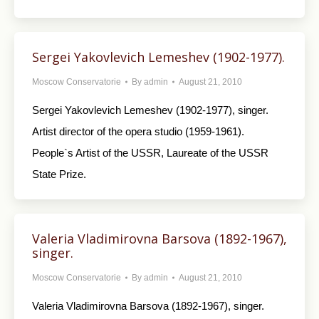
Sergei Yakovlevich Lemeshev (1902-1977).
Moscow Conservatorie
By
admin
August 21, 2010
Sergei Yakovlevich Lemeshev (1902-1977), singer.
Artist director of the opera studio (1959-1961).
People`s Artist of the USSR, Laureate of the USSR
State Prize.
Valeria Vladimirovna Barsova (1892-1967),
singer.
Moscow Conservatorie
By
admin
August 21, 2010
Valeria Vladimirovna Barsova (1892-1967), singer.