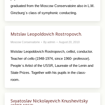
graduated from the Moscow Conservatoire also in L.M.
Ginzburg`s class of symphonic conducting.
Mstslav Leopoldovich Rostropovch.
Moscow Conservatorie
By
admin
August 20, 2010
Mstslav Leopoldovich Rostropovch, cellist, conductor.
Teacher of cello (1948-1974, since 1960- professor).
People`s Artist of the USSR, Laureate of the Lenin and
State Prizes. Together with his pupils in the class-
room.
Svyatoslav Nickolayevich Knushevitsky