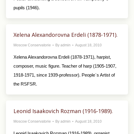
pupils (1946).
Xelena Alexandorovna Erdeli (1878-1971).
Moscow Conservatorie
By
admin
August 18, 2010
Xelena Alexandorovna Erdeli (1878-1971), harpist,
composer, music figure. Teacher of harp (1905-1907,
1918-1971, since 1939-professor). People`s Artist of
the RSFSR.
Leonid Isaakovich Rozman (1916-1989).
Moscow Conservatorie
By
admin
August 18, 2010
Leonid Isaakovich Rozman (1916-1989), organist,