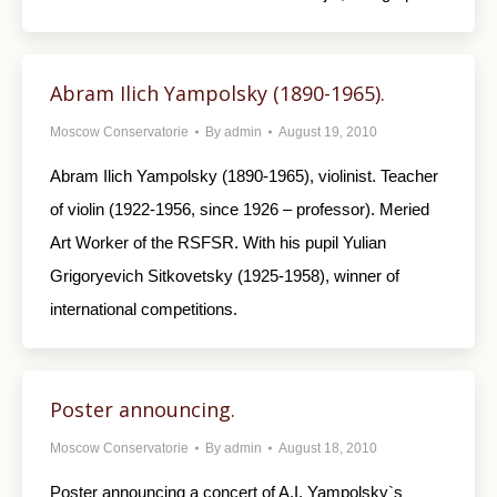
Abram Ilich Yampolsky (1890-1965).
Moscow Conservatorie
By
admin
August 19, 2010
Abram Ilich Yampolsky (1890-1965), violinist. Teacher
of violin (1922-1956, since 1926 – professor). Meried
Art Worker of the RSFSR. With his pupil Yulian
Grigoryevich Sitkovetsky (1925-1958), winner of
international competitions.
Poster announcing.
Moscow Conservatorie
By
admin
August 18, 2010
Poster announcing a concert of A.I. Yampolsky`s