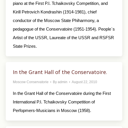
piano at the First P.I. Tchaikovsky Competition, and
Kirill Petrovich Kondrashin (1914-1981), chief
conductor of the Moscow State Phiharmony, a
pedagogue of the Conservatoire (1951-1954). People`s
Artist of the USSR, Laureate of the USSR and RSFSR
State Prizes.
In the Grant Hall of the Conservatoire.
Moscow Conservatorie
By
admin
August 22, 2010
In the Grant Hall of the Conservatoire during the First
International P.I. Tchaikovsky Competition of
Perfopmers-Musicians in Moscow (1958).