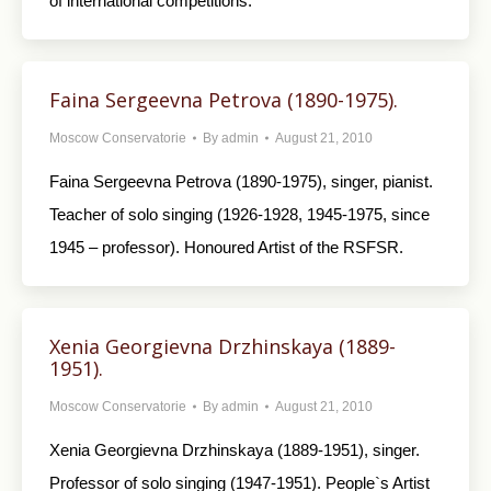
of international competitions.
Faina Sergeevna Petrova (1890-1975).
Moscow Conservatorie
By
admin
August 21, 2010
Faina Sergeevna Petrova (1890-1975), singer, pianist.
Teacher of solo singing (1926-1928, 1945-1975, since
1945 – professor). Honoured Artist of the RSFSR.
Xenia Georgievna Drzhinskaya (1889-
1951).
Moscow Conservatorie
By
admin
August 21, 2010
Xenia Georgievna Drzhinskaya (1889-1951), singer.
Professor of solo singing (1947-1951). People`s Artist