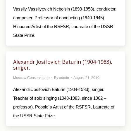
Vassily Vassilyevich Nebolsin (1898-1958), conductor,
composer. Professor of conducting (1940-1945).
Hinoured Artist of the RSFSR, Laureate of the USSR
State Prize.
Alexandr Josifovich Baturin (1904-1983),
singer.
Moscow Conservatorie
By
admin
August 21, 2010
Alexandr Josifovich Baturin (1904-1983), singer.
Teacher of solo singing (1948-1983, since 1962 –
professor). People`s Artist of the RSFSR, Laureate of
the USSR State Prize.