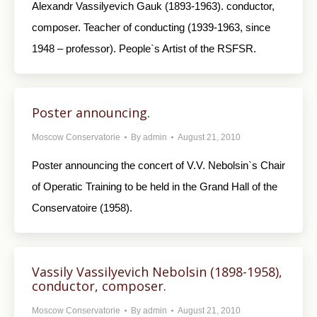
Alexandr Vassilyevich Gauk (1893-1963). conductor,
composer. Teacher of conducting (1939-1963, since
1948 – professor). People`s Artist of the RSFSR.
Poster announcing.
Moscow Conservatorie
By
admin
August 21, 2010
Poster announcing the concert of V.V. Nebolsin`s Chair
of Operatic Training to be held in the Grand Hall of the
Conservatoire (1958).
Vassily Vassilyevich Nebolsin (1898-1958),
conductor, composer.
Moscow Conservatorie
By
admin
August 21, 2010