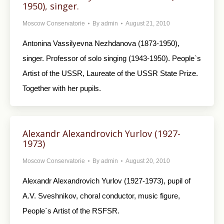
1950), singer.
Moscow Conservatorie
By
admin
August 21, 2010
Antonina Vassilyevna Nezhdanova (1873-1950),
singer. Professor of solo singing (1943-1950). People`s
Artist of the USSR, Laureate of the USSR State Prize.
Together with her pupils.
Alexandr Alexandrovich Yurlov (1927-
1973)
Moscow Conservatorie
By
admin
August 20, 2010
Alexandr Alexandrovich Yurlov (1927-1973), pupil of
A.V. Sveshnikov, choral conductor, music figure,
People`s Artist of the RSFSR.