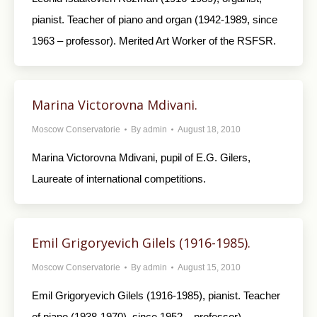
pianist. Teacher of piano and organ (1942-1989, since
1963 – professor). Merited Art Worker of the RSFSR.
Marina Victorovna Mdivani.
Moscow Conservatorie
By
admin
August 18, 2010
Marina Victorovna Mdivani, pupil of E.G. Gilers,
Laureate of international competitions.
Emil Grigoryevich Gilels (1916-1985).
Moscow Conservatorie
By
admin
August 15, 2010
Emil Grigoryevich Gilels (1916-1985), pianist. Teacher
of piano (1938-1970), since 1952 – professor).