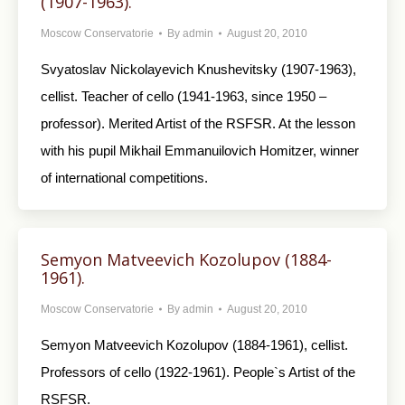
(1907-1963).
Moscow Conservatorie
By
admin
August 20, 2010
Svyatoslav Nickolayevich Knushevitsky (1907-1963),
cellist. Teacher of cello (1941-1963, since 1950 –
professor). Merited Artist of the RSFSR. At the lesson
with his pupil Mikhail Emmanuilovich Homitzer, winner
of international competitions.
Semyon Matveevich Kozolupov (1884-
1961).
Moscow Conservatorie
By
admin
August 20, 2010
Semyon Matveevich Kozolupov (1884-1961), cellist.
Professors of cello (1922-1961). People`s Artist of the
RSFSR.