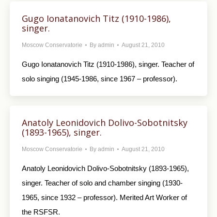
Gugo Ionatanovich Titz (1910-1986),
singer.
Moscow Conservatorie
By
admin
August 21, 2010
Gugo Ionatanovich Titz (1910-1986), singer. Teacher of
solo singing (1945-1986, since 1967 – professor).
Anatoly Leonidovich Dolivo-Sobotnitsky
(1893-1965), singer.
Moscow Conservatorie
By
admin
August 21, 2010
Anatoly Leonidovich Dolivo-Sobotnitsky (1893-1965),
singer. Teacher of solo and chamber singing (1930-
1965, since 1932 – professor). Merited Art Worker of
the RSFSR.