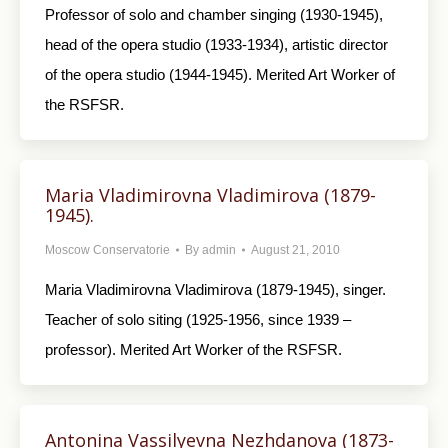
Professor of solo and chamber singing (1930-1945),
head of the opera studio (1933-1934), artistic director
of the opera studio (1944-1945). Merited Art Worker of
the RSFSR.
Maria Vladimirovna Vladimirova (1879-
1945).
Moscow Conservatorie
By
admin
August 21, 2010
Maria Vladimirovna Vladimirova (1879-1945), singer.
Teacher of solo siting (1925-1956, since 1939 –
professor). Merited Art Worker of the RSFSR.
Antonina Vassilyevna Nezhdanova (1873-