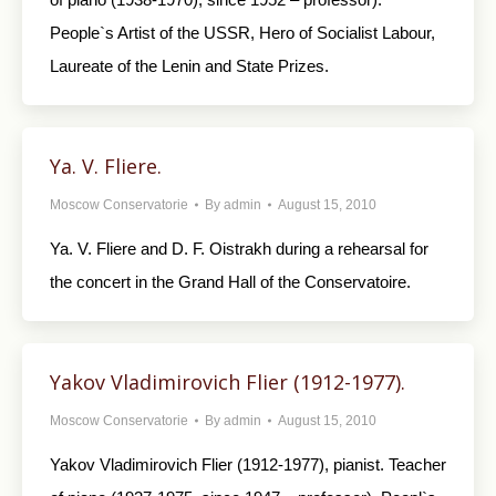
People`s Artist of the USSR, Hero of Socialist Labour,
Laureate of the Lenin and State Prizes.
Ya. V. Fliere.
Moscow Conservatorie
By
admin
August 15, 2010
Ya. V. Fliere and D. F. Oistrakh during a rehearsal for
the concert in the Grand Hall of the Conservatoire.
Yakov Vladimirovich Flier (1912-1977).
Moscow Conservatorie
By
admin
August 15, 2010
Yakov Vladimirovich Flier (1912-1977), pianist. Teacher