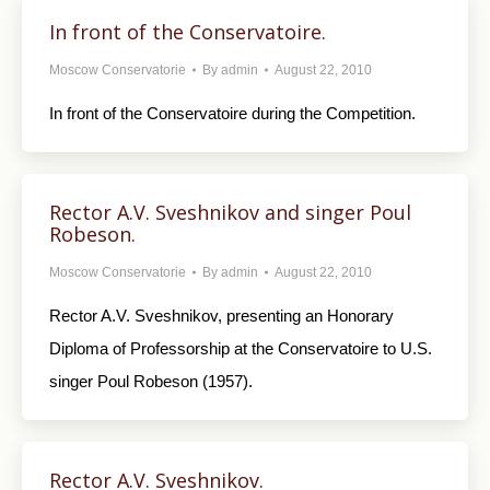
In front of the Conservatoire.
Moscow Conservatorie
By
admin
August 22, 2010
In front of the Conservatoire during the Competition.
Rector A.V. Sveshnikov and singer Poul
Robeson.
Moscow Conservatorie
By
admin
August 22, 2010
Rector A.V. Sveshnikov, presenting an Honorary
Diploma of Professorship at the Conservatoire to U.S.
singer Poul Robeson (1957).
Rector A.V. Sveshnikov.