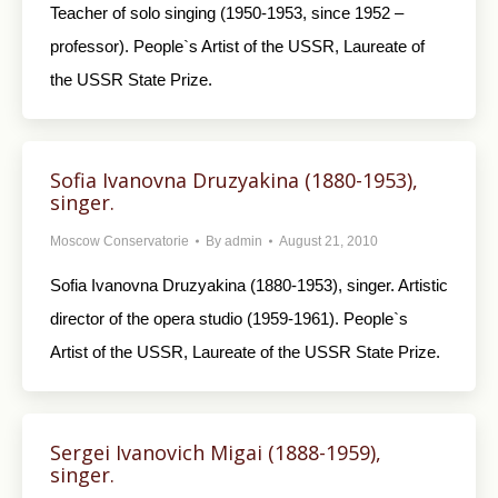
Teacher of solo singing (1950-1953, since 1952 –
professor). People`s Artist of the USSR, Laureate of
the USSR State Prize.
Sofia Ivanovna Druzyakina (1880-1953),
singer.
Moscow Conservatorie
By
admin
August 21, 2010
Sofia Ivanovna Druzyakina (1880-1953), singer. Artistic
director of the opera studio (1959-1961). People`s
Artist of the USSR, Laureate of the USSR State Prize.
Sergei Ivanovich Migai (1888-1959),
singer.