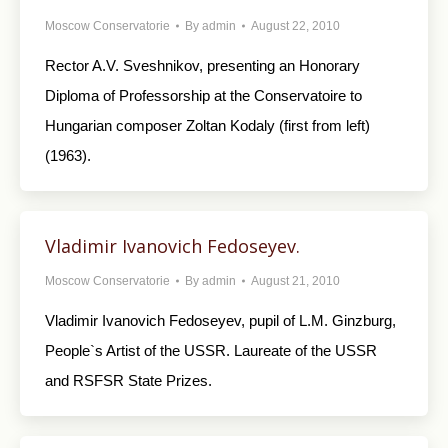
Moscow Conservatorie
By
admin
August 22, 2010
Rector A.V. Sveshnikov, presenting an Honorary
Diploma of Professorship at the Conservatoire to
Hungarian composer Zoltan Kodaly (first from left)
(1963).
Vladimir Ivanovich Fedoseyev.
Moscow Conservatorie
By
admin
August 21, 2010
Vladimir Ivanovich Fedoseyev, pupil of L.M. Ginzburg,
People`s Artist of the USSR. Laureate of the USSR
and RSFSR State Prizes.