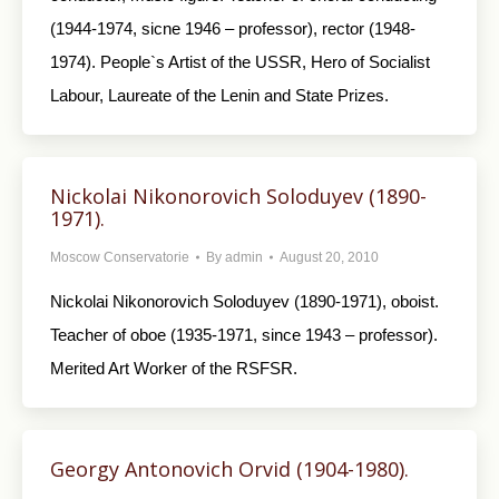
(1944-1974, sicne 1946 – professor), rector (1948-
1974). People`s Artist of the USSR, Hero of Socialist
Labour, Laureate of the Lenin and State Prizes.
Nickolai Nikonorovich Soloduyev (1890-
1971).
Moscow Conservatorie
By
admin
August 20, 2010
Nickolai Nikonorovich Soloduyev (1890-1971), oboist.
Teacher of oboe (1935-1971, since 1943 – professor).
Merited Art Worker of the RSFSR.
Georgy Antonovich Orvid (1904-1980).