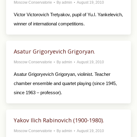
Moscow Conservatorie
By
admin
August 19, 2010
Victor Victorovich Tretyakov, pupil of Yu.I. Yankelevich,
winner of international competitions.
Asatur Grigoryevich Grigoryan.
Moscow Conservatorie
By
admin
August 19, 2010
Asatur Grigoryevich Grigoryan, violinist. Teacher
chamber ensemble and quartet playing (since 1945,
since 1963 – professor).
Yakov Ilich Rabinovich (1900-1980).
Moscow Conservatorie
By
admin
August 19, 2010