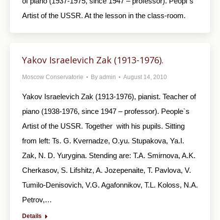
of piano (1937-1975, since 1947 – professor). Peopl`s
Artist of the USSR. At the lesson in the class-room.
Yakov Israelevich Zak (1913-1976).
Moscow Conservatorie
By
admin
August 14, 2010
Yakov Israelevich Zak (1913-1976), pianist. Teacher of
piano (1938-1976, since 1947 – professor). People`s
Artist of the USSR. Together with his pupils. Sitting
from left: Ts. G. Kvernadze, O.yu. Stupakova, Ya.I.
Zak, N. D. Yurygina. Stending are: T.A. Smirnova, A.K.
Cherkasov, S. Lifshitz, A. Jozepenaite, T. Pavlova, V.
Tumilo-Denisovich, V.G. Agafonnikov, T.L. Koloss, N.A.
Petrov,…
Details