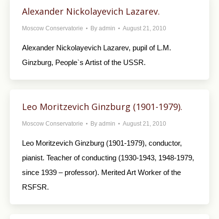
Alexander Nickolayevich Lazarev.
Moscow Conservatorie
By
admin
August 21, 2010
Alexander Nickolayevich Lazarev, pupil of L.M.
Ginzburg, People`s Artist of the USSR.
Leo Moritzevich Ginzburg (1901-1979).
Moscow Conservatorie
By
admin
August 21, 2010
Leo Moritzevich Ginzburg (1901-1979), conductor,
pianist. Teacher of conducting (1930-1943, 1948-1979,
since 1939 – professor). Merited Art Worker of the
RSFSR.