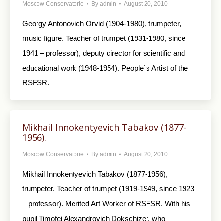
Moscow Conservatorie
By
admin
August 20, 2010
Georgy Antonovich Orvid (1904-1980), trumpeter,
music figure. Teacher of trumpet (1931-1980, since
1941 – professor), deputy director for scientific and
educational work (1948-1954). People`s Artist of the
RSFSR.
Mikhail Innokentyevich Tabakov (1877-
1956).
Moscow Conservatorie
By
admin
August 20, 2010
Mikhail Innokentyevich Tabakov (1877-1956),
trumpeter. Teacher of trumpet (1919-1949, since 1923
– professor). Merited Art Worker of RSFSR. With his
pupil Timofei Alexandrovich Dokschizer, who