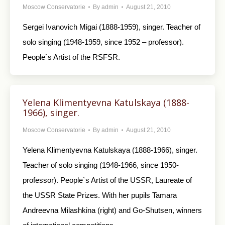
Moscow Conservatorie
By
admin
August 21, 2010
Sergei Ivanovich Migai (1888-1959), singer. Teacher of
solo singing (1948-1959, since 1952 – professor).
People`s Artist of the RSFSR.
Yelena Klimentyevna Katulskaya (1888-
1966), singer.
Moscow Conservatorie
By
admin
August 21, 2010
Yelena Klimentyevna Katulskaya (1888-1966), singer.
Teacher of solo singing (1948-1966, since 1950-
professor). People`s Artist of the USSR, Laureate of
the USSR State Prizes. With her pupils Tamara
Andreevna Milashkina (right) and Go-Shutsen, winners