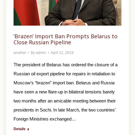
‘Brazen’ Import Ban Prompts Belarus to
Close Russian Pipeline
another
By
admin
April 12, 2019
The president of Belarus has ordered the closure of a
Russian oil export pipeline for repairs in retaliation to
Moscow’s “brazen” import ban. Belarus and Russia
have seen a new flare-up in bilateral tensions barely
two months after an amicable meeting between their
presidents in Sochi. In late March, the two countries’
Foreign Ministries exchanged…
Details