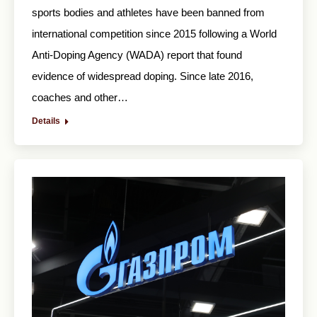
sports bodies and athletes have been banned from
international competition since 2015 following a World
Anti-Doping Agency (WADA) report that found
evidence of widespread doping. Since late 2016,
coaches and other…
Details