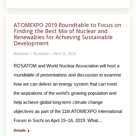
ATOMEXPO 2019 Roundtable to Focus on
Finding the Best Mix of Nuclear and
Renewables for Achieving Sustainable
Development
Business
By
admin
April 11, 2019
ROSATOM and World Nuclear Association will host a
roundtable of presentations and discussion to examine
how we can deliver an energy system that can meet
the aspirations of the world’s growing population and
help achieve global long-term climate change
objectives as part of the 11th ATOMEXPO International
Forum in Sochi on April 15–16, 2019. What…
Details