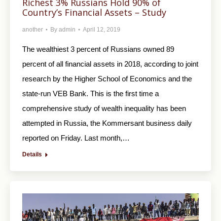
Richest 3% Russians Hold 90% of
Country’s Financial Assets – Study
another
By
admin
April 12, 2019
The wealthiest 3 percent of Russians owned 89
percent of all financial assets in 2018, according to joint
research by the Higher School of Economics and the
state-run VEB Bank. This is the first time a
comprehensive study of wealth inequality has been
attempted in Russia, the Kommersant business daily
reported on Friday. Last month,…
Details