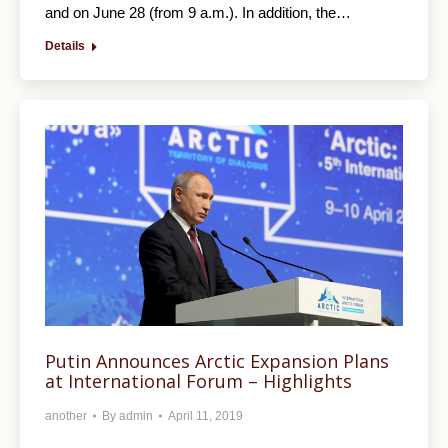
and on June 28 (from 9 a.m.). In addition, the…
Details
Putin Announces Arctic Expansion Plans
at International Forum – Highlights
another
By
admin
April 11, 2019