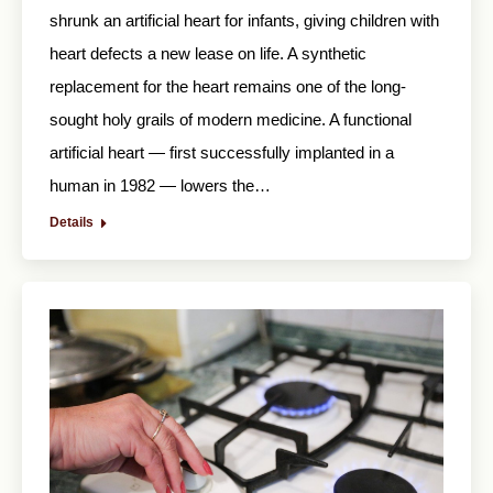
shrunk an artificial heart for infants, giving children with
heart defects a new lease on life. A synthetic
replacement for the heart remains one of the long-
sought holy grails of modern medicine. A functional
artificial heart — first successfully implanted in a
human in 1982 — lowers the…
Details