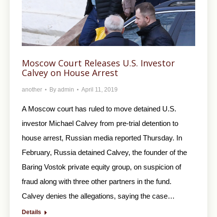
Moscow Court Releases U.S. Investor
Calvey on House Arrest
another
By
admin
April 11, 2019
A Moscow court has ruled to move detained U.S.
investor Michael Calvey from pre-trial detention to
house arrest, Russian media reported Thursday. In
February, Russia detained Calvey, the founder of the
Baring Vostok private equity group, on suspicion of
fraud along with three other partners in the fund.
Calvey denies the allegations, saying the case…
Details