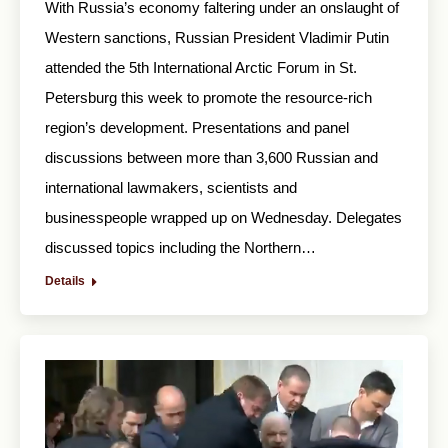
With Russia’s economy faltering under an onslaught of
Western sanctions, Russian President Vladimir Putin
attended the 5th International Arctic Forum in St.
Petersburg this week to promote the resource-rich
region’s development. Presentations and panel
discussions between more than 3,600 Russian and
international lawmakers, scientists and
businesspeople wrapped up on Wednesday. Delegates
discussed topics including the Northern…
Details