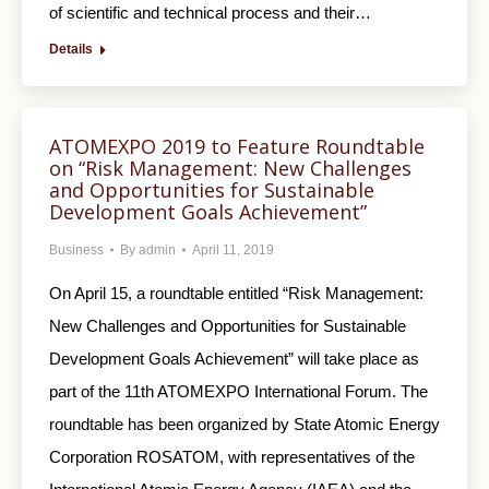
of scientific and technical process and their…
Details
ATOMEXPO 2019 to Feature Roundtable
on “Risk Management: New Challenges
and Opportunities for Sustainable
Development Goals Achievement”
Business
By
admin
April 11, 2019
On April 15, a roundtable entitled “Risk Management:
New Challenges and Opportunities for Sustainable
Development Goals Achievement” will take place as
part of the 11th ATOMEXPO International Forum. The
roundtable has been organized by State Atomic Energy
Corporation ROSATOM, with representatives of the