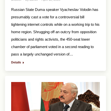
Russian State Duma speaker Vyacheslav Volodin has
presumably cast a vote for a controversial bill
tightening internet controls while on a working trip to his
home region. Shrugging off an outcry from opposition
politicians and rights activists, the 450-seat lower
chamber of parliament voted in a second reading to
pass a largely unchanged version of…
Details