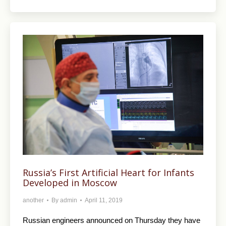
Russia’s First Artificial Heart for Infants
Developed in Moscow
another
By
admin
April 11, 2019
Russian engineers announced on Thursday they have