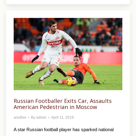
Russian Footballer Exits Car, Assaults
American Pedestrian in Moscow
another
By
admin
April 11, 2019
A star Russian football player has sparked national