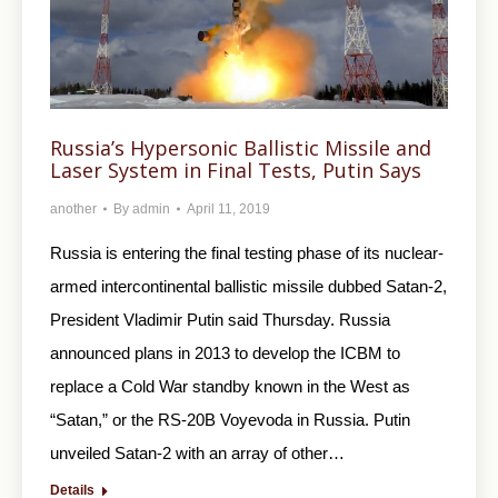
Russia’s Hypersonic Ballistic Missile and
Laser System in Final Tests, Putin Says
another
By
admin
April 11, 2019
Russia is entering the final testing phase of its nuclear-
armed intercontinental ballistic missile dubbed Satan-2,
President Vladimir Putin said Thursday. Russia
announced plans in 2013 to develop the ICBM to
replace a Cold War standby known in the West as
“Satan,” or the RS-20B Voyevoda in Russia. Putin
unveiled Satan-2 with an array of other…
Details