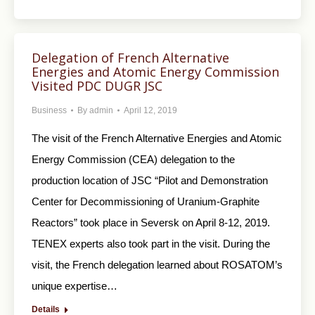
Delegation of French Alternative
Energies and Atomic Energy Commission
Visited PDC DUGR JSC
Business
By
admin
April 12, 2019
The visit of the French Alternative Energies and Atomic
Energy Commission (CEA) delegation to the
production location of JSC “Pilot and Demonstration
Center for Decommissioning of Uranium-Graphite
Reactors” took place in Seversk on April 8-12, 2019.
TENEX experts also took part in the visit. During the
visit, the French delegation learned about ROSATOM’s
unique expertise…
Details