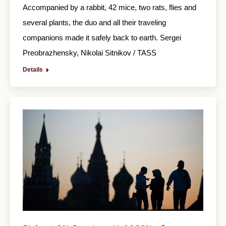
Accompanied by a rabbit, 42 mice, two rats, flies and
several plants, the duo and all their traveling
companions made it safely back to earth. Sergei
Preobrazhensky, Nikolai Sitnikov / TASS
Details