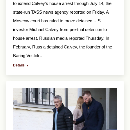
to extend Calvey’s house arrest through July 14, the
state-run TASS news agency reported on Friday. A
Moscow court has ruled to move detained U.S.
investor Michael Calvey from pre-trial detention to
house arrest, Russian media reported Thursday. In
February, Russia detained Calvey, the founder of the
Baring Vostok…
Details