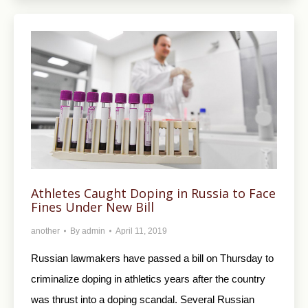
Athletes Caught Doping in Russia to Face
Fines Under New Bill
another
By
admin
April 11, 2019
Russian lawmakers have passed a bill on Thursday to
criminalize doping in athletics years after the country
was thrust into a doping scandal. Several Russian