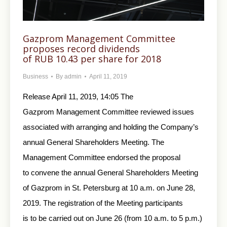
Gazprom Management Committee
proposes record dividends
of RUB 10.43 per share for 2018
Business
By
admin
April 11, 2019
Release April 11, 2019, 14:05 The
Gazprom Management Committee reviewed issues
associated with arranging and holding the Company’s
annual General Shareholders Meeting. The
Management Committee endorsed the proposal
to convene the annual General Shareholders Meeting
of Gazprom in St. Petersburg at 10 a.m. on June 28,
2019. The registration of the Meeting participants
is to be carried out on June 26 (from 10 a.m. to 5 p.m.)