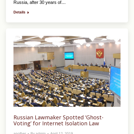
Russia, after 30 years of…
Details
Russian Lawmaker Spotted ‘Ghost-
Voting’ for Internet Isolation Law
another
By
admin
April 12, 2019