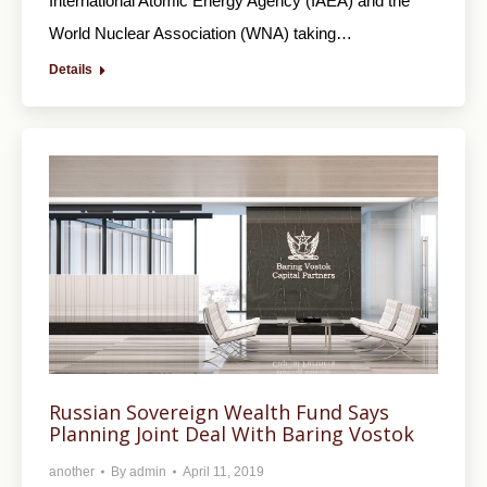
International Atomic Energy Agency (IAEA) and the
World Nuclear Association (WNA) taking…
Details
Russian Sovereign Wealth Fund Says
Planning Joint Deal With Baring Vostok
another
By
admin
April 11, 2019