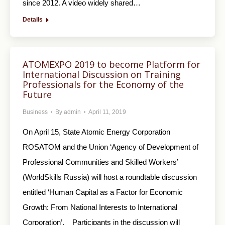
since 2012. A video widely shared…
Details
ATOMEXPO 2019 to become Platform for
International Discussion on Training
Professionals for the Economy of the
Future
Business
By
admin
April 11, 2019
On April 15, State Atomic Energy Corporation
ROSATOM and the Union ‘Agency of Development of
Professional Communities and Skilled Workers’
(WorldSkills Russia) will host a roundtable discussion
entitled ‘Human Capital as a Factor for Economic
Growth: From National Interests to International
Corporation’. Participants in the discussion will