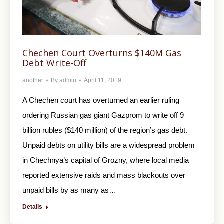
Chechen Court Overturns $140M Gas
Debt Write-Off
another
By
admin
April 11, 2019
A Chechen court has overturned an earlier ruling
ordering Russian gas giant Gazprom to write off 9
billion rubles ($140 million) of the region’s gas debt.
Unpaid debts on utility bills are a widespread problem
in Chechnya’s capital of Grozny, where local media
reported extensive raids and mass blackouts over
unpaid bills by as many as…
Details