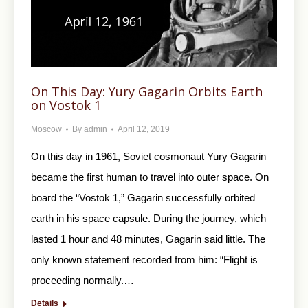
On This Day: Yury Gagarin Orbits Earth
on Vostok 1
Moscow
By
admin
April 12, 2019
On this day in 1961, Soviet cosmonaut Yury Gagarin
became the first human to travel into outer space. On
board the “Vostok 1,” Gagarin successfully orbited
earth in his space capsule. During the journey, which
lasted 1 hour and 48 minutes, Gagarin said little. The
only known statement recorded from him: “Flight is
proceeding normally.…
Details