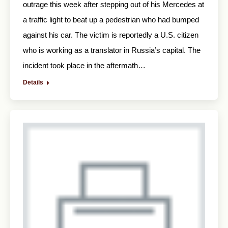
outrage this week after stepping out of his Mercedes at
a traffic light to beat up a pedestrian who had bumped
against his car. The victim is reportedly a U.S. citizen
who is working as a translator in Russia’s capital. The
incident took place in the aftermath…
Details