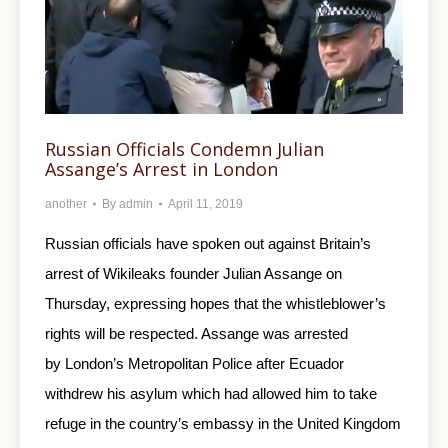
Russian Officials Condemn Julian
Assange’s Arrest in London
another
By
admin
April 11, 2019
Russian officials have spoken out against Britain’s
arrest of Wikileaks founder Julian Assange on
Thursday, expressing hopes that the whistleblower’s
rights will be respected. Assange was arrested
by London’s Metropolitan Police after Ecuador
withdrew his asylum which had allowed him to take
refuge in the country’s embassy in the United Kingdom