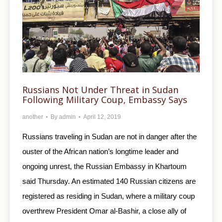
Russians Not Under Threat in Sudan
Following Military Coup, Embassy Says
another
By
admin
April 12, 2019
Russians traveling in Sudan are not in danger after the
ouster of the African nation’s longtime leader and
ongoing unrest, the Russian Embassy in Khartoum
said Thursday. An estimated 140 Russian citizens are
registered as residing in Sudan, where a military coup
overthrew President Omar al-Bashir, a close ally of