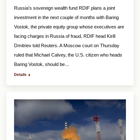
Russia’s sovereign wealth fund RDIF plans a joint
investment in the next couple of months with Baring
Vostok, the private equity group whose executives are
facing charges in Russia of fraud, RDIF head Kirill
Dmitriev told Reuters. A Moscow court on Thursday
ruled that Michael Calvey, the U.S. citizen who heads
Baring Vostok, should be…
Details