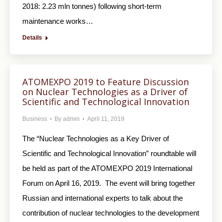
2018: 2.23 mln tonnes) following short-term
maintenance works…
Details
ATOMEXPO 2019 to Feature Discussion
on Nuclear Technologies as a Driver of
Scientific and Technological Innovation
Business
By
admin
April 11, 2019
The “Nuclear Technologies as a Key Driver of
Scientific and Technological Innovation” roundtable will
be held as part of the ATOMEXPO 2019 International
Forum on April 16, 2019. The event will bring together
Russian and international experts to talk about the
contribution of nuclear technologies to the development