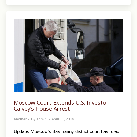
Moscow Court Extends U.S. Investor
Calvey’s House Arrest
another
By
admin
April 11, 2019
Update: Moscow’s Basmanny district court has ruled