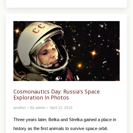
Cosmonautics Day: Russia’s Space
Exploration In Photos
another
By
admin
April 12, 2019
Three years later, Belka and Strelka gained a place in
history as the first animals to survive space orbit.