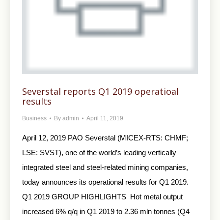
Severstal reports Q1 2019 operatioal
results
Business
By
admin
April 11, 2019
April 12, 2019 PAO Severstal (MICEX-RTS: CHMF;
LSE: SVST), one of the world’s leading vertically
integrated steel and steel-related mining companies,
today announces its operational results for Q1 2019.
Q1 2019 GROUP HIGHLIGHTS Hot metal output
increased 6% q/q in Q1 2019 to 2.36 mln tonnes (Q4