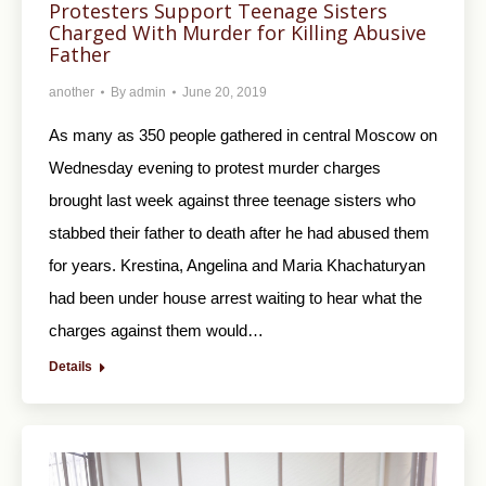
Protesters Support Teenage Sisters
Charged With Murder for Killing Abusive
Father
another
By
admin
June 20, 2019
As many as 350 people gathered in central Moscow on
Wednesday evening to protest murder charges
brought last week against three teenage sisters who
stabbed their father to death after he had abused them
for years. Krestina, Angelina and Maria Khachaturyan
had been under house arrest waiting to hear what the
charges against them would…
Details