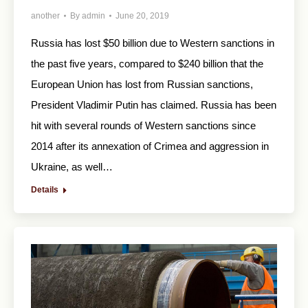
another
By
admin
June 20, 2019
Russia has lost $50 billion due to Western sanctions in
the past five years, compared to $240 billion that the
European Union has lost from Russian sanctions,
President Vladimir Putin has claimed. Russia has been
hit with several rounds of Western sanctions since
2014 after its annexation of Crimea and aggression in
Ukraine, as well…
Details