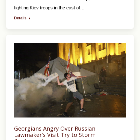
fighting Kiev troops in the east of…
Details
Georgians Angry Over Russian
Lawmaker’s Visit Try to Storm