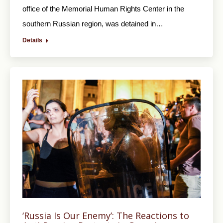
office of the Memorial Human Rights Center in the
southern Russian region, was detained in…
Details
‘Russia Is Our Enemy’: The Reactions to