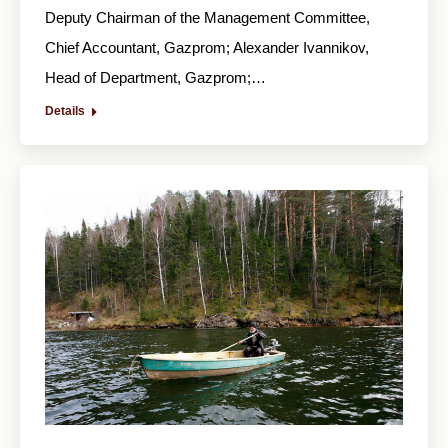
Deputy Chairman of the Management Committee,
Chief Accountant, Gazprom; Alexander Ivannikov,
Head of Department, Gazprom;…
Details