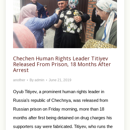
Chechen Human Rights Leader Titiyev
Released From Prison, 18 Months After
Arrest
another
By
admin
June 21, 2019
Oyub Titiyev, a prominent human rights leader in
Russia’s republic of Chechnya, was released from
Russian prison on Friday morning, more than 18
months after first being detained on drug charges his
supporters say were fabricated. Titiyev, who runs the