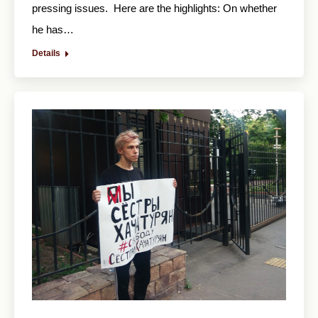
pressing issues. Here are the highlights: On whether
he has…
Details