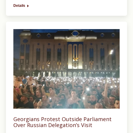
Details
Georgians Protest Outside Parliament
Over Russian Delegation’s Visit