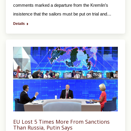
comments marked a departure from the Kremlin’s
insistence that the sailors must be put on trial and…
Details
EU Lost 5 Times More From Sanctions
Than Russia, Putin Says