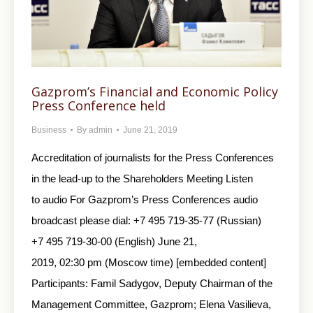
Gazprom’s Financial and Economic Policy
Press Conference held
Business
By
admin
June 21, 2019
Accreditation of journalists for the Press Conferences
in the lead-up to the Shareholders Meeting Listen
to audio For Gazprom’s Press Conferences audio
broadcast please dial: +7 495 719-35-77 (Russian)
+7 495 719-30-00 (English) June 21,
2019, 02:30 pm (Moscow time) [embedded content]
Participants: Famil Sadygov, Deputy Chairman of the
Management Committee, Gazprom; Elena Vasilieva,