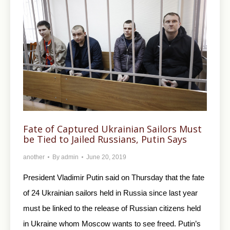
Fate of Captured Ukrainian Sailors Must
be Tied to Jailed Russians, Putin Says
another
By
admin
June 20, 2019
President Vladimir Putin said on Thursday that the fate
of 24 Ukrainian sailors held in Russia since last year
must be linked to the release of Russian citizens held
in Ukraine whom Moscow wants to see freed. Putin’s