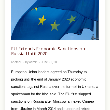
EU Extends Economic Sanctions on
Russia Until 2020
another
By
admin
June 21, 2019
European Union leaders agreed on Thursday to
prolong until the end of January 2020 economic
sanctions against Russia over the turmoil in Ukraine, a
spokesman for the bloc said. The EU first slapped
sanctions on Russia after Moscow annexed Crimea
from Ukraine in March 2014 and supported rebels