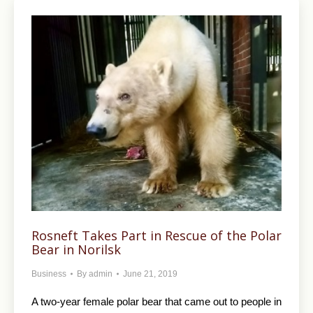
Rosneft Takes Part in Rescue of the Polar
Bear in Norilsk
Business
By
admin
June 21, 2019
A two-year female polar bear that came out to people in