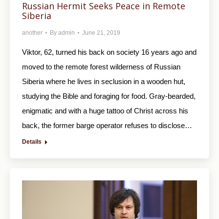
Russian Hermit Seeks Peace in Remote
Siberia
another
By
admin
June 21, 2019
Viktor, 62, turned his back on society 16 years ago and
moved to the remote forest wilderness of Russian
Siberia where he lives in seclusion in a wooden hut,
studying the Bible and foraging for food. Gray-bearded,
enigmatic and with a huge tattoo of Christ across his
back, the former barge operator refuses to disclose…
Details