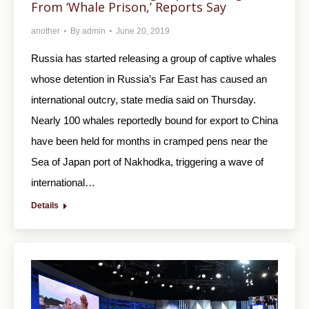
From ‘Whale Prison,’ Reports Say
another
By
admin
June 20, 2019
Russia has started releasing a group of captive whales
whose detention in Russia’s Far East has caused an
international outcry, state media said on Thursday.
Nearly 100 whales reportedly bound for export to China
have been held for months in cramped pens near the
Sea of Japan port of Nakhodka, triggering a wave of
international…
Details