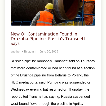
New Oil Contamination Found in
Druzhba Pipeline, Russia’s Transneft
Says
another
By
admin
June 20, 2019
Russian pipeline monopoly Transneft said on Thursday
that more contaminated oil had been found at a section
of the Druzhba pipeline from Belarus to Poland, the
RBC media portal said. Pumping was suspended on
Wednesday evening but resumed on Thursday, the
report cited Transneft as saying. Russia suspended
west-bound flows through the pipeline in April…