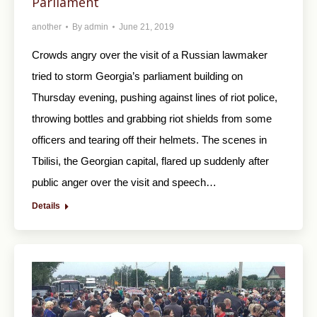
Parliament
another
By
admin
June 21, 2019
Crowds angry over the visit of a Russian lawmaker
tried to storm Georgia’s parliament building on
Thursday evening, pushing against lines of riot police,
throwing bottles and grabbing riot shields from some
officers and tearing off their helmets. The scenes in
Tbilisi, the Georgian capital, flared up suddenly after
public anger over the visit and speech…
Details