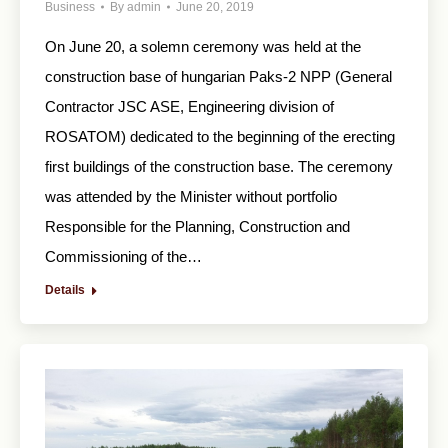
Business
By
admin
June 20, 2019
On June 20, a solemn ceremony was held at the
construction base of hungarian Paks-2 NPP (General
Contractor JSC ASE, Engineering division of
ROSATOM) dedicated to the beginning of the erecting
first buildings of the construction base. The ceremony
was attended by the Minister without portfolio
Responsible for the Planning, Construction and
Commissioning of the…
Details