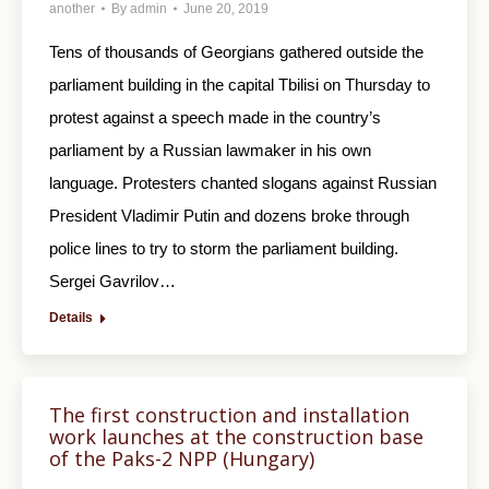
another
By
admin
June 20, 2019
Tens of thousands of Georgians gathered outside the
parliament building in the capital Tbilisi on Thursday to
protest against a speech made in the country’s
parliament by a Russian lawmaker in his own
language. Protesters chanted slogans against Russian
President Vladimir Putin and dozens broke through
police lines to try to storm the parliament building.
Sergei Gavrilov…
Details
The first construction and installation
work launches at the construction base
of the Paks-2 NPP (Hungary)