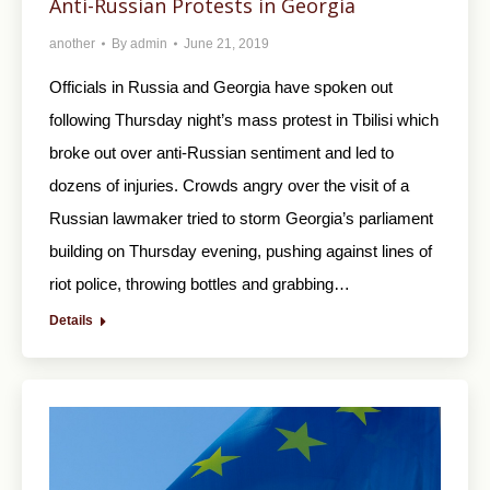
Anti-Russian Protests in Georgia
another
By
admin
June 21, 2019
Officials in Russia and Georgia have spoken out
following Thursday night’s mass protest in Tbilisi which
broke out over anti-Russian sentiment and led to
dozens of injuries. Crowds angry over the visit of a
Russian lawmaker tried to storm Georgia’s parliament
building on Thursday evening, pushing against lines of
riot police, throwing bottles and grabbing…
Details