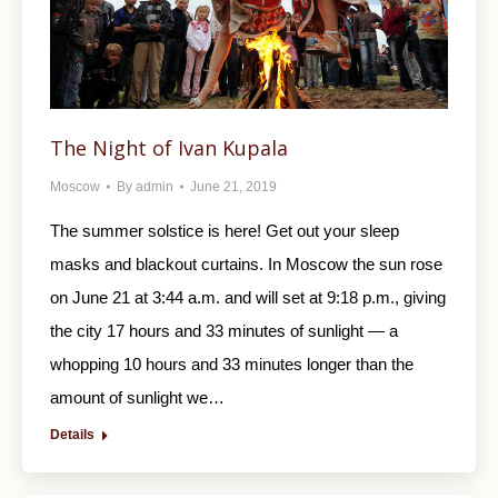
The Night of Ivan Kupala
Moscow
By
admin
June 21, 2019
The summer solstice is here! Get out your sleep
masks and blackout curtains. In Moscow the sun rose
on June 21 at 3:44 a.m. and will set at 9:18 p.m., giving
the city 17 hours and 33 minutes of sunlight — a
whopping 10 hours and 33 minutes longer than the
amount of sunlight we…
Details