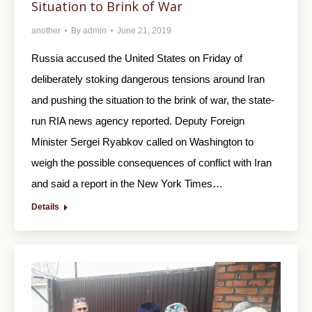
Situation to Brink of War
another
By
admin
June 21, 2019
Russia accused the United States on Friday of
deliberately stoking dangerous tensions around Iran
and pushing the situation to the brink of war, the state-
run RIA news agency reported. Deputy Foreign
Minister Sergei Ryabkov called on Washington to
weigh the possible consequences of conflict with Iran
and said a report in the New York Times…
Details