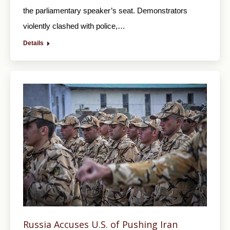
the parliamentary speaker’s seat. Demonstrators
violently clashed with police,…
Details
Russia Accuses U.S. of Pushing Iran