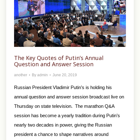
The Key Quotes of Putin’s Annual
Question and Answer Session
another
By
admin
June 20, 2019
Russian President Vladimir Putin’s is holding his
annual question and answer session broadcast live on
Thursday on state television. The marathon Q&A
session has become a yearly tradition during Putin’s
nearly two decades in power, giving the Russian
president a chance to shape narratives around