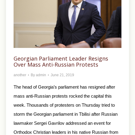
Georgian Parliament Leader Resigns
Over Mass Anti-Russian Protests
another
By
admin
June 21, 2019
The head of Georgia’s parliament has resigned after
mass anti-Russian protests rocked the capital this
week. Thousands of protesters on Thursday tried to
storm the Georgian parliament in Tbilisi after Russian
lawmaker Sergei Gavrilov addressed an event for
Orthodox Christian leaders in his native Russian from