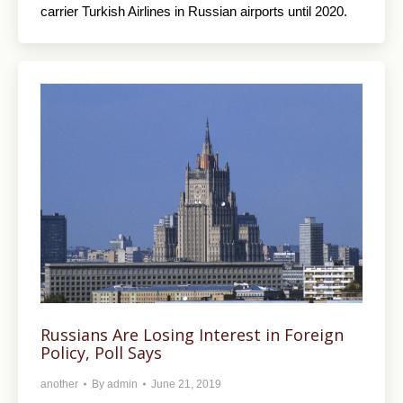
carrier Turkish Airlines in Russian airports until 2020.
Russians Are Losing Interest in Foreign
Policy, Poll Says
another
By
admin
June 21, 2019