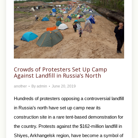
Crowds of Protesters Set Up Camp
Against Landfill in Russia’s North
another
By
admin
June 20, 2019
Hundreds of protesters opposing a controversial landfill
in Russia’s north have set up camp near its
construction site in a rare tent-based demonstration for
the country. Protests against the $162-million landfill in
Shiyes, Arkhangelsk region, have become a symbol of