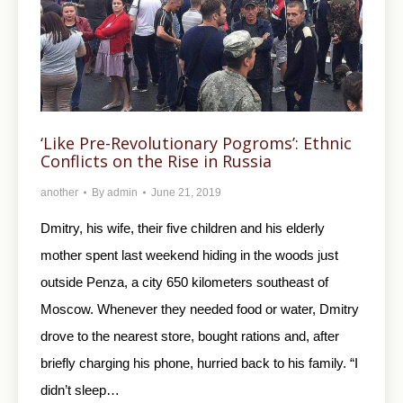
‘Like Pre-Revolutionary Pogroms’: Ethnic
Conflicts on the Rise in Russia
another
By
admin
June 21, 2019
Dmitry, his wife, their five children and his elderly
mother spent last weekend hiding in the woods just
outside Penza, a city 650 kilometers southeast of
Moscow. Whenever they needed food or water, Dmitry
drove to the nearest store, bought rations and, after
briefly charging his phone, hurried back to his family. “I
didn’t sleep…