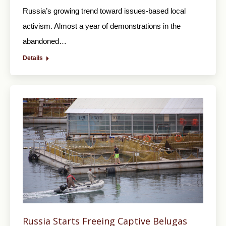
Russia’s growing trend toward issues-based local
activism. Almost a year of demonstrations in the
abandoned…
Details
Russia Starts Freeing Captive Belugas