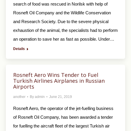
search of food was rescued in Norilsk with help of
Rosneft Oil Company and the Wildlife Conservation
and Research Society. Due to the severe physical
exhaustion of the animal, the specialists had to perform
an operation to save her as fast as possible. Under…
Details
Rosneft Aero Wins Tender to Fuel
Turkish Airlines Airplanes in Russian
Airports
another
By
admin
June 21, 2019
Rosneft Aero, the operator of the jet-fuelling business
of Rosneft Oil Company, has been awarded a tender
for fuelling the aircraft fleet of the largest Turkish air