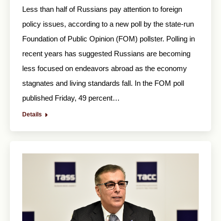
Less than half of Russians pay attention to foreign
policy issues, according to a new poll by the state-run
Foundation of Public Opinion (FOM) pollster. Polling in
recent years has suggested Russians are becoming
less focused on endeavors abroad as the economy
stagnates and living standards fall. In the FOM poll
published Friday, 49 percent…
Details