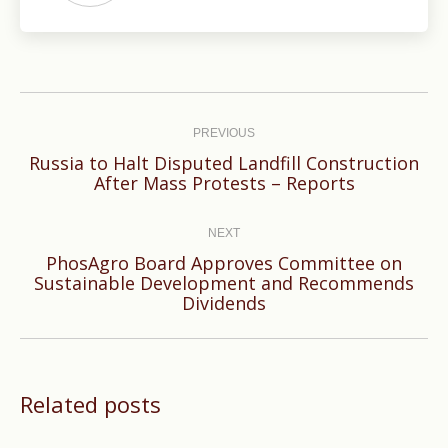
Post
navigation
PREVIOUS
Russia to Halt Disputed Landfill Construction
Previous
After Mass Protests – Reports
post:
NEXT
PhosAgro Board Approves Committee on
Next
Sustainable Development and Recommends
Dividends
post:
Related posts