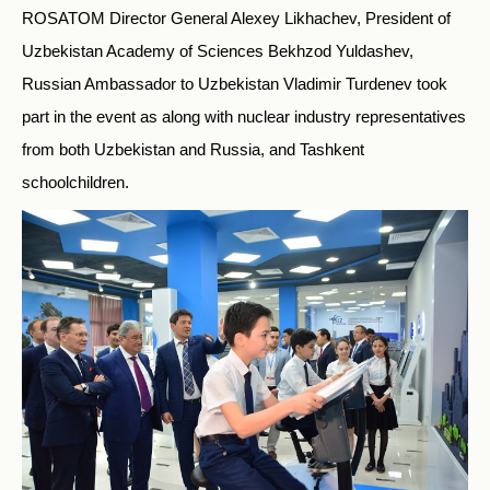
ROSATOM Director General Alexey Likhachev, President of
Uzbekistan Academy of Sciences Bekhzod Yuldashev,
Russian Ambassador to Uzbekistan Vladimir Turdenev took
part in the event as along with nuclear industry representatives
from both Uzbekistan and Russia, and Tashkent
schoolchildren.