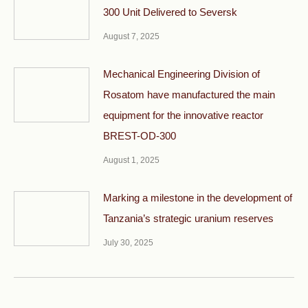
300 Unit Delivered to Seversk
August 7, 2025
Mechanical Engineering Division of
Rosatom have manufactured the main
equipment for the innovative reactor
BREST-OD-300
August 1, 2025
Marking a milestone in the development of
Tanzania’s strategic uranium reserves
July 30, 2025