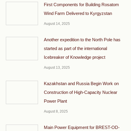
First Components for Building Rosatom
Wind Farm Delivered to Kyrgyzstan
August 14, 2025
Another expedition to the North Pole has
started as part of the international
Icebreaker of Knowledge project
August 13, 2025
Kazakhstan and Russia Begin Work on
Construction of High-Capacity Nuclear
Power Plant
August 8, 2025
Main Power Equipment for BREST-OD-