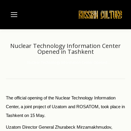
Nuclear Technology Information Center
Opened in Tashkent
Home
Business
You are here:
Nuclear Technology Information Center Opened…
The official opening of the Nuclear Technology Information
Center, a joint project of Uzatom and ROSATOM, took place in
Tashkent on 15 May.
Uzatom Director General Zhurabeck Mirzamakhmudov,