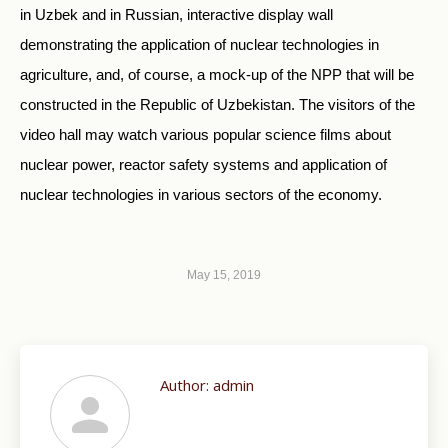
in Uzbek and in Russian, interactive display wall
demonstrating the application of nuclear technologies in
agriculture, and, of course, a mock-up of the NPP that will be
constructed in the Republic of Uzbekistan. The visitors of the
video hall may watch various popular science films about
nuclear power, reactor safety systems and application of
nuclear technologies in various sectors of the economy.
May 15, 2019
Author:
admin