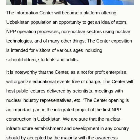
The Information Center will become a platform offering
Uzbekistan population an opportunity to get an idea of atom,
NPP operation processes, non-nuclear sectors using nuclear
technologies, and of many other things. The Center exposition
is intended for visitors of various ages including
schoolchildren, students and adults.
It is noteworthy that the Center, as a not for profit enterprise,
will organize educational events free of charge. The Center will
host public lectures delivered by scientists, meetings with
nuclear industry representatives, etc. “The Center opening is
an important part in the integrated project of the first NPP
construction in Uzbekistan. We are sure that the nuclear
infrastructure establishment and development in any country
should by accepted by the majority with the awareness