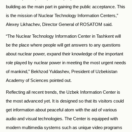
building as the main part in gaining the public acceptance. This
is the mission of Nuclear Technology Information Centers,”
Alexey Likhachev, Director General of ROSATOM said.
“The Nuclear Technology Information Center in Tashkent will
be the place where people will get answers to any questions
about nuclear power, expand their knowledge of the important
role played by nuclear power in meeting the most urgent needs
of mankind,” Bekhzod Yuldashev, President of Uzbekistan
Academy of Sciences pointed out.
Reflecting all recent trends, the Uzbek Information Center is
the most advanced yet. It is designed so that its visitors could
get information about peaceful atom with the aid of various
audio and visual technologies. The Center is equipped with
modern multimedia systems such as unique video programs