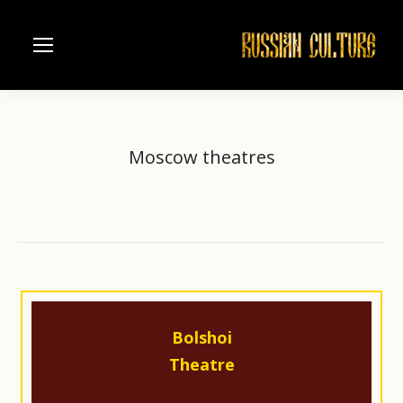
Moscow theatres
Home
Moscow
Moscow theatres
You are here:
Bolshoi
Theatre