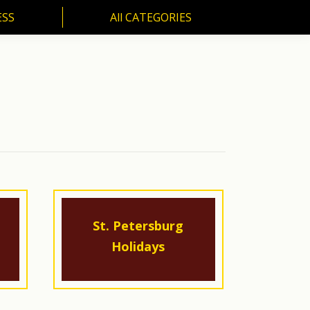
ESS
All CATEGORIES
SS
All CATEGORIES
St. Petersburg
Holidays