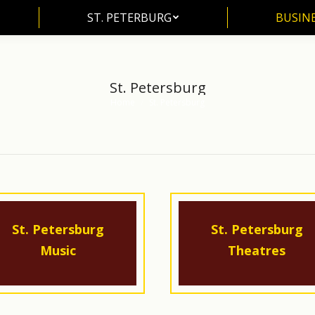
ST. PETERBURG
BUSIN
ST. PETERBURG
BUSINE
St. Petersburg
Home
St. Petersburg
You are here:
St. Petersburg
St. Petersburg
Music
Theatres