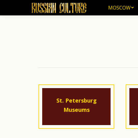
MOSCOW
MOSCOW
St. Petersburg
Museums