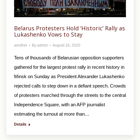
Belarus Protesters Hold ‘Historic’ Rally as
Lukashenko Vows to Stay
another
By
admin
August 16, 2020
Tens of thousands of Belarusian opposition supporters
gathered for the largest protest rally in recent history in
Minsk on Sunday as President Alexander Lukashenko
rejected calls to step down in a defiant speech. Crowds
of protesters marched through the streets to the central
Independence Square, with an AFP journalist
estimating the turnout at more than…
Details