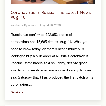
Coronavirus in Russia: The Latest News |
Aug. 16
another
By
admin
August 16, 2020
Russia has confirmed 922,853 cases of
coronavirus and 15,685 deaths. Aug. 16: What you
need to know today Vietnam’s health ministry is
looking to buy a bulk order of Russia’s coronavirus
vaccine, state media said on Friday, despite global
skepticism over its effectiveness and safety. Russia
said Saturday that it has produced the first batch of its
coronavirus…
Details