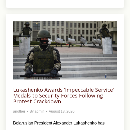
Lukashenko Awards ‘Impeccable Service’
Medals to Security Forces Following
Protest Crackdown
another
By
admin
August 18, 2020
Belarusian President Alexander Lukashenko has