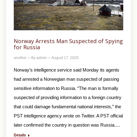
Norway Arrests Man Suspected of Spying
for Russia
another
By
admin
August 17, 2020
Norway’s intelligence service said Monday its agents
had arrested a Norwegian man suspected of passing
sensitive information to Russia. “The man is formally
suspected of providing information to a foreign country
that could damage fundamental national interests,” the
PST intelligence agency wrote on Twitter. A PST official
later confirmed the country in question was Russia.…
Details