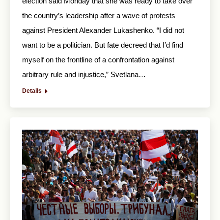
election said Monday that she was ready to take over
the country’s leadership after a wave of protests
against President Alexander Lukashenko. “I did not
want to be a politician. But fate decreed that I’d find
myself on the frontline of a confrontation against
arbitrary rule and injustice,” Svetlana…
Details