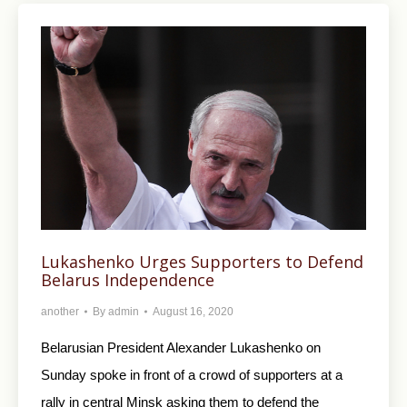
Lukashenko Urges Supporters to Defend
Belarus Independence
another
By
admin
August 16, 2020
Belarusian President Alexander Lukashenko on
Sunday spoke in front of a crowd of supporters at a
rally in central Minsk asking them to defend the