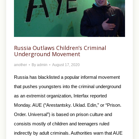
Russia Outlaws Children’s Criminal
Underground Movement
another
By
admin
August 17, 2020
Russia has blacklisted a popular informal movement
that pushes youngsters into the criminal underground
as an extremist organization, Interfax reported
Monday. AUE (“Arestantsky. Uklad. Edin,” or “Prison.
Order. Universal”) is based on prison culture and
consists mostly of children and teenagers ruled
indirectly by adult criminals. Authorities warn that AUE