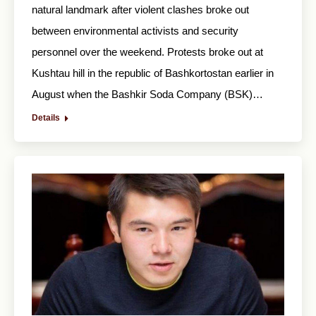
natural landmark after violent clashes broke out
between environmental activists and security
personnel over the weekend. Protests broke out at
Kushtau hill in the republic of Bashkortostan earlier in
August when the Bashkir Soda Company (BSK)…
Details