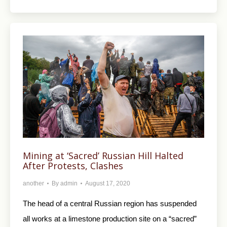
Mining at ‘Sacred’ Russian Hill Halted
After Protests, Clashes
another
By
admin
August 17, 2020
The head of a central Russian region has suspended
all works at a limestone production site on a “sacred”