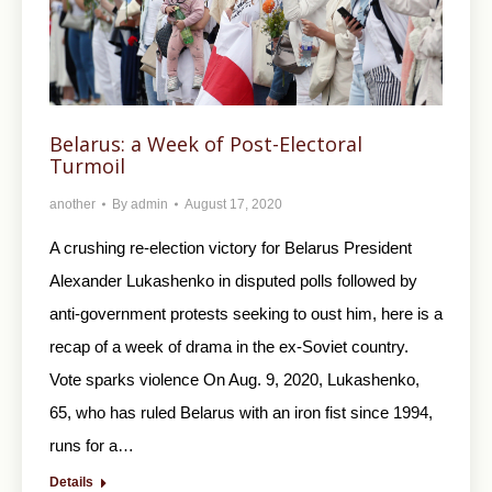
Belarus: a Week of Post-Electoral
Turmoil
another
By
admin
August 17, 2020
A crushing re-election victory for Belarus President
Alexander Lukashenko in disputed polls followed by
anti-government protests seeking to oust him, here is a
recap of a week of drama in the ex-Soviet country.
Vote sparks violence On Aug. 9, 2020, Lukashenko,
65, who has ruled Belarus with an iron fist since 1994,
runs for a…
Details