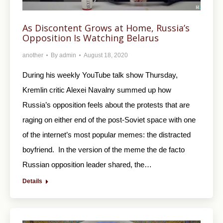
As Discontent Grows at Home, Russia’s
Opposition Is Watching Belarus
another
By
admin
August 18, 2020
During his weekly YouTube talk show Thursday,
Kremlin critic Alexei Navalny summed up how
Russia’s opposition feels about the protests that are
raging on either end of the post-Soviet space with one
of the internet’s most popular memes: the distracted
boyfriend. In the version of the meme the de facto
Russian opposition leader shared, the…
Details