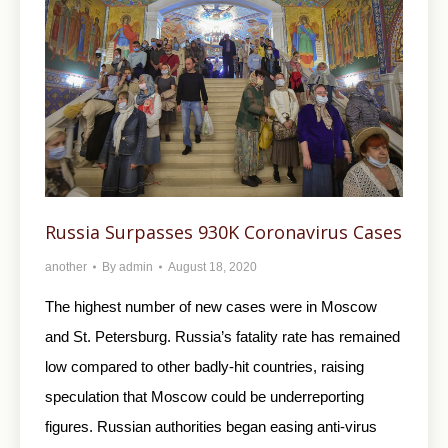
Russia Surpasses 930K Coronavirus Cases
another
By
admin
August 18, 2020
The highest number of new cases were in Moscow
and St. Petersburg. Russia’s fatality rate has remained
low compared to other badly-hit countries, raising
speculation that Moscow could be underreporting
figures. Russian authorities began easing anti-virus