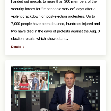
handed out medals to more than 300 members of the
security forces for “impeccable service” days after a
violent crackdown on post-election protesters. Up to
7,000 people have been detained, hundreds injured and
two have died in the days of protests against the Aug. 9
election results which showed an…
Details