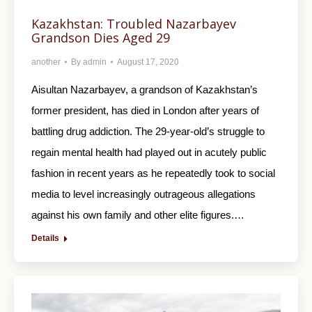
Kazakhstan: Troubled Nazarbayev
Grandson Dies Aged 29
another
By
admin
August 17, 2020
Aisultan Nazarbayev, a grandson of Kazakhstan’s
former president, has died in London after years of
battling drug addiction. The 29-year-old’s struggle to
regain mental health had played out in acutely public
fashion in recent years as he repeatedly took to social
media to level increasingly outrageous allegations
against his own family and other elite figures.…
Details