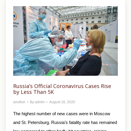
Russia’s Official Coronavirus Cases Rise
by Less Than 5K
another
By
admin
August 16, 2020
The highest number of new cases were in Moscow
and St. Petersburg. Russia’s fatality rate has remained