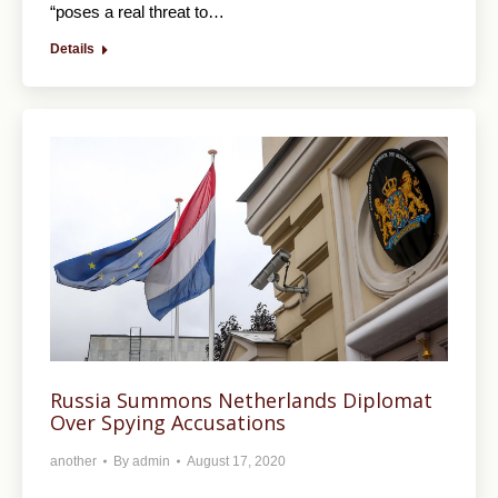
“poses a real threat to…
Details
Russia Summons Netherlands Diplomat
Over Spying Accusations
another
By
admin
August 17, 2020