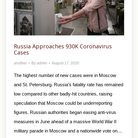
Russia Approaches 930K Coronavirus
Cases
another
By
admin
August 17, 2020
The highest number of new cases were in Moscow
and St. Petersburg. Russia’s fatality rate has remained
low compared to other badly-hit countries, raising
speculation that Moscow could be underreporting
figures. Russian authorities began easing anti-virus
measures in June ahead of a massive World War II
military parade in Moscow and a nationwide vote on…