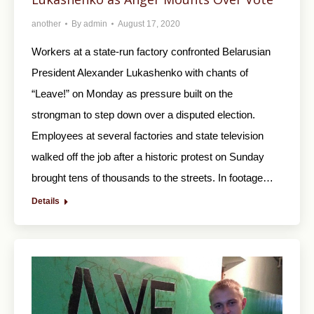
another
By
admin
August 17, 2020
Workers at a state-run factory confronted Belarusian
President Alexander Lukashenko with chants of
“Leave!” on Monday as pressure built on the
strongman to step down over a disputed election.
Employees at several factories and state television
walked off the job after a historic protest on Sunday
brought tens of thousands to the streets. In footage…
Details