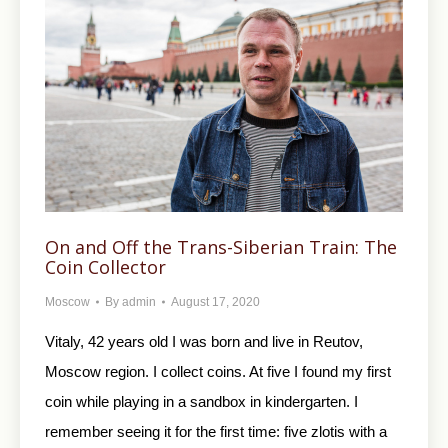
On and Off the Trans-Siberian Train: The
Coin Collector
Moscow
By
admin
August 17, 2020
Vitaly, 42 years old I was born and live in Reutov,
Moscow region. I collect coins. At five I found my first
coin while playing in a sandbox in kindergarten. I
remember seeing it for the first time: five zlotis with a