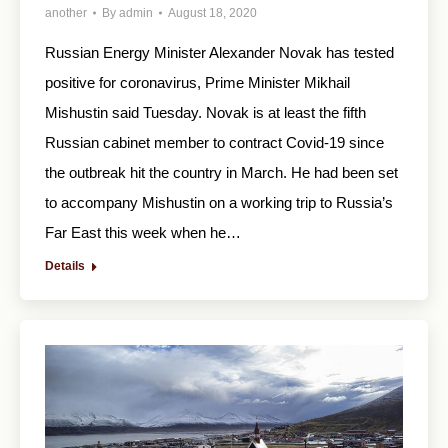
another
By
admin
August 18, 2020
Russian Energy Minister Alexander Novak has tested
positive for coronavirus, Prime Minister Mikhail
Mishustin said Tuesday. Novak is at least the fifth
Russian cabinet member to contract Covid-19 since
the outbreak hit the country in March. He had been set
to accompany Mishustin on a working trip to Russia’s
Far East this week when he…
Details