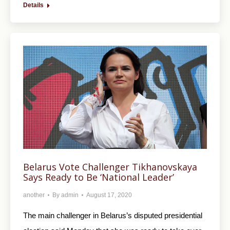
Details
Belarus Vote Challenger Tikhanovskaya
Says Ready to Be ‘National Leader’
another
By
admin
August 17, 2020
The main challenger in Belarus’s disputed presidential