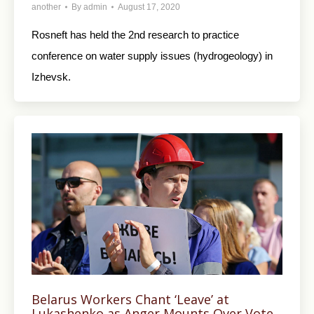
another
By
admin
August 17, 2020
Rosneft has held the 2nd research to practice
conference on water supply issues (hydrogeology) in
Izhevsk.
Belarus Workers Chant ‘Leave’ at
Lukashenko as Anger Mounts Over Vote