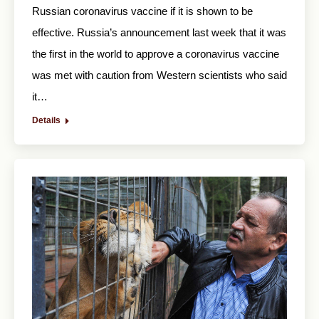
Russian coronavirus vaccine if it is shown to be
effective. Russia’s announcement last week that it was
the first in the world to approve a coronavirus vaccine
was met with caution from Western scientists who said
it…
Details