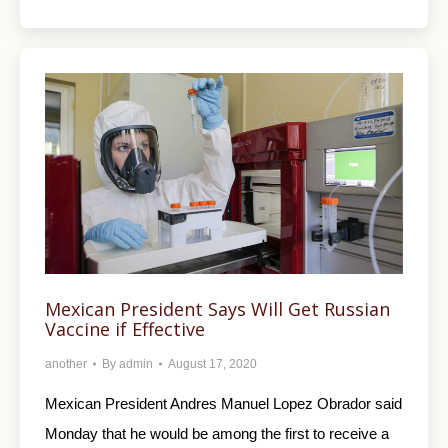
Mexican President Says Will Get Russian
Vaccine if Effective
another
By
admin
August 17, 2020
Mexican President Andres Manuel Lopez Obrador said
Monday that he would be among the first to receive a