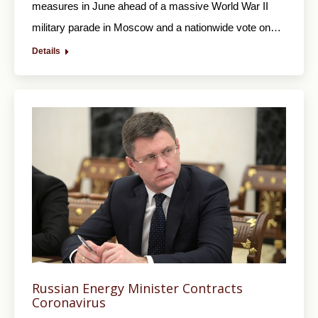
measures in June ahead of a massive World War II
military parade in Moscow and a nationwide vote on…
Details
Russian Energy Minister Contracts
Coronavirus