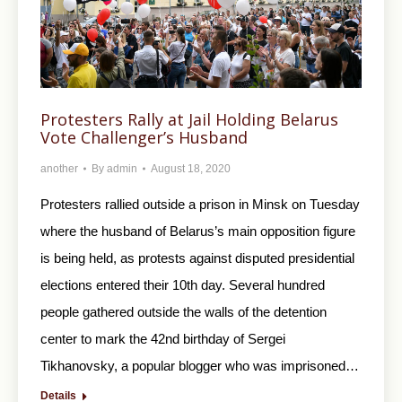
Protesters Rally at Jail Holding Belarus
Vote Challenger’s Husband
another
By
admin
August 18, 2020
Protesters rallied outside a prison in Minsk on Tuesday
where the husband of Belarus’s main opposition figure
is being held, as protests against disputed presidential
elections entered their 10th day. Several hundred
people gathered outside the walls of the detention
center to mark the 42nd birthday of Sergei
Tikhanovsky, a popular blogger who was imprisoned…
Details