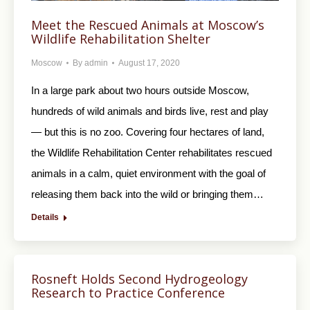
Meet the Rescued Animals at Moscow’s
Wildlife Rehabilitation Shelter
Moscow
By
admin
August 17, 2020
In a large park about two hours outside Moscow,
hundreds of wild animals and birds live, rest and play
— but this is no zoo. Covering four hectares of land,
the Wildlife Rehabilitation Center rehabilitates rescued
animals in a calm, quiet environment with the goal of
releasing them back into the wild or bringing them…
Details
Rosneft Holds Second Hydrogeology
Research to Practice Conference