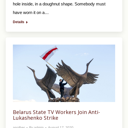
hole inside, in a doughnut shape. Somebody must
have worn it on a…
Details
Belarus State TV Workers Join Anti-
Lukashenko Strike
another
By
admin
August 17, 2020