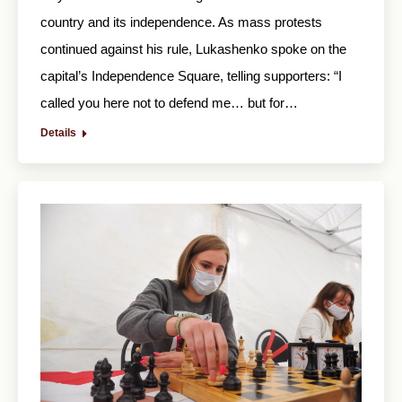
country and its independence. As mass protests
continued against his rule, Lukashenko spoke on the
capital’s Independence Square, telling supporters: “I
called you here not to defend me… but for…
Details