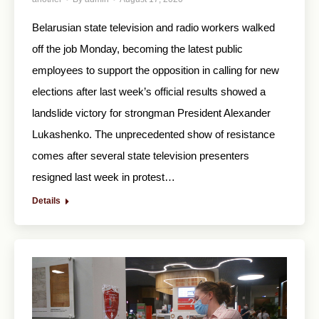
Belarusian state television and radio workers walked
off the job Monday, becoming the latest public
employees to support the opposition in calling for new
elections after last week’s official results showed a
landslide victory for strongman President Alexander
Lukashenko. The unprecedented show of resistance
comes after several state television presenters
resigned last week in protest…
Details