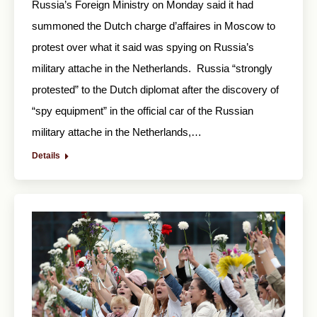
Russia’s Foreign Ministry on Monday said it had
summoned the Dutch charge d’affaires in Moscow to
protest over what it said was spying on Russia’s
military attache in the Netherlands. Russia “strongly
protested” to the Dutch diplomat after the discovery of
“spy equipment” in the official car of the Russian
military attache in the Netherlands,…
Details