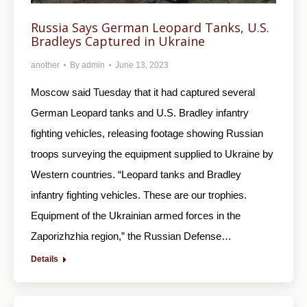
Russia Says German Leopard Tanks, U.S.
Bradleys Captured in Ukraine
another
By
admin
June 13, 2023
Moscow said Tuesday that it had captured several
German Leopard tanks and U.S. Bradley infantry
fighting vehicles, releasing footage showing Russian
troops surveying the equipment supplied to Ukraine by
Western countries. “Leopard tanks and Bradley
infantry fighting vehicles. These are our trophies.
Equipment of the Ukrainian armed forces in the
Zaporizhzhia region,” the Russian Defense…
Details