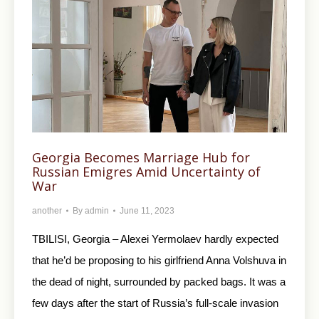
Georgia Becomes Marriage Hub for
Russian Emigres Amid Uncertainty of
War
another
By
admin
June 11, 2023
TBILISI, Georgia – Alexei Yermolaev hardly expected
that he’d be proposing to his girlfriend Anna Volshuva in
the dead of night, surrounded by packed bags. It was a
few days after the start of Russia’s full-scale invasion