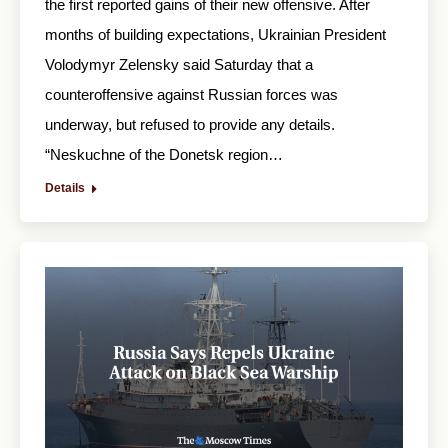
the first reported gains of their new offensive. After
months of building expectations, Ukrainian President
Volodymyr Zelensky said Saturday that a
counteroffensive against Russian forces was
underway, but refused to provide any details.
“Neskuchne of the Donetsk region…
Details