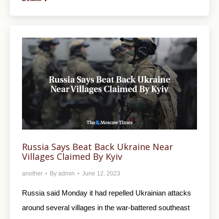
Russia Says Beat Back Ukraine Near
Villages Claimed By Kyiv
another
By
admin
June 12, 2023
Russia said Monday it had repelled Ukrainian attacks
around several villages in the war-battered southeast