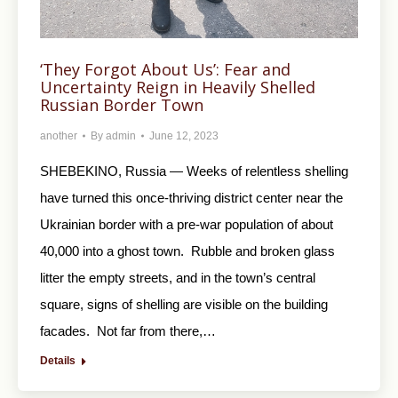
‘They Forgot About Us’: Fear and
Uncertainty Reign in Heavily Shelled
Russian Border Town
another
By
admin
June 12, 2023
SHEBEKINO, Russia — Weeks of relentless shelling
have turned this once-thriving district center near the
Ukrainian border with a pre-war population of about
40,000 into a ghost town. Rubble and broken glass
litter the empty streets, and in the town’s central
square, signs of shelling are visible on the building
facades. Not far from there,…
Details