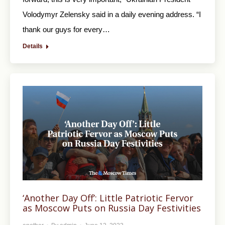
Volodymyr Zelensky said in a daily evening address. “I
thank our guys for every…
Details
‘Another Day Off’: Little Patriotic Fervor
as Moscow Puts on Russia Day Festivities