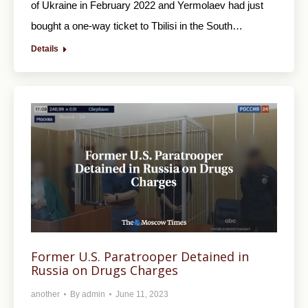
of Ukraine in February 2022 and Yermolaev had just
bought a one-way ticket to Tbilisi in the South…
Details
Former U.S. Paratrooper Detained in
Russia on Drugs Charges
another
By
admin
June 11, 2023