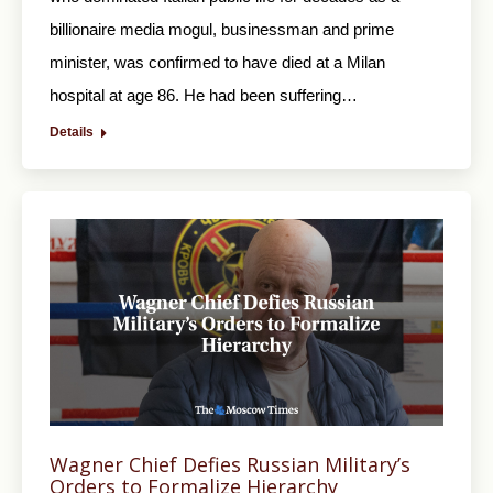
billionaire media mogul, businessman and prime
minister, was confirmed to have died at a Milan
hospital at age 86. He had been suffering…
Details
Wagner Chief Defies Russian Military’s
Orders to Formalize Hierarchy