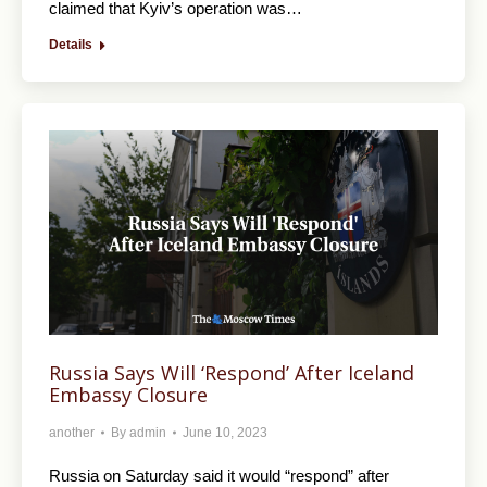
claimed that Kyiv’s operation was…
Details
Russia Says Will ‘Respond’ After Iceland
Embassy Closure
another
By
admin
June 10, 2023
Russia on Saturday said it would “respond” after