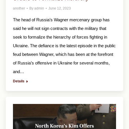
another
By
admin
June 12, 2023
The head of Russia’s Wagner mercenary group has
said he will not sign contracts with the military that
seek to formalize the hierarchy of forces fighting in
Ukraine. The defiance is the latest episode in the public
feud between Wagner, which has been at the forefront
of Russia’s offensive in Ukraine for several months,
and…
Details