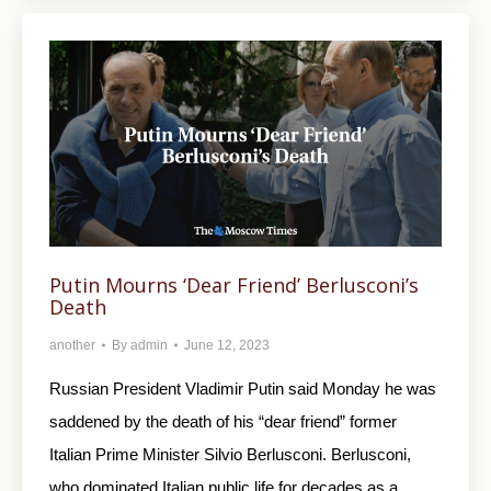
Putin Mourns ‘Dear Friend’ Berlusconi’s
Death
another
By
admin
June 12, 2023
Russian President Vladimir Putin said Monday he was
saddened by the death of his “dear friend” former
Italian Prime Minister Silvio Berlusconi. Berlusconi,
who dominated Italian public life for decades as a