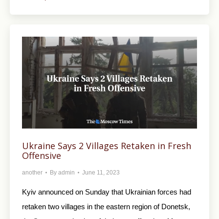
Ukraine Says 2 Villages Retaken in Fresh
Offensive
another
By
admin
June 11, 2023
Kyiv announced on Sunday that Ukrainian forces had
retaken two villages in the eastern region of Donetsk,