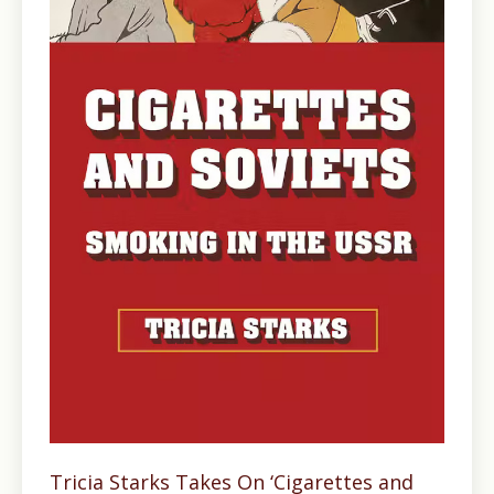
Tricia Starks Takes On ‘Cigarettes and