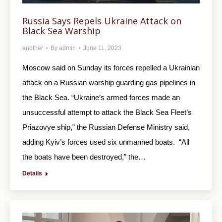
Russia Says Repels Ukraine Attack on
Black Sea Warship
another
By
admin
June 11, 2023
Moscow said on Sunday its forces repelled a Ukrainian
attack on a Russian warship guarding gas pipelines in
the Black Sea. “Ukraine’s armed forces made an
unsuccessful attempt to attack the Black Sea Fleet’s
Priazovye ship,” the Russian Defense Ministry said,
adding Kyiv’s forces used six unmanned boats. “All
the boats have been destroyed,” the…
Details