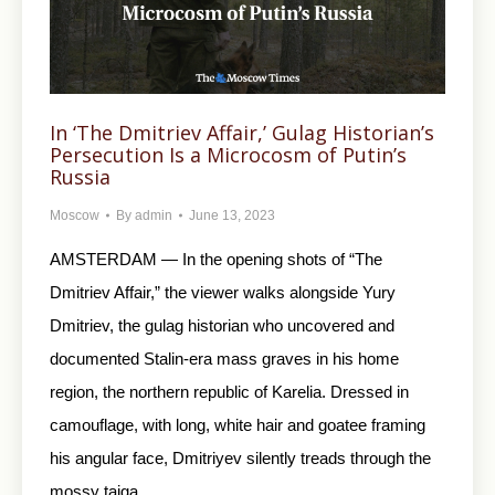
In ‘The Dmitriev Affair,’ Gulag Historian’s
Persecution Is a Microcosm of Putin’s
Russia
Moscow
By
admin
June 13, 2023
AMSTERDAM — In the opening shots of “The
Dmitriev Affair,” the viewer walks alongside Yury
Dmitriev, the gulag historian who uncovered and
documented Stalin-era mass graves in his home
region, the northern republic of Karelia. Dressed in
camouflage, with long, white hair and goatee framing
his angular face, Dmitriyev silently treads through the
mossy taiga…