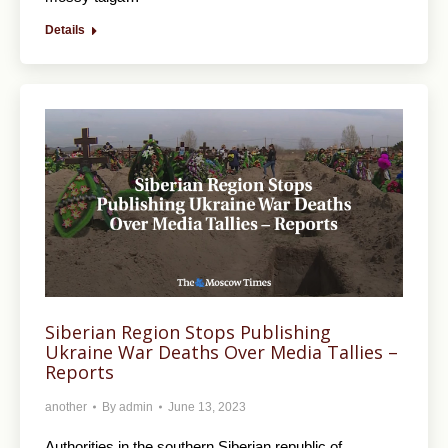
Details
Siberian Region Stops Publishing
Ukraine War Deaths Over Media Tallies –
Reports
another
By
admin
June 13, 2023
Authorities in the southern Siberian republic of