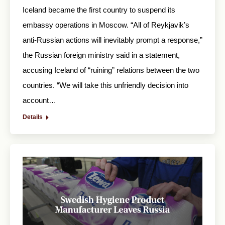
Iceland became the first country to suspend its
embassy operations in Moscow. “All of Reykjavik’s
anti-Russian actions will inevitably prompt a response,”
the Russian foreign ministry said in a statement,
accusing Iceland of “ruining” relations between the two
countries. “We will take this unfriendly decision into
account…
Details