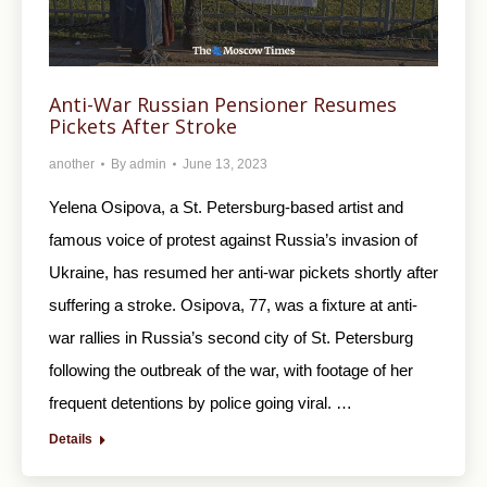
Anti-War Russian Pensioner Resumes
Pickets After Stroke
another
By
admin
June 13, 2023
Yelena Osipova, a St. Petersburg-based artist and
famous voice of protest against Russia’s invasion of
Ukraine, has resumed her anti-war pickets shortly after
suffering a stroke. Osipova, 77, was a fixture at anti-
war rallies in Russia’s second city of St. Petersburg
following the outbreak of the war, with footage of her
frequent detentions by police going viral. …
Details