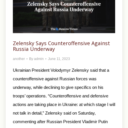
Zelensky Says Counteroffensive Against
Russia Underway
another
By
admin
June 11, 2023
Ukrainian President Volodymyr Zelensky said that a
counteroffensive against Russian forces was
underway, while declining to give specifics on his
troops’ operations. “Counteroffensive and defensive
actions are taking place in Ukraine: at which stage I will
not talk in detail,” Zelensky said on Saturday,
commenting after Russian President Vladimir Putin