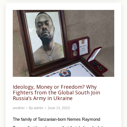
Ideology, Money or Freedom? Why
Fighters from the Global South Join
Russia’s Army in Ukraine
another
By
admin
June 13, 2023
The family of Tanzanian-born Nemes Raymond