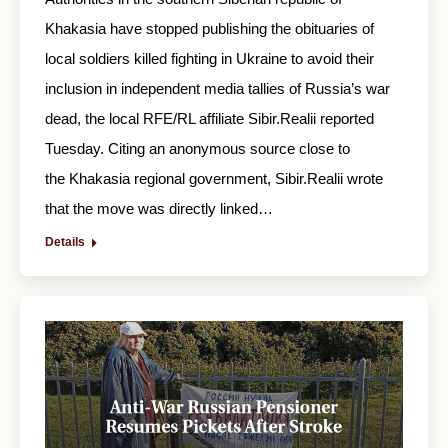
Khakasia have stopped publishing the obituaries of
local soldiers killed fighting in Ukraine to avoid their
inclusion in independent media tallies of Russia’s war
dead, the local RFE/RL affiliate Sibir.Realii reported
Tuesday. Citing an anonymous source close to
the Khakasia regional government, Sibir.Realii wrote
that the move was directly linked…
Details