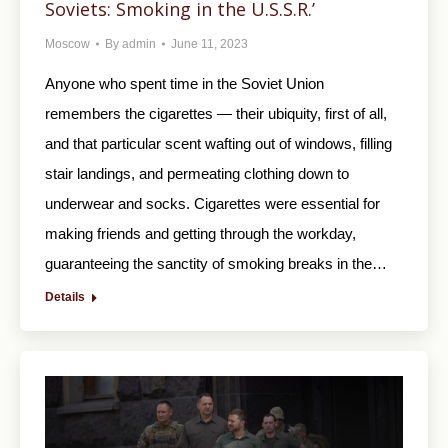
Soviets: Smoking in the U.S.S.R.’
Moscow
By
admin
June 11, 2023
Anyone who spent time in the Soviet Union
remembers the cigarettes — their ubiquity, first of all,
and that particular scent wafting out of windows, filling
stair landings, and permeating clothing down to
underwear and socks. Cigarettes were essential for
making friends and getting through the workday,
guaranteeing the sanctity of smoking breaks in the…
Details