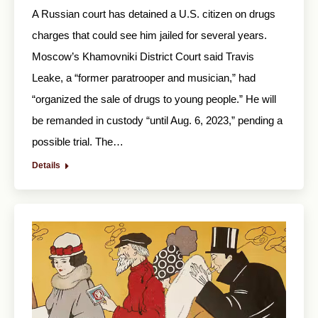
A Russian court has detained a U.S. citizen on drugs
charges that could see him jailed for several years.
Moscow’s Khamovniki District Court said Travis
Leake, a “former paratrooper and musician,” had
“organized the sale of drugs to young people.” He will
be remanded in custody “until Aug. 6, 2023,” pending a
possible trial. The…
Details