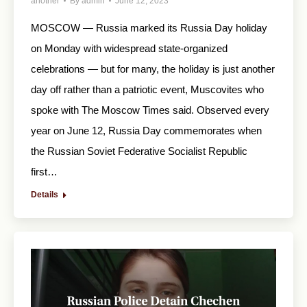
another
By
admin
June 12, 2023
MOSCOW — Russia marked its Russia Day holiday
on Monday with widespread state-organized
celebrations — but for many, the holiday is just another
day off rather than a patriotic event, Muscovites who
spoke with The Moscow Times said. Observed every
year on June 12, Russia Day commemorates when
the Russian Soviet Federative Socialist Republic
first…
Details