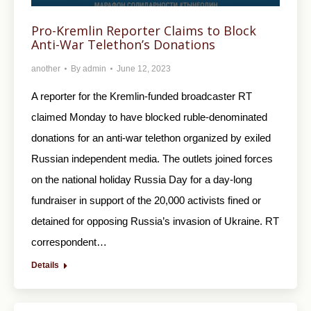
Pro-Kremlin Reporter Claims to Block
Anti-War Telethon’s Donations
another
By
admin
June 12, 2023
A reporter for the Kremlin-funded broadcaster RT
claimed Monday to have blocked ruble-denominated
donations for an anti-war telethon organized by exiled
Russian independent media. The outlets joined forces
on the national holiday Russia Day for a day-long
fundraiser in support of the 20,000 activists fined or
detained for opposing Russia’s invasion of Ukraine. RT
correspondent…
Details