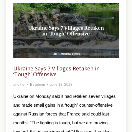
Ukraine Says 7 Villages Retaken in
‘Tough’ Offensive
another
By
admin
June 13, 2023
Ukraine on Monday said it had retaken seven villages
and made small gains in a “tough” counter-offensive
against Russian forces that France said could last
months. “The fighting is tough, but we are moving
forward, this is very important,” Ukrainian President