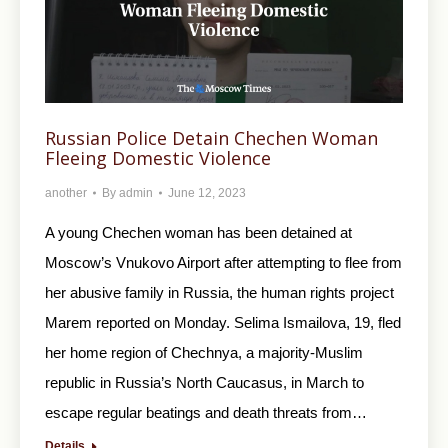
Russian Police Detain Chechen Woman
Fleeing Domestic Violence
another
By
admin
June 12, 2023
A young Chechen woman has been detained at
Moscow’s Vnukovo Airport after attempting to flee from
her abusive family in Russia, the human rights project
Marem reported on Monday. Selima Ismailova, 19, fled
her home region of Chechnya, a majority-Muslim
republic in Russia’s North Caucasus, in March to
escape regular beatings and death threats from…
Details