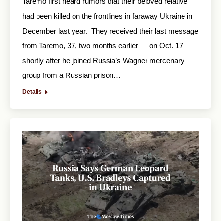
Taremo first heard rumors that their beloved relative
had been killed on the frontlines in faraway Ukraine in
December last year. They received their last message
from Taremo, 37, two months earlier — on Oct. 17 —
shortly after he joined Russia’s Wagner mercenary
group from a Russian prison…
Details