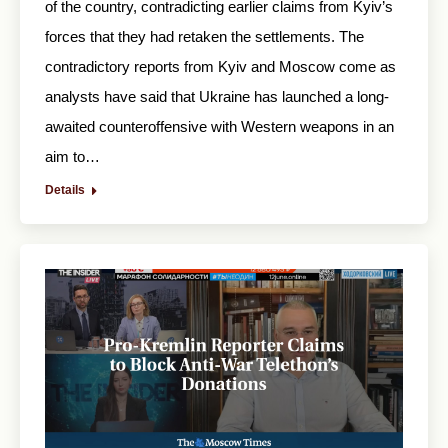
of the country, contradicting earlier claims from Kyiv’s
forces that they had retaken the settlements. The
contradictory reports from Kyiv and Moscow come as
analysts have said that Ukraine has launched a long-
awaited counteroffensive with Western weapons in an
aim to…
Details