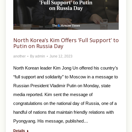
North Korea’s Kim Offers ‘Full Support’ to
Putin on Russia Day
another
By
admin
June 12, 2023
North Korean leader Kim Jong Un offered his country’s
“full support and solidarity” to Moscow in a message to
Russian President Vladimir Putin on Monday, state
media reported. Kim sent the message of
congratulations on the national day of Russia, one of a
handful of nations that maintain friendly relations with
Pyongyang. His message, published…
Details