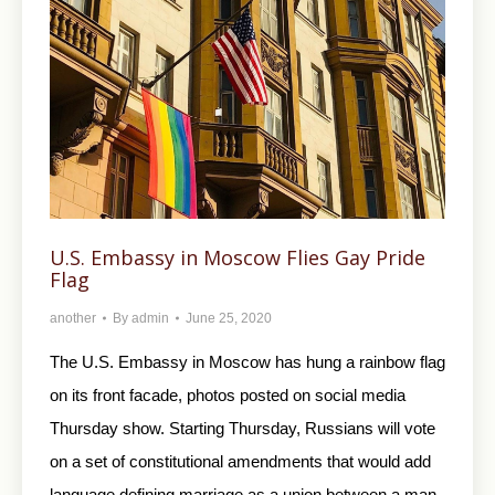
U.S. Embassy in Moscow Flies Gay Pride
Flag
another
By
admin
June 25, 2020
The U.S. Embassy in Moscow has hung a rainbow flag
on its front facade, photos posted on social media
Thursday show. Starting Thursday, Russians will vote
on a set of constitutional amendments that would add
language defining marriage as a union between a man