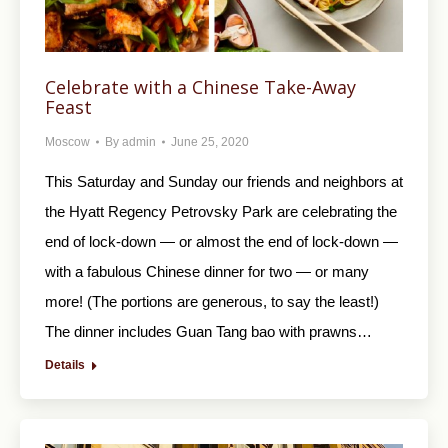
Celebrate with a Chinese Take-Away
Feast
Moscow
By
admin
June 25, 2020
This Saturday and Sunday our friends and neighbors at
the Hyatt Regency Petrovsky Park are celebrating the
end of lock-down — or almost the end of lock-down —
with a fabulous Chinese dinner for two — or many
more! (The portions are generous, to say the least!)
The dinner includes Guan Tang bao with prawns…
Details