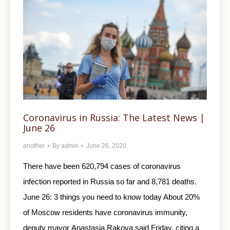
Coronavirus in Russia: The Latest News |
June 26
another
By
admin
June 26, 2020
There have been 620,794 cases of coronavirus
infection reported in Russia so far and 8,781 deaths.
June 26: 3 things you need to know today About 20%
of Moscow residents have coronavirus immunity,
deputy mayor Anastasia Rakova said Friday, citing a