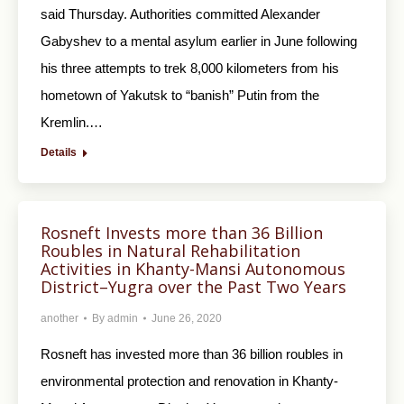
said Thursday. Authorities committed Alexander
Gabyshev to a mental asylum earlier in June following
his three attempts to trek 8,000 kilometers from his
hometown of Yakutsk to “banish” Putin from the
Kremlin.…
Details
Rosneft Invests more than 36 Billion
Roubles in Natural Rehabilitation
Activities in Khanty-Mansi Autonomous
District–Yugra over the Past Two Years
another
By
admin
June 26, 2020
Rosneft has invested more than 36 billion roubles in
environmental protection and renovation in Khanty-