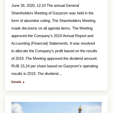
June 26, 2020, 12:10 The annual General
Shareholders Meeting of Gazprom was held in the
form of absentee voting. The Shareholders Meeting
made decisions on all agenda items. The Meeting
approved the Company’s 2019 Annual Report and
Accounting (Financial) Statements. It was resolved
to allocate the Company’s profit based on the results
of 2019. The Meeting approved the dividend amount:
RUB 15.24 per share based on Gazprom’s operating
results in 2019. The dividend…
Details