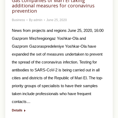
Gas companies of Mari El taking
additional measures for coronavirus
prevention
Business
By
admin
June 25, 2020
News from projects and regions June 25, 2020, 16:00
Gazprom Mezhregiongaz Yoshkar-Ola and
Gazprom Gazoraspredeleniye Yoshkar-Ola have
expanded the set of measures undertaken to prevent
the spread of the coronavirus infection. Testing for
antibodies to SARS-CoV-2 is being carried out in all
cities and districts of the Republic of Mari El. The top-
priority groups of specialists to have their samples
taken include professionals who have frequent
contacts…
Details