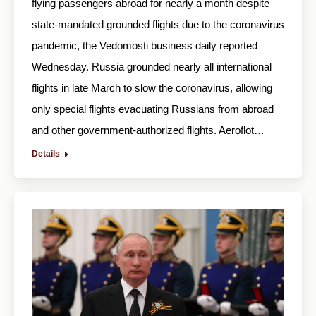
flying passengers abroad for nearly a month despite
state-mandated grounded flights due to the coronavirus
pandemic, the Vedomosti business daily reported
Wednesday. Russia grounded nearly all international
flights in late March to slow the coronavirus, allowing
only special flights evacuating Russians from abroad
and other government-authorized flights. Aeroflot…
Details