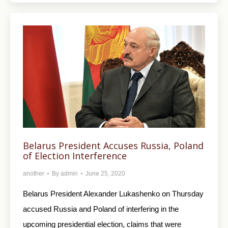
Belarus President Accuses Russia, Poland
of Election Interference
another
By
admin
June 25, 2020
Belarus President Alexander Lukashenko on Thursday
accused Russia and Poland of interfering in the
upcoming presidential election, claims that were