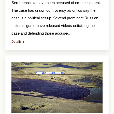
Serebrennikov, have been accused of embezzlement.
The case has drawn controversy as critics say the
case is a political set-up. Several prominent Russian
cultural figures have released videos criticizing the
case and defending those accused.
Details