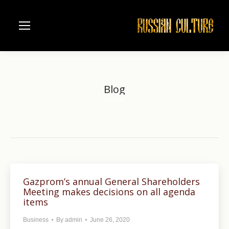
Blog
Home
You are here:
Gazprom’s annual General Shareholders
Meeting makes decisions on all agenda
items
Business
By
admin
June 26, 2020