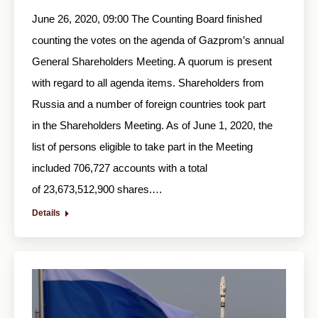
June 26, 2020, 09:00 The Counting Board finished
counting the votes on the agenda of Gazprom’s annual
General Shareholders Meeting. A quorum is present
with regard to all agenda items. Shareholders from
Russia and a number of foreign countries took part
in the Shareholders Meeting. As of June 1, 2020, the
list of persons eligible to take part in the Meeting
included 706,727 accounts with a total
of 23,673,512,900 shares.…
Details