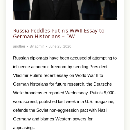
Russia Peddles Putin’s WWII Essay to
German Historians – DW
another
By
admin
June 25, 2020
Russian diplomats have been accused of attempting to
influence academic freedom by sending President
Vladimir Putin’s recent essay on World War II to
German historians for future research, the Deutsche
Welle broadcaster reported Wednesday. Putin’s 9,000-
word screed, published last week in a U.S. magazine,
defends the Soviet non-aggression pact with Nazi
Germany and blames Western powers for
appeasing…