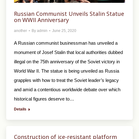
Russian Communist Unveils Stalin Statue
on WWII Anniversary
another
By
admin
June 25, 2020
A Russian communist businessman has unveiled a
monument of Josef Stalin that local authorities dubbed
illegal on the 75th anniversary of the Soviet victory in
World War II. The statue is being unveiled as Russia
grapples with how to treat the Soviet leader’s legacy
and amid a contentious worldwide debate over which
historical figures deserve to…
Details
Construction of ice-resistant platform