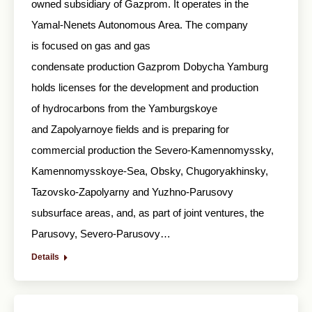
owned subsidiary of Gazprom. It operates in the
Yamal-Nenets Autonomous Area. The company
is focused on gas and gas
condensate production Gazprom Dobycha Yamburg
holds licenses for the development and production
of hydrocarbons from the Yamburgskoye
and Zapolyarnoye fields and is preparing for
commercial production the Severo-Kamennomyssky,
Kamennomysskoye-Sea, Obsky, Chugoryakhinsky,
Tazovsko-Zapolyarny and Yuzhno-Parusovy
subsurface areas, and, as part of joint ventures, the
Parusovy, Severo-Parusovy…
Details