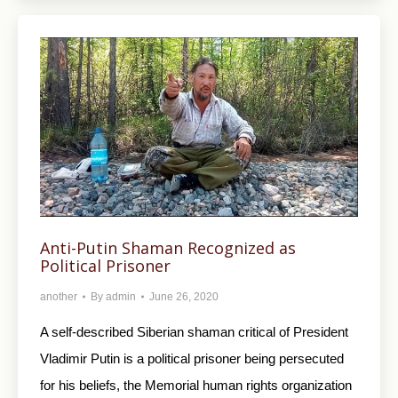
Anti-Putin Shaman Recognized as
Political Prisoner
another
By
admin
June 26, 2020
A self-described Siberian shaman critical of President
Vladimir Putin is a political prisoner being persecuted
for his beliefs, the Memorial human rights organization