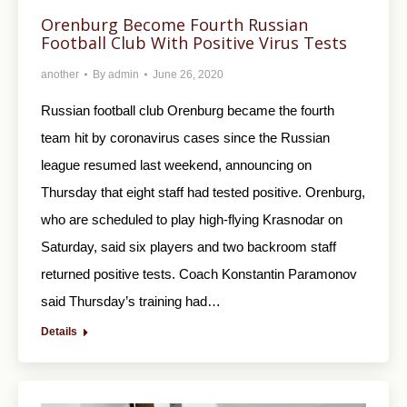
Orenburg Become Fourth Russian
Football Club With Positive Virus Tests
another
By
admin
June 26, 2020
Russian football club Orenburg became the fourth
team hit by coronavirus cases since the Russian
league resumed last weekend, announcing on
Thursday that eight staff had tested positive. Orenburg,
who are scheduled to play high-flying Krasnodar on
Saturday, said six players and two backroom staff
returned positive tests. Coach Konstantin Paramonov
said Thursday’s training had…
Details