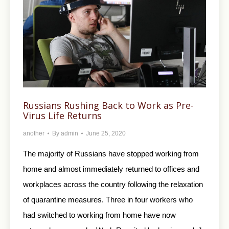
Russians Rushing Back to Work as Pre-
Virus Life Returns
another
By
admin
June 25, 2020
The majority of Russians have stopped working from
home and almost immediately returned to offices and
workplaces across the country following the relaxation
of quarantine measures. Three in four workers who
had switched to working from home have now