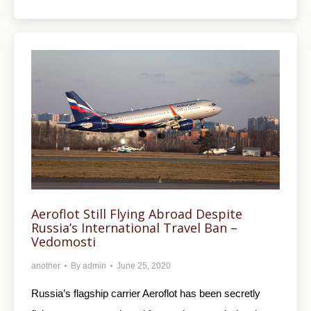
Aeroflot Still Flying Abroad Despite
Russia’s International Travel Ban –
Vedomosti
another
By
admin
June 25, 2020
Russia’s flagship carrier Aeroflot has been secretly