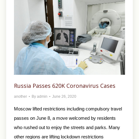
Russia Passes 620K Coronavirus Cases
another
By
admin
June 26, 2020
Moscow lifted restrictions including compulsory travel
passes on June 8, a move welcomed by residents
who rushed out to enjoy the streets and parks. Many
other regions are lifting lockdown restrictions