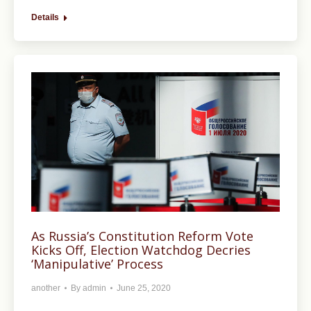
Details
As Russia’s Constitution Reform Vote
Kicks Off, Election Watchdog Decries
‘Manipulative’ Process
another
By
admin
June 25, 2020