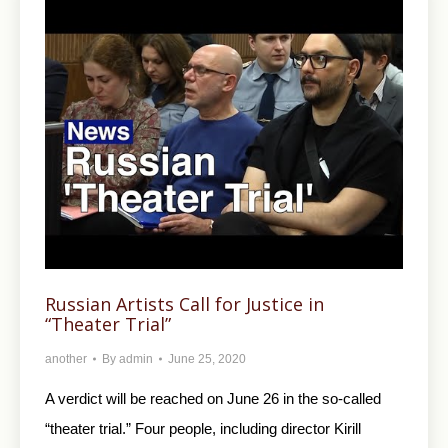
Russian Artists Call for Justice in
“Theater Trial”
another
By
admin
June 25, 2020
A verdict will be reached on June 26 in the so-called
“theater trial.” Four people, including director Kirill