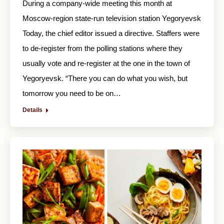
During a company-wide meeting this month at
Moscow-region state-run television station Yegoryevsk
Today, the chief editor issued a directive. Staffers were
to de-register from the polling stations where they
usually vote and re-register at the one in the town of
Yegoryevsk. “There you can do what you wish, but
tomorrow you need to be on…
Details