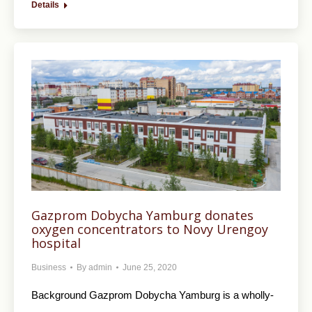
Details
Gazprom Dobycha Yamburg donates
oxygen concentrators to Novy Urengoy
hospital
Business
By
admin
June 25, 2020
Background Gazprom Dobycha Yamburg is a wholly-