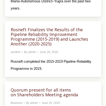
Mansi Autonomous District–Yugra over the past two
years.
Rosneft Finalizes the Results of the
Pipeline Reliability Improvement
Programme (2015-2019) and Launches
Another (2020-2025)
another
By
admin
June 26, 2020
Rosneft completed the 2015-2019 Pipeline Reliability
Programme in 2019.
Quorum present for all items
on Shareholders Meeting agenda
Business
By
admin
June 26, 2020