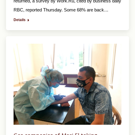
returned, a survey by Work.Ru, cited by business daily
RBC, reported Thursday. Some 68% are back…
Details