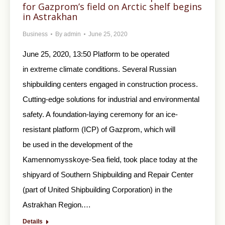
for Gazprom’s field on Arctic shelf begins
in Astrakhan
Business
By
admin
June 25, 2020
June 25, 2020, 13:50 Platform to be operated
in extreme climate conditions. Several Russian
shipbuilding centers engaged in construction process.
Cutting-edge solutions for industrial and environmental
safety. A foundation-laying ceremony for an ice-
resistant platform (ICP) of Gazprom, which will
be used in the development of the
Kamennomysskoye-Sea field, took place today at the
shipyard of Southern Shipbuilding and Repair Center
(part of United Shipbuilding Corporation) in the
Astrakhan Region.…
Details