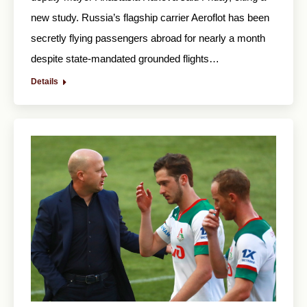
new study. Russia’s flagship carrier Aeroflot has been
secretly flying passengers abroad for nearly a month
despite state-mandated grounded flights…
Details