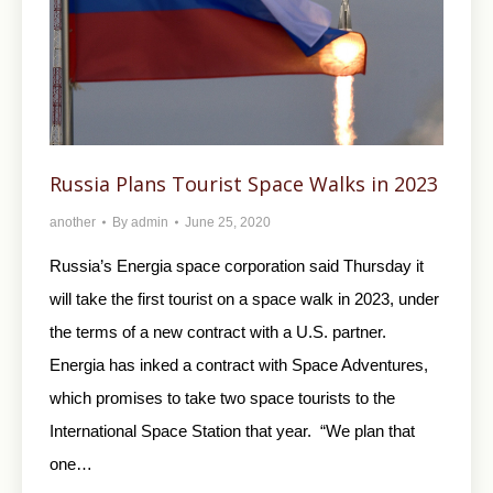
Russia Plans Tourist Space Walks in 2023
another
By
admin
June 25, 2020
Russia’s Energia space corporation said Thursday it
will take the first tourist on a space walk in 2023, under
the terms of a new contract with a U.S. partner.
Energia has inked a contract with Space Adventures,
which promises to take two space tourists to the
International Space Station that year. “We plan that
one…