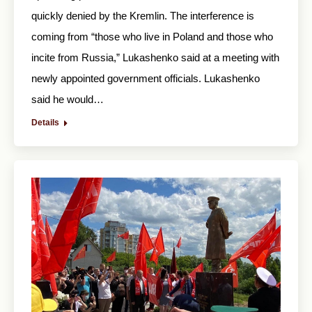
quickly denied by the Kremlin. The interference is
coming from “those who live in Poland and those who
incite from Russia,” Lukashenko said at a meeting with
newly appointed government officials. Lukashenko
said he would…
Details