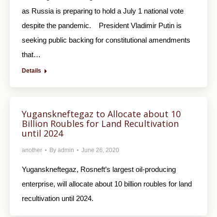
as Russia is preparing to hold a July 1 national vote
despite the pandemic. President Vladimir Putin is
seeking public backing for constitutional amendments
that…
Details
Yuganskneftegaz to Allocate about 10
Billion Roubles for Land Recultivation
until 2024
another
By
admin
June 26, 2020
Yuganskneftegaz, Rosneft’s largest oil-producing
enterprise, will allocate about 10 billion roubles for land
recultivation until 2024.