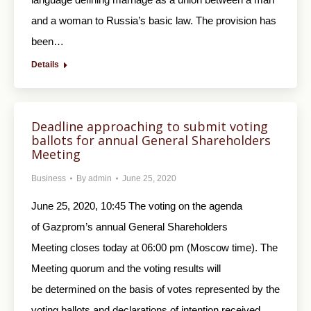
and a woman to Russia’s basic law. The provision has
been…
Details
Deadline approaching to submit voting
ballots for annual General Shareholders
Meeting
Business
By
admin
June 25, 2020
June 25, 2020, 10:45 The voting on the agenda
of Gazprom’s annual General Shareholders
Meeting closes today at 06:00 pm (Moscow time). The
Meeting quorum and the voting results will
be determined on the basis of votes represented by the
voting ballots and declarations of intention received