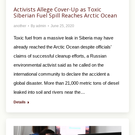
Activists Allege Cover-Up as Toxic
Siberian Fuel Spill Reaches Arctic Ocean
another
By
admin
June 25, 2020
Toxic fuel from a massive leak in Siberia may have
already reached the Arctic Ocean despite officials’
claims of successful cleanup efforts, a Russian
environmental activist said as he called on the
international community to declare the accident a
global disaster. More than 21,000 metric tons of diesel
leaked into soil and rivers near the…
Details