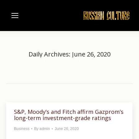
Daily Archives:
June 26, 2020
Home
2020
June
26
You are here:
S&P, Moody’s and Fitch affirm Gazprom’s
long-term investment-grade ratings
Business
By
admin
June 26, 2020