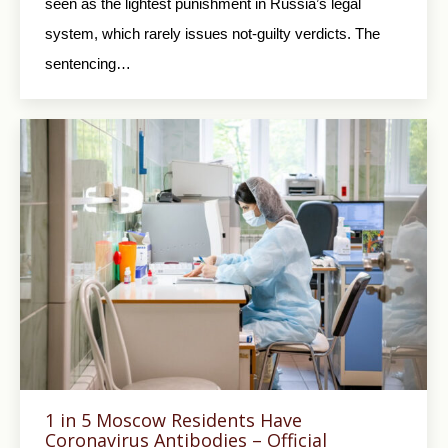
seen as the lightest punishment in Russia’s legal
system, which rarely issues not-guilty verdicts. The
sentencing…
1 in 5 Moscow Residents Have
Coronavirus Antibodies – Official