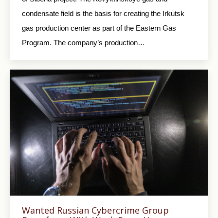
condensate field is the basis for creating the Irkutsk
gas production center as part of the Eastern Gas
Program. The company’s production…
Wanted Russian Cybercrime Group