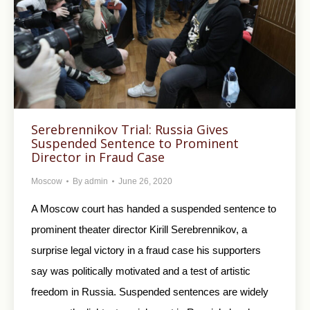
Serebrennikov Trial: Russia Gives
Suspended Sentence to Prominent
Director in Fraud Case
Moscow
By
admin
June 26, 2020
A Moscow court has handed a suspended sentence to
prominent theater director Kirill Serebrennikov, a
surprise legal victory in a fraud case his supporters
say was politically motivated and a test of artistic
freedom in Russia. Suspended sentences are widely