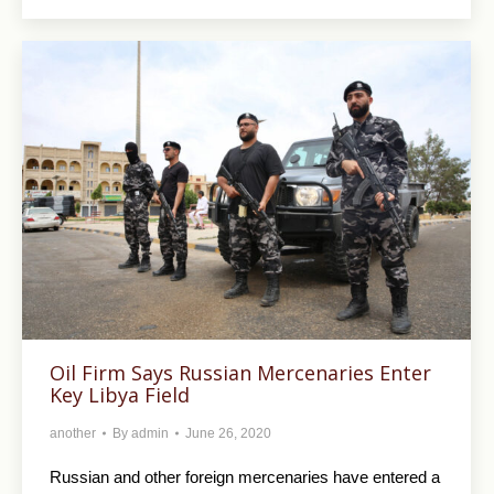
Oil Firm Says Russian Mercenaries Enter
Key Libya Field
another
By
admin
June 26, 2020
Russian and other foreign mercenaries have entered a