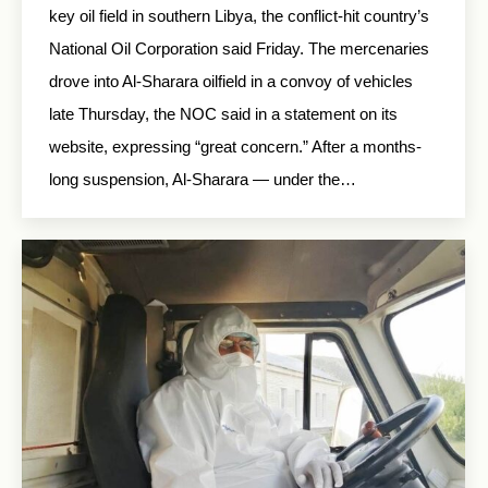
key oil field in southern Libya, the conflict-hit country’s
National Oil Corporation said Friday. The mercenaries
drove into Al-Sharara oilfield in a convoy of vehicles
late Thursday, the NOC said in a statement on its
website, expressing “great concern.” After a months-
long suspension, Al-Sharara — under the…