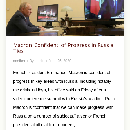
Macron ‘Confident’ of Progress in Russia
Ties
another
By
admin
June 26, 2020
French President Emmanuel Macron is confident of
progress in key areas with Russia, including notably
the crisis in Libya, his office said on Friday after a
video conference summit with Russia’s Vladimir Putin.
Macron is “confident that we can make progress with
Russia on a number of subjects,” a senior French
presidential official told reporters,…