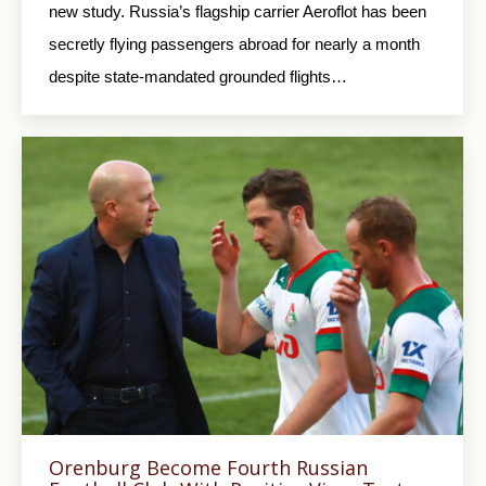
new study. Russia’s flagship carrier Aeroflot has been
secretly flying passengers abroad for nearly a month
despite state-mandated grounded flights…
Orenburg Become Fourth Russian