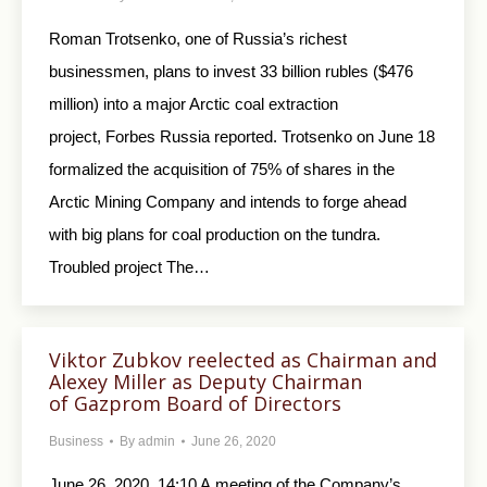
Roman Trotsenko, one of Russia’s richest
businessmen, plans to invest 33 billion rubles ($476
million) into a major Arctic coal extraction
project, Forbes Russia reported. Trotsenko on June 18
formalized the acquisition of 75% of shares in the
Arctic Mining Company and intends to forge ahead
with big plans for coal production on the tundra.
Troubled project The…
Viktor Zubkov reelected as Chairman and
Alexey Miller as Deputy Chairman
of Gazprom Board of Directors
Business
By
admin
June 26, 2020
June 26, 2020, 14:10 A meeting of the Company’s