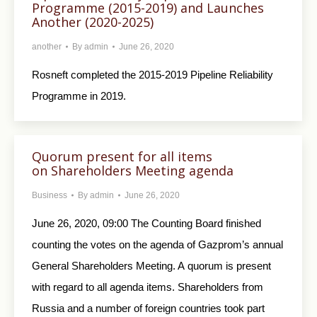
Programme (2015-2019) and Launches
Another (2020-2025)
another
By
admin
June 26, 2020
Rosneft completed the 2015-2019 Pipeline Reliability
Programme in 2019.
Quorum present for all items
on Shareholders Meeting agenda
Business
By
admin
June 26, 2020
June 26, 2020, 09:00 The Counting Board finished
counting the votes on the agenda of Gazprom’s annual
General Shareholders Meeting. A quorum is present
with regard to all agenda items. Shareholders from
Russia and a number of foreign countries took part