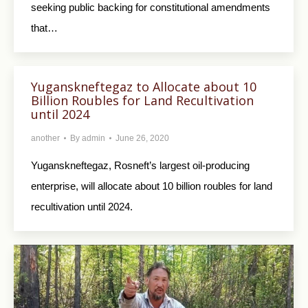
seeking public backing for constitutional amendments
that…
Yuganskneftegaz to Allocate about 10
Billion Roubles for Land Recultivation
until 2024
another
By
admin
June 26, 2020
Yuganskneftegaz, Rosneft’s largest oil-producing
enterprise, will allocate about 10 billion roubles for land
recultivation until 2024.