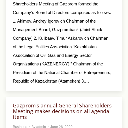
Shareholders Meeting of Gazprom formed the
Company’s Board of Directors composed as follows:
1. Akimov, Andrey Igorevich Chairman of the
Management Board, Gazprombank (Joint Stock
Company) 2. Kulibaev, Timur Askarovich Chairman
of the Legal Entities Association “Kazakhstan
Association of Oil, Gas and Energy Sector
Organizations (KAZENERGY),” Chairman of the
Presidium of the National Chamber of Entrepreneurs,
Republic of Kazakhstan (Atameken) 3.…
Gazprom’s annual General Shareholders
Meeting makes decisions on all agenda
items
Business
By
admin
June 26, 2020