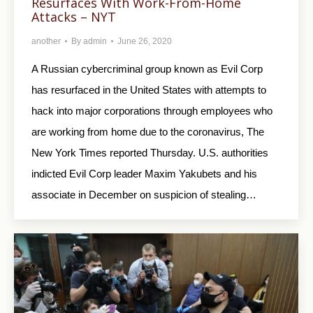
Resurfaces With Work-From-Home
Attacks – NYT
another
By
admin
June 26, 2020
A Russian cybercriminal group known as Evil Corp
has resurfaced in the United States with attempts to
hack into major corporations through employees who
are working from home due to the coronavirus, The
New York Times reported Thursday. U.S. authorities
indicted Evil Corp leader Maxim Yakubets and his
associate in December on suspicion of stealing…