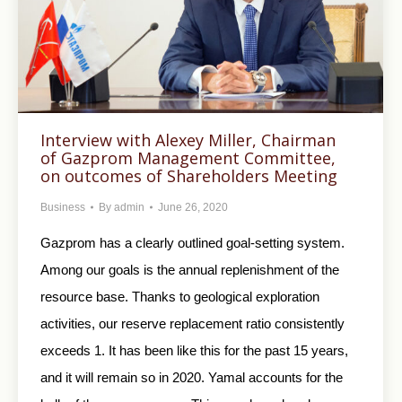
Interview with Alexey Miller, Chairman
of Gazprom Management Committee,
on outcomes of Shareholders Meeting
Business
By
admin
June 26, 2020
Gazprom has a clearly outlined goal-setting system.
Among our goals is the annual replenishment of the
resource base. Thanks to geological exploration
activities, our reserve replacement ratio consistently
exceeds 1. It has been like this for the past 15 years,
and it will remain so in 2020. Yamal accounts for the