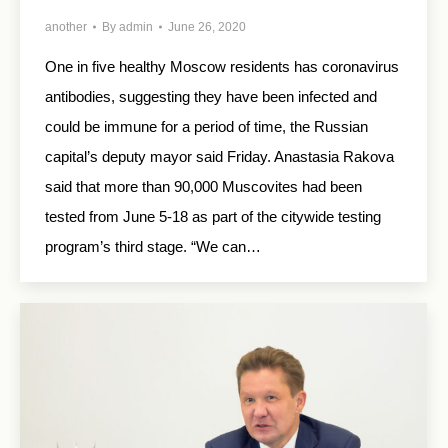
another
By
admin
June 26, 2020
One in five healthy Moscow residents has coronavirus
antibodies, suggesting they have been infected and
could be immune for a period of time, the Russian
capital’s deputy mayor said Friday. Anastasia Rakova
said that more than 90,000 Muscovites had been
tested from June 5-18 as part of the citywide testing
program’s third stage. “We can…