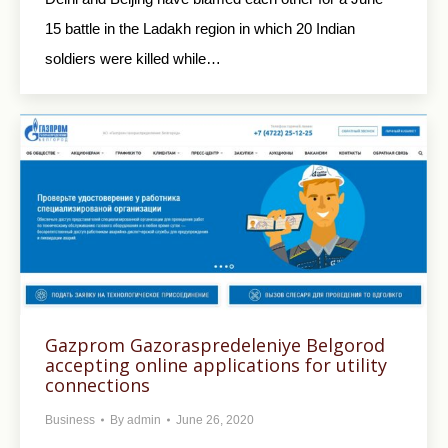
15 battle in the Ladakh region in which 20 Indian
soldiers were killed while…
Gazprom Gazoraspredeleniye Belgorod
accepting online applications for utility
connections
Business
By
admin
June 26, 2020