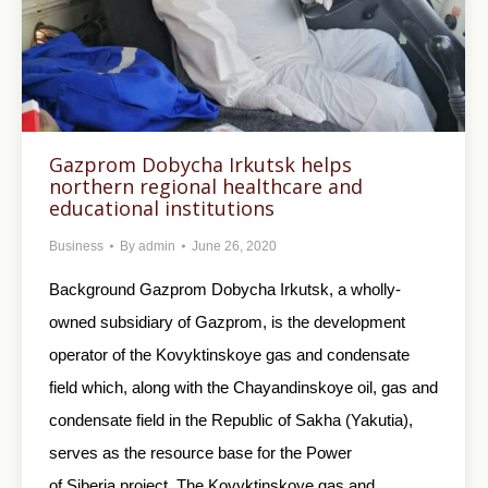
Gazprom Dobycha Irkutsk helps
northern regional healthcare and
educational institutions
Business
By
admin
June 26, 2020
Background Gazprom Dobycha Irkutsk, a wholly-
owned subsidiary of Gazprom, is the development
operator of the Kovyktinskoye gas and condensate
field which, along with the Chayandinskoye oil, gas and
condensate field in the Republic of Sakha (Yakutia),
serves as the resource base for the Power
of Siberia project. The Kovyktinskoye gas and