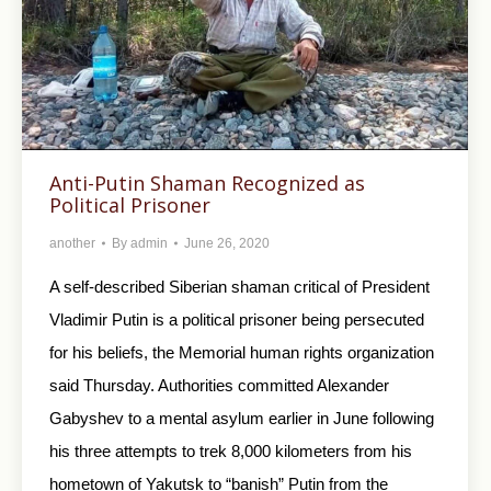
Anti-Putin Shaman Recognized as
Political Prisoner
another
By
admin
June 26, 2020
A self-described Siberian shaman critical of President
Vladimir Putin is a political prisoner being persecuted
for his beliefs, the Memorial human rights organization
said Thursday. Authorities committed Alexander
Gabyshev to a mental asylum earlier in June following
his three attempts to trek 8,000 kilometers from his
hometown of Yakutsk to “banish” Putin from the