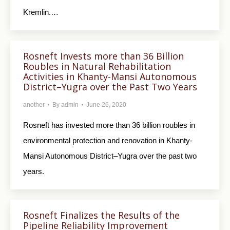
Kremlin.…
Rosneft Invests more than 36 Billion
Roubles in Natural Rehabilitation
Activities in Khanty-Mansi Autonomous
District–Yugra over the Past Two Years
another
By
admin
June 26, 2020
Rosneft has invested more than 36 billion roubles in
environmental protection and renovation in Khanty-
Mansi Autonomous District–Yugra over the past two
years.
Rosneft Finalizes the Results of the
Pipeline Reliability Improvement