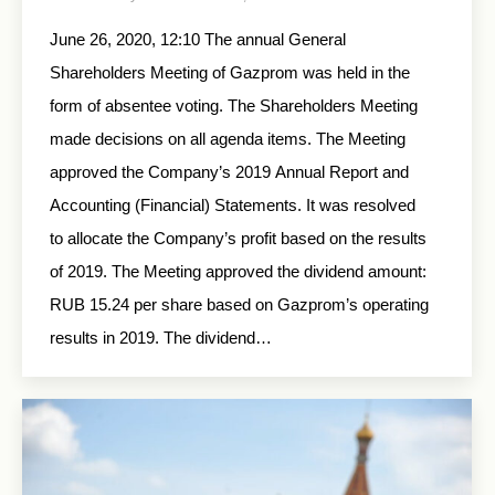
June 26, 2020, 12:10 The annual General
Shareholders Meeting of Gazprom was held in the
form of absentee voting. The Shareholders Meeting
made decisions on all agenda items. The Meeting
approved the Company’s 2019 Annual Report and
Accounting (Financial) Statements. It was resolved
to allocate the Company’s profit based on the results
of 2019. The Meeting approved the dividend amount:
RUB 15.24 per share based on Gazprom’s operating
results in 2019. The dividend…