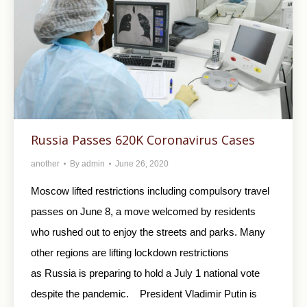
Russia Passes 620K Coronavirus Cases
another
By
admin
June 26, 2020
Moscow lifted restrictions including compulsory travel
passes on June 8, a move welcomed by residents
who rushed out to enjoy the streets and parks. Many
other regions are lifting lockdown restrictions
as Russia is preparing to hold a July 1 national vote
despite the pandemic. President Vladimir Putin is