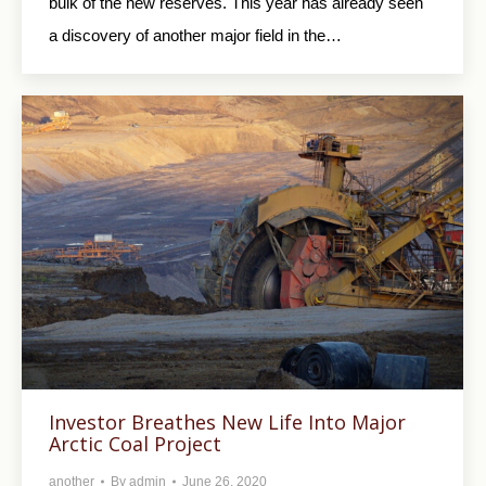
bulk of the new reserves. This year has already seen
a discovery of another major field in the…
Investor Breathes New Life Into Major
Arctic Coal Project
another
By
admin
June 26, 2020