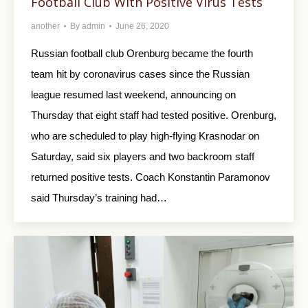
Football Club With Positive Virus Tests
another
By
admin
June 26, 2020
Russian football club Orenburg became the fourth
team hit by coronavirus cases since the Russian
league resumed last weekend, announcing on
Thursday that eight staff had tested positive. Orenburg,
who are scheduled to play high-flying Krasnodar on
Saturday, said six players and two backroom staff
returned positive tests. Coach Konstantin Paramonov
said Thursday’s training had…