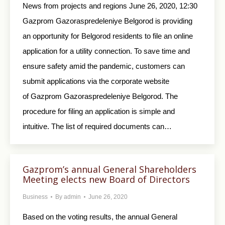
News from projects and regions June 26, 2020, 12:30
Gazprom Gazoraspredeleniye Belgorod is providing
an opportunity for Belgorod residents to file an online
application for a utility connection. To save time and
ensure safety amid the pandemic, customers can
submit applications via the corporate website
of Gazprom Gazoraspredeleniye Belgorod. The
procedure for filing an application is simple and
intuitive. The list of required documents can…
Gazprom’s annual General Shareholders
Meeting elects new Board of Directors
Business
By
admin
June 26, 2020
Based on the voting results, the annual General