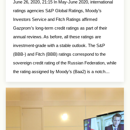
June 26, 2020, 21:15 In May-June 2020, international
ratings agencies S&P Global Ratings, Moody’s
Investors Service and Fitch Ratings affirmed
Gazprom’s long-term credit ratings as part of their
annual reviews. As before, all these ratings are
investment-grade with a stable outlook. The S&P
(ВВВ-) and Fitch (BBB) ratings correspond to the
sovereign credit rating of the Russian Federation, while
the rating assigned by Moody’s (Baa2) is a notch…