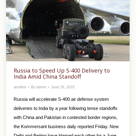
Russia to Speed Up S-400 Delivery to
India Amid China Standoff
another
By
admin
June 26, 2020
Russia will accelerate S-400 air defense system
deliveries to India by a year following tense standoffs
with China and Pakistan in contested border regions,
the Kommersant business daily reported Friday. New
Delhi and Beijing have blamed each other for a June