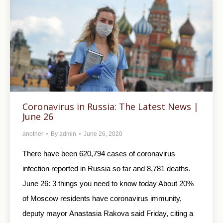
Coronavirus in Russia: The Latest News |
June 26
another
By
admin
June 26, 2020
There have been 620,794 cases of coronavirus
infection reported in Russia so far and 8,781 deaths.
June 26: 3 things you need to know today About 20%
of Moscow residents have coronavirus immunity,
deputy mayor Anastasia Rakova said Friday, citing a