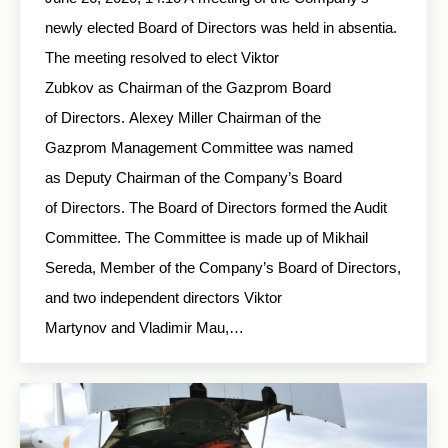
newly elected Board of Directors was held in absentia.
The meeting resolved to elect Viktor
Zubkov as Chairman of the Gazprom Board
of Directors. Alexey Miller Chairman of the
Gazprom Management Committee was named
as Deputy Chairman of the Company’s Board
of Directors. The Board of Directors formed the Audit
Committee. The Committee is made up of Mikhail
Sereda, Member of the Company’s Board of Directors,
and two independent directors Viktor
Martynov and Vladimir Mau,…