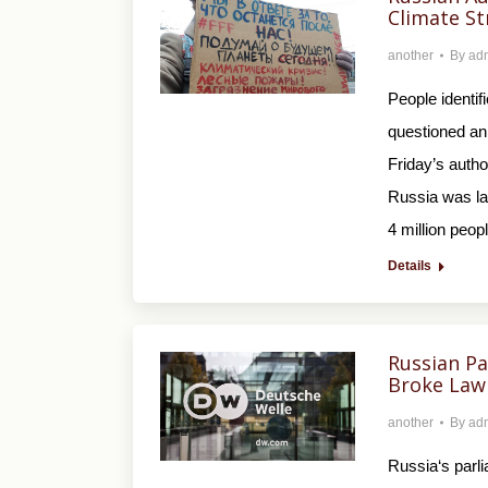
Climate St
another
By
ad
People identif
questioned an 
Friday’s autho
Russia was la
4 million peop
Details
Russian Pa
Broke Law
another
By
ad
Russia‘s parli