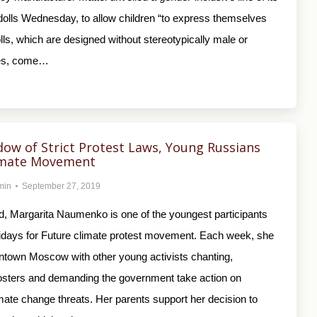
dolls Wednesday, to allow children “to express themselves
olls, which are designed without stereotypically male or
res, come…
dow of Strict Protest Laws, Young Russians
limate Movement
min
September 27, 2019
ld, Margarita Naumenko is one of the youngest participants
ridays for Future climate protest movement. Each week, she
ntown Moscow with other young activists chanting,
osters and demanding the government take action on
mate change threats. Her parents support her decision to