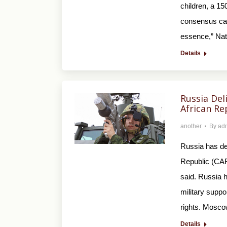
children, a 15
consensus call
essence,” Nat
Details
Russia Del
African Re
another
By
ad
Russia has del
Republic (CAR
said. Russia h
military suppo
rights. Mosc
Details