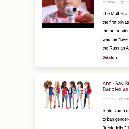
Moscow
By
ad
The Mother an
the first priv
the-art service
was the “love 
the Russian 
Details
Anti-Gay R
Barbies as 
another
By
ad
State Duma de
to ban gender-
“freak dolls.”