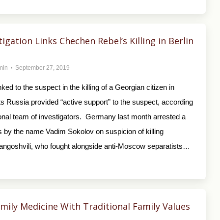
tigation Links Chechen Rebel’s Killing in Berlin
min
September 27, 2019
inked to the suspect in the killing of a Georgian citizen in
s Russia provided “active support” to the suspect, according
ional team of investigators. Germany last month arrested a
by the name Vadim Sokolov on suspicion of killing
ngoshvili, who fought alongside anti-Moscow separatists…
ily Medicine With Traditional Family Values