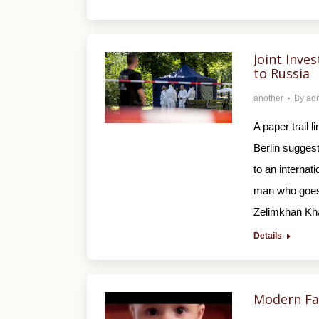
Joint Inves
to Russia
another
By
ad
A paper trail l
Berlin suggest
to an internat
man who goes 
Zelimkhan Kha
Details
Modern Fam