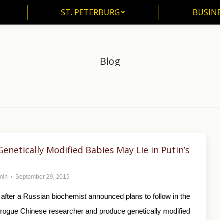
ST. PETERBURG
BUSIN
ST. PETERBURG
BUSINE
Blog
Home
You are here:
Genetically Modified Babies May Lie in Putin’s
min
September 29, 2019
after a Russian biochemist announced plans to follow in the
a rogue Chinese researcher and produce genetically modified