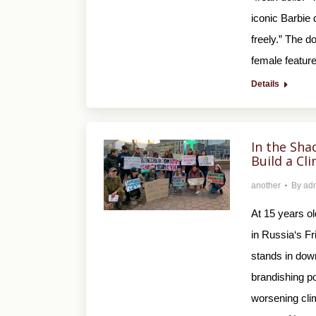
iconic Barbie 
freely.” The d
female featu
Details
In the Sha
Build a C
another
By
ad
At 15 years o
in Russia‘s F
stands in dow
brandishing p
worsening cli