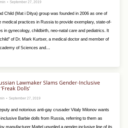
min
September 27, 2019
d Child (Mat i Ditya) group was founded in 2006 as one of
ate medical practices in Russia to provide exemplary, state-of-
s in gynecology, childbirth, neo-natal care and pediatrics. It
child” of Dr. Mark Kurtser, a medical doctor and member of
Academy of Sciences and…
ussian Lawmaker Slams Gender-Inclusive
‘Freak Dolls’
min
September 27, 2019
puty and notorious anti-gay crusader Vitaly Milonov wants
inclusive Barbie dolls from Russia, referring to them as
 Toy manufacturer Mattel unveiled a gender-inclusive line of its