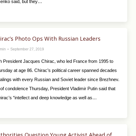
enko said, but they…
irac’s Photo Ops With Russian Leaders
min
September 27, 2019
 President Jacques Chirac, who led France from 1995 to
ursday at age 86. Chirac’s political career spanned decades
alings with every Russian and Soviet leader since Brezhnev.
of condolence Thursday, President Vladimir Putin said that
irac’s “intellect and deep knowledge as well as…
thorities Question Young Activist Ahead of