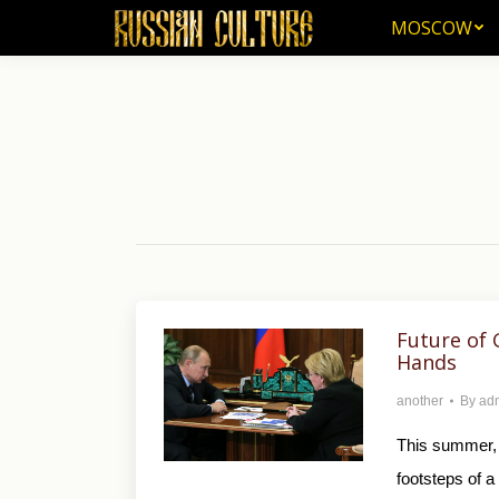
MOSCOW
MOSCOW
Future of 
Hands
another
By
ad
This summer, 
footsteps of 