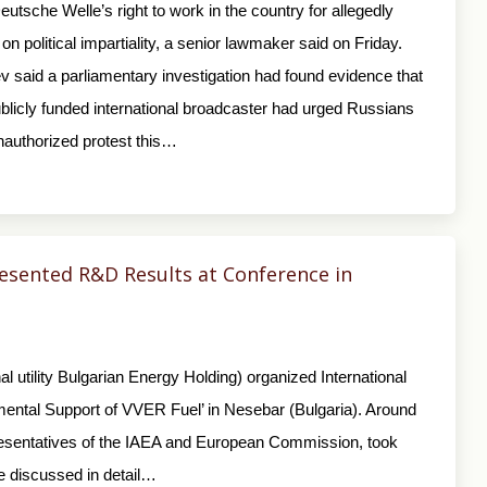
utsche Welle’s right to work in the country for allegedly
on political impartiality, a senior lawmaker said on Friday.
v said a parliamentary investigation had found evidence that
licly funded international broadcaster had urged Russians
nauthorized protest this…
sented R&D Results at Conference in
 utility Bulgarian Energy Holding) organized International
mental Support of VVER Fuel’ in Nesebar (Bulgaria). Around
presentatives of the IAEA and European Commission, took
ce discussed in detail…