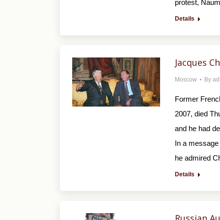
protest, Naum
Details
Jacques Ch
Moscow
By
ad
Former French
2007, died Th
and he had de
In a message 
he admired Ch
Details
Russian Au