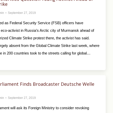
rike
min
September 27, 2019
ied as Federal Security Service (FSB) officers have
eco-activist in Russia’s Arctic city of Murmansk ahead of
rized Climate Strike protest there, the activist has said.
rgely absent from the Global Climate Strike last week, where
le in 200 countries took to the streets calling for global…
rliament Finds Broadcaster Deutsche Welle
min
September 27, 2019
ament will ask its Foreign Ministry to consider revoking