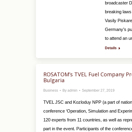
broadcaster De
breaking laws 
Vasily Piskare
Germany’s pub
to attend an u
Details
ROSATOM’s TVEL Fuel Company Pre
Bulgaria
Business
By
admin
September 27, 2019
TVEL JSC and Kozloduy NPP (a part of national
conference ‘Operation, Simulation and Experi
120 experts from 11 countries, as well as re
part in the event. Participants of the conferen