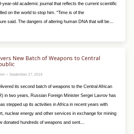
0-year-old academic journal that reflects the current scientific
ed on the world to stop him. “Time is of the
ure said. The dangers of altering human DNA that will be…
ivers New Batch of Weapons to Central
public
min
September 27, 2019
ivered its second batch of weapons to the Central African
) in two years, Russian Foreign Minister Sergei Lavrov has
as stepped up its activities in Africa in recent years with
rt, nuclear energy and other services in exchange for mining
ow donated hundreds of weapons and sent…