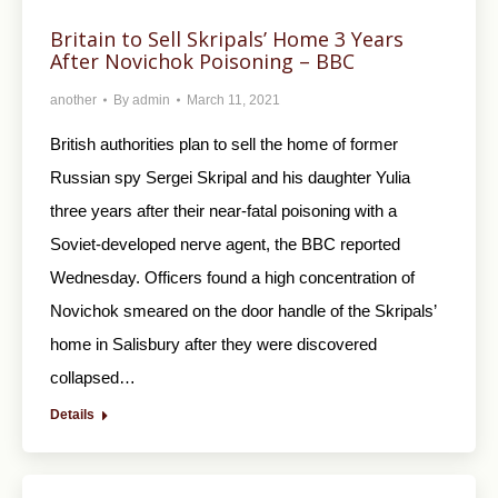
Britain to Sell Skripals’ Home 3 Years
After Novichok Poisoning – BBC
another
By
admin
March 11, 2021
British authorities plan to sell the home of former
Russian spy Sergei Skripal and his daughter Yulia
three years after their near-fatal poisoning with a
Soviet-developed nerve agent, the BBC reported
Wednesday. Officers found a high concentration of
Novichok smeared on the door handle of the Skripals’
home in Salisbury after they were discovered
collapsed…
Details