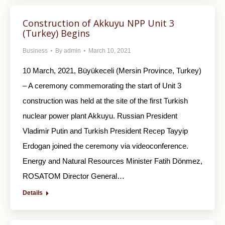
Construction of Akkuyu NPP Unit 3
(Turkey) Begins
Business
By
admin
March 10, 2021
10 March, 2021, Büyükeceli (Mersin Province, Turkey)
– A ceremony commemorating the start of Unit 3
construction was held at the site of the first Turkish
nuclear power plant Akkuyu. Russian President
Vladimir Putin and Turkish President Recep Tayyip
Erdogan joined the ceremony via videoconference.
Energy and Natural Resources Minister Fatih Dönmez,
ROSATOM Director General…
Details