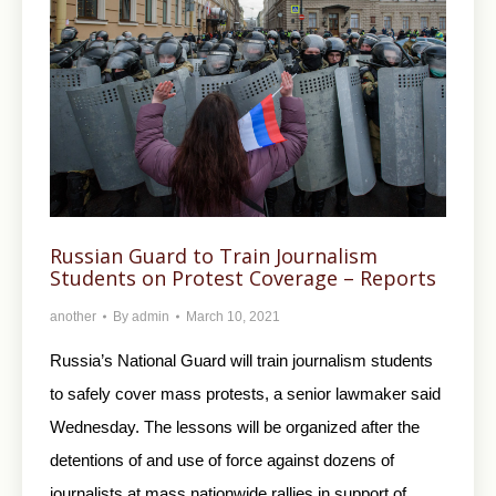
Russian Guard to Train Journalism
Students on Protest Coverage – Reports
another
By
admin
March 10, 2021
Russia’s National Guard will train journalism students
to safely cover mass protests, a senior lawmaker said
Wednesday. The lessons will be organized after the
detentions of and use of force against dozens of
journalists at mass nationwide rallies in support of