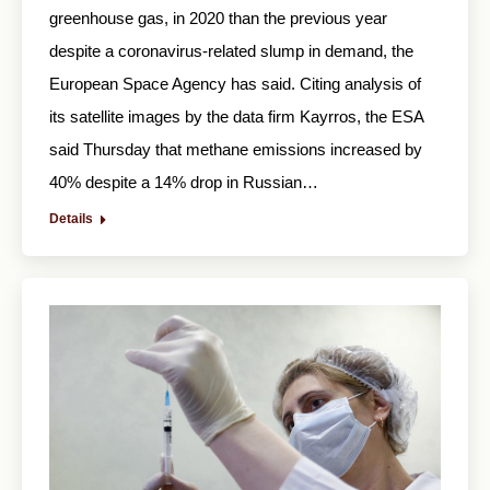
greenhouse gas, in 2020 than the previous year
despite a coronavirus-related slump in demand, the
European Space Agency has said. Citing analysis of
its satellite images by the data firm Kayrros, the ESA
said Thursday that methane emissions increased by
40% despite a 14% drop in Russian…
Details