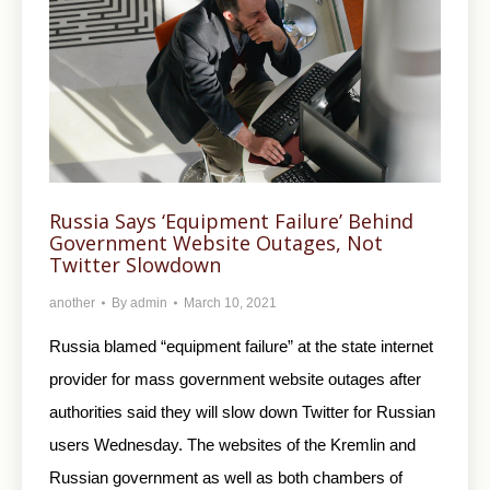
Russia Says ‘Equipment Failure’ Behind
Government Website Outages, Not
Twitter Slowdown
another
By
admin
March 10, 2021
Russia blamed “equipment failure” at the state internet
provider for mass government website outages after
authorities said they will slow down Twitter for Russian
users Wednesday. The websites of the Kremlin and
Russian government as well as both chambers of