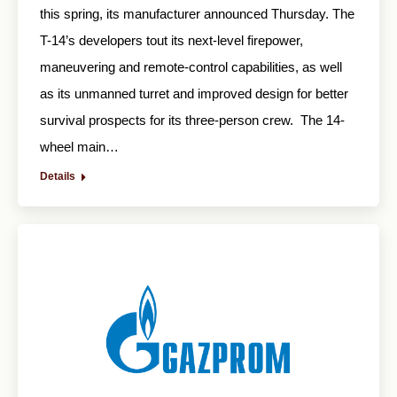
this spring, its manufacturer announced Thursday. The
T-14’s developers tout its next-level firepower,
maneuvering and remote-control capabilities, as well
as its unmanned turret and improved design for better
survival prospects for its three-person crew. The 14-
wheel main…
Details