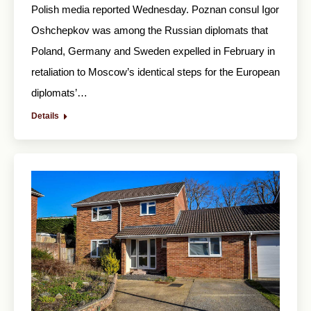
Polish media reported Wednesday. Poznan consul Igor
Oshchepkov was among the Russian diplomats that
Poland, Germany and Sweden expelled in February in
retaliation to Moscow’s identical steps for the European
diplomats’…
Details