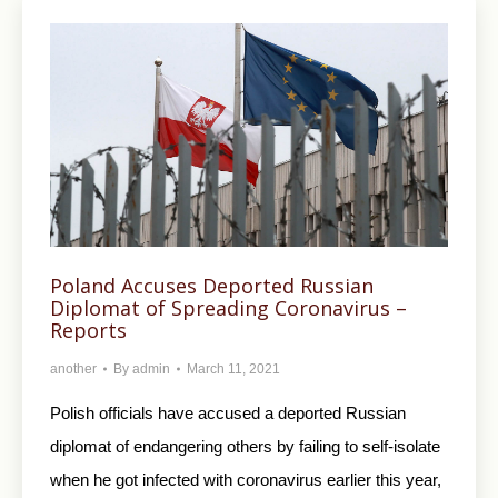
Poland Accuses Deported Russian
Diplomat of Spreading Coronavirus –
Reports
another
By
admin
March 11, 2021
Polish officials have accused a deported Russian
diplomat of endangering others by failing to self-isolate
when he got infected with coronavirus earlier this year,