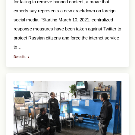
for failing to remove banned content, a move that
experts say represents a new crackdown on foreign
social media. “Starting March 10, 2021, centralized
response measures have been taken against Twitter to
protect Russian citizens and force the internet service
to…
Details