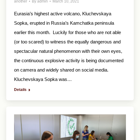
another
By
admin
March 10, 2021
Eurasia’s highest active volcano, Kluchevskaya
Sopka, erupted in Russia’s Kamchatka peninsula
earlier this month. Luckily for those who are not able
(or too scared) to witness the equally dangerous and
spectacular natural phenomenon with their own eyes,
the continuous explosive activity is being documented
on camera and widely shared on social media.
Kluchevskaya Sopka was…
Details