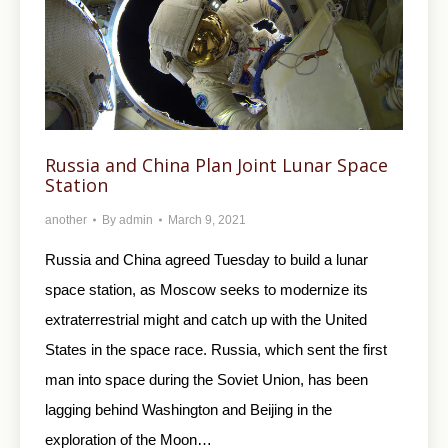
Russia and China Plan Joint Lunar Space
Station
another
By
admin
March 9, 2021
Russia and China agreed Tuesday to build a lunar
space station, as Moscow seeks to modernize its
extraterrestrial might and catch up with the United
States in the space race. Russia, which sent the first
man into space during the Soviet Union, has been
lagging behind Washington and Beijing in the
exploration of the Moon…