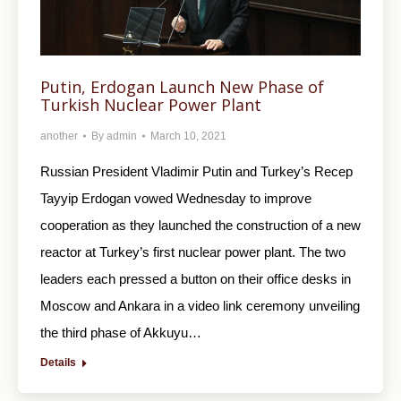
Putin, Erdogan Launch New Phase of
Turkish Nuclear Power Plant
another
By
admin
March 10, 2021
Russian President Vladimir Putin and Turkey’s Recep
Tayyip Erdogan vowed Wednesday to improve
cooperation as they launched the construction of a new
reactor at Turkey’s first nuclear power plant. The two
leaders each pressed a button on their office desks in
Moscow and Ankara in a video link ceremony unveiling
the third phase of Akkuyu…
Details