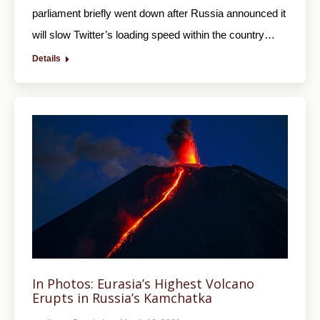
parliament briefly went down after Russia announced it
will slow Twitter’s loading speed within the country…
Details
In Photos: Eurasia’s Highest Volcano
Erupts in Russia’s Kamchatka