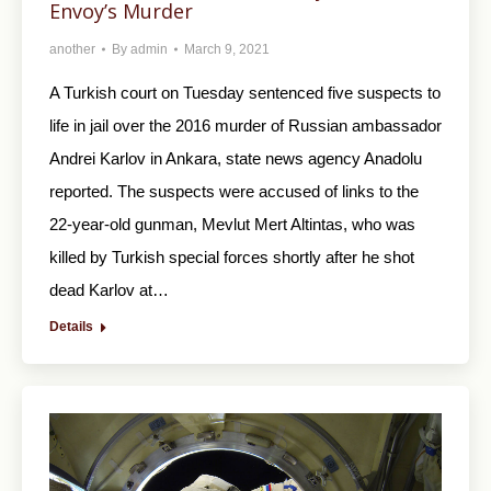
Envoy’s Murder
another
By
admin
March 9, 2021
A Turkish court on Tuesday sentenced five suspects to
life in jail over the 2016 murder of Russian ambassador
Andrei Karlov in Ankara, state news agency Anadolu
reported. The suspects were accused of links to the
22-year-old gunman, Mevlut Mert Altintas, who was
killed by Turkish special forces shortly after he shot
dead Karlov at…
Details