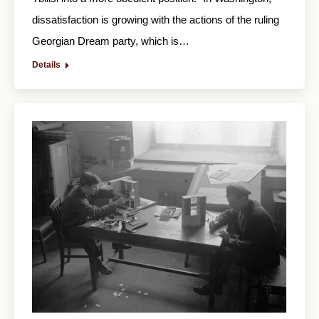
dissatisfaction is growing with the actions of the ruling
Georgian Dream party, which is…
Details