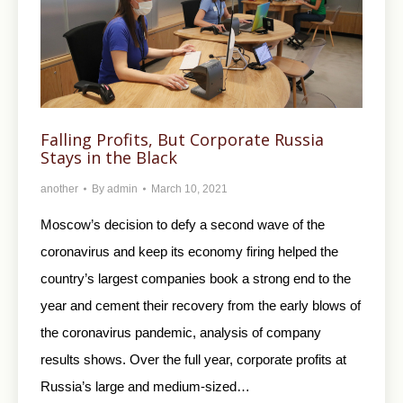
Falling Profits, But Corporate Russia
Stays in the Black
another
By
admin
March 10, 2021
Moscow’s decision to defy a second wave of the
coronavirus and keep its economy firing helped the
country’s largest companies book a strong end to the
year and cement their recovery from the early blows of
the coronavirus pandemic, analysis of company
results shows. Over the full year, corporate profits at
Russia’s large and medium-sized…