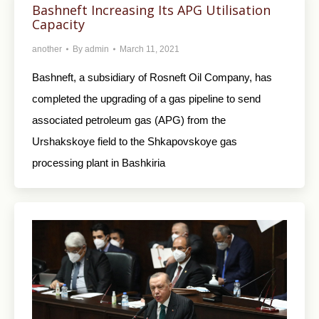
Bashneft Increasing Its APG Utilisation
Capacity
another
By
admin
March 11, 2021
Bashneft, a subsidiary of Rosneft Oil Company, has
completed the upgrading of a gas pipeline to send
associated petroleum gas (APG) from the
Urshakskoye field to the Shkapovskoye gas
processing plant in Bashkiria