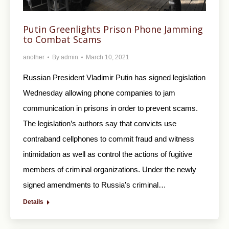
Putin Greenlights Prison Phone Jamming
to Combat Scams
another
By
admin
March 10, 2021
Russian President Vladimir Putin has signed legislation
Wednesday allowing phone companies to jam
communication in prisons in order to prevent scams.
The legislation’s authors say that convicts use
contraband cellphones to commit fraud and witness
intimidation as well as control the actions of fugitive
members of criminal organizations. Under the newly
signed amendments to Russia’s criminal…
Details