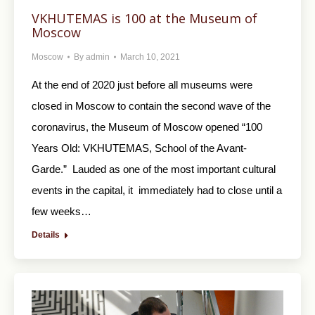
VKHUTEMAS is 100 at the Museum of
Moscow
Moscow
By
admin
March 10, 2021
At the end of 2020 just before all museums were
closed in Moscow to contain the second wave of the
coronavirus, the Museum of Moscow opened “100
Years Old: VKHUTEMAS, School of the Avant-
Garde.” Lauded as one of the most important cultural
events in the capital, it immediately had to close until a
few weeks…
Details