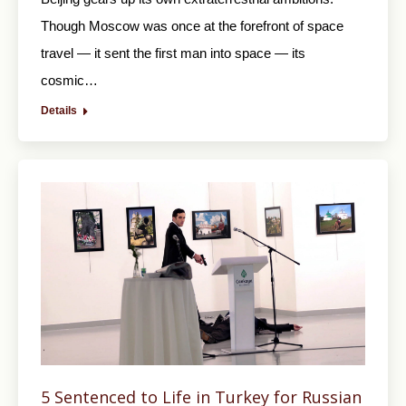
Though Moscow was once at the forefront of space
travel — it sent the first man into space — its
cosmic…
Details
5 Sentenced to Life in Turkey for Russian