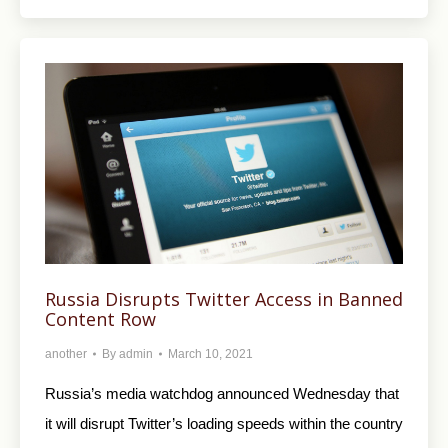
Russia Disrupts Twitter Access in Banned
Content Row
another
By
admin
March 10, 2021
Russia’s media watchdog announced Wednesday that
it will disrupt Twitter’s loading speeds within the country