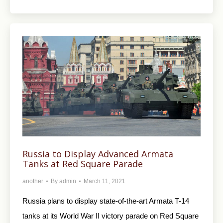
Russia to Display Advanced Armata
Tanks at Red Square Parade
another
By
admin
March 11, 2021
Russia plans to display state-of-the-art Armata T-14
tanks at its World War II victory parade on Red Square