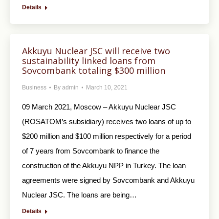
Details
Akkuyu Nuclear JSC will receive two
sustainability linked loans from
Sovcombank totaling $300 million
Business
By
admin
March 10, 2021
09 March 2021, Moscow – Akkuyu Nuclear JSC
(ROSATOM’s subsidiary) receives two loans of up to
$200 million and $100 million respectively for a period
of 7 years from Sovcombank to finance the
construction of the Akkuyu NPP in Turkey. The loan
agreements were signed by Sovcombank and Akkuyu
Nuclear JSC. The loans are being…
Details