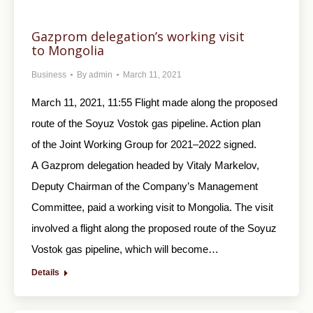
Gazprom delegation’s working visit
to Mongolia
Business
By
admin
March 11, 2021
March 11, 2021, 11:55 Flight made along the proposed
route of the Soyuz Vostok gas pipeline. Action plan
of the Joint Working Group for 2021–2022 signed.
A Gazprom delegation headed by Vitaly Markelov,
Deputy Chairman of the Company’s Management
Committee, paid a working visit to Mongolia. The visit
involved a flight along the proposed route of the Soyuz
Vostok gas pipeline, which will become…
Details