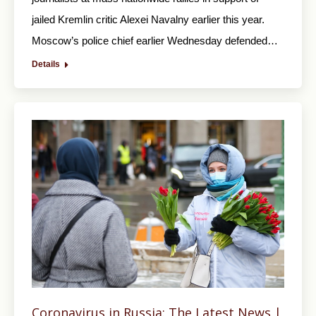
jailed Kremlin critic Alexei Navalny earlier this year.
Moscow’s police chief earlier Wednesday defended…
Details
Coronavirus in Russia: The Latest News |