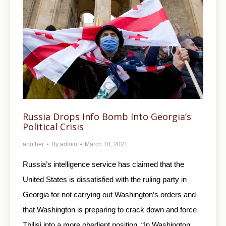
Russia Drops Info Bomb Into Georgia’s
Political Crisis
another
By
admin
March 10, 2021
Russia’s intelligence service has claimed that the
United States is dissatisfied with the ruling party in
Georgia for not carrying out Washington’s orders and
that Washington is preparing to crack down and force
Tbilisi into a more obedient position. “In Washington,