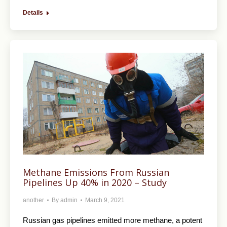
Details
Methane Emissions From Russian
Pipelines Up 40% in 2020 – Study
another
By
admin
March 9, 2021
Russian gas pipelines emitted more methane, a potent