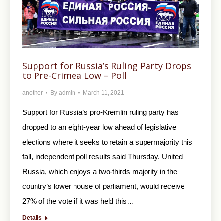
Support for Russia’s Ruling Party Drops
to Pre-Crimea Low – Poll
another
By
admin
March 11, 2021
Support for Russia’s pro-Kremlin ruling party has
dropped to an eight-year low ahead of legislative
elections where it seeks to retain a supermajority this
fall, independent poll results said Thursday. United
Russia, which enjoys a two-thirds majority in the
country’s lower house of parliament, would receive
27% of the vote if it was held this…
Details