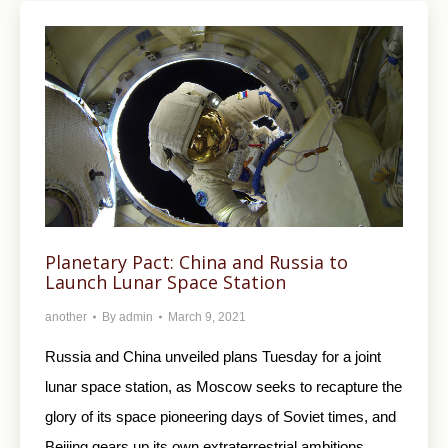
Planetary Pact: China and Russia to
Launch Lunar Space Station
another
By
admin
March 9, 2021
Russia and China unveiled plans Tuesday for a joint
lunar space station, as Moscow seeks to recapture the
glory of its space pioneering days of Soviet times, and
Beijing gears up its own extraterrestrial ambitions.