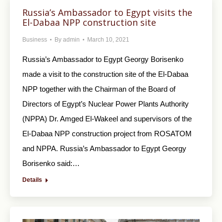
Russia’s Ambassador to Egypt visits the
El-Dabaa NPP construction site
Business
By
admin
March 10, 2021
Russia’s Ambassador to Egypt Georgy Borisenko
made a visit to the construction site of the El-Dabaa
NPP together with the Chairman of the Board of
Directors of Egypt’s Nuclear Power Plants Authority
(NPPA) Dr. Amged El-Wakeel and supervisors of the
El-Dabaa NPP construction project from ROSATOM
and NPPA. Russia’s Ambassador to Egypt Georgy
Borisenko said:…
Details