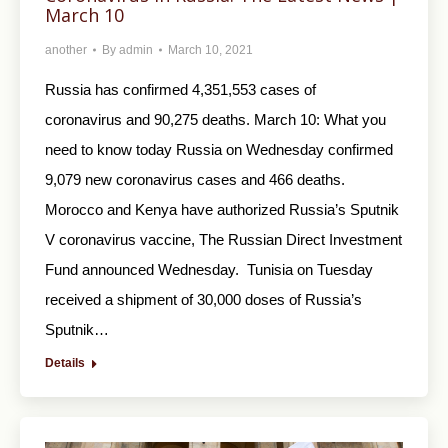
March 10
another
By
admin
March 10, 2021
Russia has confirmed 4,351,553 cases of
coronavirus and 90,275 deaths. March 10: What you
need to know today Russia on Wednesday confirmed
9,079 new coronavirus cases and 466 deaths.
Morocco and Kenya have authorized Russia’s Sputnik
V coronavirus vaccine, The Russian Direct Investment
Fund announced Wednesday. Tunisia on Tuesday
received a shipment of 30,000 doses of Russia’s
Sputnik…
Details