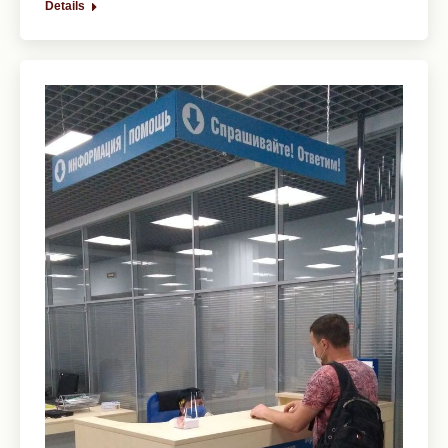
Details