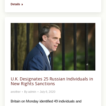
Details
U.K. Designates 25 Russian Individuals in
New Rights Sanctions
another
By
admin
July 6, 2020
Britain on Monday identified 49 individuals and