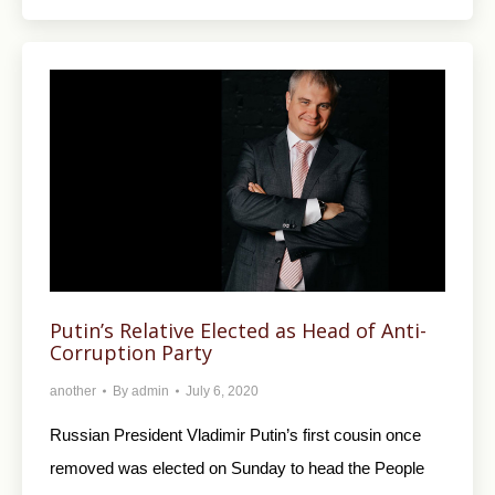
Putin’s Relative Elected as Head of Anti-
Corruption Party
another
By
admin
July 6, 2020
Russian President Vladimir Putin’s first cousin once
removed was elected on Sunday to head the People