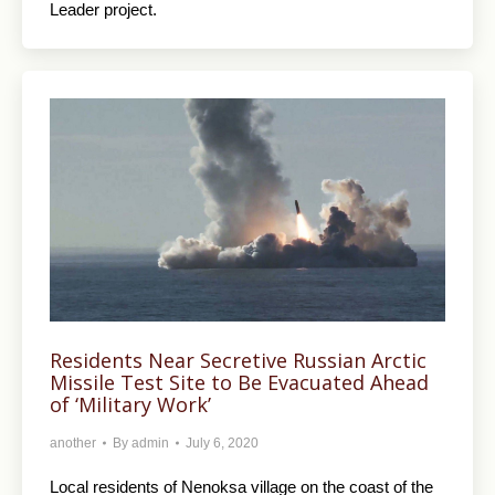
Leader project.
Residents Near Secretive Russian Arctic
Missile Test Site to Be Evacuated Ahead
of ‘Military Work’
another
By
admin
July 6, 2020
Local residents of Nenoksa village on the coast of the