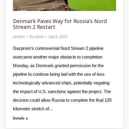
Denmark Paves Way for Russia’s Nord
Stream 2 Restart
another
By
admin
July 6, 2020
Gazprom’s controversial Nord Stream 2 pipeline
overcame another major obstacle to completion
Monday, as Denmark granted permission for the
pipeline to continue being laid with the use of less
technologically advanced ships, potentially negating
the impact of U.S. sanctions against the project. The
decision could allow Russia to complete the final 120
kilometer stretch of…
Details