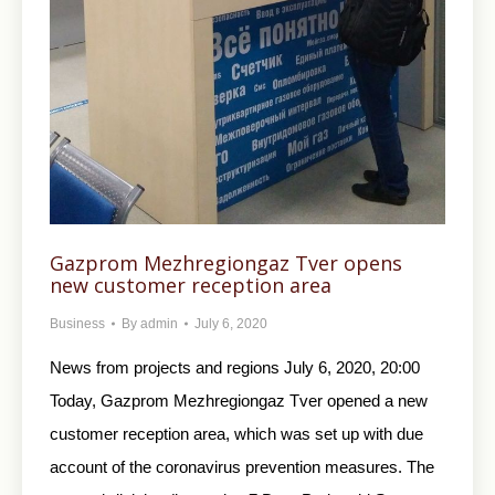
Gazprom Mezhregiongaz Tver opens
new customer reception area
Business
By
admin
July 6, 2020
News from projects and regions July 6, 2020, 20:00
Today, Gazprom Mezhregiongaz Tver opened a new
customer reception area, which was set up with due
account of the coronavirus prevention measures. The