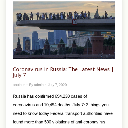
Coronavirus in Russia: The Latest News |
July 7
another
By
admin
July 7, 2020
Russia has confirmed 694,230 cases of
coronavirus and 10,494 deaths. July 7: 3 things you
need to know today Federal transport authorities have
found more than 500 violations of anti-coronavirus