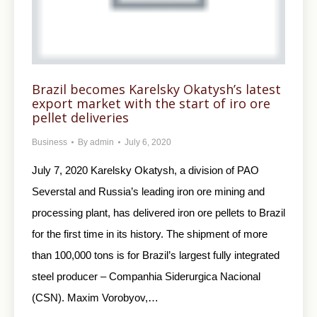
Brazil becomes Karelsky Okatysh’s latest
export market with the start of iro ore
pellet deliveries
Business
By
admin
July 6, 2020
July 7, 2020 Karelsky Okatysh, a division of PAO
Severstal and Russia’s leading iron ore mining and
processing plant, has delivered iron ore pellets to Brazil
for the first time in its history. The shipment of more
than 100,000 tons is for Brazil’s largest fully integrated
steel producer – Companhia Siderurgica Nacional
(CSN). Maxim Vorobyov,…