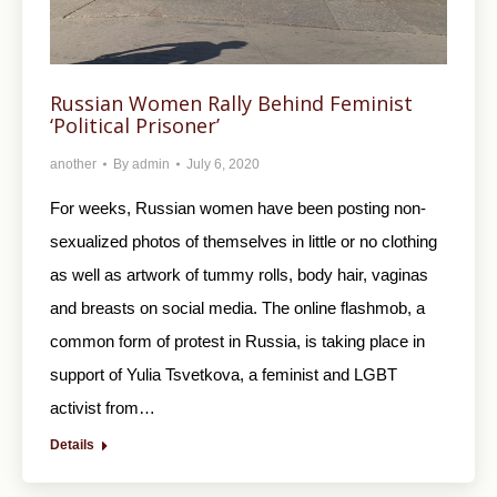
Russian Women Rally Behind Feminist
‘Political Prisoner’
another
By
admin
July 6, 2020
For weeks, Russian women have been posting non-
sexualized photos of themselves in little or no clothing
as well as artwork of tummy rolls, body hair, vaginas
and breasts on social media. The online flashmob, a
common form of protest in Russia, is taking place in
support of Yulia Tsvetkova, a feminist and LGBT
activist from…
Details