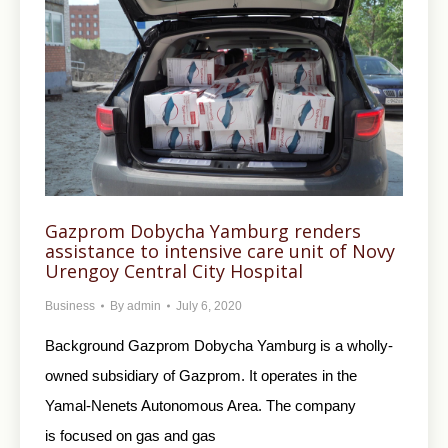
Gazprom Dobycha Yamburg renders
assistance to intensive care unit of Novy
Urengoy Central City Hospital
Business
By
admin
July 6, 2020
Background Gazprom Dobycha Yamburg is a wholly-
owned subsidiary of Gazprom. It operates in the
Yamal-Nenets Autonomous Area. The company
is focused on gas and gas