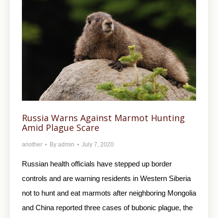
Russia Warns Against Marmot Hunting
Amid Plague Scare
another
By
admin
July 7, 2020
Russian health officials have stepped up border
controls and are warning residents in Western Siberia
not to hunt and eat marmots after neighboring Mongolia
and China reported three cases of bubonic plague, the