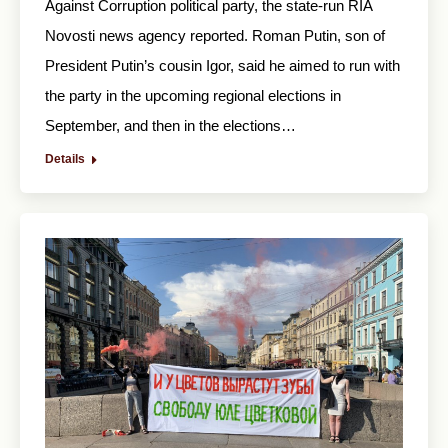
Against Corruption political party, the state-run RIA
Novosti news agency reported. Roman Putin, son of
President Putin’s cousin Igor, said he aimed to run with
the party in the upcoming regional elections in
September, and then in the elections…
Details