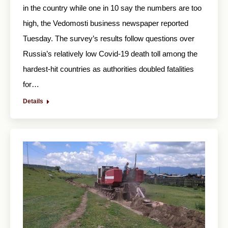
in the country while one in 10 say the numbers are too
high, the Vedomosti business newspaper reported
Tuesday. The survey’s results follow questions over
Russia’s relatively low Covid-19 death toll among the
hardest-hit countries as authorities doubled fatalities
for…
Details