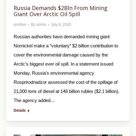
Russia Demands $2Bln From Mining
Giant Over Arctic Oil Spill
another
By
admin
July 6, 2020
Russian authorities have demanded mining giant
Nornickel make a “voluntary” $2 billion contribution to
cover the environmental damage caused by the
Arctic’s biggest ever oil spill. In a statement issued
Monday, Russia’s environmental agency
Rosprirodnadzor assessed the cost of the spillage of
21,000 tons of diesel at 148 billion rubles ($2.1 billion).
The agency added…
Details