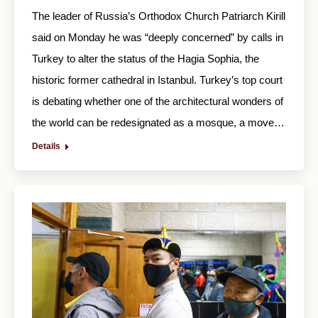
The leader of Russia’s Orthodox Church Patriarch Kirill
said on Monday he was “deeply concerned” by calls in
Turkey to alter the status of the Hagia Sophia, the
historic former cathedral in Istanbul. Turkey’s top court
is debating whether one of the architectural wonders of
the world can be redesignated as a mosque, a move…
Details