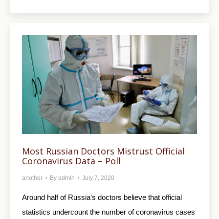
Most Russian Doctors Mistrust Official
Coronavirus Data – Poll
another
By
admin
July 7, 2020
Around half of Russia’s doctors believe that official
statistics undercount the number of coronavirus cases