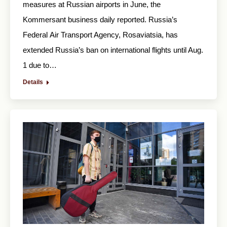
measures at Russian airports in June, the
Kommersant business daily reported. Russia’s
Federal Air Transport Agency, Rosaviatsia, has
extended Russia’s ban on international flights until Aug.
1 due to…
Details