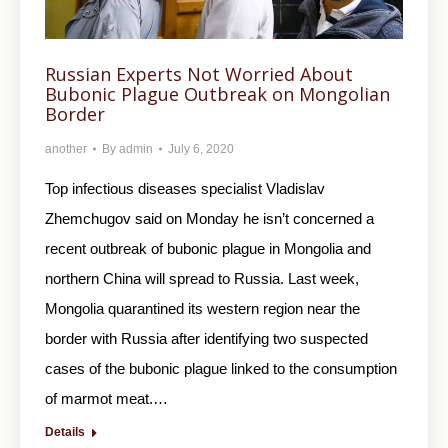
Russian Experts Not Worried About
Bubonic Plague Outbreak on Mongolian
Border
another
By
admin
July 6, 2020
Top infectious diseases specialist Vladislav
Zhemchugov said on Monday he isn’t concerned a
recent outbreak of bubonic plague in Mongolia and
northern China will spread to Russia. Last week,
Mongolia quarantined its western region near the
border with Russia after identifying two suspected
cases of the bubonic plague linked to the consumption
of marmot meat.…
Details