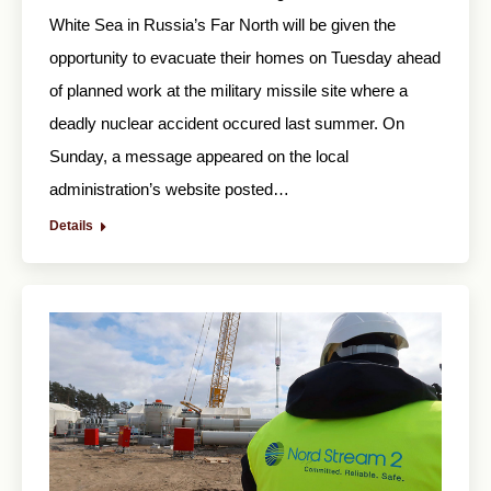
White Sea in Russia’s Far North will be given the
opportunity to evacuate their homes on Tuesday ahead
of planned work at the military missile site where a
deadly nuclear accident occured last summer. On
Sunday, a message appeared on the local
administration’s website posted…
Details