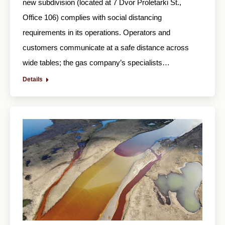
new subdivision (located at 7 Dvor Proletarki St.,
Office 106) complies with social distancing
requirements in its operations. Operators and
customers communicate at a safe distance across
wide tables; the gas company’s specialists…
Details