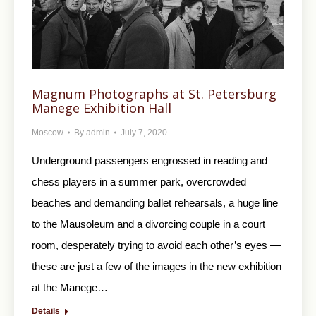
Magnum Photographs at St. Petersburg
Manege Exhibition Hall
Moscow
By
admin
July 7, 2020
Underground passengers engrossed in reading and
chess players in a summer park, overcrowded
beaches and demanding ballet rehearsals, a huge line
to the Mausoleum and a divorcing couple in a court
room, desperately trying to avoid each other’s eyes —
these are just a few of the images in the new exhibition
at the Manege…
Details