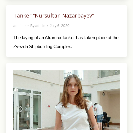
Tanker “Nursultan Nazarbayev”
another
By
admin
July 6, 2020
The laying of an Aframax tanker has taken place at the
Zvezda Shipbuilding Complex.