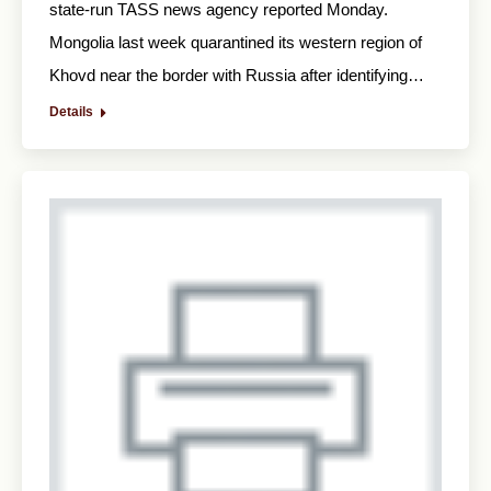
state-run TASS news agency reported Monday.
Mongolia last week quarantined its western region of
Khovd near the border with Russia after identifying…
Details