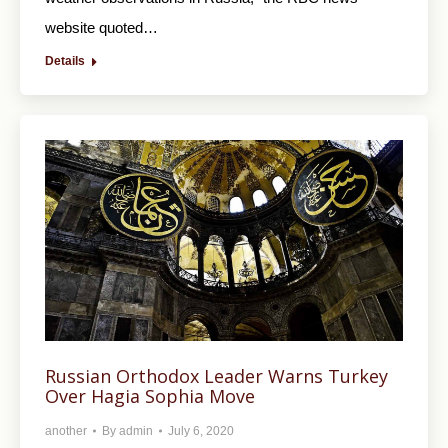
website quoted…
Details
Russian Orthodox Leader Warns Turkey
Over Hagia Sophia Move
another
By
admin
July 6, 2020