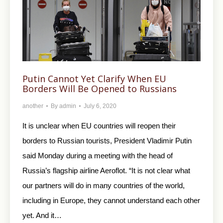
Putin Cannot Yet Clarify When EU
Borders Will Be Opened to Russians
another
By
admin
July 6, 2020
It is unclear when EU countries will reopen their
borders to Russian tourists, President Vladimir Putin
said Monday during a meeting with the head of
Russia’s flagship airline Aeroflot. “It is not clear what
our partners will do in many countries of the world,
including in Europe, they cannot understand each other
yet. And it…