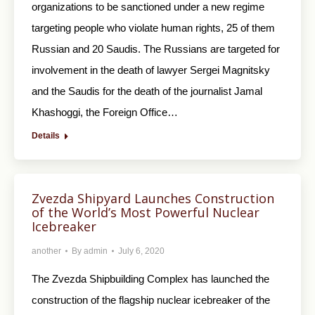
organizations to be sanctioned under a new regime
targeting people who violate human rights, 25 of them
Russian and 20 Saudis. The Russians are targeted for
involvement in the death of lawyer Sergei Magnitsky
and the Saudis for the death of the journalist Jamal
Khashoggi, the Foreign Office…
Details
Zvezda Shipyard Launches Construction
of the World’s Most Powerful Nuclear
Icebreaker
another
By
admin
July 6, 2020
The Zvezda Shipbuilding Complex has launched the
construction of the flagship nuclear icebreaker of the