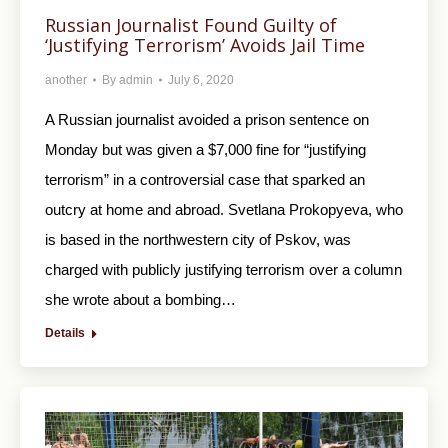
Russian Journalist Found Guilty of
‘Justifying Terrorism’ Avoids Jail Time
another
By
admin
July 6, 2020
A Russian journalist avoided a prison sentence on
Monday but was given a $7,000 fine for “justifying
terrorism” in a controversial case that sparked an
outcry at home and abroad. Svetlana Prokopyeva, who
is based in the northwestern city of Pskov, was
charged with publicly justifying terrorism over a column
she wrote about a bombing…
Details