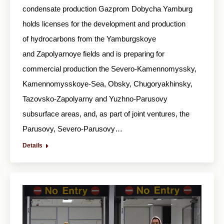
condensate production Gazprom Dobycha Yamburg
holds licenses for the development and production
of hydrocarbons from the Yamburgskoye
and Zapolyarnoye fields and is preparing for
commercial production the Severo-Kamennomyssky,
Kamennomysskoye-Sea, Obsky, Chugoryakhinsky,
Tazovsko-Zapolyarny and Yuzhno-Parusovy
subsurface areas, and, as part of joint ventures, the
Parusovy, Severo-Parusovy…
Details