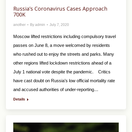
Russia’s Coronavirus Cases Approach
700K
another
By
admin
July 7, 2020
Moscow lifted restrictions including compulsory travel
passes on June 8, a move welcomed by residents
who rushed out to enjoy the streets and parks. Many
other regions lifted lockdown restrictions ahead of a
July 1 national vote despite the pandemic. Critics
have cast doubt on Russia’s low official mortality rate
and accused authorities of under-reporting…
Details