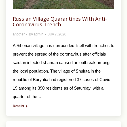
Russian Village Quarantines With Anti-
Coronavirus Trench
another
By
admin
July 7, 2020
A Siberian village has surrounded itself with trenches to
prevent the spread of the coronavirus after officials
said an infected shaman caused an outbreak among
the local population. The village of Shuluta in the
republic of Buryatia had registered 37 cases of Covid-
19 among its 390 residents as of Saturday, with a
quarter of the…
Details