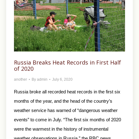
Russia Breaks Heat Records in First Half
of 2020
another
By
admin
July 6, 2020
Russia broke all recorded heat records in the first six
months of the year, and the head of the country’s
weather service has warned of “dangerous weather
events” to come in July. “The first six months of 2020
were the warmest in the history of instrumental
weather observations in Russia,” the RBC news