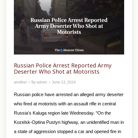
Russian Police Arrest Reported Army
Deserter Who Shot at Motorists
another
By
admin
June 13, 2024
Russian police have arrested an alleged army deserter
who fired at motorists with an assault rifle in central
Russia’s Kaluga region late Wednesday. “On the
Kozelsk-Optina Pustyn highway, an unidentified man in
a state of aggression stopped a car and opened fire in