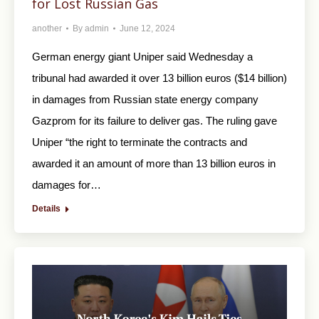
for Lost Russian Gas
another
By
admin
June 12, 2024
German energy giant Uniper said Wednesday a
tribunal had awarded it over 13 billion euros ($14 billion)
in damages from Russian state energy company
Gazprom for its failure to deliver gas. The ruling gave
Uniper “the right to terminate the contracts and
awarded it an amount of more than 13 billion euros in
damages for…
Details