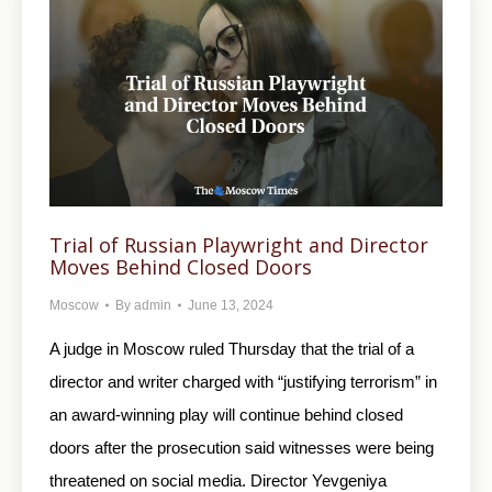
Trial of Russian Playwright and Director
Moves Behind Closed Doors
Moscow
By
admin
June 13, 2024
A judge in Moscow ruled Thursday that the trial of a
director and writer charged with “justifying terrorism” in
an award-winning play will continue behind closed
doors after the prosecution said witnesses were being
threatened on social media. Director Yevgeniya