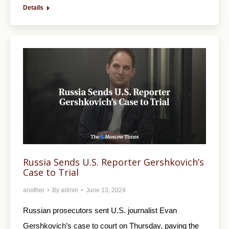
Details
Russia Sends U.S. Reporter Gershkovich’s
Case to Trial
another
By
admin
June 13, 2024
Russian prosecutors sent U.S. journalist Evan
Gershkovich’s case to court on Thursday, paving the