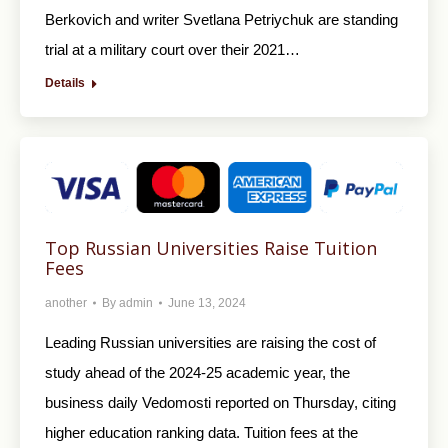
Berkovich and writer Svetlana Petriychuk are standing
trial at a military court over their 2021…
Details
Top Russian Universities Raise Tuition
Fees
another
By
admin
June 13, 2024
Leading Russian universities are raising the cost of
study ahead of the 2024-25 academic year, the
business daily Vedomosti reported on Thursday, citing
higher education ranking data. Tuition fees at the