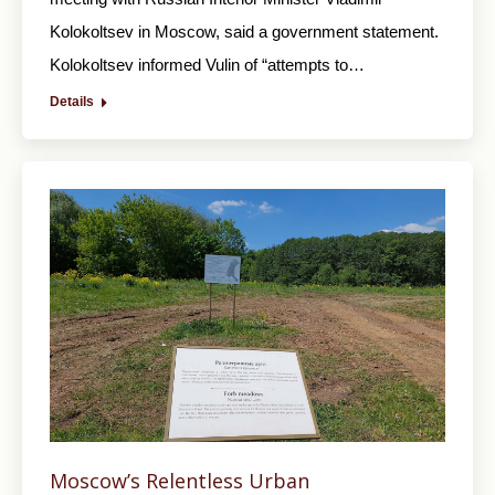
Kolokoltsev in Moscow, said a government statement.
Kolokoltsev informed Vulin of “attempts to…
Details
Moscow’s Relentless Urban