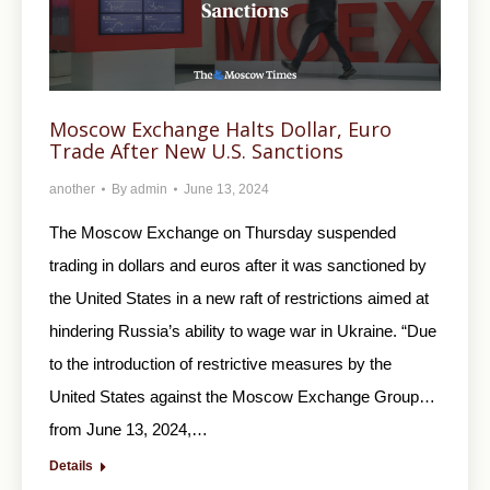
Moscow Exchange Halts Dollar, Euro
Trade After New U.S. Sanctions
another
By
admin
June 13, 2024
The Moscow Exchange on Thursday suspended
trading in dollars and euros after it was sanctioned by
the United States in a new raft of restrictions aimed at
hindering Russia’s ability to wage war in Ukraine. “Due
to the introduction of restrictive measures by the
United States against the Moscow Exchange Group…
from June 13, 2024,…
Details