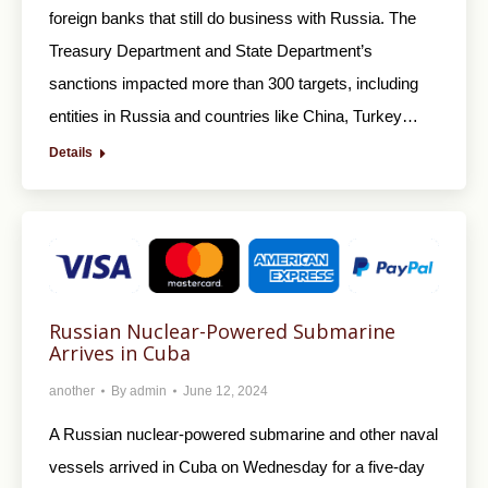
foreign banks that still do business with Russia. The
Treasury Department and State Department’s
sanctions impacted more than 300 targets, including
entities in Russia and countries like China, Turkey…
Details
Russian Nuclear-Powered Submarine
Arrives in Cuba
another
By
admin
June 12, 2024
A Russian nuclear-powered submarine and other naval
vessels arrived in Cuba on Wednesday for a five-day