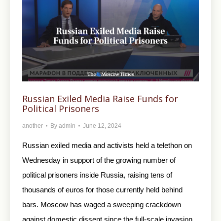
Russian Exiled Media Raise Funds for
Political Prisoners
another
By
admin
June 12, 2024
Russian exiled media and activists held a telethon on
Wednesday in support of the growing number of
political prisoners inside Russia, raising tens of
thousands of euros for those currently held behind
bars. Moscow has waged a sweeping crackdown
against domestic dissent since the full-scale invasion