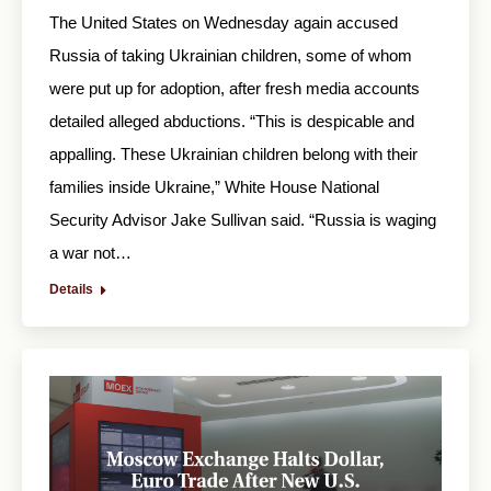
The United States on Wednesday again accused
Russia of taking Ukrainian children, some of whom
were put up for adoption, after fresh media accounts
detailed alleged abductions. “This is despicable and
appalling. These Ukrainian children belong with their
families inside Ukraine,” White House National
Security Advisor Jake Sullivan said. “Russia is waging
a war not…
Details