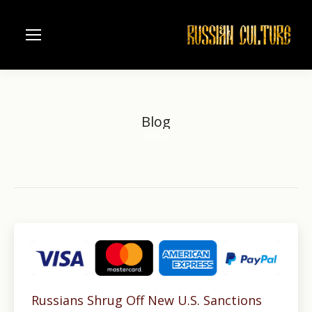
Blog
Home
You are here:
Russians Shrug Off New U.S. Sanctions