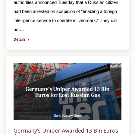
authorities announced Tuesday that a Russian citizen
had been arrested on suspicion of “enabling a foreign
intelligence service to operate in Denmark.” They did
not…
Details
Germany’s Uniper Awarded 13 Bln Euros