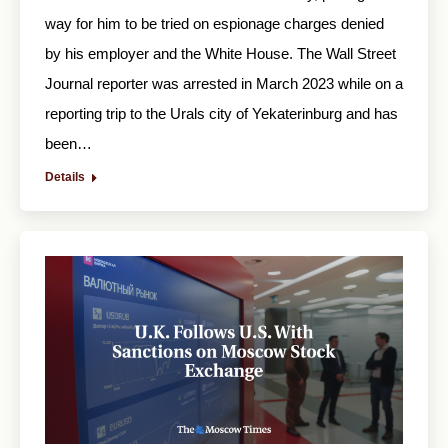
way for him to be tried on espionage charges denied
by his employer and the White House. The Wall Street
Journal reporter was arrested in March 2023 while on a
reporting trip to the Urals city of Yekaterinburg and has
been…
Details