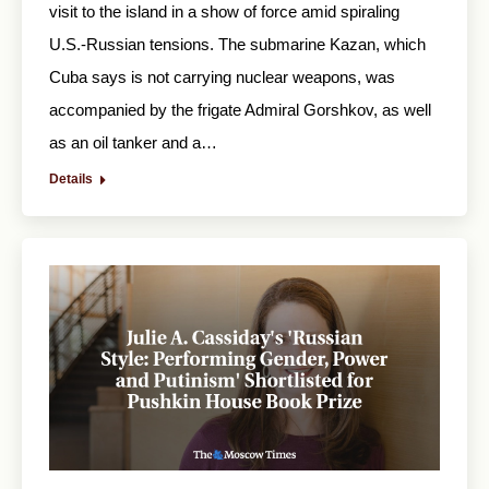
visit to the island in a show of force amid spiraling
U.S.-Russian tensions. The submarine Kazan, which
Cuba says is not carrying nuclear weapons, was
accompanied by the frigate Admiral Gorshkov, as well
as an oil tanker and a…
Details