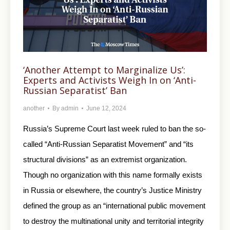
‘Another Attempt to Marginalize Us’:
Experts and Activists Weigh In on ‘Anti-
Russian Separatist’ Ban
another
By
admin
June 12, 2024
Russia’s Supreme Court last week ruled to ban the so-
called “Anti-Russian Separatist Movement” and “its
structural divisions” as an extremist organization.
Though no organization with this name formally exists
in Russia or elsewhere, the country’s Justice Ministry
defined the group as an “international public movement
to destroy the multinational unity and territorial integrity