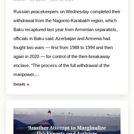
Russian peacekeepers on Wednesday completed their
withdrawal from the Nagorno-Karabakh region, which
Baku recaptured last year from Armenian separatists,
officials in Baku said. Azerbaijan and Armenia had
fought two wars — first from 1988 to 1994 and then
again in 2020 — for control of the then-breakaway
enclave. “The process of the full withdrawal of the
manpower,…
Details