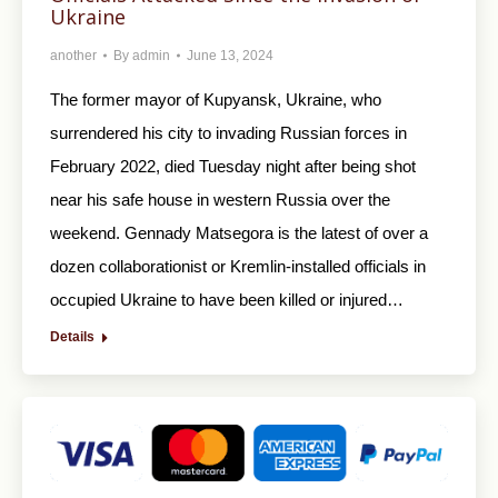
Ukraine
another
By
admin
June 13, 2024
The former mayor of Kupyansk, Ukraine, who
surrendered his city to invading Russian forces in
February 2022, died Tuesday night after being shot
near his safe house in western Russia over the
weekend. Gennady Matsegora is the latest of over a
dozen collaborationist or Kremlin-installed officials in
occupied Ukraine to have been killed or injured…
Details