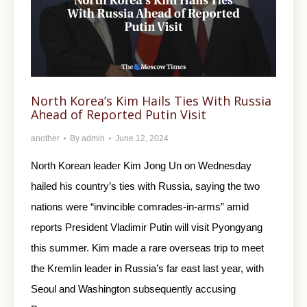
North Korea’s Kim Hails Ties With Russia
Ahead of Reported Putin Visit
another
By
admin
June 12, 2024
North Korean leader Kim Jong Un on Wednesday
hailed his country’s ties with Russia, saying the two
nations were “invincible comrades-in-arms” amid
reports President Vladimir Putin will visit Pyongyang
this summer. Kim made a rare overseas trip to meet
the Kremlin leader in Russia’s far east last year, with
Seoul and Washington subsequently accusing