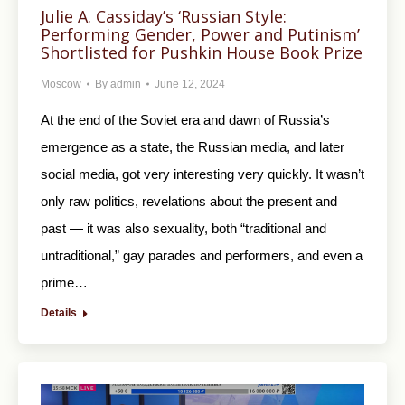
Julie A. Cassiday’s ‘Russian Style:
Performing Gender, Power and Putinism’
Shortlisted for Pushkin House Book Prize
Moscow
By
admin
June 12, 2024
At the end of the Soviet era and dawn of Russia’s
emergence as a state, the Russian media, and later
social media, got very interesting very quickly. It wasn’t
only raw politics, revelations about the present and
past — it was also sexuality, both “traditional and
untraditional,” gay parades and performers, and even a
prime…
Details