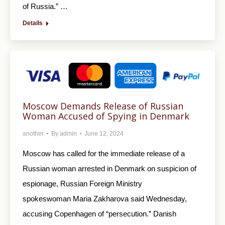
of Russia.” …
Details
Moscow Demands Release of Russian
Woman Accused of Spying in Denmark
another
By
admin
June 12, 2024
Moscow has called for the immediate release of a
Russian woman arrested in Denmark on suspicion of
espionage, Russian Foreign Ministry
spokeswoman Maria Zakharova said Wednesday,
accusing Copenhagen of “persecution.” Danish