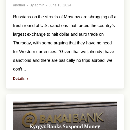
another
By
admin
June 13, 2024
Russians on the streets of Moscow are shrugging off a
fresh round of U.S. sanctions that forced the country’s
largest exchange to halt dollar and euro trade on
Thursday, with some arguing that they have no need
for Western currencies. “Given that we [already] have
sanctions and there are basically no trips abroad, we
don’t…
Details