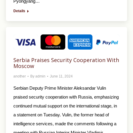
Pyongyang…
Details
Serbia Praises Security Cooperation With
Moscow
another
By
admin
June 11, 2024
Serbian Deputy Prime Minister Aleksandar Vulin
praised security cooperation with Russia, emphasizing
continued mutual support on the international stage, in
a statement on Tuesday. Vulin, the former head of
intelligence services, made the comments following a
meeting with Russian Interior Minister Vladimir