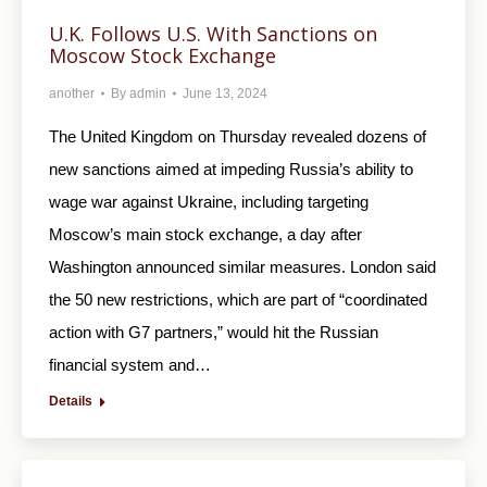
U.K. Follows U.S. With Sanctions on
Moscow Stock Exchange
another
By
admin
June 13, 2024
The United Kingdom on Thursday revealed dozens of
new sanctions aimed at impeding Russia’s ability to
wage war against Ukraine, including targeting
Moscow’s main stock exchange, a day after
Washington announced similar measures. London said
the 50 new restrictions, which are part of “coordinated
action with G7 partners,” would hit the Russian
financial system and…
Details