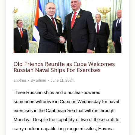
Old Friends Reunite as Cuba Welcomes
Russian Naval Ships For Exercises
another
By
admin
June 11, 2024
Three Russian ships and a nuclear-powered
submarine will arrive in Cuba on Wednesday for naval
exercises in the Caribbean Sea that will run through
Monday. Despite the capability of two of these craft to
carry nuclear-capable long-range missiles, Havana