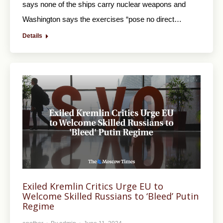
says none of the ships carry nuclear weapons and
Washington says the exercises “pose no direct…
Details
Exiled Kremlin Critics Urge EU to
Welcome Skilled Russians to ‘Bleed’ Putin
Regime