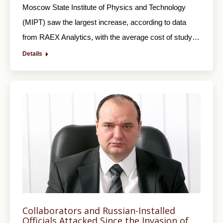
Moscow State Institute of Physics and Technology
(MIPT) saw the largest increase, according to data
from RAEX Analytics, with the average cost of study…
Details
Collaborators and Russian-Installed
Officials Attacked Since the Invasion of