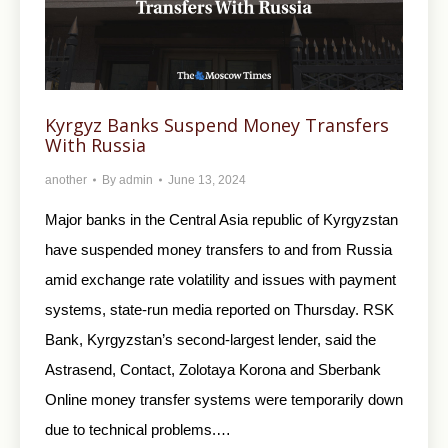
Kyrgyz Banks Suspend Money Transfers
With Russia
another
By
admin
June 13, 2024
Major banks in the Central Asia republic of Kyrgyzstan
have suspended money transfers to and from Russia
amid exchange rate volatility and issues with payment
systems, state-run media reported on Thursday. RSK
Bank, Kyrgyzstan’s second-largest lender, said the
Astrasend, Contact, Zolotaya Korona and Sberbank
Online money transfer systems were temporarily down
due to technical problems.…