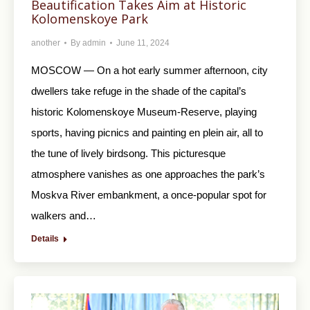
Beautification Takes Aim at Historic
Kolomenskoye Park
another
By
admin
June 11, 2024
MOSCOW — On a hot early summer afternoon, city
dwellers take refuge in the shade of the capital’s
historic Kolomenskoye Museum-Reserve, playing
sports, having picnics and painting en plein air, all to
the tune of lively birdsong. This picturesque
atmosphere vanishes as one approaches the park’s
Moskva River embankment, a once-popular spot for
walkers and…
Details