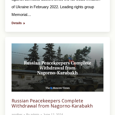
of Ukraine in February 2022. Leading rights group
Memorial…
Details
Russian Peacekeepers Complete
Withdrawal from Nagorno-Karabakh
another
By
admin
June 12, 2024