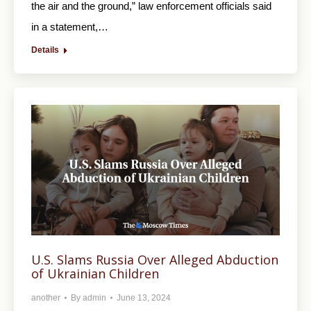
the air and the ground,” law enforcement officials said
in a statement,…
Details
U.S. Slams Russia Over Alleged Abduction
of Ukrainian Children
another
By
admin
June 13, 2024