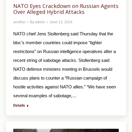
NATO Eyes Crackdown on Russian Agents
Over Alleged Hybrid Attacks
another
By
admin
June 13, 2024
NATO chief Jens Stoltenberg said Thursday that the
bloc’s member countries could impose “tighter
restrictions” on Russian intelligence operatives after a
recent string of sabotage attacks. Stoltenberg said
NATO defense ministers meeting in Brussels would
discuss plans to counter a “Russian campaign of
hostile activities against NATO allies.” “We have seen
several examples of sabotage,…
Details