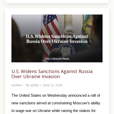
U.S. Widens Sanctions Against Russia
Over Ukraine Invasion
another
By
admin
June 12, 2024
The United States on Wednesday announced a raft of
new sanctions aimed at constraining Moscow’s ability
to wage war on Ukraine while raising the stakes for