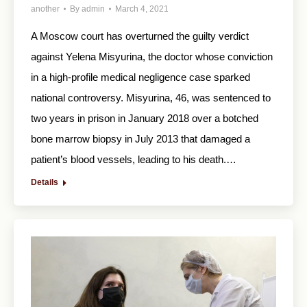
another
By
admin
March 4, 2021
A Moscow court has overturned the guilty verdict
against Yelena Misyurina, the doctor whose conviction
in a high-profile medical negligence case sparked
national controversy. Misyurina, 46, was sentenced to
two years in prison in January 2018 over a botched
bone marrow biopsy in July 2013 that damaged a
patient’s blood vessels, leading to his death.…
Details