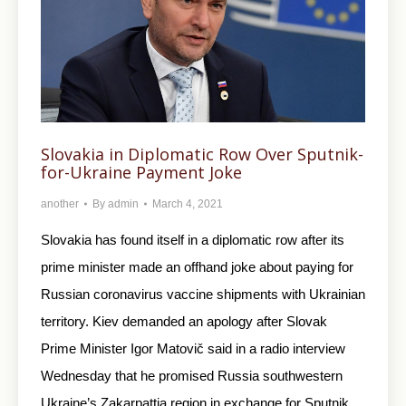
Slovakia in Diplomatic Row Over Sputnik-
for-Ukraine Payment Joke
another
By
admin
March 4, 2021
Slovakia has found itself in a diplomatic row after its
prime minister made an offhand joke about paying for
Russian coronavirus vaccine shipments with Ukrainian
territory. Kiev demanded an apology after Slovak
Prime Minister Igor Matovič said in a radio interview
Wednesday that he promised Russia southwestern
Ukraine’s Zakarpattia region in exchange for Sputnik