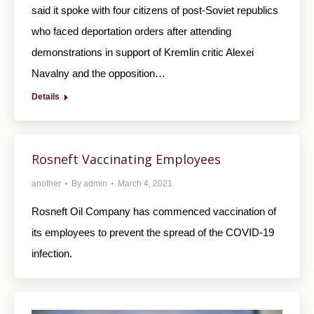
said it spoke with four citizens of post-Soviet republics
who faced deportation orders after attending
demonstrations in support of Kremlin critic Alexei
Navalny and the opposition…
Details
Rosneft Vaccinating Employees
another
By
admin
March 4, 2021
Rosneft Oil Company has commenced vaccination of
its employees to prevent the spread of the COVID-19
infection.