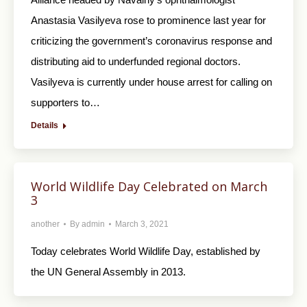
Anastasia Vasilyeva rose to prominence last year for
criticizing the government’s coronavirus response and
distributing aid to underfunded regional doctors.
Vasilyeva is currently under house arrest for calling on
supporters to…
Details
World Wildlife Day Celebrated on March
3
another
By
admin
March 3, 2021
Today celebrates World Wildlife Day, established by
the UN General Assembly in 2013.