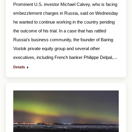
Prominent U.S. investor Michael Calvey, who is facing
embezzlement charges in Russia, said on Wednesday
he wanted to continue working in the country pending
the outcome of his trial. In a case that has rattled
Russia’s business community, the founder of Baring
Vostok private equity group and several other
executives, including French banker Philippe Delpal,…
Details