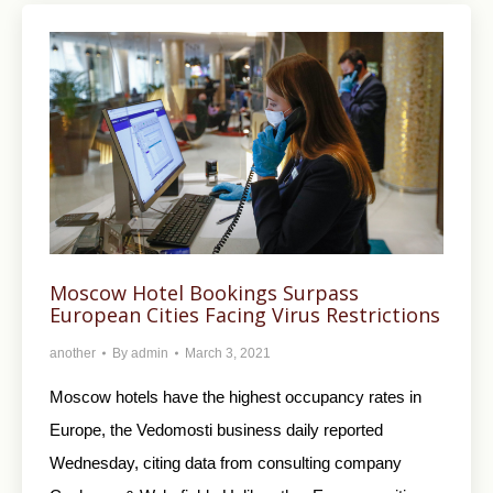
Moscow Hotel Bookings Surpass
European Cities Facing Virus Restrictions
another
By
admin
March 3, 2021
Moscow hotels have the highest occupancy rates in
Europe, the Vedomosti business daily reported
Wednesday, citing data from consulting company