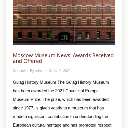
Moscow Museum News: Awards Received
and Offered
Moscow
By
admin
March 3, 2021
Gulag History Museum The Gulag History Museum
has been awarded the 2021 Council of Europe
Museum Prize. The prize, which has been awarded
since 1977, is given yearly to a museum that has
made a significant contribution to understanding the
European cultural heritage and has promoted respect