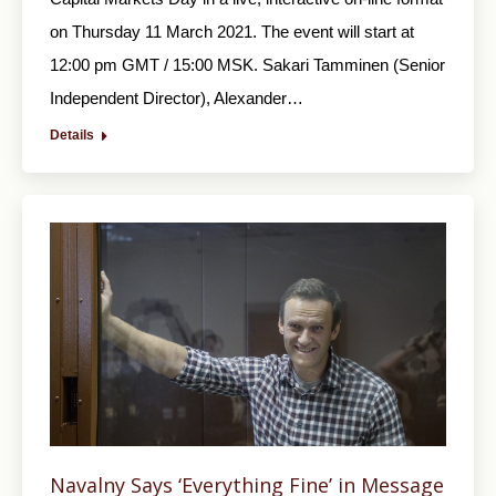
on Thursday 11 March 2021. The event will start at
12:00 pm GMT / 15:00 MSK. Sakari Tamminen (Senior
Independent Director), Alexander…
Details
Navalny Says ‘Everything Fine’ in Message