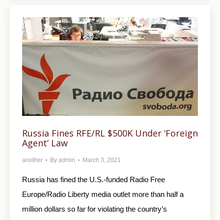
Russia Fines RFE/RL $500K Under ‘Foreign
Agent’ Law
another
By
admin
March 3, 2021
Russia has fined the U.S.-funded Radio Free
Europe/Radio Liberty media outlet more than half a
million dollars so far for violating the country’s