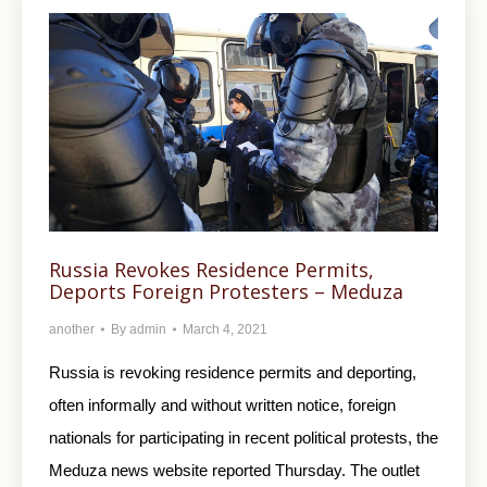
Russia Revokes Residence Permits,
Deports Foreign Protesters – Meduza
another
By
admin
March 4, 2021
Russia is revoking residence permits and deporting,
often informally and without written notice, foreign
nationals for participating in recent political protests, the
Meduza news website reported Thursday. The outlet