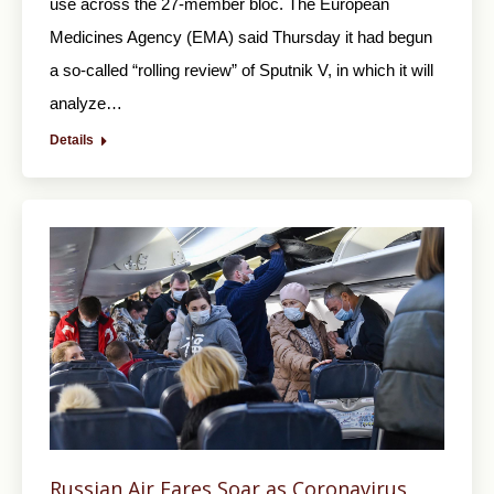
use across the 27-member bloc. The European
Medicines Agency (EMA) said Thursday it had begun
a so-called “rolling review” of Sputnik V, in which it will
analyze…
Details
Russian Air Fares Soar as Coronavirus