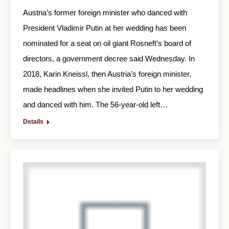
Austria’s former foreign minister who danced with
President Vladimir Putin at her wedding has been
nominated for a seat on oil giant Rosneft’s board of
directors, a government decree said Wednesday. In
2018, Karin Kneissl, then Austria’s foreign minister,
made headlines when she invited Putin to her wedding
and danced with him. The 56-year-old left…
Details