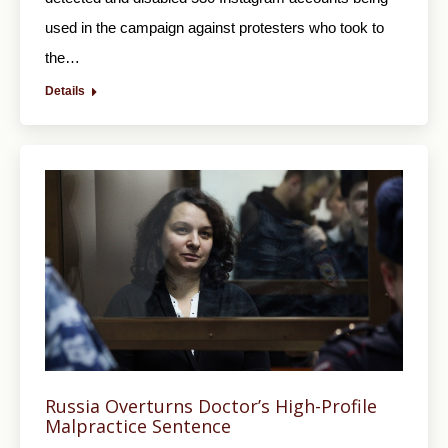
used in the campaign against protesters who took to
the…
Details
Russia Overturns Doctor’s High-Profile
Malpractice Sentence