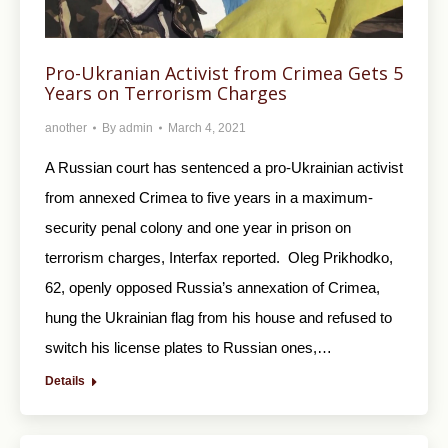
Pro-Ukranian Activist from Crimea Gets 5
Years on Terrorism Charges
another
By
admin
March 4, 2021
A Russian court has sentenced a pro-Ukrainian activist
from annexed Crimea to five years in a maximum-
security penal colony and one year in prison on
terrorism charges, Interfax reported. Oleg Prikhodko,
62, openly opposed Russia’s annexation of Crimea,
hung the Ukrainian flag from his house and refused to
switch his license plates to Russian ones,…
Details