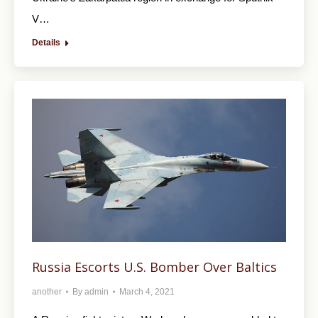
V…
Details
Russia Escorts U.S. Bomber Over Baltics
another
By
admin
March 4, 2021