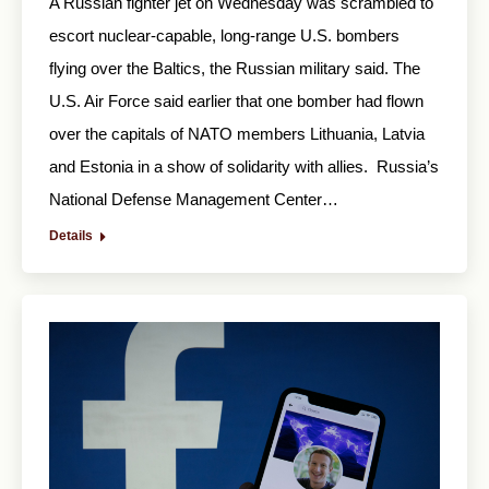
A Russian fighter jet on Wednesday was scrambled to
escort nuclear-capable, long-range U.S. bombers
flying over the Baltics, the Russian military said. The
U.S. Air Force said earlier that one bomber had flown
over the capitals of NATO members Lithuania, Latvia
and Estonia in a show of solidarity with allies. Russia’s
National Defense Management Center…
Details