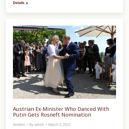
Details
Austrian Ex-Minister Who Danced With
Putin Gets Rosneft Nomination
another
By
admin
March 3, 2021