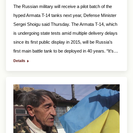
The Russian military will receive a pilot batch of the
hyped Armata T-14 tanks next year, Defense Minister
Sergei Shoigu said Thursday. The Armata T-14, which
is undergoing state tests amid multiple delivery delays
since its first public display in 2015, will be Russia’s
first main battle tank to be deployed in 40 years. “It’s…
Details