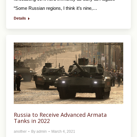
“Some Russian regions, I think it’s nine,…
Details
Russia to Receive Advanced Armata
Tanks in 2022
another
By
admin
March 4, 2021