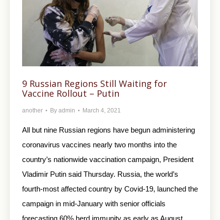
9 Russian Regions Still Waiting for
Vaccine Rollout – Putin
another
By
admin
March 4, 2021
All but nine Russian regions have begun administering
coronavirus vaccines nearly two months into the
country’s nationwide vaccination campaign, President
Vladimir Putin said Thursday. Russia, the world’s
fourth-most affected country by Covid-19, launched the
campaign in mid-January with senior officials
forecasting 60% herd immunity as early as August.