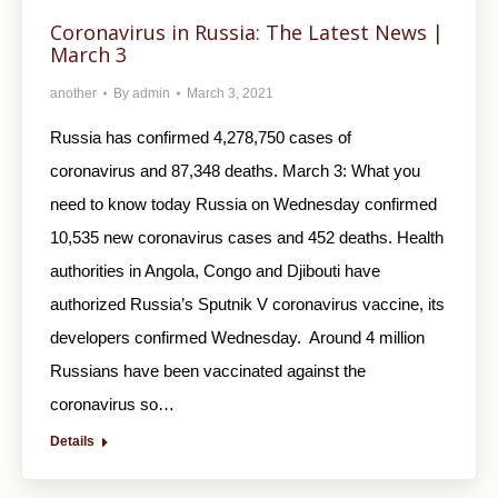
Coronavirus in Russia: The Latest News |
March 3
another
By
admin
March 3, 2021
Russia has confirmed 4,278,750 cases of
coronavirus and 87,348 deaths. March 3: What you
need to know today Russia on Wednesday confirmed
10,535 new coronavirus cases and 452 deaths. Health
authorities in Angola, Congo and Djibouti have
authorized Russia’s Sputnik V coronavirus vaccine, its
developers confirmed Wednesday. Around 4 million
Russians have been vaccinated against the
coronavirus so…
Details