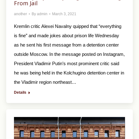
From Jail
another
By
admin
March 3, 2021
Kremlin critic Alexei Navalny quipped that “everything
is fine” and made jokes about prison life Wednesday
as he sent his first message from a detention center
outside Moscow. In the message posted on Instagram,
President Vladimir Putin’s most prominent critic said
he was being held in the Kolchugino detention center in
the Vladimir region northeast…
Details