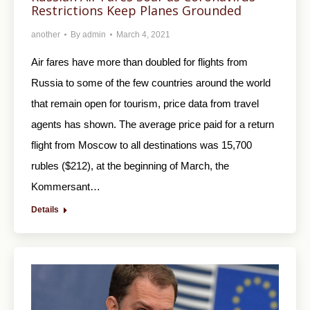
Restrictions Keep Planes Grounded
another
By
admin
March 4, 2021
Air fares have more than doubled for flights from
Russia to some of the few countries around the world
that remain open for tourism, price data from travel
agents has shown. The average price paid for a return
flight from Moscow to all destinations was 15,700
rubles ($212), at the beginning of March, the
Kommersant…
Details