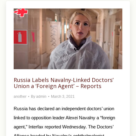
Russia Labels Navalny-Linked Doctors’
Union a ‘Foreign Agent’ – Reports
another
By
admin
March 3, 2021
Russia has declared an independent doctors’ union
linked to opposition leader Alexei Navalny a “foreign
agent,” Interfax reported Wednesday. The Doctors’
Alliance headed by Navalny’s ophthalmologist