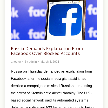
Russia Demands Explanation From
Facebook Over Blocked Accounts
another
By
admin
March 4, 2021
Russia on Thursday demanded an explanation from
Facebook after the social media giant said it had
derailed a campaign to mislead Russians protesting
the arrest of Kremlin critic Alexei Navalny. The U.S.-
based social network said its automated systems
detected and disabled 530 Instagram accounts being