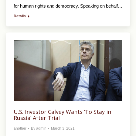
for human rights and democracy. Speaking on behalf…
Details
U.S. Investor Calvey Wants ‘To Stay in
Russia’ After Trial
another
By
admin
March 3, 2021