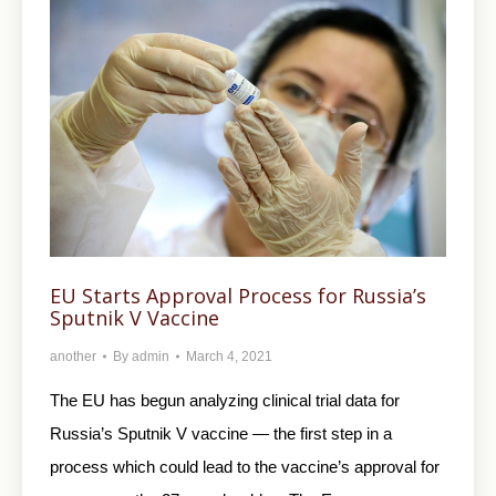
EU Starts Approval Process for Russia’s
Sputnik V Vaccine
another
By
admin
March 4, 2021
The EU has begun analyzing clinical trial data for
Russia’s Sputnik V vaccine — the first step in a
process which could lead to the vaccine’s approval for