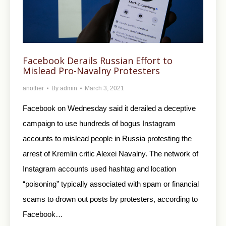
Facebook Derails Russian Effort to
Mislead Pro-Navalny Protesters
another
By
admin
March 3, 2021
Facebook on Wednesday said it derailed a deceptive
campaign to use hundreds of bogus Instagram
accounts to mislead people in Russia protesting the
arrest of Kremlin critic Alexei Navalny. The network of
Instagram accounts used hashtag and location
“poisoning” typically associated with spam or financial
scams to drown out posts by protesters, according to
Facebook…