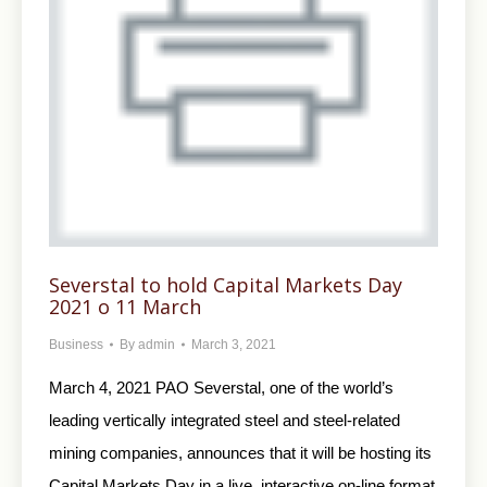
Severstal to hold Capital Markets Day
2021 o 11 March
Business
By
admin
March 3, 2021
March 4, 2021 PAO Severstal, one of the world’s
leading vertically integrated steel and steel-related
mining companies, announces that it will be hosting its
Capital Markets Day in a live, interactive on-line format