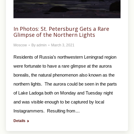
In Photos: St. Petersburg Gets a Rare
Glimpse of the Northern Lights
Moscow
By
admin
March 3, 2021
Residents of Russia’s northwestern Leningrad region
were fortunate to have a rare glimpse at the aurora
borealis, the natural phenomenon also known as the
northern lights. The aurora could be seen in the parts
of Lake Ladoga both on Monday and Tuesday night
and was visible enough to be captured by local
Instagrammers. Resulting from…
Details