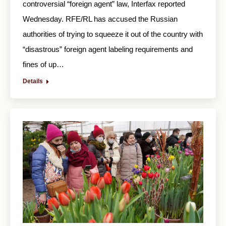
controversial “foreign agent” law, Interfax reported
Wednesday. RFE/RL has accused the Russian
authorities of trying to squeeze it out of the country with
“disastrous” foreign agent labeling requirements and
fines of up…
Details