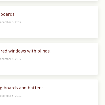
boards.
ecember 5, 2012
ed windows with blinds.
ecember 5, 2012
ng boards and battens
ecember 5, 2012