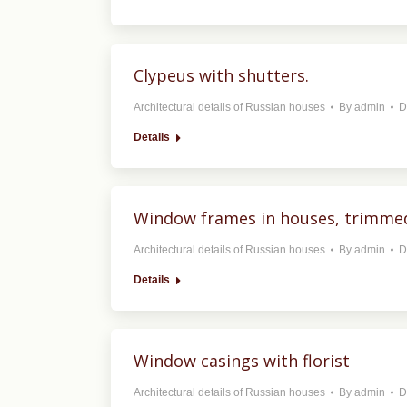
Clypeus with shutters.
Architectural details of Russian houses
By
admin
D
Details
Window frames in houses, trimmed
Architectural details of Russian houses
By
admin
D
Details
Window casings with florist
Architectural details of Russian houses
By
admin
D