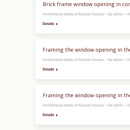
Brick frame window opening in con
Architectural details of Russian houses
By
admin
D
Details
Framing the window opening in the
Architectural details of Russian houses
By
admin
D
Details
Framing the window opening in the
Architectural details of Russian houses
By
admin
D
Details