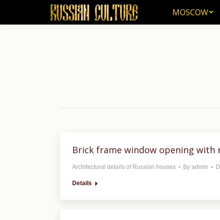
MOSCOW
MOSCOW
Brick frame window opening with r
Architectural details of Russian houses
By
admin
D
Details