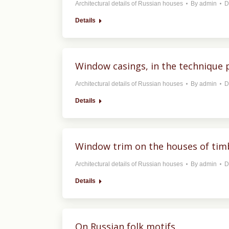
Architectural details of Russian houses
By
admin
D
Details
Window casings, in the technique p
Architectural details of Russian houses
By
admin
D
Details
Window trim on the houses of tim
Architectural details of Russian houses
By
admin
D
Details
On Russian folk motifs.