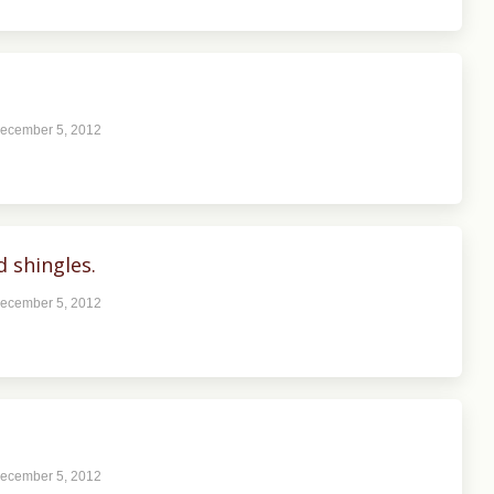
ecember 5, 2012
 shingles.
ecember 5, 2012
ecember 5, 2012