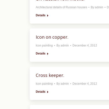
Architectural details of Russian houses
By
admin
D
Details
Icon on copper.
Icon painting
By
admin
December 4, 2012
Details
Cross keeper.
Icon painting
By
admin
December 4, 2012
Details