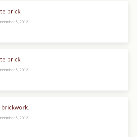
te brick.
ecember 5, 2012
te brick.
ecember 5, 2012
 brickwork.
ecember 5, 2012