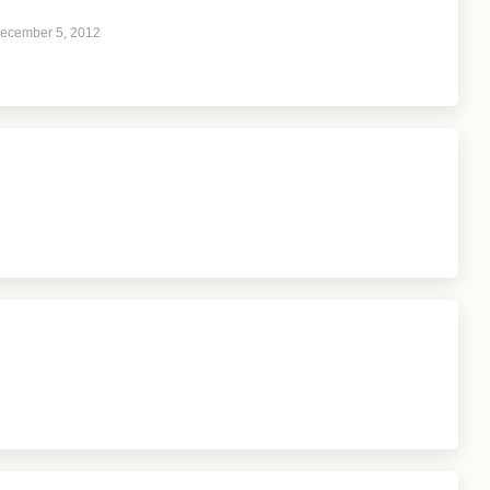
ecember 5, 2012