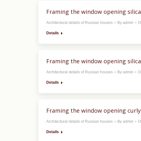
Framing the window opening silica
Architectural details of Russian houses
By
admin
D
Details
Framing the window opening silica
Architectural details of Russian houses
By
admin
D
Details
Framing the window opening curly
Architectural details of Russian houses
By
admin
D
Details