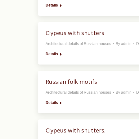
Details
Clypeus with shutters
Architectural details of Russian houses
By
admin
D
Details
Russian folk motifs
Architectural details of Russian houses
By
admin
D
Details
Clypeus with shutters.