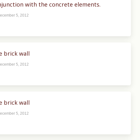
junction with the concrete elements.
ecember 5, 2012
 brick wall
ecember 5, 2012
 brick wall
ecember 5, 2012