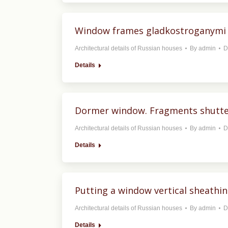
Window frames gladkostroganymi 
Architectural details of Russian houses
By
admin
D
Details
Dormer window. Fragments shutter
Architectural details of Russian houses
By
admin
D
Details
Putting a window vertical sheathi
Architectural details of Russian houses
By
admin
D
Details