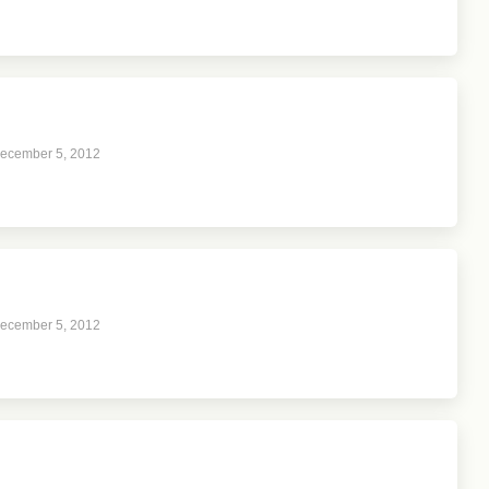
ecember 5, 2012
ecember 5, 2012