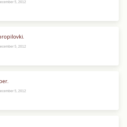
ecember 5, 2012
ropilovki.
ecember 5, 2012
ber.
ecember 5, 2012