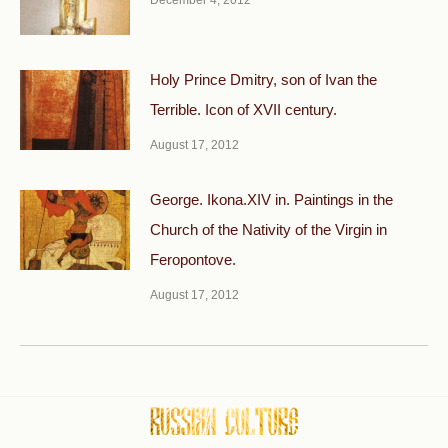
Holy Prince Dmitry, son of Ivan the
Terrible. Icon of XVII century.
August 17, 2012
George. Ikona.XIV in. Paintings in the
Church of the Nativity of the Virgin in
Feropontove.
August 17, 2012