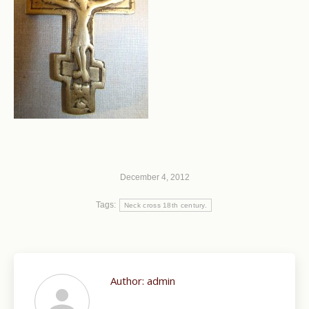
December 4, 2012
Tags:
Neck cross 18th century.
Author:
admin