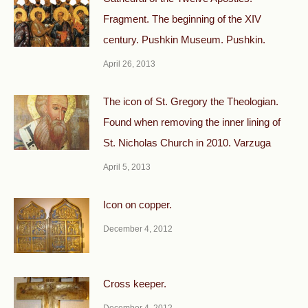
Fragment. The beginning of the XIV
century. Pushkin Museum. Pushkin.
April 26, 2013
The icon of St. Gregory the Theologian.
Found when removing the inner lining of
St. Nicholas Church in 2010. Varzuga
April 5, 2013
Icon on copper.
December 4, 2012
Cross keeper.
December 4, 2012