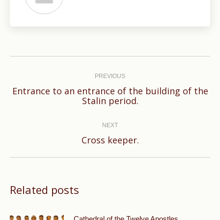
Post
navigation
PREVIOUS
Entrance to an entrance of the building of the
Previous
Stalin period.
post:
NEXT
Next
Cross keeper.
post:
Related posts
Cathedral of the Twelve Apostles.