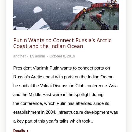
Putin Wants to Connect Russia’s Arctic
Coast and the Indian Ocean
another
By
admin
October 8, 2019
President Vladimir Putin wants to connect ports on
Russia’s Arctic coast with ports on the Indian Ocean,
he said at the Valdai Discussion Club conference. Asia
and the Middle East were in the spotlight during
the conference, which Putin has attended since its
establishment in 2004. Infrastructure development was
a key part of this year’s talks which took…
Details