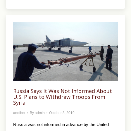
Russia Says It Was Not Informed About
U.S. Plans to Withdraw Troops From
Syria
another
By
admin
October 8, 2019
Russia was not informed in advance by the United