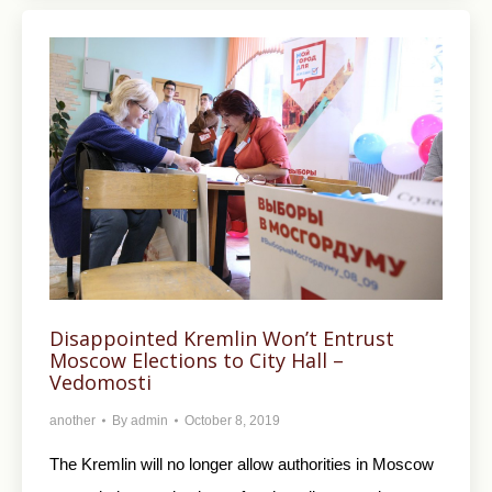
Disappointed Kremlin Won’t Entrust
Moscow Elections to City Hall –
Vedomosti
another
By
admin
October 8, 2019
The Kremlin will no longer allow authorities in Moscow