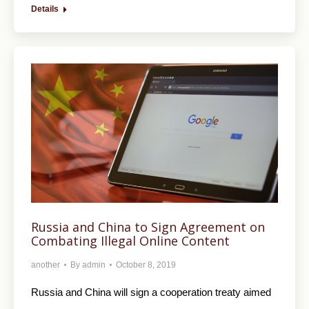
Details
Russia and China to Sign Agreement on
Combating Illegal Online Content
another
By
admin
October 8, 2019
Russia and China will sign a cooperation treaty aimed