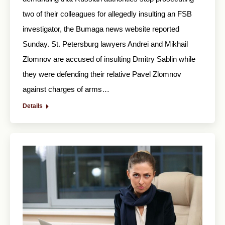
two of their colleagues for allegedly insulting an FSB
investigator, the Bumaga news website reported
Sunday. St. Petersburg lawyers Andrei and Mikhail
Zlomnov are accused of insulting Dmitry Sablin while
they were defending their relative Pavel Zlomnov
against charges of arms…
Details