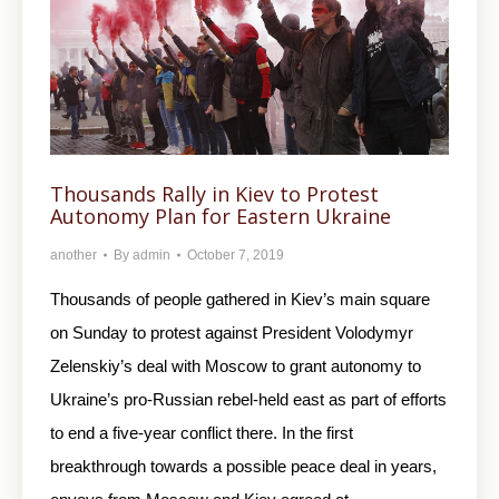
Thousands Rally in Kiev to Protest
Autonomy Plan for Eastern Ukraine
another
By
admin
October 7, 2019
Thousands of people gathered in Kiev’s main square
on Sunday to protest against President Volodymyr
Zelenskiy’s deal with Moscow to grant autonomy to
Ukraine’s pro-Russian rebel-held east as part of efforts
to end a five-year conflict there. In the first
breakthrough towards a possible peace deal in years,