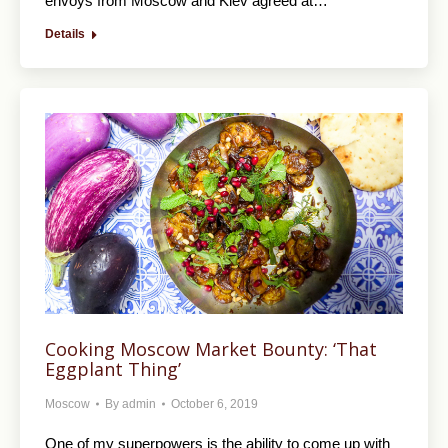
envoys from Moscow and Kiev agreed at…
Details
Cooking Moscow Market Bounty: ‘That
Eggplant Thing’
Moscow
By
admin
October 6, 2019
One of my superpowers is the ability to come up with