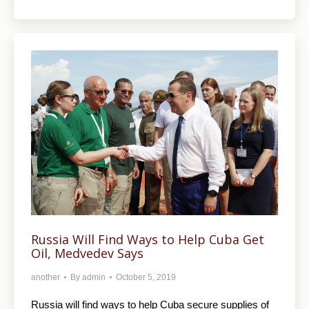
Russia Will Find Ways to Help Cuba Get
Oil, Medvedev Says
another
By
admin
October 5, 2019
Russia will find ways to help Cuba secure supplies of