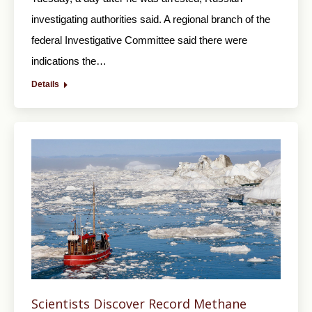
investigating authorities said. A regional branch of the
federal Investigative Committee said there were
indications the…
Details
Scientists Discover Record Methane