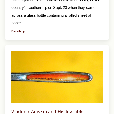
country’s southern tip on Sept. 20 when they came
across a glass bottle containing a rolled sheet of
paper…
Details
Vladimir Aniskin and His Invisible