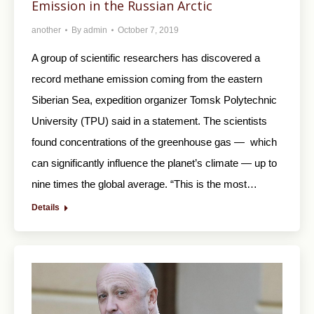
Emission in the Russian Arctic
another
By
admin
October 7, 2019
A group of scientific researchers has discovered a
record methane emission coming from the eastern
Siberian Sea, expedition organizer Tomsk Polytechnic
University (TPU) said in a statement. The scientists
found concentrations of the greenhouse gas — which
can significantly influence the planet’s climate — up to
nine times the global average. “This is the most…
Details