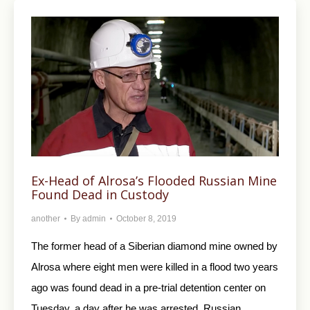
Ex-Head of Alrosa’s Flooded Russian Mine
Found Dead in Custody
another
By
admin
October 8, 2019
The former head of a Siberian diamond mine owned by
Alrosa where eight men were killed in a flood two years
ago was found dead in a pre-trial detention center on
Tuesday, a day after he was arrested, Russian