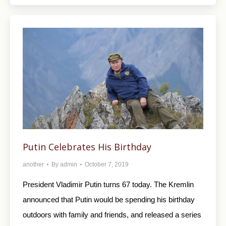
Putin Celebrates His Birthday
another
By
admin
October 7, 2019
President Vladimir Putin turns 67 today. The Kremlin
announced that Putin would be spending his birthday
outdoors with family and friends, and released a series