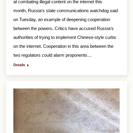
at combating illegal content on the internet this
month, Russia‘s state communications watchdog said
on Tuesday, an example of deepening cooperation
between the powers. Critics have accused Russia‘s
authorities of trying to implement Chinese-style curbs
on the internet. Cooperation in this area between the
two regulators could alarm proponents…
Details