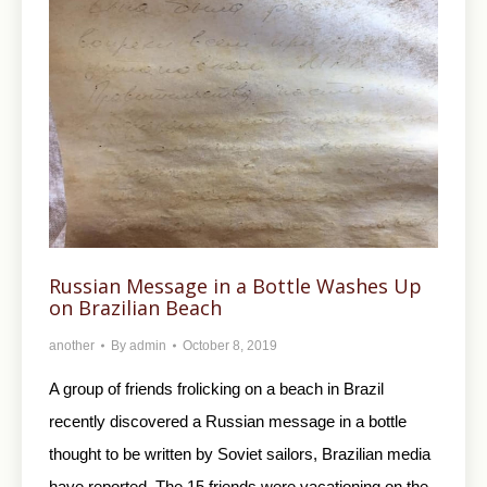
Russian Message in a Bottle Washes Up
on Brazilian Beach
another
By
admin
October 8, 2019
A group of friends frolicking on a beach in Brazil
recently discovered a Russian message in a bottle
thought to be written by Soviet sailors, Brazilian media
have reported. The 15 friends were vacationing on the