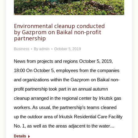
Environmental cleanup conducted
by Gazprom on Baikal non-profit
partnership
Business
By
admin
October 5, 2019
News from projects and regions October 5, 2019,
18:00 On October 5, employees from the companies
and organizations within the Gazprom on Baikal non-
profit partnership took part in an annual autumn
cleanup arranged in the regional center by Irkutsk gas
workers. As usual, the partnership’s teams cleaned
up the outdoor area of Irkutsk Residential Care Facility
No. 1, as well as the areas adjacent to the water…
Details