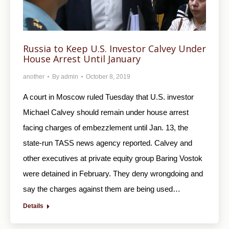
Russia to Keep U.S. Investor Calvey Under
House Arrest Until January
another
By
admin
October 8, 2019
A court in Moscow ruled Tuesday that U.S. investor
Michael Calvey should remain under house arrest
facing charges of embezzlement until Jan. 13, the
state-run TASS news agency reported. Calvey and
other executives at private equity group Baring Vostok
were detained in February. They deny wrongdoing and
say the charges against them are being used…
Details