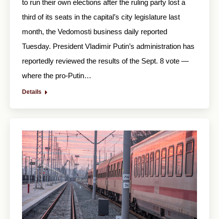
to run their own elections after the ruling party lost a
third of its seats in the capital’s city legislature last
month, the Vedomosti business daily reported
Tuesday. President Vladimir Putin’s administration has
reportedly reviewed the results of the Sept. 8 vote —
where the pro-Putin…
Details