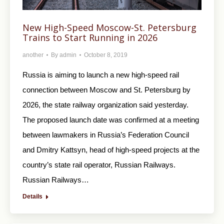
New High-Speed Moscow-St. Petersburg
Trains to Start Running in 2026
another
By
admin
October 8, 2019
Russia is aiming to launch a new high-speed rail
connection between Moscow and St. Petersburg by
2026, the state railway organization said yesterday.
The proposed launch date was confirmed at a meeting
between lawmakers in Russia’s Federation Council
and Dmitry Kattsyn, head of high-speed projects at the
country’s state rail operator, Russian Railways.
Russian Railways…
Details