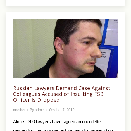
Russian Lawyers Demand Case Against
Colleagues Accused of Insulting FSB
Officer Is Dropped
another
By
admin
October 7, 2019
Almost 300 lawyers have signed an open letter
demanding that Russian authorities stop prosecuting