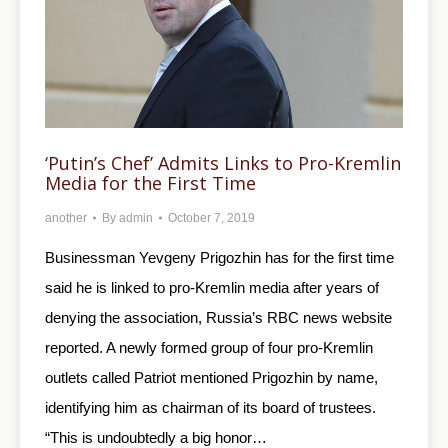
‘Putin’s Chef’ Admits Links to Pro-Kremlin
Media for the First Time
another
By
admin
October 7, 2019
Businessman Yevgeny Prigozhin has for the first time
said he is linked to pro-Kremlin media after years of
denying the association, Russia’s RBC news website
reported. A newly formed group of four pro-Kremlin
outlets called Patriot mentioned Prigozhin by name,
identifying him as chairman of its board of trustees.
“This is undoubtedly a big honor…