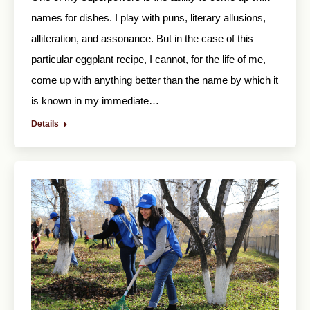
names for dishes. I play with puns, literary allusions,
alliteration, and assonance. But in the case of this
particular eggplant recipe, I cannot, for the life of me,
come up with anything better than the name by which it
is known in my immediate…
Details