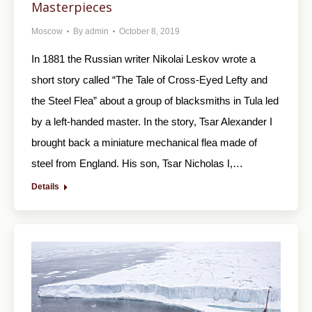
Masterpieces
Moscow
By
admin
October 8, 2019
In 1881 the Russian writer Nikolai Leskov wrote a
short story called “The Tale of Cross-Eyed Lefty and
the Steel Flea” about a group of blacksmiths in Tula led
by a left-handed master. In the story, Tsar Alexander I
brought back a miniature mechanical flea made of
steel from England. His son, Tsar Nicholas I,…
Details