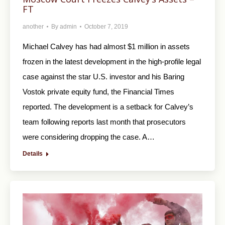
FT
another
By
admin
October 7, 2019
Michael Calvey has had almost $1 million in assets
frozen in the latest development in the high-profile legal
case against the star U.S. investor and his Baring
Vostok private equity fund, the Financial Times
reported. The development is a setback for Calvey’s
team following reports last month that prosecutors
were considering dropping the case. A…
Details