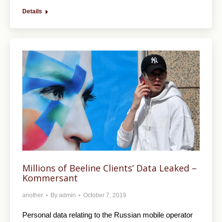
Details
Millions of Beeline Clients’ Data Leaked –
Kommersant
another
By
admin
October 7, 2019
Personal data relating to the Russian mobile operator