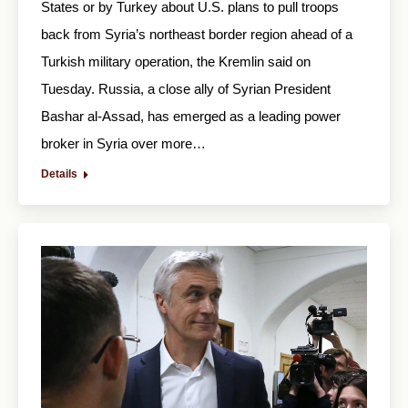
States or by Turkey about U.S. plans to pull troops
back from Syria’s northeast border region ahead of a
Turkish military operation, the Kremlin said on
Tuesday. Russia, a close ally of Syrian President
Bashar al-Assad, has emerged as a leading power
broker in Syria over more…
Details