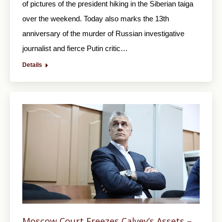
of pictures of the president hiking in the Siberian taiga
over the weekend. Today also marks the 13th
anniversary of the murder of Russian investigative
journalist and fierce Putin critic…
Details
Moscow Court Freezes Calvey’s Assets –