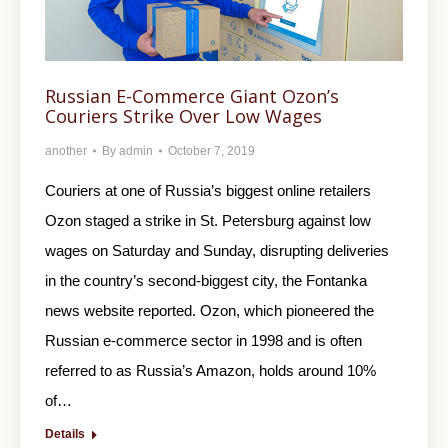
Russian E-Commerce Giant Ozon’s
Couriers Strike Over Low Wages
another
By
admin
October 7, 2019
Couriers at one of Russia’s biggest online retailers
Ozon staged a strike in St. Petersburg against low
wages on Saturday and Sunday, disrupting deliveries
in the country’s second-biggest city, the Fontanka
news website reported. Ozon, which pioneered the
Russian e-commerce sector in 1998 and is often
referred to as Russia’s Amazon, holds around 10%
of…
Details