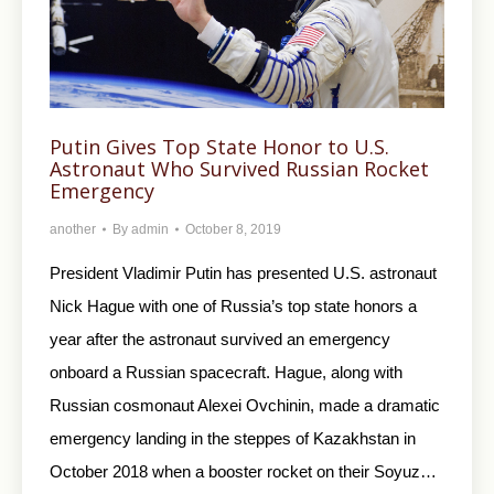
Putin Gives Top State Honor to U.S.
Astronaut Who Survived Russian Rocket
Emergency
another
By
admin
October 8, 2019
President Vladimir Putin has presented U.S. astronaut
Nick Hague with one of Russia’s top state honors a
year after the astronaut survived an emergency
onboard a Russian spacecraft. Hague, along with
Russian cosmonaut Alexei Ovchinin, made a dramatic
emergency landing in the steppes of Kazakhstan in
October 2018 when a booster rocket on their Soyuz…