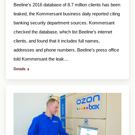
Beeline’s 2016 database of 8.7 million clients has been
leaked, the Kommersant business daily reported citing
banking security department sources. Kommersant
checked the database, which list Beeline’s internet
clients, and found that it includes full names,
addresses and phone numbers. Beeline’s press office
told Kommersant the leak…
Details