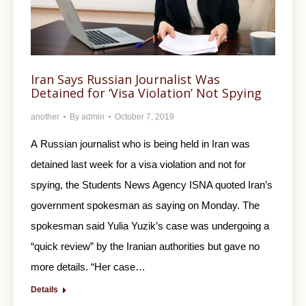
Iran Says Russian Journalist Was
Detained for ‘Visa Violation’ Not Spying
another
By
admin
October 7, 2019
A Russian journalist who is being held in Iran was
detained last week for a visa violation and not for
spying, the Students News Agency ISNA quoted Iran’s
government spokesman as saying on Monday. The
spokesman said Yulia Yuzik’s case was undergoing a
“quick review” by the Iranian authorities but gave no
more details. “Her case…
Details