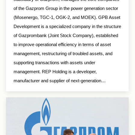
of the Gazprom Group in the power generation sector
(Mosenergo, TGC-1, OGK-2, and MOEK). GPB Asset
Development is a specialized company in the structure
of Gazprombank (Joint Stock Company), established
to improve operational efficiency in terms of asset
management, restructuring of troubled assets, and
supporting transactions with assets under
management. REP Holding is a developer,
manufacturer and supplier of next-generation…