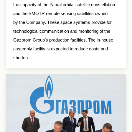
the capacity of the Yamal orbital satellite constellation
and the SMOTR remote sensing satellites owned
by the Company. These space systems provide for
technological communication and monitoring of the
Gazprom Group’s production facilities. The in-house
assembly facility is expected to reduce costs and
shorten…