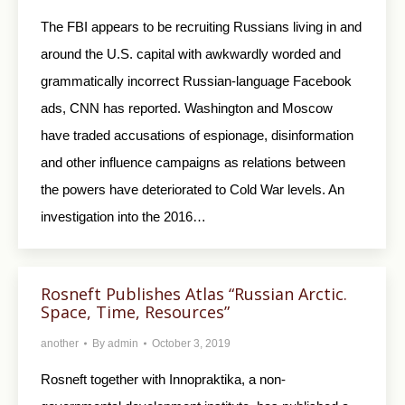
The FBI appears to be recruiting Russians living in and
around the U.S. capital with awkwardly worded and
grammatically incorrect Russian-language Facebook
ads, CNN has reported. Washington and Moscow
have traded accusations of espionage, disinformation
and other influence campaigns as relations between
the powers have deteriorated to Cold War levels. An
investigation into the 2016…
Rosneft Publishes Atlas “Russian Arctic.
Space, Time, Resources”
another
By
admin
October 3, 2019
Rosneft together with Innopraktika, a non-