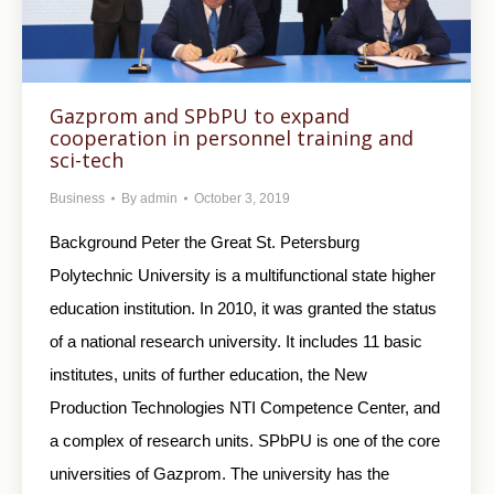
Gazprom and SPbPU to expand
cooperation in personnel training and
sci-tech
Business
By
admin
October 3, 2019
Background Peter the Great St. Petersburg
Polytechnic University is a multifunctional state higher
education institution. In 2010, it was granted the status
of a national research university. It includes 11 basic
institutes, units of further education, the New
Production Technologies NTI Competence Center, and
a complex of research units. SPbPU is one of the core
universities of Gazprom. The university has the