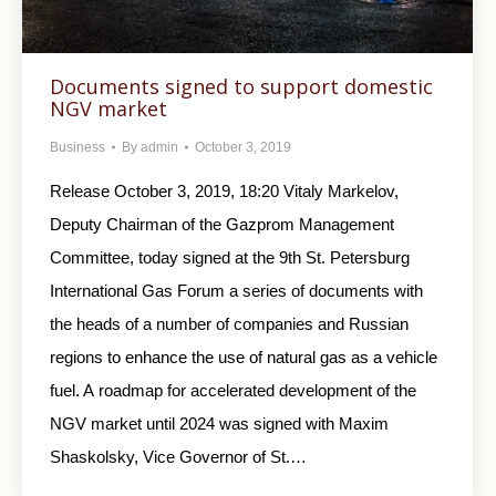
Documents signed to support domestic
NGV market
Business
By
admin
October 3, 2019
Release October 3, 2019, 18:20 Vitaly Markelov,
Deputy Chairman of the Gazprom Management
Committee, today signed at the 9th St. Petersburg
International Gas Forum a series of documents with
the heads of a number of companies and Russian
regions to enhance the use of natural gas as a vehicle
fuel. A roadmap for accelerated development of the
NGV market until 2024 was signed with Maxim
Shaskolsky, Vice Governor of St.…