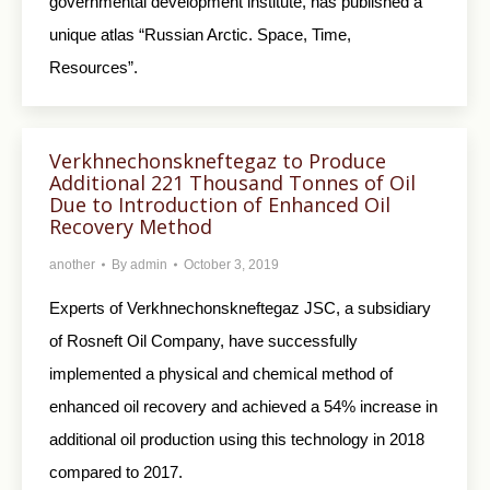
governmental development institute, has published a
unique atlas “Russian Arctic. Space, Time,
Resources”.
Verkhnechonskneftegaz to Produce
Additional 221 Thousand Tonnes of Oil
Due to Introduction of Enhanced Oil
Recovery Method
another
By
admin
October 3, 2019
Experts of Verkhnechonskneftegaz JSC, a subsidiary
of Rosneft Oil Company, have successfully
implemented a physical and chemical method of
enhanced oil recovery and achieved a 54% increase in
additional oil production using this technology in 2018
compared to 2017.