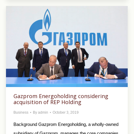
Gazprom Energoholding considering
acquisition of REP Holding
Business
By
admin
October 3, 2019
Background Gazprom Energoholding, a wholly-owned
subsidiary of Gazprom, manages the core companies