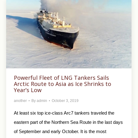
Powerful Fleet of LNG Tankers Sails
Arctic Route to Asia as Ice Shrinks to
Year’s Low
another
By
admin
October 3, 2019
At least six top ice-class Arc7 tankers traveled the
eastern part of the Northern Sea Route in the last days
of September and early October. It is the most