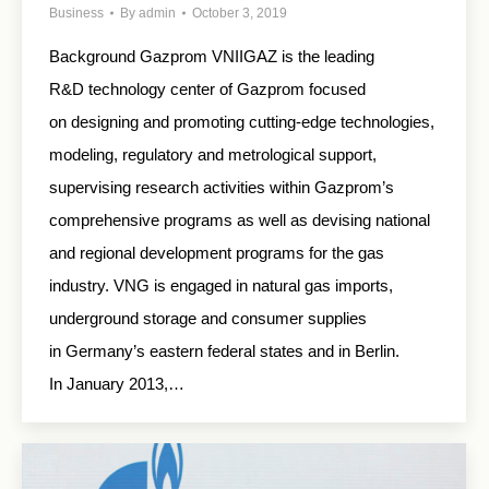
Business
By
admin
October 3, 2019
Background Gazprom VNIIGAZ is the leading
R&D technology center of Gazprom focused
on designing and promoting cutting-edge technologies,
modeling, regulatory and metrological support,
supervising research activities within Gazprom’s
comprehensive programs as well as devising national
and regional development programs for the gas
industry. VNG is engaged in natural gas imports,
underground storage and consumer supplies
in Germany’s eastern federal states and in Berlin.
In January 2013,…