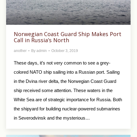
Norwegian Coast Guard Ship Makes Port
Call in Russia’s North
another
By
admin
October 3, 2019
These days, it’s not very common to see a grey-
colored NATO ship sailing into a Russian port. Sailing
in the Dvina river delta, the Norwegian Coast Guard
ship received some attention. These waters in the
White Sea are of strategic importance for Russia. Both
the shipyard for building nuclear-powered submarines
in Severodvinsk and the mysterious…