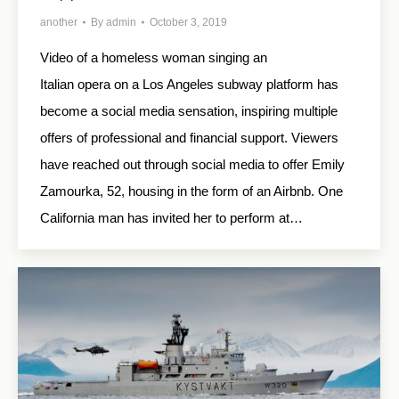
another
By
admin
October 3, 2019
Video of a homeless woman singing an
Italian opera on a Los Angeles subway platform has
become a social media sensation, inspiring multiple
offers of professional and financial support. Viewers
have reached out through social media to offer Emily
Zamourka, 52, housing in the form of an Airbnb. One
California man has invited her to perform at…