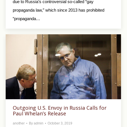
due to Russia’s controversial so-called “gay
propaganda law,” which since 2013 has prohibited
“propaganda…
Outgoing U.S. Envoy in Russia Calls for
Paul Whelan’s Release
another
By
admin
October 3, 2019