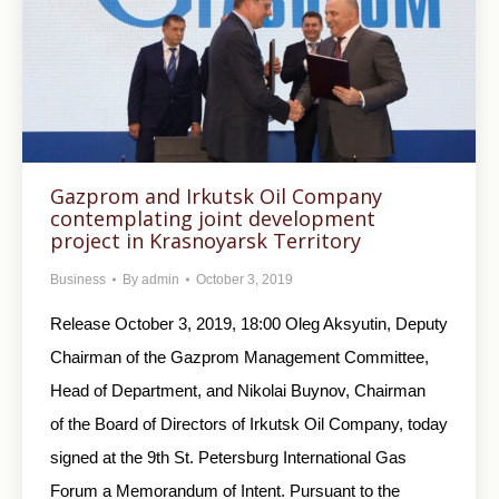
Gazprom and Irkutsk Oil Company
contemplating joint development
project in Krasnoyarsk Territory
Business
By
admin
October 3, 2019
Release October 3, 2019, 18:00 Oleg Aksyutin, Deputy
Chairman of the Gazprom Management Committee,
Head of Department, and Nikolai Buynov, Chairman
of the Board of Directors of Irkutsk Oil Company, today
signed at the 9th St. Petersburg International Gas
Forum a Memorandum of Intent. Pursuant to the