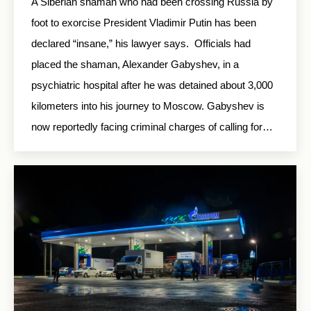
A Siberian shaman who had been crossing Russia by
foot to exorcise President Vladimir Putin has been
declared “insane,” his lawyer says. Officials had
placed the shaman, Alexander Gabyshev, in a
psychiatric hospital after he was detained about 3,000
kilometers into his journey to Moscow. Gabyshev is
now reportedly facing criminal charges of calling for…