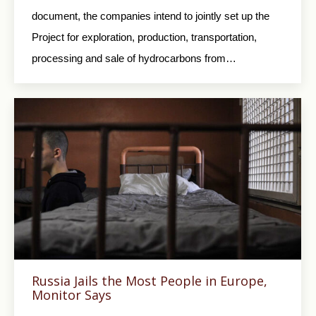
document, the companies intend to jointly set up the
Project for exploration, production, transportation,
processing and sale of hydrocarbons from…
Russia Jails the Most People in Europe,
Monitor Says