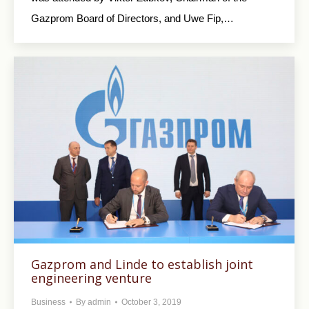
Gazprom Board of Directors, and Uwe Fip,…
Gazprom and Linde to establish joint
engineering venture
Business
By
admin
October 3, 2019