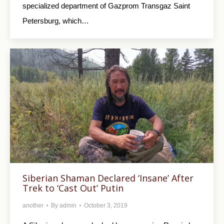
specialized department of Gazprom Transgaz Saint
Petersburg, which…
Siberian Shaman Declared ‘Insane’ After
Trek to ‘Cast Out’ Putin
another
By
admin
October 3, 2019