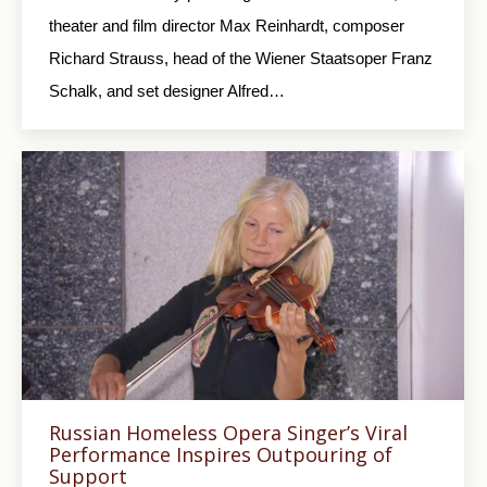
theater and film director Max Reinhardt, composer
Richard Strauss, head of the Wiener Staatsoper Franz
Schalk, and set designer Alfred…
Russian Homeless Opera Singer’s Viral
Performance Inspires Outpouring of
Support