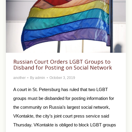
Russian Court Orders LGBT Groups to
Disband for Posting on Social Network
another
By
admin
October 3, 2019
A court in St. Petersburg has ruled that two LGBT
groups must be disbanded for posting information for
the community on Russia’s largest social network,
VKontakte, the city’s joint court press service said
Thursday. VKontakte is obliged to block LGBT groups