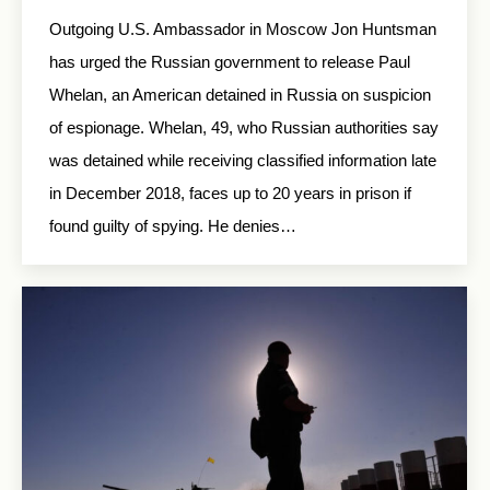
Outgoing U.S. Ambassador in Moscow Jon Huntsman
has urged the Russian government to release Paul
Whelan, an American detained in Russia on suspicion
of espionage. Whelan, 49, who Russian authorities say
was detained while receiving classified information late
in December 2018, faces up to 20 years in prison if
found guilty of spying. He denies…