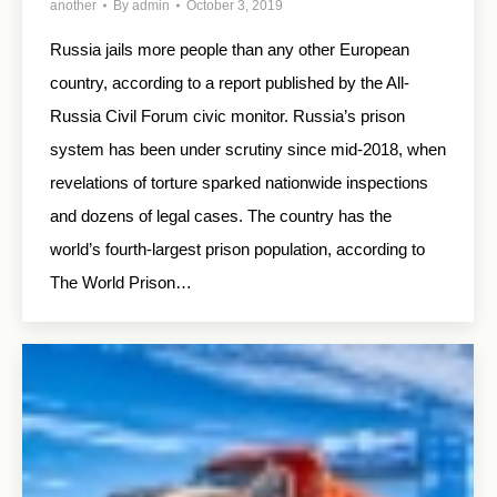
another
By
admin
October 3, 2019
Russia jails more people than any other European
country, according to a report published by the All-
Russia Civil Forum civic monitor. Russia’s prison
system has been under scrutiny since mid-2018, when
revelations of torture sparked nationwide inspections
and dozens of legal cases. The country has the
world’s fourth-largest prison population, according to
The World Prison…