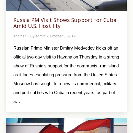
Russia PM Visit Shows Support for Cuba
Amid U.S. Hostility
another
By
admin
October 3, 2019
Russian Prime Minister Dmitry Medvedev kicks off an
official two-day visit to Havana on Thursday in a strong
show of Russia’s support for the communist-run island
as it faces escalating pressure from the United States.
Moscow has sought to renew its commercial, military
and political ties with Cuba in recent years, as part of
a…