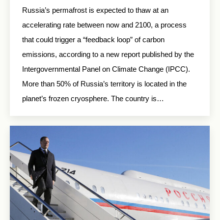
Russia’s permafrost is expected to thaw at an
accelerating rate between now and 2100, a process
that could trigger a “feedback loop” of carbon
emissions, according to a new report published by the
Intergovernmental Panel on Climate Change (IPCC).
More than 50% of Russia’s territory is located in the
planet’s frozen cryosphere. The country is…