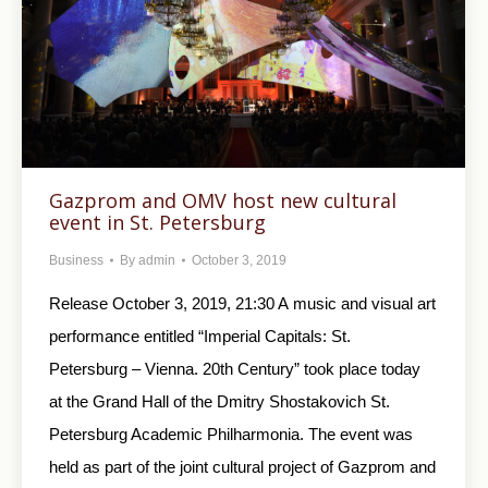
Gazprom and OMV host new cultural
event in St. Petersburg
Business
By
admin
October 3, 2019
Release October 3, 2019, 21:30 A music and visual art
performance entitled “Imperial Capitals: St.
Petersburg – Vienna. 20th Century” took place today
at the Grand Hall of the Dmitry Shostakovich St.
Petersburg Academic Philharmonia. The event was
held as part of the joint cultural project of Gazprom and