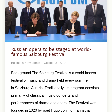
Russian opera to be staged at world-
famous Salzburg Festival
Business
By
admin
October 3, 2019
Background The Salzburg Festival is a world-known
festival of music and drama held every summer
in Salzburg, Austria. Traditionally, its program consists
primarily of classical music concerts and
performances of drama and opera. The Festival was
founded in 1920 by poet Hugo von Hofmannsthal,