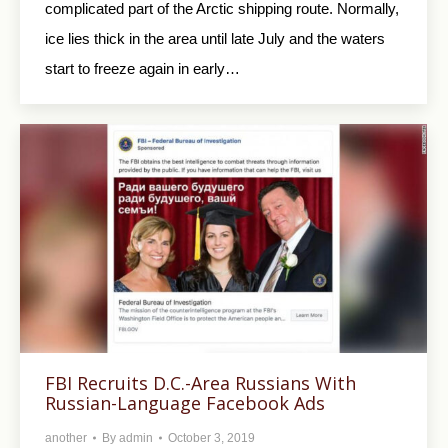
complicated part of the Arctic shipping route. Normally,
ice lies thick in the area until late July and the waters
start to freeze again in early…
FBI Recruits D.C.-Area Russians With
Russian-Language Facebook Ads
another
By
admin
October 3, 2019