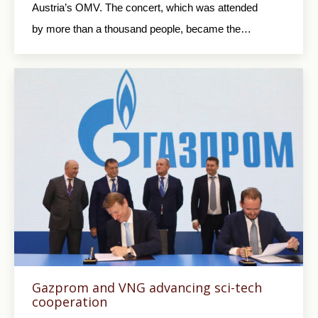
Austria’s OMV. The concert, which was attended
by more than a thousand people, became the…
Gazprom and VNG advancing sci-tech
cooperation