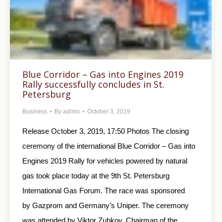
Blue Corridor – Gas into Engines 2019
Rally successfully concludes in St.
Petersburg
Business
By
admin
October 3, 2019
Release October 3, 2019, 17:50 Photos The closing
ceremony of the international Blue Corridor – Gas into
Engines 2019 Rally for vehicles powered by natural
gas took place today at the 9th St. Petersburg
International Gas Forum. The race was sponsored
by Gazprom and Germany’s Uniper. The ceremony
was attended by Viktor Zubkov, Chairman of the