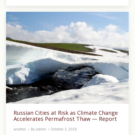
Russian Cities at Risk as Climate Change
Accelerates Permafrost Thaw — Report
another
By
admin
October 3, 2019