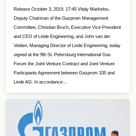
Release October 3, 2019, 17:45 Vitaly Markelov,
Deputy Chairman of the Gazprom Management
Committee, Christian Bruch, Executive Vice President
and CEO of Linde Engineering, and John van der
Velden, Managing Director of Linde Engineering, today
signed at the 9th St. Petersburg International Gas
Forum the Joint Venture Contract and Joint Venture
Participants Agreement between Gazprom 335 and
Linde AG. In accordance…