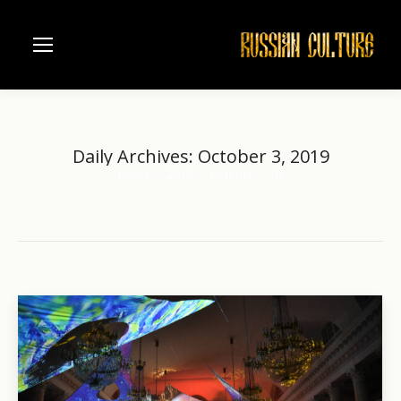
Daily Archives:
October 3, 2019
Home
2019
October
03
You are here: