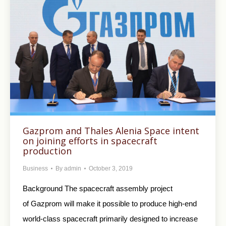
Gazprom and Thales Alenia Space intent
on joining efforts in spacecraft
production
Business
By
admin
October 3, 2019
Background The spacecraft assembly project
of Gazprom will make it possible to produce high-end
world-class spacecraft primarily designed to increase