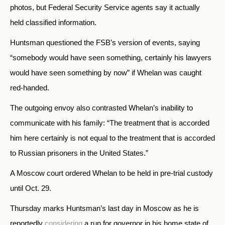
photos, but Federal Security Service agents say it actually
held classified information.
Huntsman questioned the FSB’s version of events, saying
“somebody would have seen something, certainly his lawyers
would have seen something by now” if Whelan was caught
red-handed.
The outgoing envoy also contrasted Whelan’s inability to
communicate with his family: “The treatment that is accorded
him here certainly is not equal to the treatment that is accorded
to Russian prisoners in the United States.”
A Moscow court ordered Whelan to be held in pre-trial custody
until Oct. 29.
Thursday marks Huntsman’s last day in Moscow as he is
reportedly
considering
a run for governor in his home state of