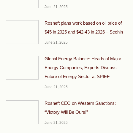
June 21, 2025
Rosneft plans work based on oil price of
$45 in 2025 and $42-43 in 2026 – Sechin
June 21, 2025
Global Energy Balance: Heads of Major
Energy Companies, Experts Discuss
Future of Energy Sector at SPIEF
June 21, 2025
Rosneft CEO on Western Sanctions:
“Victory Will Be Ours!”
June 21, 2025