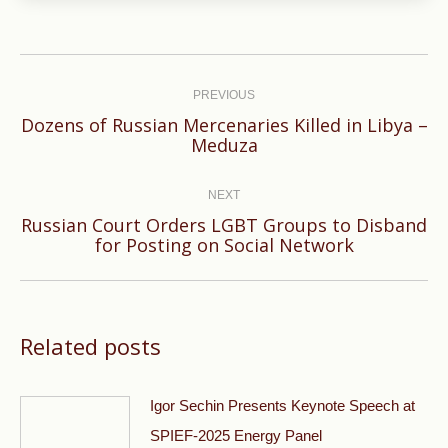
Post
navigation
PREVIOUS
Dozens of Russian Mercenaries Killed in Libya –
Previous
Meduza
post:
NEXT
Russian Court Orders LGBT Groups to Disband
Next
for Posting on Social Network
post:
Related posts
Igor Sechin Presents Keynote Speech at
SPIEF-2025 Energy Panel