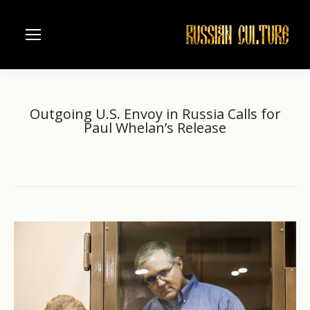
Outgoing U.S. Envoy in Russia Calls for
Paul Whelan’s Release
Home
another
Outgoing U.S. Envoy in Russia…
You are here: