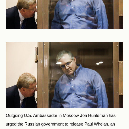
Outgoing U.S. Ambassador in Moscow Jon Huntsman has
urged the Russian government to release Paul Whelan, an