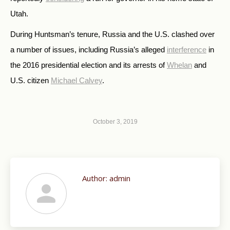
Utah.
During Huntsman’s tenure, Russia and the U.S. clashed over
a number of issues, including Russia’s alleged
interference
in
the 2016 presidential election and its arrests of
Whelan
and
U.S. citizen
Michael Calvey
.
October 3, 2019
Author:
admin