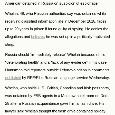
American detained in Russia on suspicion of espionage.
Whelan, 49, who Russian authorities say was detained while
receiving classified information late in December 2018, faces
up to 20 years in prison if found guilty of spying. He denies the
allegations and
believes
he was set up in a politically motivated
sting.
Russia should “immediately release” Whelan because of his
“deteriorating health” and a “lack of any evidence” in his case,
Huntsman told reporters outside Lefortovo prison in comments
published
by RFE/RL’s Russian-language service Wednesday.
Whelan, who holds U.S., British, Canadian and Irish passports,
was detained by FSB agents in a Moscow hotel room on Dec.
28 after a Russian acquaintance gave him a flash drive. His
lawyer said Whelan thought the flash drive contained holiday