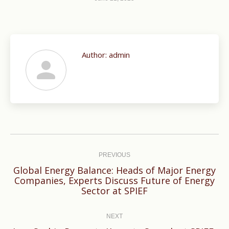
Author:
admin
Post
navigation
PREVIOUS
Global Energy Balance: Heads of Major Energy
Previous
Companies, Experts Discuss Future of Energy
Sector at SPIEF
post:
NEXT