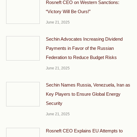
Rosneft CEO on Western Sanctions:
“Victory Will Be Ours!”
June 21, 2025
Sechin Advocates Increasing Dividend
Payments in Favor of the Russian
Federation to Reduce Budget Risks
June 21, 2025
Sechin Names Russia, Venezuela, Iran as
Key Players to Ensure Global Energy
Security
June 21, 2025
Rosneft CEO Explains EU Attempts to