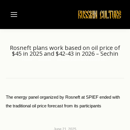
Rosneft plans work based on oil price of
$45 in 2025 and $42-43 in 2026 – Sechin
Home
another
Rosneft plans work based on…
You are here:
The energy panel organized by Rosneft at SPIEF ended with
the traditional oil price forecast from its participants
June 21, 2025