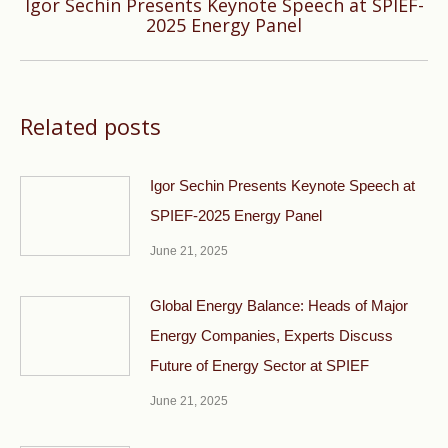
Igor Sechin Presents Keynote Speech at SPIEF-
Next
2025 Energy Panel
post:
Related posts
Igor Sechin Presents Keynote Speech at
SPIEF-2025 Energy Panel
June 21, 2025
Global Energy Balance: Heads of Major
Energy Companies, Experts Discuss
Future of Energy Sector at SPIEF
June 21, 2025