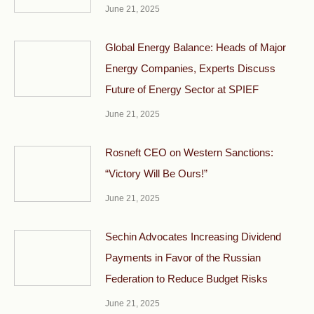
June 21, 2025
Global Energy Balance: Heads of Major
Energy Companies, Experts Discuss
Future of Energy Sector at SPIEF
June 21, 2025
Rosneft CEO on Western Sanctions:
“Victory Will Be Ours!”
June 21, 2025
Sechin Advocates Increasing Dividend
Payments in Favor of the Russian
Federation to Reduce Budget Risks
June 21, 2025