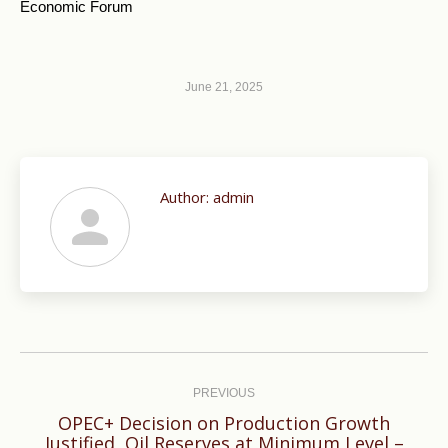
Economic Forum
June 21, 2025
Author:
admin
Post
navigation
PREVIOUS
OPEC+ Decision on Production Growth
Previous
Justified, Oil Reserves at Minimum Level –