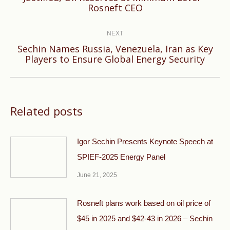
Rosneft CEO
post:
NEXT
Sechin Names Russia, Venezuela, Iran as Key
Next
Players to Ensure Global Energy Security
post:
Related posts
Igor Sechin Presents Keynote Speech at
SPIEF-2025 Energy Panel
June 21, 2025
Rosneft plans work based on oil price of
$45 in 2025 and $42-43 in 2026 – Sechin