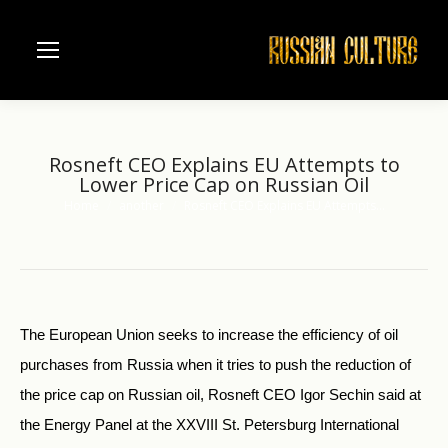
Rosneft CEO Explains EU Attempts to
Lower Price Cap on Russian Oil
Home
another
Rosneft CEO Explains EU Attempts…
You are here:
The European Union seeks to increase the efficiency of oil
purchases from Russia when it tries to push the reduction of
the price cap on Russian oil, Rosneft CEO Igor Sechin said at
the Energy Panel at the XXVIII St. Petersburg International