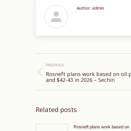
Author:
admin
Post
navigation
PREVIOUS
Rosneft plans work based on oil p
Previous
and $42-43 in 2026 – Sechin
post:
Related posts
Rosneft plans work based on