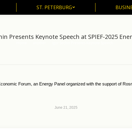
ST. PETERBURG
BUSIN
ST. PETERBURG
BUSINE
hin Presents Keynote Speech at SPIEF-2025 Ene
Home
another
Igor Sechin Presents Keynote Speech…
You are here:
l Economic Forum, an Energy Panel organized with the support of Ros
June 21, 2025