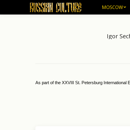
MOSCOW
MOSCOW
Igor Sec
As part of the XXVIII St. Petersburg Internationa