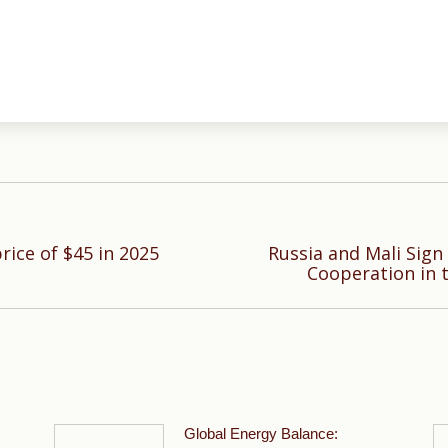
rice of $45 in 2025
Russia and Mali Sig
Next
Cooperation in 
post:
Global Energy Balance: