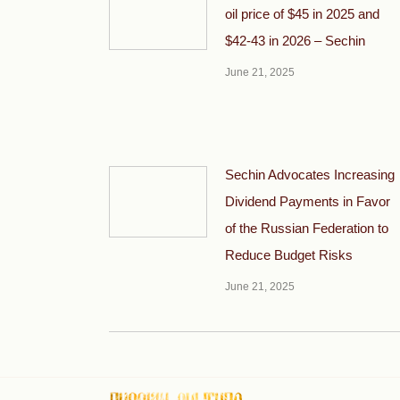
oil price of $45 in 2025 and
$42-43 in 2026 – Sechin
June 21, 2025
Sechin Advocates Increasing
Dividend Payments in Favor
of the Russian Federation to
Reduce Budget Risks
June 21, 2025