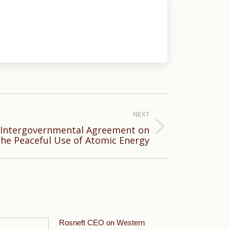
NEXT
n Intergovernmental Agreement on
the Peaceful Use of Atomic Energy
Rosneft CEO on Western