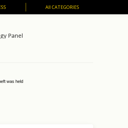
ESS
All CATEGORIES
SS
All CATEGORIES
rgy Panel
neft was held