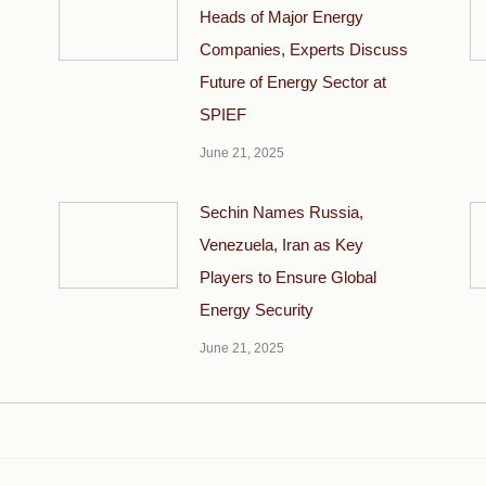
Heads of Major Energy
Companies, Experts Discuss
Future of Energy Sector at
SPIEF
June 21, 2025
Sechin Names Russia,
Venezuela, Iran as Key
Players to Ensure Global
Energy Security
June 21, 2025