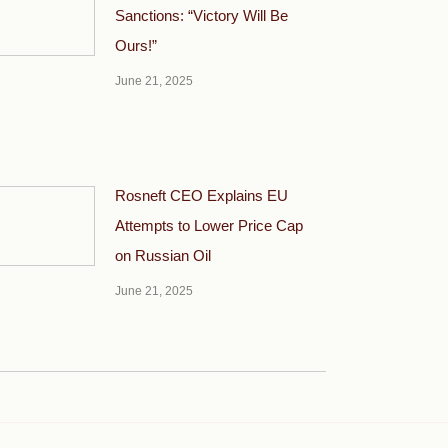
Sanctions: “Victory Will Be
Ours!”
June 21, 2025
Rosneft CEO Explains EU
Attempts to Lower Price Cap
on Russian Oil
June 21, 2025