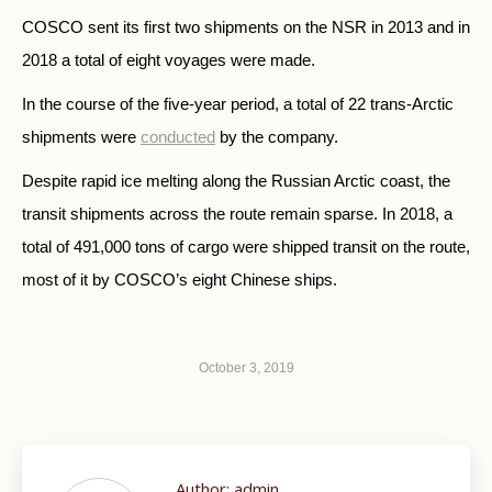
COSCO sent its first two shipments on the NSR in 2013 and in
2018 a total of eight voyages were made.
In the course of the five-year period,
a total of 22 trans-Arctic
shipments were
conducted
by the company.
Despite rapid ice melting along the Russian Arctic coast, the
transit shipments across the route remain sparse. In 2018, a
total of 491,000 tons of cargo were shipped transit on the route,
most of it by COSCO’s eight Chinese ships.
October 3, 2019
Author:
admin