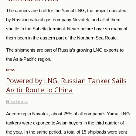
The carriers are built for the Yamal LNG, the project operated
by Russian natural gas company Novatek, and all of them
shuttle to the Sabetta terminal. Never before have so many of
them been in the eastern part of the Northern Sea Route.
The shipments are part of Russia’s growing LNG exports to
the Asia-Pacific region.
news
Powered by LNG, Russian Tanker Sails
Arctic Route to China
Read more
According to Novatek, about 25% of all company’s Yamal LNG
tankers were exported to Asian buyers in the third quarter of
the year. In the same period, a total of 15 shiploads were sent