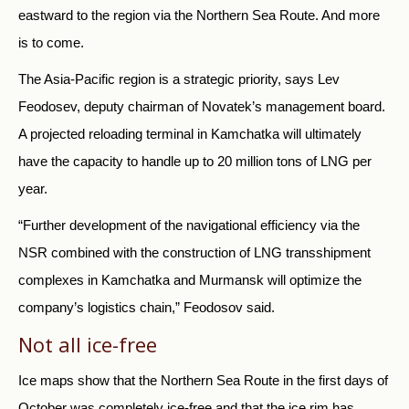
eastward to the region via the Northern Sea Route. And more
is to come.
The Asia-Pacific region is a strategic priority, says Lev
Feodosev, deputy chairman of Novatek’s management board.
A projected reloading terminal in Kamchatka will ultimately
have the capacity to handle up to 20 million tons of LNG per
year.
“Further development of the navigational efficiency via the
NSR combined with the construction of LNG transshipment
complexes in Kamchatka and Murmansk will optimize the
company’s logistics chain,” Feodosov said.
Not all ice-free
Ice maps show that the Northern Sea Route in the first days of
October was completely ice-free and that the ice rim has