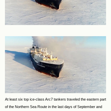
At least six top ice-class Arc7 tankers traveled the eastern part
of the Northern Sea Route in the last days of September and