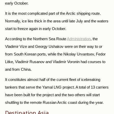
early October.
It is the most complicated part of the Arctic shipping route.
Normally, ice lies thick in the area until late July and the waters
start to freeze again in early October.
According to
the Northern Sea Route
Administration
, the
Vladimir Vize and Georgy Ushakov were on their way to or
from South Korean ports, while the Nikolay Urvantsev, Fedor
Litke, Vladimir Rusanov and Vladimir Voronin had courses to
and from China.
It constitutes almost half of the current fleet of icebreaking
tankers that serve the Yamal LNG project. A total of 13 carriers
have been built for the project and the two others will start
shuttling to the remote Russian Arctic coast during the year.
Destination Asia