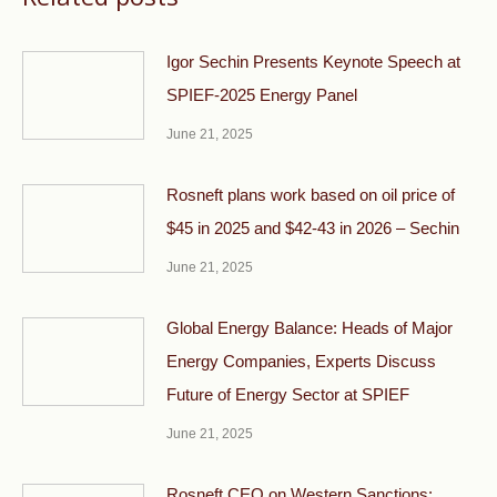
Igor Sechin Presents Keynote Speech at
SPIEF-2025 Energy Panel
June 21, 2025
Rosneft plans work based on oil price of
$45 in 2025 and $42-43 in 2026 – Sechin
June 21, 2025
Global Energy Balance: Heads of Major
Energy Companies, Experts Discuss
Future of Energy Sector at SPIEF
June 21, 2025
Rosneft CEO on Western Sanctions: