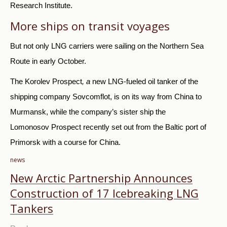
Research Institute.
More ships on transit voyages
But not only LNG carriers were sailing on the Northern Sea
Route in early October.
The Korolev Prospect
, a
new LNG-fueled oil tanker of the
shipping company Sovcomflot, is on its way from China to
Murmansk, while the company’s sister ship the
Lomonosov Prospect recently set out from the Baltic port of
Primorsk with a course for China.
news
New Arctic Partnership Announces
Construction of 17 Icebreaking LNG
Tankers