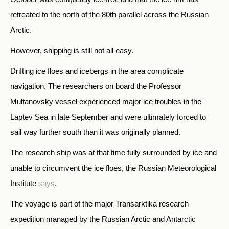
retreated to the north of the 80th parallel across the Russian
Arctic.
However, shipping is still not all easy.
Drifting ice floes and icebergs in the area complicate
navigation. The researchers on board the Professor
Multanovsky vessel experienced major ice troubles in the
Laptev Sea in late September and were ultimately forced to
sail way further south than it was originally planned.
The research ship was at that time fully surrounded by ice and
unable to circumvent the ice floes,
the Russian Meteorological
Institute
says
.
The voyage is part of the major Transarktika research
expedition managed by the Russian Arctic and Antarctic