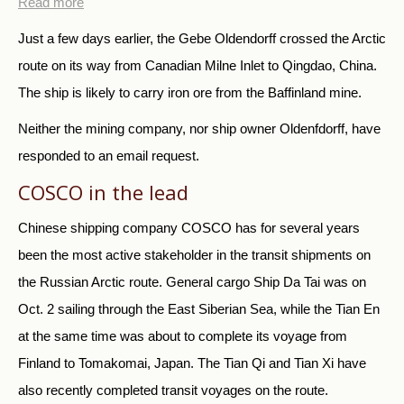
Read more
Just a few days earlier, the Gebe Oldendorff crossed the Arctic
route on its way from Canadian Milne Inlet to Qingdao, China.
The ship is likely to carry iron ore from the Baffinland mine.
Neither the mining company, nor ship owner Oldenfdorff, have
responded to an email request.
COSCO in the lead
Chinese shipping company COSCO has for several years
been the most active stakeholder in the transit shipments on
the Russian Arctic route. General cargo Ship Da Tai was on
Oct. 2 sailing through the East Siberian Sea, while the Tian En
at the same time was about to complete its voyage from
Finland to Tomakomai, Japan. The Tian Qi and Tian Xi have
also recently completed transit voyages on the route.