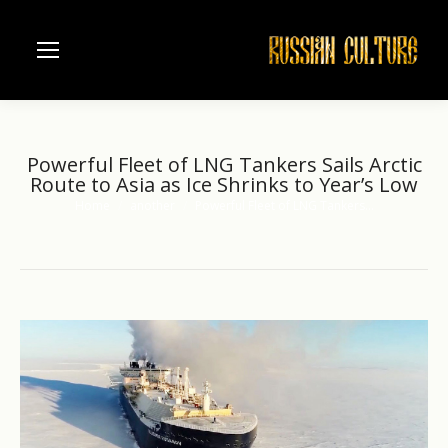
Powerful Fleet of LNG Tankers Sails Arctic
Route to Asia as Ice Shrinks to Year’s Low
Home
another
Powerful Fleet of LNG Tankers…
You are here: