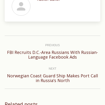
Post
navigation
PREVIOUS
FBI Recruits D.C.-Area Russians With Russian-
Previous
Language Facebook Ads
post:
NEXT
Norwegian Coast Guard Ship Makes Port Call
Next
in Russia’s North
post:
Related posts