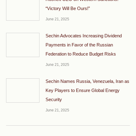
“Victory Will Be Ours!”
June 21, 2025
Sechin Advocates Increasing Dividend
Payments in Favor of the Russian
Federation to Reduce Budget Risks
June 21, 2025
Sechin Names Russia, Venezuela, Iran as
Key Players to Ensure Global Energy
Security
June 21, 2025