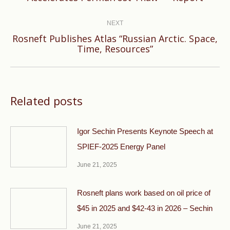
post:
NEXT
Rosneft Publishes Atlas “Russian Arctic. Space,
Next
Time, Resources”
post:
Related posts
Igor Sechin Presents Keynote Speech at
SPIEF-2025 Energy Panel
June 21, 2025
Rosneft plans work based on oil price of
$45 in 2025 and $42-43 in 2026 – Sechin
June 21, 2025