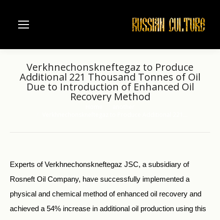
Verkhnechonskneftegaz to Produce
Additional 221 Thousand Tonnes of Oil
Due to Introduction of Enhanced Oil
Recovery Method
Home
another
You are here:
Verkhnechonskneftegaz to Produce Additional 221…
Experts of Verkhnechonskneftegaz JSC, a subsidiary of
Rosneft Oil Company, have successfully implemented a
physical and chemical method of enhanced oil recovery and
achieved a 54% increase in additional oil production using this