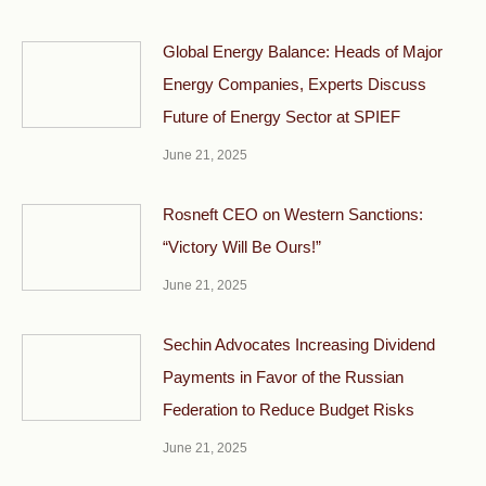
Global Energy Balance: Heads of Major
Energy Companies, Experts Discuss
Future of Energy Sector at SPIEF
June 21, 2025
Rosneft CEO on Western Sanctions:
“Victory Will Be Ours!”
June 21, 2025
Sechin Advocates Increasing Dividend
Payments in Favor of the Russian
Federation to Reduce Budget Risks
June 21, 2025