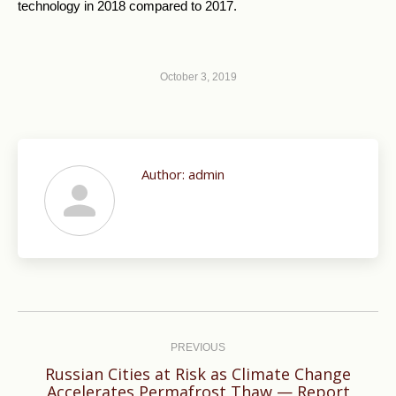
technology in 2018 compared to 2017.
October 3, 2019
Author:
admin
Post
navigation
PREVIOUS
Russian Cities at Risk as Climate Change
Previous
Accelerates Permafrost Thaw — Report