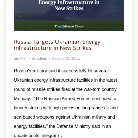
Russia Targets Ukrainian Energy
Infrastructure in New Strikes
another
By
admin
October 31, 2022
Russia’s military said it successfully hit several
Ukrainian energy infrastructure facilities in the latest
round of missile strikes fired at the war-torn country
Monday. “The Russian Armed Forces continued to
launch strikes with high-precision long-range air and
sea-based weapons against Ukrainian military and
energy facilities,” the Defense Ministry said in an
update on its Telegram…