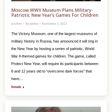
Moscow WWII Museum Plans Military-
Patriotic New Year’s Games For Children
another
By
admin
November 1, 2022
The Victory Museum, one of the largest museums of
military history in Russia, has announced it will ring in
the New Year by hosting a series of patriotic, World
War II-themed games for children. The game, called
Protect New Year, will require its participants between
6 and 12 years old to “overcome dark forces” that
have…
Details