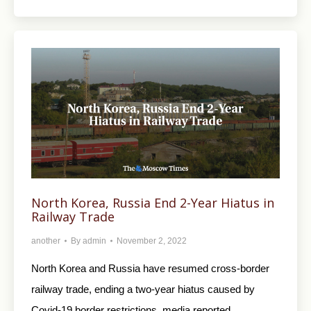
North Korea, Russia End 2-Year Hiatus in
Railway Trade
another
By
admin
November 2, 2022
North Korea and Russia have resumed cross-border
railway trade, ending a two-year hiatus caused by
Covid-19 border restrictions, media reported