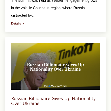
The summit was held as Western engagement grows
in the volatile Caucasus region, where Russia —
distracted by…
Details
Russian Billionaire Gives Up Nationality
Over Ukraine