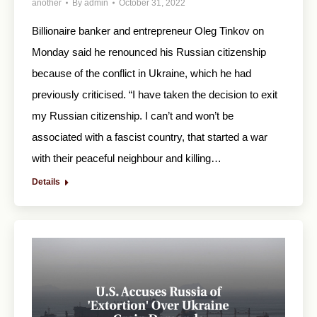
another
By
admin
October 31, 2022
Billionaire banker and entrepreneur Oleg Tinkov on
Monday said he renounced his Russian citizenship
because of the conflict in Ukraine, which he had
previously criticised. “I have taken the decision to exit
my Russian citizenship. I can’t and won’t be
associated with a fascist country, that started a war
with their peaceful neighbour and killing…
Details