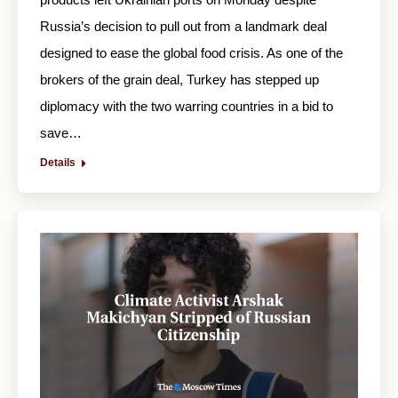
Russia’s decision to pull out from a landmark deal
designed to ease the global food crisis. As one of the
brokers of the grain deal, Turkey has stepped up
diplomacy with the two warring countries in a bid to
save…
Details