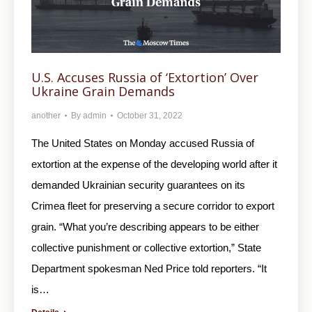
U.S. Accuses Russia of ‘Extortion’ Over
Ukraine Grain Demands
another
By
admin
October 31, 2022
The United States on Monday accused Russia of
extortion at the expense of the developing world after it
demanded Ukrainian security guarantees on its
Crimea fleet for preserving a secure corridor to export
grain. “What you’re describing appears to be either
collective punishment or collective extortion,” State
Department spokesman Ned Price told reporters. “It
is…