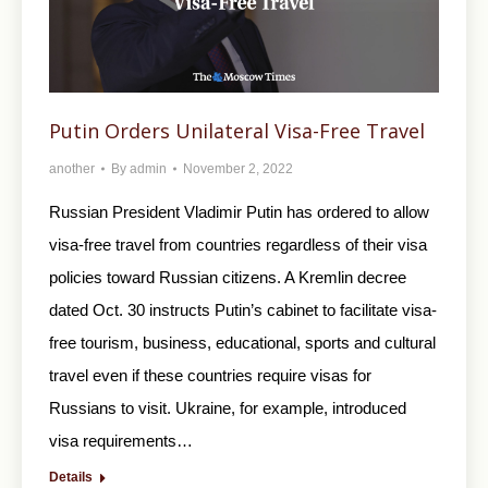
Putin Orders Unilateral Visa-Free Travel
another
By
admin
November 2, 2022
Russian President Vladimir Putin has ordered to allow
visa-free travel from countries regardless of their visa
policies toward Russian citizens. A Kremlin decree
dated Oct. 30 instructs Putin’s cabinet to facilitate visa-
free tourism, business, educational, sports and cultural
travel even if these countries require visas for
Russians to visit. Ukraine, for example, introduced
visa requirements…
Details