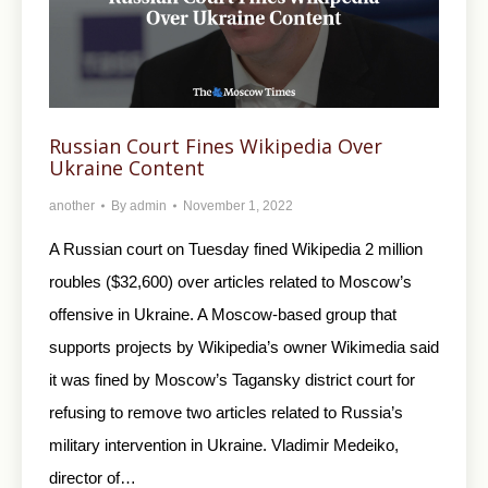
Russian Court Fines Wikipedia Over
Ukraine Content
another
By
admin
November 1, 2022
A Russian court on Tuesday fined Wikipedia 2 million
roubles ($32,600) over articles related to Moscow’s
offensive in Ukraine. A Moscow-based group that
supports projects by Wikipedia’s owner Wikimedia said
it was fined by Moscow’s Tagansky district court for
refusing to remove two articles related to Russia’s
military intervention in Ukraine. Vladimir Medeiko,
director of…