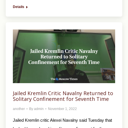
Details
Jailed Kremlin Critic Navalny Returned to
Solitary Confinement for Seventh Time
another
By
admin
November 1, 2022
Jailed Kremlin critic Alexei Navalny said Tuesday that