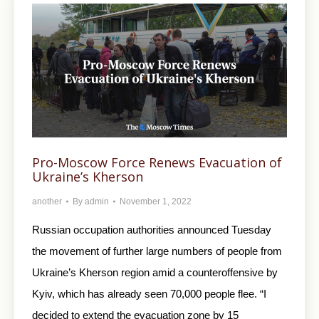
Pro-Moscow Force Renews Evacuation of
Ukraine’s Kherson
another
By
admin
November 1, 2022
Russian occupation authorities announced Tuesday
the movement of further large numbers of people from
Ukraine’s Kherson region amid a counteroffensive by
Kyiv, which has already seen 70,000 people flee. “I
decided to extend the evacuation zone by 15