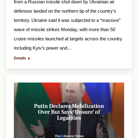
from a Russian missile shot down by Ukrainian air
defenses landed on the northern tip of the country’s
territory. Ukraine said it was subjected to a “massive”
wave of missile strikes Monday, with more than 50
cruise missiles launched at targets across the country
including Kyiv’s power and…
Details