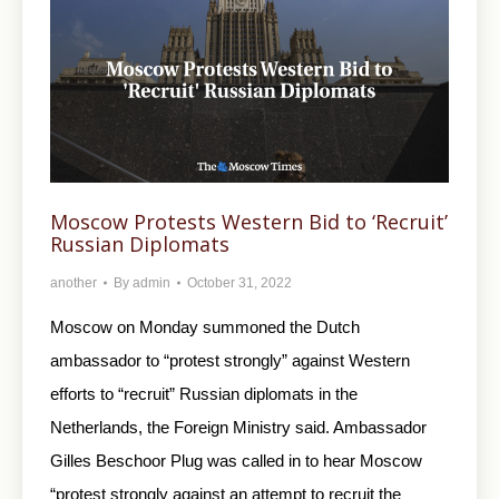
Moscow Protests Western Bid to ‘Recruit’
Russian Diplomats
another
By
admin
October 31, 2022
Moscow on Monday summoned the Dutch
ambassador to “protest strongly” against Western
efforts to “recruit” Russian diplomats in the
Netherlands, the Foreign Ministry said. Ambassador
Gilles Beschoor Plug was called in to hear Moscow
“protest strongly against an attempt to recruit the