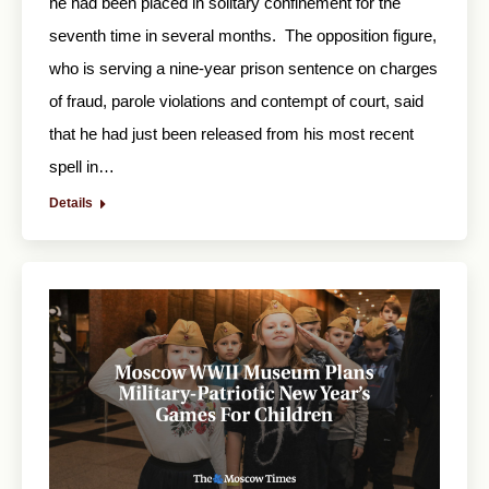
he had been placed in solitary confinement for the
seventh time in several months. The opposition figure,
who is serving a nine-year prison sentence on charges
of fraud, parole violations and contempt of court, said
that he had just been released from his most recent
spell in…
Details