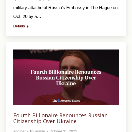
military attache of Russia’s Embassy in The Hague on
Oct. 20 by a…
Details
Fourth Billionaire Renounces Russian
Citizenship Over Ukraine
another
By
admin
October 31, 2022