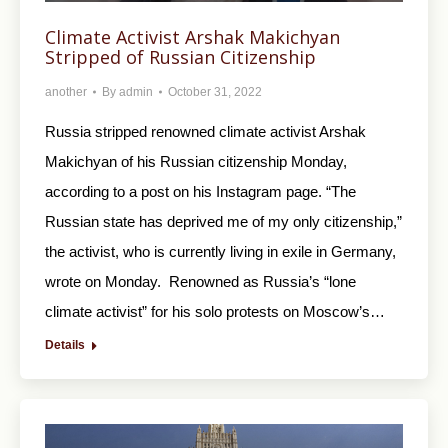
Climate Activist Arshak Makichyan
Stripped of Russian Citizenship
another
By
admin
October 31, 2022
Russia stripped renowned climate activist Arshak
Makichyan of his Russian citizenship Monday,
according to a post on his Instagram page. “The
Russian state has deprived me of my only citizenship,”
the activist, who is currently living in exile in Germany,
wrote on Monday. Renowned as Russia’s “lone
climate activist” for his solo protests on Moscow’s…
Details