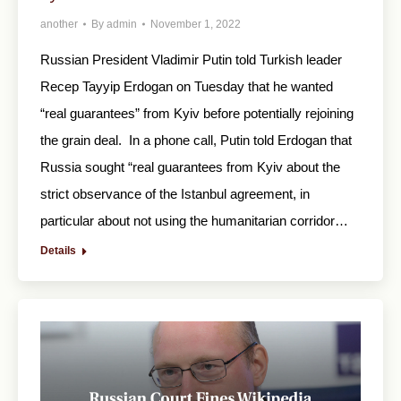
another
By
admin
November 1, 2022
Russian President Vladimir Putin told Turkish leader
Recep Tayyip Erdogan on Tuesday that he wanted
“real guarantees” from Kyiv before potentially rejoining
the grain deal. In a phone call, Putin told Erdogan that
Russia sought “real guarantees from Kyiv about the
strict observance of the Istanbul agreement, in
particular about not using the humanitarian corridor…
Details