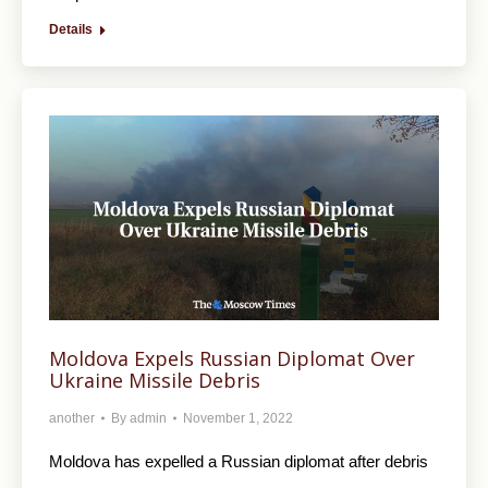
Details
Moldova Expels Russian Diplomat Over
Ukraine Missile Debris
another
By
admin
November 1, 2022
Moldova has expelled a Russian diplomat after debris