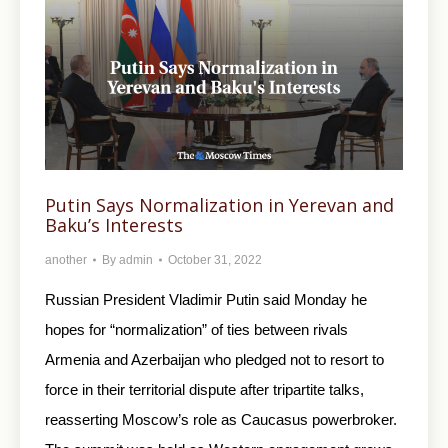
Putin Says Normalization in Yerevan and
Baku’s Interests
another
By
admin
October 31, 2022
Russian President Vladimir Putin said Monday he
hopes for “normalization” of ties between rivals
Armenia and Azerbaijan who pledged not to resort to
force in their territorial dispute after tripartite talks,
reasserting Moscow’s role as Caucasus powerbroker.