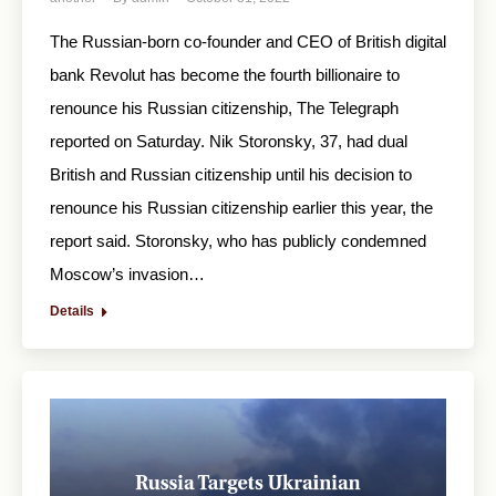
The Russian-born co-founder and CEO of British digital
bank Revolut has become the fourth billionaire to
renounce his Russian citizenship, The Telegraph
reported on Saturday. Nik Storonsky, 37, had dual
British and Russian citizenship until his decision to
renounce his Russian citizenship earlier this year, the
report said. Storonsky, who has publicly condemned
Moscow’s invasion…
Details