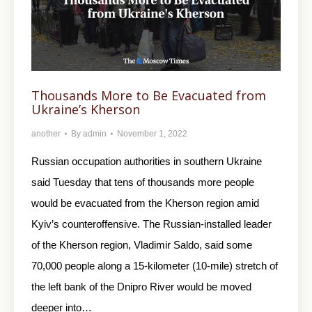
Thousands More to Be Evacuated from
Ukraine’s Kherson
another
By
admin
November 1, 2022
Russian occupation authorities in southern Ukraine
said Tuesday that tens of thousands more people
would be evacuated from the Kherson region amid
Kyiv’s counteroffensive. The Russian-installed leader
of the Kherson region, Vladimir Saldo, said some
70,000 people along a 15-kilometer (10-mile) stretch of
the left bank of the Dnipro River would be moved
deeper into…