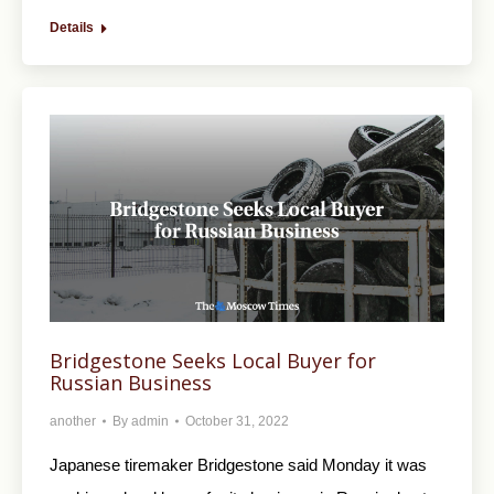
Details
Bridgestone Seeks Local Buyer for
Russian Business
another
By
admin
October 31, 2022
Japanese tiremaker Bridgestone said Monday it was