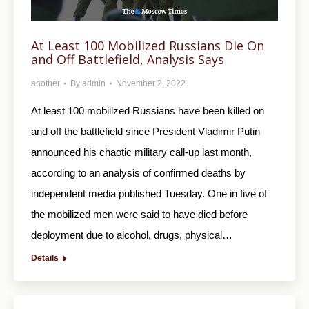
At Least 100 Mobilized Russians Die On
and Off Battlefield, Analysis Says
another
By
admin
November 2, 2022
At least 100 mobilized Russians have been killed on
and off the battlefield since President Vladimir Putin
announced his chaotic military call-up last month,
according to an analysis of confirmed deaths by
independent media published Tuesday. One in five of
the mobilized men were said to have died before
deployment due to alcohol, drugs, physical…
Details