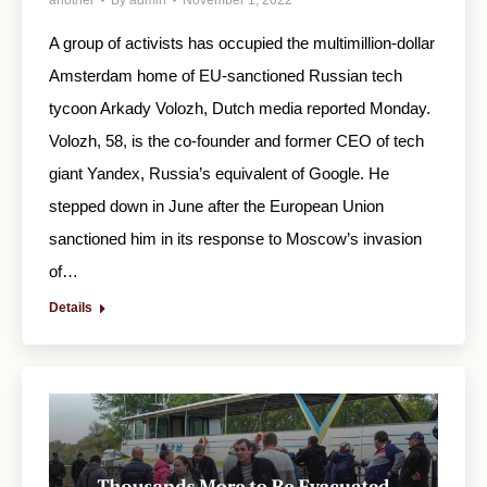
another
By
admin
November 1, 2022
A group of activists has occupied the multimillion-dollar
Amsterdam home of EU-sanctioned Russian tech
tycoon Arkady Volozh, Dutch media reported Monday.
Volozh, 58, is the co-founder and former CEO of tech
giant Yandex, Russia’s equivalent of Google. He
stepped down in June after the European Union
sanctioned him in its response to Moscow’s invasion
of…
Details