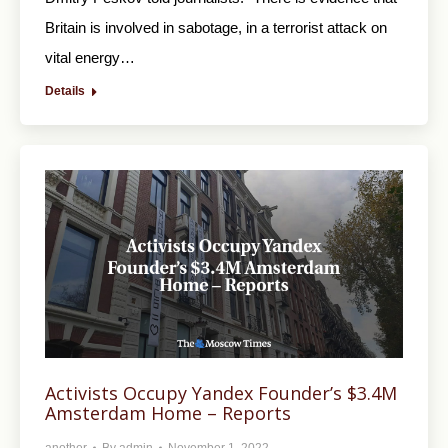
Britain is involved in sabotage, in a terrorist attack on
vital energy…
Details
Activists Occupy Yandex Founder’s $3.4M
Amsterdam Home – Reports