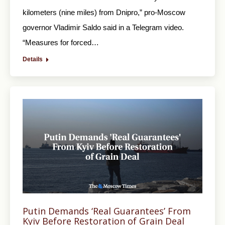
kilometers (nine miles) from Dnipro,” pro-Moscow
governor Vladimir Saldo said in a Telegram video.
“Measures for forced…
Details
Putin Demands ‘Real Guarantees’ From
Kyiv Before Restoration of Grain Deal