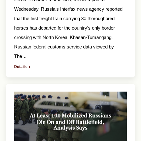
Wednesday. Russia’s Interfax news agency reported
that the first freight train carrying 30 thoroughbred
horses has departed for the country’s only border
crossing with North Korea, Khasan-Tumangang.
Russian federal customs service data viewed by
The…
Details