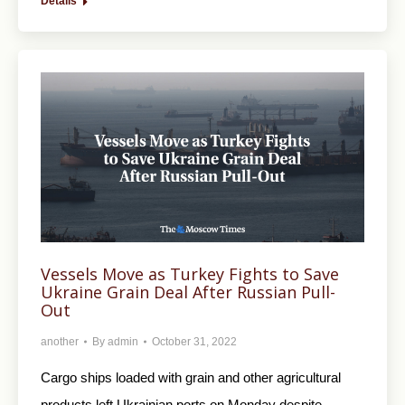
Details
Vessels Move as Turkey Fights to Save
Ukraine Grain Deal After Russian Pull-
Out
another
By
admin
October 31, 2022
Cargo ships loaded with grain and other agricultural
products left Ukrainian ports on Monday despite