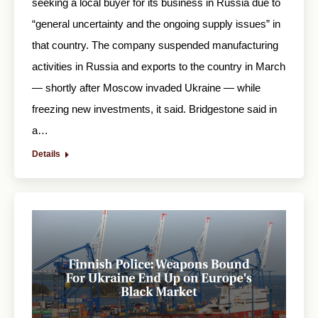
seeking a local buyer for its business in Russia due to
“general uncertainty and the ongoing supply issues” in
that country. The company suspended manufacturing
activities in Russia and exports to the country in March
— shortly after Moscow invaded Ukraine — while
freezing new investments, it said. Bridgestone said in
a…
Details