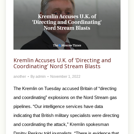
Kremlin Accuses U.K. of ‘Directing and
Coordinating’ Nord Stream Blasts
another
By
admin
November 1, 2022
The Kremlin on Tuesday accused Britain of “directing
and coordinating” explosions on the Nord Stream gas
pipelines. “Our intelligence services have data
indicating that British military specialists were directing
and coordinating the attack,” Kremlin spokesman
Dmitry Peskov told journalists. “There is evidence that