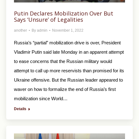
Putin Declares Mobilization Over But
Says ‘Unsure’ of Legalities
another
By
admin
November 1, 2022
Russia’s “partial” mobilization drive is over, President
Vladimir Putin said late Monday in an apparent attempt
to ease concerns that the Russian military would
attempt to call up more reservists than promised for its
Ukraine offensive. But the Russian leader appeared to
waver on how to formalize the end of Russia’s first
mobilization since World…
Details