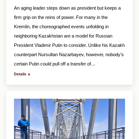
An aging leader steps down as president but keeps a
firm grip on the reins of power. For many in the
Kremlin, the choreographed events unfolding in
neighboring Kazakhstan are a model for Russian
President Vladimir Putin to consider. Unlike his Kazakh
counterpart Nursultan Nazarbayev, however, nobody’s
certain Putin could pull off a transfer of…
Details