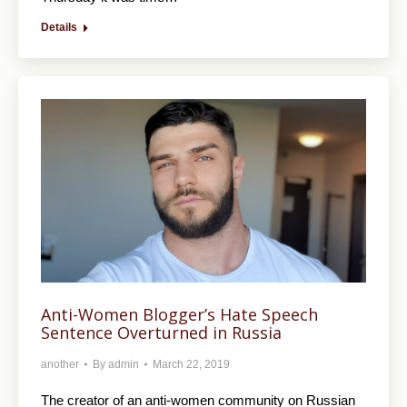
Details
Anti-Women Blogger’s Hate Speech
Sentence Overturned in Russia
another
By
admin
March 22, 2019
The creator of an anti-women community on Russian