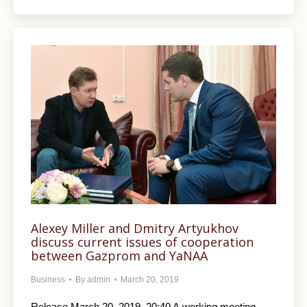
Alexey Miller and Dmitry Artyukhov
discuss current issues of cooperation
between Gazprom and YaNAA
Business
By
admin
March 20, 2019
Release March 20, 2019, 20:40 A working meeting