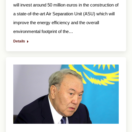
will invest around 50 million euros in the construction of
a state-of-the-art Air Separation Unit (ASU) which will
improve the energy efficiency and the overall
environmental footprint of the…
Details