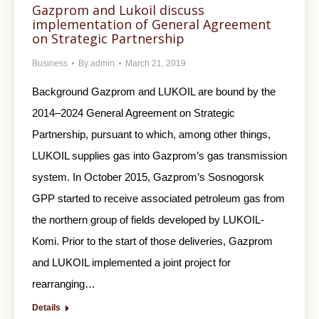
Gazprom and Lukoil discuss
implementation of General Agreement
on Strategic Partnership
Business
By
admin
March 21, 2019
Background Gazprom and LUKOIL are bound by the
2014–2024 General Agreement on Strategic
Partnership, pursuant to which, among other things,
LUKOIL supplies gas into Gazprom’s gas transmission
system. In October 2015, Gazprom’s Sosnogorsk
GPP started to receive associated petroleum gas from
the northern group of fields developed by LUKOIL-
Komi. Prior to the start of those deliveries, Gazprom
and LUKOIL implemented a joint project for
rearranging…
Details