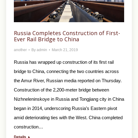
Russia Completes Construction of First-
Ever Rail Bridge to China
another
By
admin
March 21, 2019
Russia has wrapped up construction of its first rail
bridge to China, connecting the two countries across
the Amur River, Russian media reported on Thursday.
Construction of the 2,200-meter bridge between
Nizhneleninskoye in Russia and Tongjiang city in China
began in 2014, underscoring Russia’s Eastern pivot
amid deteriorating ties with the West. China completed
construction…
Details