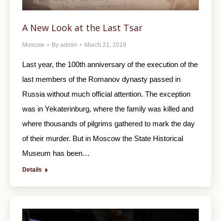
A New Look at the Last Tsar
Moscow
By
admin
March 21, 2019
Last year, the 100th anniversary of the execution of the
last members of the Romanov dynasty passed in
Russia without much official attention. The exception
was in Yekaterinburg, where the family was killed and
where thousands of pilgrims gathered to mark the day
of their murder. But in Moscow the State Historical
Museum has been…
Details