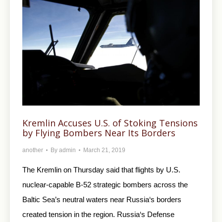
Kremlin Accuses U.S. of Stoking Tensions
by Flying Bombers Near Its Borders
another
By
admin
March 21, 2019
The Kremlin on Thursday said that flights by U.S.
nuclear-capable B-52 strategic bombers across the
Baltic Sea’s neutral waters near Russia‘s borders
created tension in the region. Russia‘s Defense