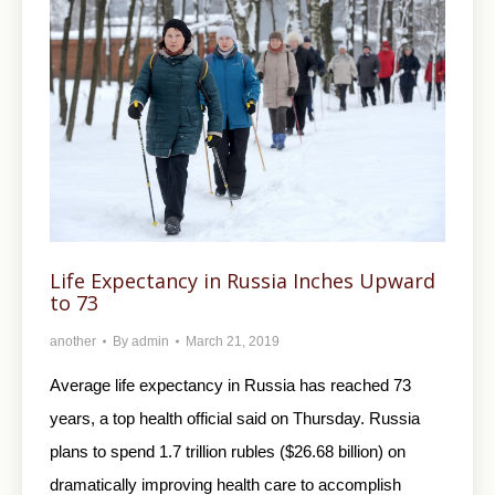
Life Expectancy in Russia Inches Upward
to 73
another
By
admin
March 21, 2019
Average life expectancy in Russia has reached 73
years, a top health official said on Thursday. Russia
plans to spend 1.7 trillion rubles ($26.68 billion) on
dramatically improving health care to accomplish