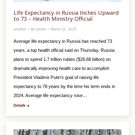
Life Expectancy in Russia Inches Upward
to 73 – Health Ministry Official
another
By
admin
March 21, 2019
Average life expectancy in Russia has reached 73
years, a top health official said on Thursday. Russia
plans to spend 1.7 trillion rubles ($26.68 billion) on
dramatically improving health care to accomplish
President Vladimir Putin’s goal of raising life
expectancy to 78 years by the time his term ends in
2024. Average life expectancy rose…
Details