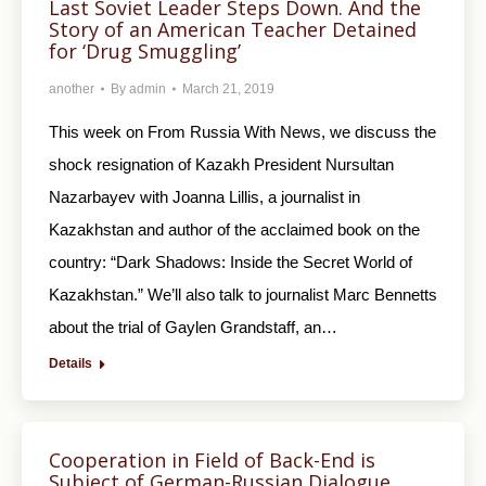
Last Soviet Leader Steps Down. And the
Story of an American Teacher Detained
for ‘Drug Smuggling’
another
By
admin
March 21, 2019
This week on From Russia With News, we discuss the
shock resignation of Kazakh President Nursultan
Nazarbayev with Joanna Lillis, a journalist in
Kazakhstan and author of the acclaimed book on the
country: “Dark Shadows: Inside the Secret World of
Kazakhstan.” We’ll also talk to journalist Marc Bennetts
about the trial of Gaylen Grandstaff, an…
Details
Cooperation in Field of Back-End is
Subject of German-Russian Dialogue