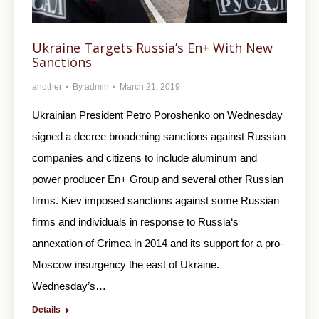
Ukraine Targets Russia’s En+ With New
Sanctions
another
By
admin
March 21, 2019
Ukrainian President Petro Poroshenko on Wednesday
signed a decree broadening sanctions against Russian
companies and citizens to include aluminum and
power producer En+ Group and several other Russian
firms. Kiev imposed sanctions against some Russian
firms and individuals in response to Russia‘s
annexation of Crimea in 2014 and its support for a pro-
Moscow insurgency the east of Ukraine.
Wednesday’s…
Details