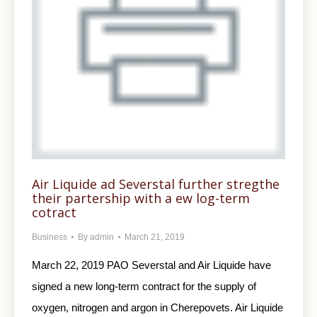
Air Liquide ad Severstal further stregthe
their partership with a ew log-term
cotract
Business
By
admin
March 21, 2019
March 22, 2019 PAO Severstal and Air Liquide have
signed a new long-term contract for the supply of
oxygen, nitrogen and argon in Cherepovets. Air Liquide