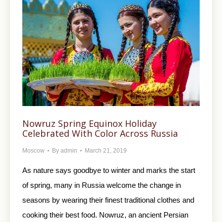
Nowruz Spring Equinox Holiday
Celebrated With Color Across Russia
Moscow
By
admin
March 21, 2019
As nature says goodbye to winter and marks the start
of spring, many in Russia welcome the change in
seasons by wearing their finest traditional clothes and
cooking their best food. Nowruz, an ancient Persian