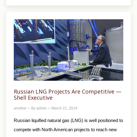
Russian LNG Projects Are Competitive —
Shell Executive
another
By
admin
March 21, 2019
Russian liquified natural gas (LNG) is well positioned to
compete with North American projects to reach new