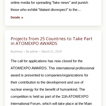
online media for spreading “fake news” and punish
those who exhibit “blatant disrespect” to the…
Details
Projects from 25 Countries to Take Part
in ATOMEXPO AWARDS
Business
By
admin
March 21, 2019
The call for applications has now closed for the
ATOMEXPO AWARDS. This international professional
award is presented to companies/organizations for
their contribution to the development and use of
nuclear energy for the benefit of humankind. The
competition is held as part of the 11th ATOMEXPO
International Forum, which will take place at the Main