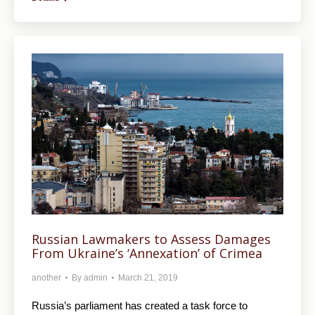
Russian Lawmakers to Assess Damages
From Ukraine’s ‘Annexation’ of Crimea
another
By
admin
March 21, 2019
Russia’s parliament has created a task force to