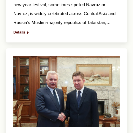
new year festival, sometimes spelled Navruz or
Navroz, is widely celebrated across Central Asia and
Russia’s Muslim-majority republics of Tatarstan,…
Details