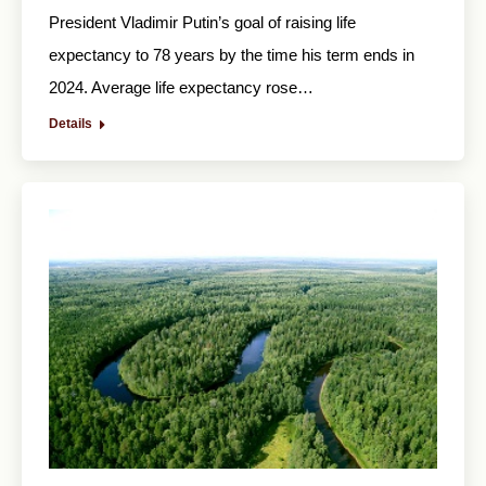
President Vladimir Putin’s goal of raising life
expectancy to 78 years by the time his term ends in
2024. Average life expectancy rose…
Details