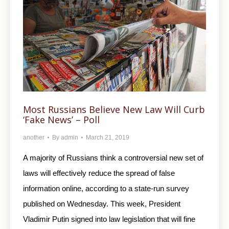
Most Russians Believe New Law Will Curb
‘Fake News’ – Poll
another
By
admin
March 21, 2019
A majority of Russians think a controversial new set of
laws will effectively reduce the spread of false
information online, according to a state-run survey
published on Wednesday. This week, President
Vladimir Putin signed into law legislation that will fine