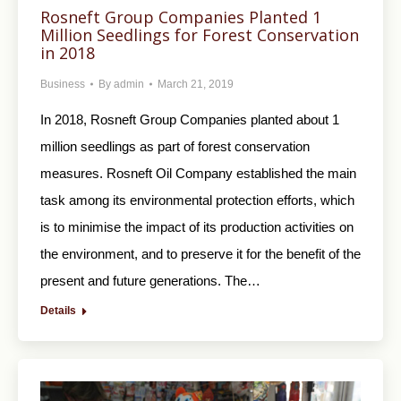
Rosneft Group Companies Planted 1
Million Seedlings for Forest Conservation
in 2018
Business
By
admin
March 21, 2019
In 2018, Rosneft Group Companies planted about 1
million seedlings as part of forest conservation
measures. Rosneft Oil Company established the main
task among its environmental protection efforts, which
is to minimise the impact of its production activities on
the environment, and to preserve it for the benefit of the
present and future generations. The…
Details