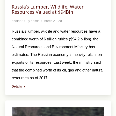
Russia’s Lumber, Wildlife, Water
Resources Valued at $94Bln
another
By
admin
March 21, 2019
Russia’s lumber, wildlife and water resources have a
combined worth of 6 trillion rubles ($94.2 billion), the
Natural Resources and Environment Ministry has
estimated. The Russian economy is heavily reliant on
exports of its resources. Last week, the ministry said
that the combined worth of its oil, gas and other natural
resources as of 2017…
Details