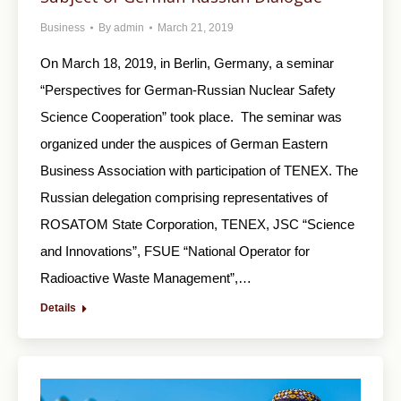
Business
By
admin
March 21, 2019
On March 18, 2019, in Berlin, Germany, a seminar
“Perspectives for German-Russian Nuclear Safety
Science Cooperation” took place. The seminar was
organized under the auspices of German Eastern
Business Association with participation of TENEX. The
Russian delegation comprising representatives of
ROSATOM State Corporation, TENEX, JSC “Science
and Innovations”, FSUE “National Operator for
Radioactive Waste Management”,…
Details