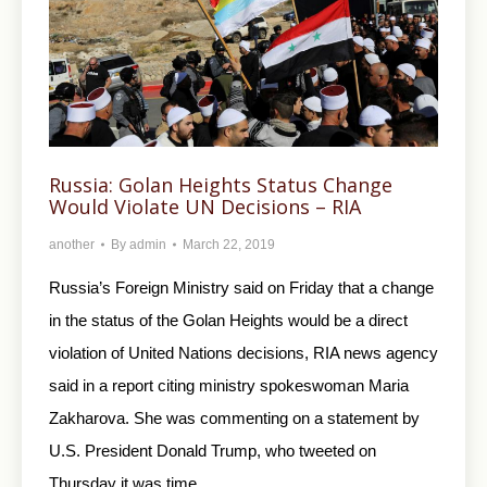
Russia: Golan Heights Status Change
Would Violate UN Decisions – RIA
another
By
admin
March 22, 2019
Russia’s Foreign Ministry said on Friday that a change
in the status of the Golan Heights would be a direct
violation of United Nations decisions, RIA news agency
said in a report citing ministry spokeswoman Maria
Zakharova. She was commenting on a statement by
U.S. President Donald Trump, who tweeted on
Thursday it was time…