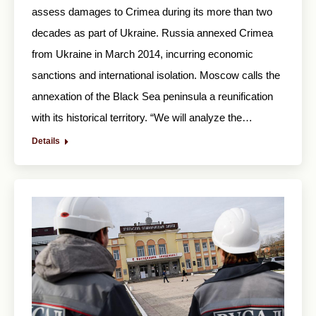
assess damages to Crimea during its more than two
decades as part of Ukraine. Russia annexed Crimea
from Ukraine in March 2014, incurring economic
sanctions and international isolation. Moscow calls the
annexation of the Black Sea peninsula a reunification
with its historical territory. “We will analyze the…
Details