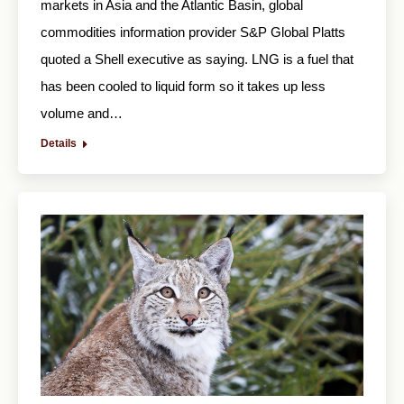
markets in Asia and the Atlantic Basin, global
commodities information provider S&P Global Platts
quoted a Shell executive as saying. LNG is a fuel that
has been cooled to liquid form so it takes up less
volume and…
Details