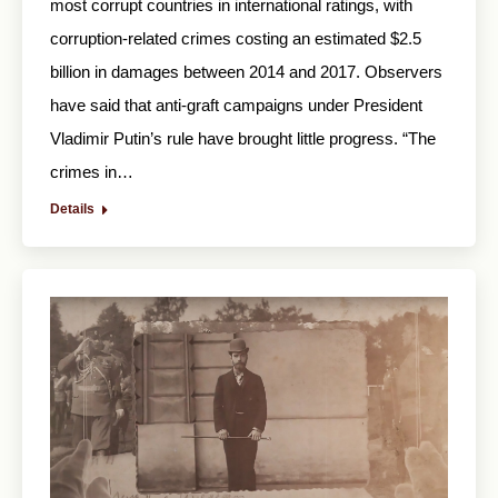
most corrupt countries in international ratings, with
corruption-related crimes costing an estimated $2.5
billion in damages between 2014 and 2017. Observers
have said that anti-graft campaigns under President
Vladimir Putin’s rule have brought little progress. “The
crimes in…
Details