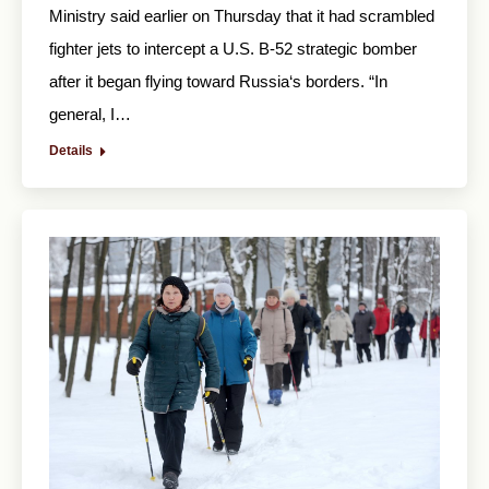
Ministry said earlier on Thursday that it had scrambled
fighter jets to intercept a U.S. B-52 strategic bomber
after it began flying toward Russia‘s borders. “In
general, I…
Details