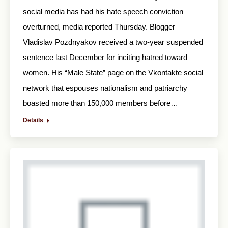
social media has had his hate speech conviction
overturned, media reported Thursday. Blogger
Vladislav Pozdnyakov received a two-year suspended
sentence last December for inciting hatred toward
women. His “Male State” page on the Vkontakte social
network that espouses nationalism and patriarchy
boasted more than 150,000 members before…
Details