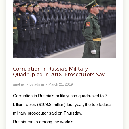
Corruption in Russia’s Military
Quadrupled in 2018, Prosecutors Say
another
By
admin
March 21, 2019
Corruption in Russia’s military has quadrupled to 7
billion rubles ($109.8 million) last year, the top federal
military prosecutor said on Thursday.
Russia ranks among the world’s