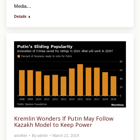
Media…
Details
Kremlin Wonders If Putin May Follow
Kazakh Model to Keep Power
another
By
admin
March 21, 2019