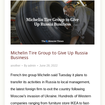
Michelin Tire Group to Give Up Russia
Business
another
By
admin
June 28, 2022
French tire group Michelin said Tuesday it plans to
transfer its activities in Russia to local management,
the latest foreign firm to exit the country following
Moscow’s invasion of Ukraine. Hundreds of Western
companies ranging from furniture store IKEA to fast-