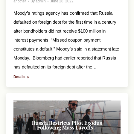
another
By
admin
June 28, 2022
Moody’s ratings agency has confirmed that Russia
defaulted on foreign debt for the first time in a century
after bondholders did not receive $100 million in
interest payments. “Missed coupon payment
constitutes a default,” Moody’s said in a statement late
Monday. Bloomberg had earlier reported that Russia
has defaulted on its foreign debt after the…
Details