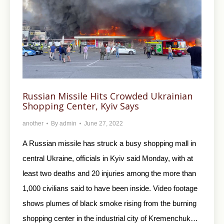
Russian Missile Hits Crowded Ukrainian
Shopping Center, Kyiv Says
another
By
admin
June 27, 2022
A Russian missile has struck a busy shopping mall in
central Ukraine, officials in Kyiv said Monday, with at
least two deaths and 20 injuries among the more than
1,000 civilians said to have been inside. Video footage
shows plumes of black smoke rising from the burning
shopping center in the industrial city of Kremenchuk…