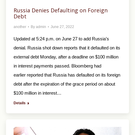
Russia Denies Defaulting on Foreign
Debt
another
By
admin
June 27, 2022
Updated at 5:24 p.m. on June 27 to add Russia’s
denial. Russia shot down reports that it defaulted on its
external debt Monday, after a deadline on $100 million
in interest payments passed. Bloomberg had
earlier reported that Russia has defaulted on its foreign
debt after the expiration of the grace period on about
$100 million in interest…
Details