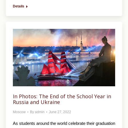
Details
In Photos: The End of the School Year in
Russia and Ukraine
Moscow
By
admin
June 27, 2022
As students around the world celebrate their graduation