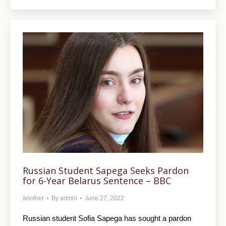
Russian Student Sapega Seeks Pardon
for 6-Year Belarus Sentence – BBC
another
By
admin
June 27, 2022
Russian student Sofia Sapega has sought a pardon