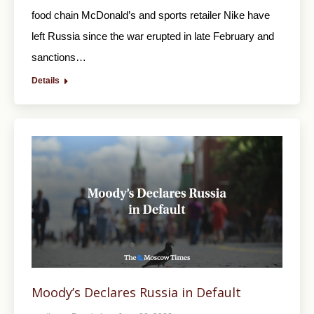
food chain McDonald’s and sports retailer Nike have
left Russia since the war erupted in late February and
sanctions…
Details
Moody’s Declares Russia in Default