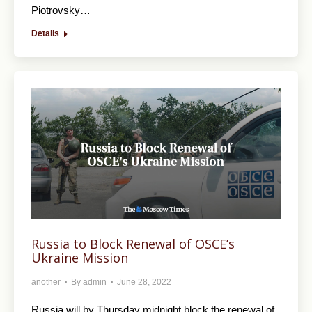
Piotrovsky…
Details
Russia to Block Renewal of OSCE’s
Ukraine Mission
another
By
admin
June 28, 2022
Russia will by Thursday midnight block the renewal of