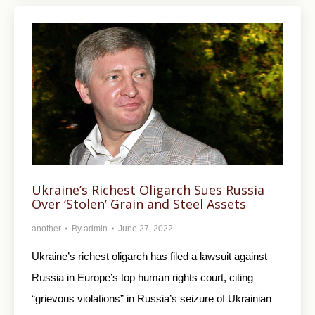
Ukraine’s Richest Oligarch Sues Russia
Over ‘Stolen’ Grain and Steel Assets
another
By
admin
June 27, 2022
Ukraine’s richest oligarch has filed a lawsuit against
Russia in Europe’s top human rights court, citing
“grievous violations” in Russia’s seizure of Ukrainian