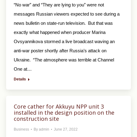
“No war” and “They are lying to you” were not
messages Russian viewers expected to see during a
news bulletin on state-run television. But that was
exactly what happened when producer Marina
Ovsyannikova stormed a live broadcast waving an
anti-war poster shortly after Russia’s attack on
Ukraine. “The atmosphere was terrible at Channel
One at…
Details
Core cather for Akkuyu NPP unit 3
installed in the design position on the
construction site
Business
By
admin
June 27, 2022