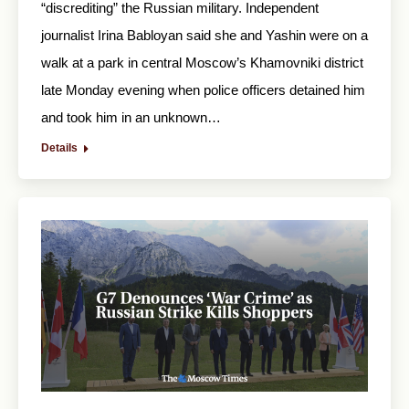
“discrediting” the Russian military. Independent
journalist Irina Babloyan said she and Yashin were on a
walk at a park in central Moscow’s Khamovniki district
late Monday evening when police officers detained him
and took him in an unknown…
Details