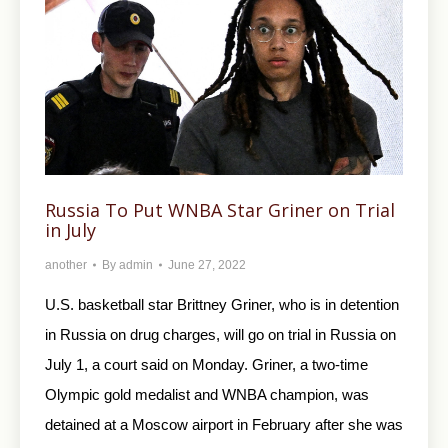
Russia To Put WNBA Star Griner on Trial
in July
another
By
admin
June 27, 2022
U.S. basketball star Brittney Griner, who is in detention
in Russia on drug charges, will go on trial in Russia on
July 1, a court said on Monday. Griner, a two-time
Olympic gold medalist and WNBA champion, was
detained at a Moscow airport in February after she was