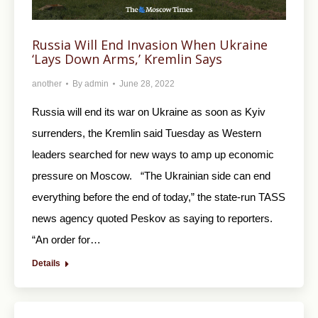
Russia Will End Invasion When Ukraine
‘Lays Down Arms,’ Kremlin Says
another
By
admin
June 28, 2022
Russia will end its war on Ukraine as soon as Kyiv
surrenders, the Kremlin said Tuesday as Western
leaders searched for new ways to amp up economic
pressure on Moscow. “The Ukrainian side can end
everything before the end of today,” the state-run TASS
news agency quoted Peskov as saying to reporters.
“An order for…
Details