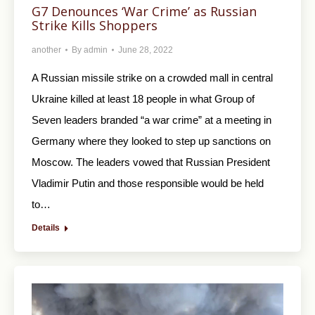
G7 Denounces ‘War Crime’ as Russian
Strike Kills Shoppers
another
By
admin
June 28, 2022
A Russian missile strike on a crowded mall in central
Ukraine killed at least 18 people in what Group of
Seven leaders branded “a war crime” at a meeting in
Germany where they looked to step up sanctions on
Moscow. The leaders vowed that Russian President
Vladimir Putin and those responsible would be held
to…
Details