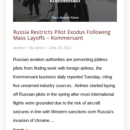
Russia Restricts Pilot Exodus Following
Mass Layoffs – Kommersant
another
By
admin
June 28, 2022
Russian aviation authorities are preventing jobless
pilots from finding work with foreign airlines, the
Kommersant business daily reported Tuesday, citing
five unnamed industry sources. Airlines started laying
off Russian pilots in the spring after most international
flights were grounded due to the risk of aircraft
seizures in line with Western sanctions over Russia’s
invasion of Ukraine.…