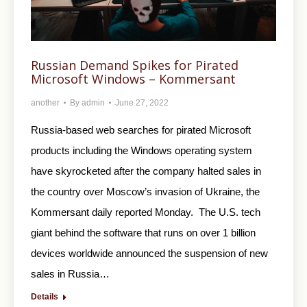
Russian Demand Spikes for Pirated
Microsoft Windows – Kommersant
another
By
admin
June 27, 2022
Russia-based web searches for pirated Microsoft
products including the Windows operating system
have skyrocketed after the company halted sales in
the country over Moscow’s invasion of Ukraine, the
Kommersant daily reported Monday. The U.S. tech
giant behind the software that runs on over 1 billion
devices worldwide announced the suspension of new
sales in Russia…
Details