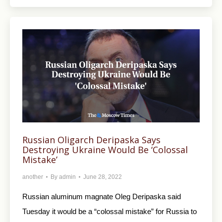
Russian Oligarch Deripaska Says
Destroying Ukraine Would Be ‘Colossal
Mistake’
another
By
admin
June 28, 2022
Russian aluminum magnate Oleg Deripaska said
Tuesday it would be a “colossal mistake” for Russia to