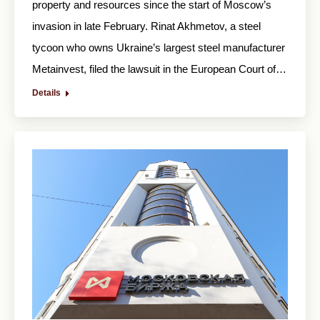
property and resources since the start of Moscow’s
invasion in late February. Rinat Akhmetov, a steel
tycoon who owns Ukraine’s largest steel manufacturer
Metainvest, filed the lawsuit in the European Court of…
Details