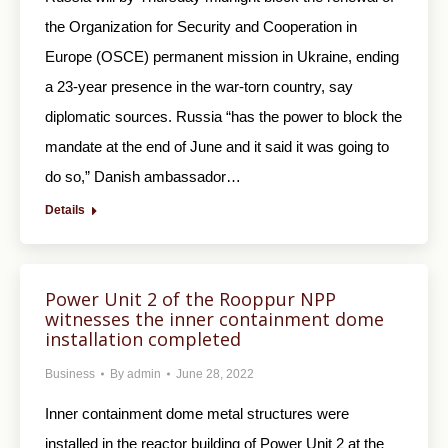
the Organization for Security and Cooperation in
Europe (OSCE) permanent mission in Ukraine, ending
a 23-year presence in the war-torn country, say
diplomatic sources. Russia “has the power to block the
mandate at the end of June and it said it was going to
do so,” Danish ambassador…
Details
Power Unit 2 of the Rooppur NPP
witnesses the inner containment dome
installation completed
Business
By
admin
June 28, 2022
Inner containment dome metal structures were
installed in the reactor building of Power Unit 2 at the