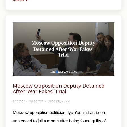
Details
Moscow Opposition Deputy Detained
After ‘War Fakes’ Trial
another
By
admin
June 28, 2022
Moscow opposition politician Ilya Yashin has been
sentenced to jail a month after being found guilty of