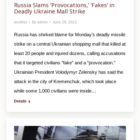
Russia Slams ‘Provocations,’ ‘Fakes’ in
Deadly Ukraine Mall Strike
another
By
admin
June 28, 2022
Russia has shirked blame for Monday’s deadly missile
strike on a central Ukrainian shopping mall that killed at
least 20 people and injured dozens, calling accusations
that it targeted civilians “fake” and a “provocation.”
Ukrainian President Volodymyr Zelensky has said the
attack in the city of Kremenchuk, which took place
while some 1,000 civilians were inside…
Details