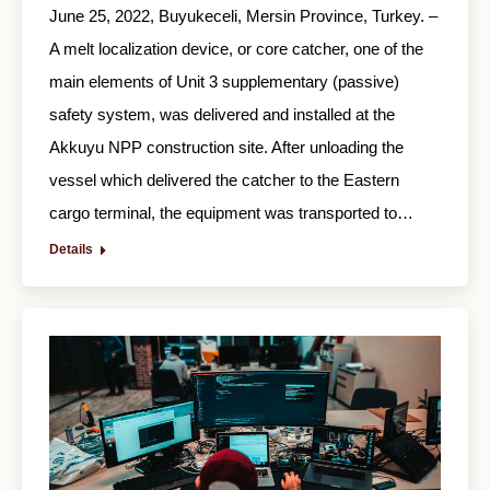
June 25, 2022, Buyukeceli, Mersin Province, Turkey. –
A melt localization device, or core catcher, one of the
main elements of Unit 3 supplementary (passive)
safety system, was delivered and installed at the
Akkuyu NPP construction site. After unloading the
vessel which delivered the catcher to the Eastern
cargo terminal, the equipment was transported to…
Details