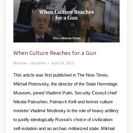
When Culture Reaches for a Gun
Moscow
By
admin
June 28, 2022
This article was first published in The New Times.
Mikhail Piotrovsky, the director of the State Hermitage
Museum, joined Vladimir Putin, Security Council chief
Nikolai Patrushev, Patriarch Kirill and former culture
minister Vladimir Medinsky in the role of heavy artillery
to justify ideologically Russia’s choice of civilization:
self-isolation and an archaic militarized state. Mikhail