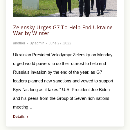
Zelensky Urges G7 To Help End Ukraine
War by Winter
another
By
admin
June 27, 2022
Ukrainian President Volodymyr Zelensky on Monday
urged world powers to do their utmost to help end
Russia’s invasion by the end of the year, as G7
leaders planned new sanctions and vowed to support
Kyiv “as long as it takes.” U.S. President Joe Biden
and his peers from the Group of Seven rich nations,
meeting…
Details