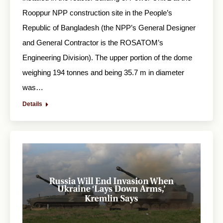
Rooppur NPP construction site in the People’s
Republic of Bangladesh (the NPP’s General Designer
and General Contractor is the ROSATOM’s
Engineering Division). The upper portion of the dome
weighing 194 tonnes and being 35.7 m in diameter
was…
Details