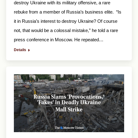
destroy Ukraine with its military offensive, a rare
rebuke from a member of Russia’s business elite. “Is
it in Russia’s interest to destroy Ukraine? Of course
not, that would be a colossal mistake,” he told a rare
press conference in Moscow. He repeated…
Details