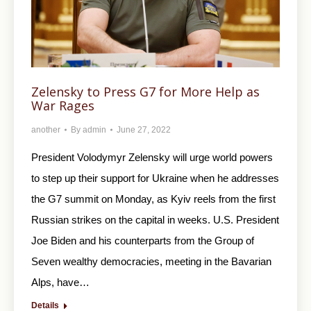
Zelensky to Press G7 for More Help as
War Rages
another
By
admin
June 27, 2022
President Volodymyr Zelensky will urge world powers
to step up their support for Ukraine when he addresses
the G7 summit on Monday, as Kyiv reels from the first
Russian strikes on the capital in weeks. U.S. President
Joe Biden and his counterparts from the Group of
Seven wealthy democracies, meeting in the Bavarian
Alps, have…
Details