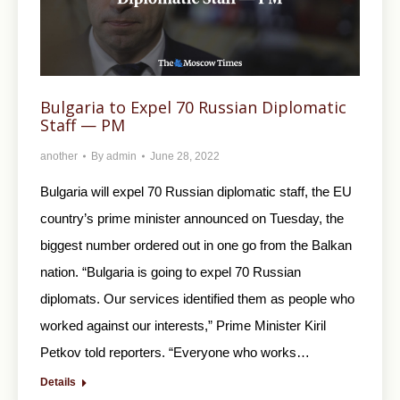
Bulgaria to Expel 70 Russian Diplomatic
Staff — PM
another
By
admin
June 28, 2022
Bulgaria will expel 70 Russian diplomatic staff, the EU
country’s prime minister announced on Tuesday, the
biggest number ordered out in one go from the Balkan
nation. “Bulgaria is going to expel 70 Russian
diplomats. Our services identified them as people who
worked against our interests,” Prime Minister Kiril
Petkov told reporters. “Everyone who works…
Details