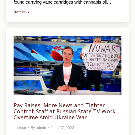
found carrying vape cartridges with cannabis oil…
Details
Pay Raises, More News and Tighter
Control: Staff at Russian State TV Work
Overtime Amid Ukraine War
another
By
admin
June 27, 2022