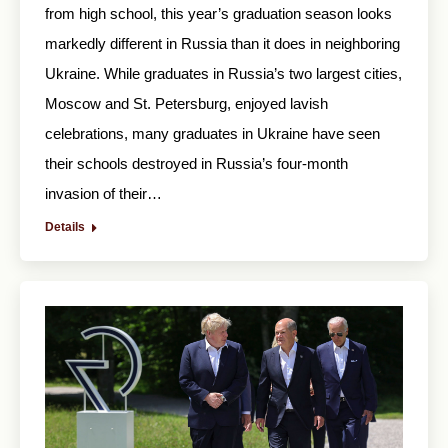
from high school, this year’s graduation season looks
markedly different in Russia than it does in neighboring
Ukraine. While graduates in Russia’s two largest cities,
Moscow and St. Petersburg, enjoyed lavish
celebrations, many graduates in Ukraine have seen
their schools destroyed in Russia’s four-month
invasion of their…
Details