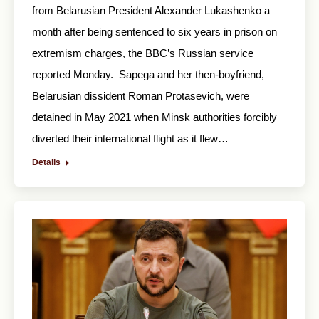
from Belarusian President Alexander Lukashenko a
month after being sentenced to six years in prison on
extremism charges, the BBC’s Russian service
reported Monday. Sapega and her then-boyfriend,
Belarusian dissident Roman Protasevich, were
detained in May 2021 when Minsk authorities forcibly
diverted their international flight as it flew…
Details