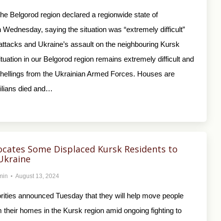
 the Belgorod region declared a regionwide state of
Wednesday, saying the situation was “extremely difficult”
 attacks and Ukraine’s assault on the neighbouring Kursk
ituation in our Belgorod region remains extremely difficult and
shellings from the Ukrainian Armed Forces. Houses are
vilians died and…
ocates Some Displaced Kursk Residents to
Ukraine
min
August 13, 2024
rities announced Tuesday that they will help move people
 their homes in the Kursk region amid ongoing fighting to