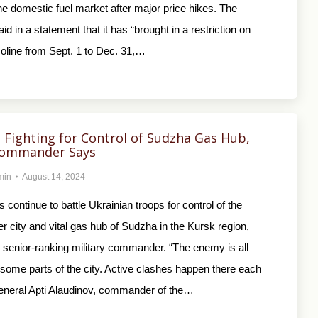
the domestic fuel market after major price hikes. The
d in a statement that it has “brought in a restriction on
oline from Sept. 1 to Dec. 31,…
ll Fighting for Control of Sudzha Gas Hub,
Commander Says
min
August 14, 2024
 continue to battle Ukrainian troops for control of the
er city and vital gas hub of Sudzha in the Kursk region,
 senior-ranking military commander. “The enemy is all
some parts of the city. Active clashes happen there each
eneral Apti Alaudinov, commander of the…