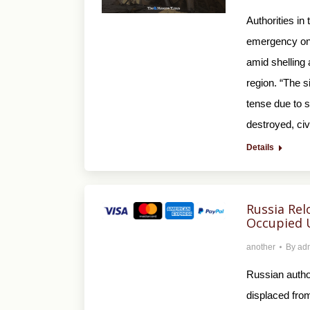
Authorities in
emergency on 
amid shelling
region. “The s
tense due to 
destroyed, ci
Details
Russia Rel
Occupied 
another
By
ad
Russian autho
displaced from