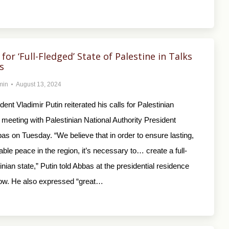
 for ‘Full-Fledged’ State of Palestine in Talks
s
min
August 13, 2024
ent Vladimir Putin reiterated his calls for Palestinian
 meeting with Palestinian National Authority President
 on Tuesday. “We believe that in order to ensure lasting,
table peace in the region, it’s necessary to… create a full-
inian state,” Putin told Abbas at the presidential residence
ow. He also expressed “great…