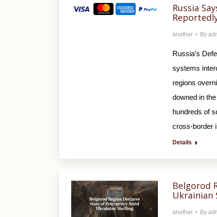
Russia Say
Reportedl
another
By
ad
Russia’s Defe
systems inter
regions overni
downed in the
hundreds of sq
cross-border 
Details
Belgorod 
Ukrainian 
another
By
ad