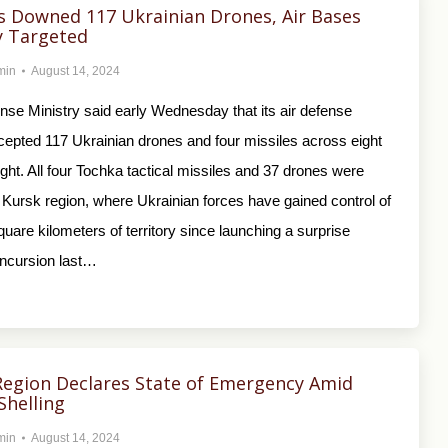
s Downed 117 Ukrainian Drones, Air Bases
y Targeted
min
August 14, 2024
nse Ministry said early Wednesday that its air defense
cepted 117 Ukrainian drones and four missiles across eight
ght. All four Tochka tactical missiles and 37 drones were
 Kursk region, where Ukrainian forces have gained control of
uare kilometers of territory since launching a surprise
incursion last…
Region Declares State of Emergency Amid
Shelling
min
August 14, 2024