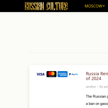
MOSCOW
MOSCOW
Russia Rei
of 2024
another
By
ad
The Russian g
a ban on gasol