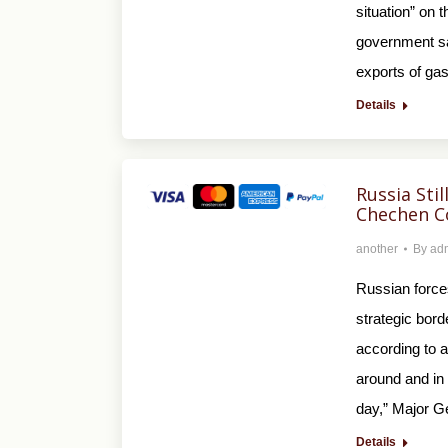
situation” on 
government sai
exports of gas
Details
Russia Sti
Chechen 
another
By
ad
Russian forces
strategic bord
according to a
around and in 
day,” Major G
Details