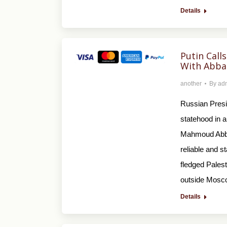
Details
Putin Calls
With Abba
another
By
ad
Russian Presid
statehood in a
Mahmoud Abbas
reliable and s
fledged Palest
outside Mosc
Details