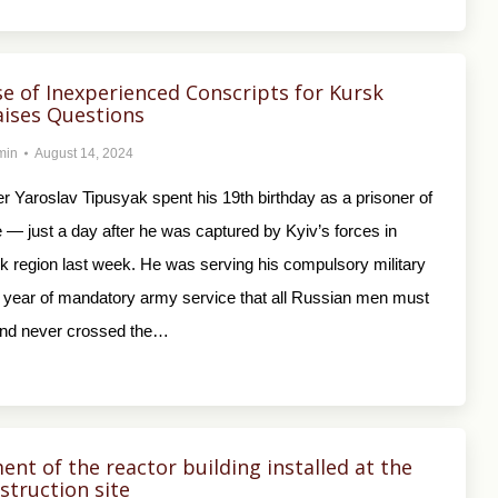
se of Inexperienced Conscripts for Kursk
ises Questions
min
August 14, 2024
r Yaroslav Tipusyak spent his 19th birthday as a prisoner of
 — just a day after he was captured by Kyiv’s forces in
k region last week. He was serving his compulsory military
 year of mandatory army service that all Russian men must
nd never crossed the…
ment of the reactor building installed at the
struction site