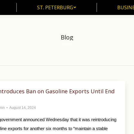
ST. PETERBURG
BUSIN
ST. PETERBURG
BUSINE
Blog
Home
You are here:
ntroduces Ban on Gasoline Exports Until End
min
August 14, 2024
overnment announced Wednesday that it was reintroducing
ine exports for another six months to “maintain a stable