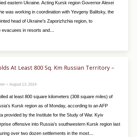
pied eastern Ukraine. Acting Kursk region Governor Alexei
he was working in coordination with Yevgeny Balitsky, the
ted head of Ukraine’s Zaporizhzhia region, to
evacuees in resorts and…
lds At Least 800 Sq. Km Russian Territory –
min
August 13, 2024
lled at least 800 square kilometers (308 square miles) of
ussia’s Kursk region as of Monday, according to an AFP
ta provided by the Institute for the Study of War. Kyiv
prise offensive into Russia’s southwestern Kursk region last
uring over two dozen settlements in the most…