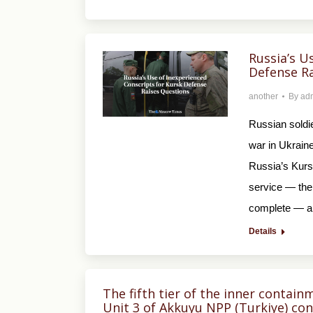
Russia’s U
Defense Ra
another
By
ad
Russian soldie
war in Ukraine
Russia’s Kurs
service — the
complete — a
Details
The fifth tier of the inner contain
Unit 3 of Akkuyu NPP (Turkiye) con