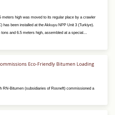
5 meters high was moved to its regular place by a crawler
(IC) has been installed at the Akkuyu NPP Unit 3 (Turkiye).
6 tons and 6.5 meters high, assembled at a special…
ommissions Eco-Friendly Bitumen Loading
h RN-Bitumen (subsidiaries of Rosneft) commissioned a