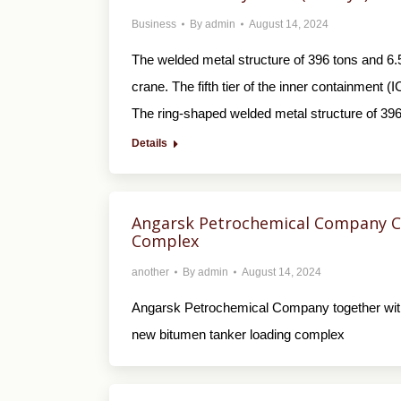
Business
By
admin
August 14, 2024
The welded metal structure of 396 tons and 6.
crane. The fifth tier of the inner containment 
The ring-shaped welded metal structure of 39
Details
Angarsk Petrochemical Company C
Complex
another
By
admin
August 14, 2024
Angarsk Petrochemical Company together wit
new bitumen tanker loading complex