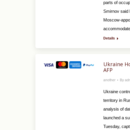
parts of occu
Smirnov said 
Moscow-appoin
accommodate 
Details
Ukraine Ho
AFP
another
By
ad
Ukraine contro
territory in R
analysis of da
launched a sur
Tuesday, capt