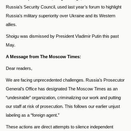
Russia’s Security Council, used last year’s forum to highlight
Russia’s military superiority over Ukraine and its Western
allies.
Shoigu was dismissed by President Vladimir Putin this past
May.
A Message from The Moscow Times:
Dear readers,
We are facing unprecedented challenges. Russia’s Prosecutor
General’s Office has designated The Moscow Times as an
“undesirable” organization, criminalizing our work and putting
our staff at risk of prosecution. This follows our earlier unjust
labeling as a “foreign agent.”
These actions are direct attempts to silence independent