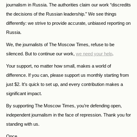
journalism in Russia. The authorities claim our work “discredits
the decisions of the Russian leadership.” We see things
differently: we strive to provide accurate, unbiased reporting on
Russia.
We, the journalists of The Moscow Times, refuse to be
silenced. But to continue our work,
we need your help
.
Your support, no matter how small, makes a world of
difference. If you can, please support us monthly starting from
just
$
2.
It’s quick to set up, and every contribution makes a
significant impact.
By supporting The Moscow Times, you’re defending open,
independent journalism in the face of repression. Thank you for
standing with us.
Once