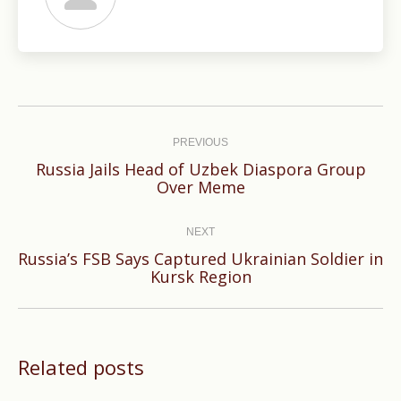
Post
navigation
PREVIOUS
Russia Jails Head of Uzbek Diaspora Group
Previous
Over Meme
post:
NEXT
Russia’s FSB Says Captured Ukrainian Soldier in
Next
Kursk Region
post:
Related posts