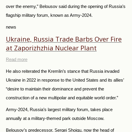
over the enemy,” Belousov said during the opening of Russia’s
flagship military forum, known as Army-2024.
news
Ukraine, Russia Trade Barbs Over Fire
at Zaporizhzhia Nuclear Plant
Read more
He also reiterated the Kremlin’s stance that Russia invaded
Ukraine in 2022 in response to the United States and its allies’
“desire to maintain their dominance and prevent the
construction of a new multipolar and equitable world order.”
Army-2024, Russia’s largest military forum, takes place
annually at a military-themed park outside Moscow.
Belousov’s predecessor, Sergei Shoigu, now the head of