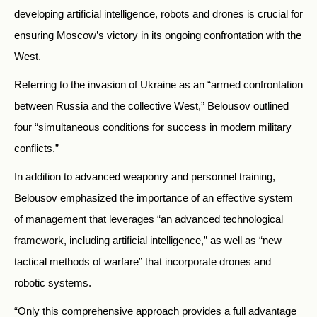
developing artificial intelligence, robots and drones is crucial for
ensuring Moscow’s victory in its ongoing confrontation with the
West.
Referring to the invasion of Ukraine as an “armed confrontation
between Russia and the collective West,” Belousov outlined
four “simultaneous conditions for success in modern military
conflicts.”
In addition to advanced weaponry and personnel training,
Belousov emphasized the importance of an effective system
of management that leverages “an advanced technological
framework, including artificial intelligence,” as well as “new
tactical methods of warfare” that incorporate drones and
robotic systems.
“Only this comprehensive approach provides a full advantage