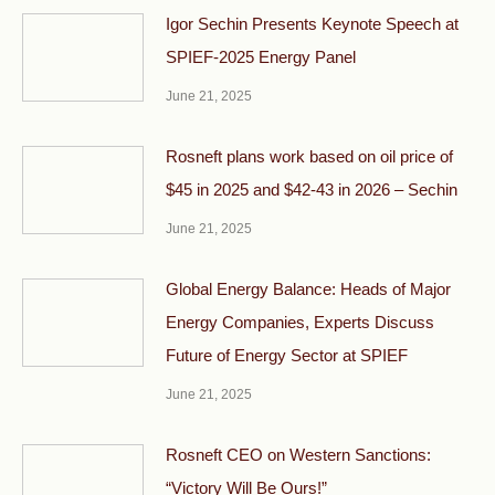
Igor Sechin Presents Keynote Speech at
SPIEF-2025 Energy Panel
June 21, 2025
Rosneft plans work based on oil price of
$45 in 2025 and $42-43 in 2026 – Sechin
June 21, 2025
Global Energy Balance: Heads of Major
Energy Companies, Experts Discuss
Future of Energy Sector at SPIEF
June 21, 2025
Rosneft CEO on Western Sanctions:
“Victory Will Be Ours!”