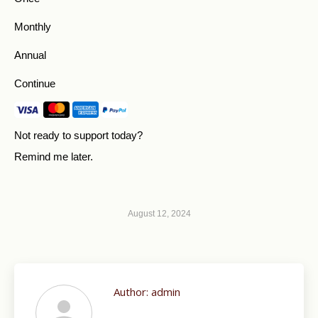
Monthly
Annual
Continue
Not ready to support today?
Remind me later
.
August 12, 2024
Author:
admin