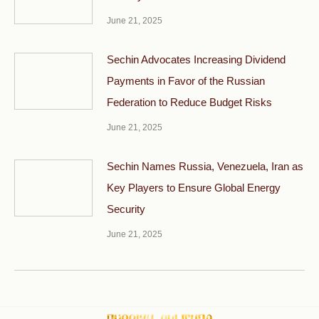
June 21, 2025
Sechin Advocates Increasing Dividend
Payments in Favor of the Russian
Federation to Reduce Budget Risks
June 21, 2025
Sechin Names Russia, Venezuela, Iran as
Key Players to Ensure Global Energy
Security
June 21, 2025