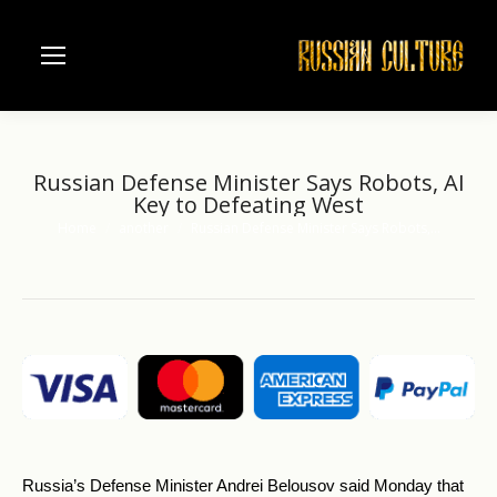
Russian Defense Minister Says Robots, AI
Key to Defeating West
Home
another
Russian Defense Minister Says Robots,…
You are here:
Russia’s Defense Minister Andrei Belousov said Monday that