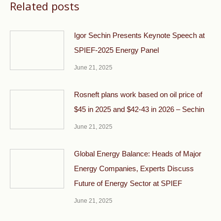
Related posts
Igor Sechin Presents Keynote Speech at
SPIEF-2025 Energy Panel
June 21, 2025
Rosneft plans work based on oil price of
$45 in 2025 and $42-43 in 2026 – Sechin
June 21, 2025
Global Energy Balance: Heads of Major
Energy Companies, Experts Discuss
Future of Energy Sector at SPIEF
June 21, 2025