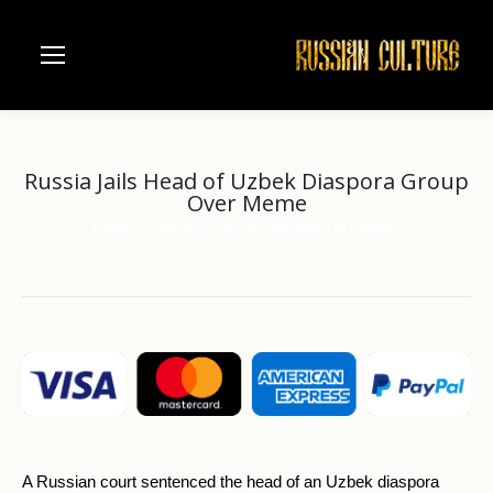
Russia Jails Head of Uzbek Diaspora Group
Over Meme
Home
another
Russia Jails Head of Uzbek…
You are here:
A Russian court sentenced the head of an Uzbek diaspora