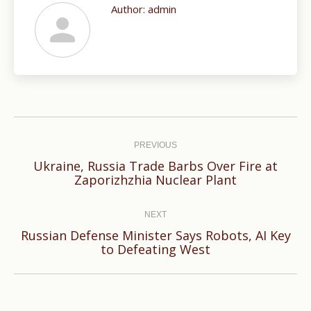
Author:
admin
Post
navigation
PREVIOUS
Ukraine, Russia Trade Barbs Over Fire at
Previous
Zaporizhzhia Nuclear Plant
post:
NEXT
Russian Defense Minister Says Robots, AI Key
Next
to Defeating West
post: