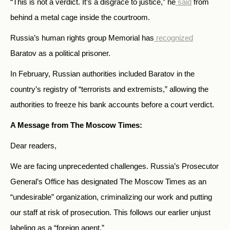
“This is not a verdict. It’s a disgrace to justice,” he
said
from
behind a metal cage inside the courtroom.
Russia’s human rights group Memorial has
recognized
Baratov as a political prisoner.
In February, Russian authorities included Baratov in the
country’s registry of “terrorists and extremists,” allowing the
authorities to freeze his bank accounts before a court verdict.
A Message from The Moscow Times:
Dear readers,
We are facing unprecedented challenges. Russia’s Prosecutor
General’s Office has designated The Moscow Times as an
“undesirable” organization, criminalizing our work and putting
our staff at risk of prosecution. This follows our earlier unjust
labeling as a “foreign agent.”