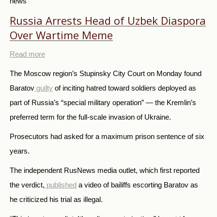
news
Russia Arrests Head of Uzbek Diaspora
Over Wartime Meme
Read more
The Moscow region’s Stupinsky City Court on Monday found
Baratov
guilty
of inciting hatred toward soldiers deployed as
part of Russia’s “special military operation” — the Kremlin’s
preferred term for the full-scale invasion of Ukraine.
Prosecutors had asked for a maximum prison sentence of six
years.
The independent RusNews media outlet, which first reported
the verdict,
published
a video of bailiffs escorting Baratov as
he criticized his trial as illegal.