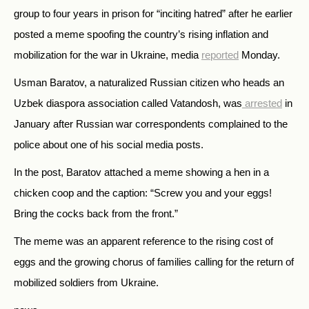
group to four years in prison for “inciting hatred” after he earlier
posted a meme spoofing the country’s rising inflation and
mobilization for the war in Ukraine, media
reported
Monday.
Usman Baratov, a naturalized Russian citizen who heads an
Uzbek diaspora association called Vatandosh, was
arrested
in
January after Russian war correspondents complained to the
police about one of his social media posts.
In the post, Baratov attached a meme showing a hen in a
chicken coop and the caption: “Screw you and your eggs!
Bring the cocks back from the front.”
The meme was an apparent reference to the rising cost of
eggs and the growing chorus of families calling for the return of
mobilized soldiers from Ukraine.