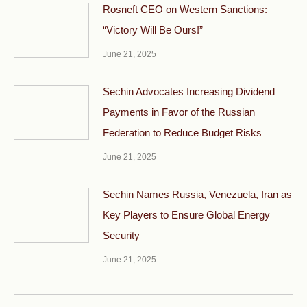
Rosneft CEO on Western Sanctions:
“Victory Will Be Ours!”
June 21, 2025
Sechin Advocates Increasing Dividend
Payments in Favor of the Russian
Federation to Reduce Budget Risks
June 21, 2025
Sechin Names Russia, Venezuela, Iran as
Key Players to Ensure Global Energy
Security
June 21, 2025