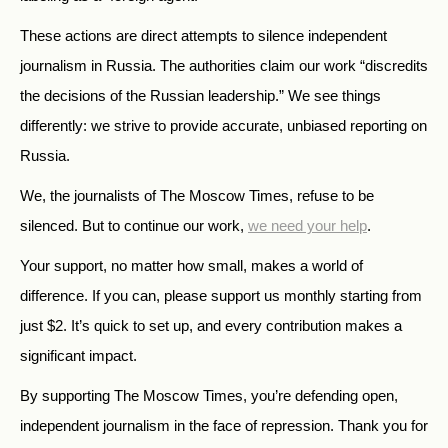
These actions are direct attempts to silence independent
journalism in Russia. The authorities claim our work “discredits
the decisions of the Russian leadership.” We see things
differently: we strive to provide accurate, unbiased reporting on
Russia.
We, the journalists of The Moscow Times, refuse to be
silenced. But to continue our work,
we need your help
.
Your support, no matter how small, makes a world of
difference. If you can, please support us monthly starting from
just
$
2.
It’s quick to set up, and every contribution makes a
significant impact.
By supporting The Moscow Times, you’re defending open,
independent journalism in the face of repression. Thank you for