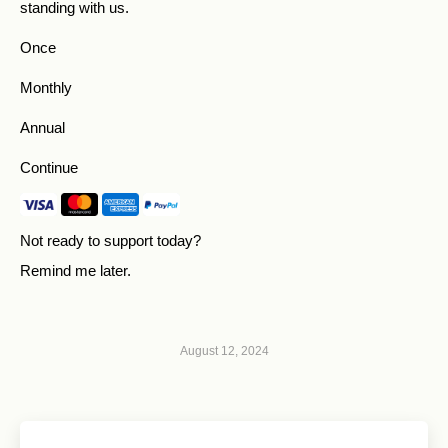
standing with us.
Once
Monthly
Annual
Continue
Not ready to support today?
Remind me later
.
August 12, 2024