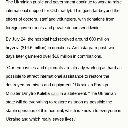
The Ukrainian public and government continue to work to raise
international support for Okhmatdyt. This goes far beyond the
efforts of doctors, staff and volunteers, with donations from
foreign governments and private donors worldwide.
By July 24, the hospital had received around 600 million
hryvnia ($14.6 million) in donations. An Instagram post two
days later garnered over $16 million in contributions.
“
Our embassies and diplomats are already working as hard as
possible to attract international assistance to restore the
destroyed premises and equipment,”
Ukrainian Foreign
Minister Dmytro Kuleba
said
in a statement. “
The Ukrainian
state will do everything to restore as soon as possible the
stable operation of this hospital, which is known to everyone in
Ukraine and which really saves lives.”