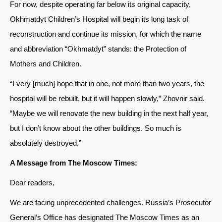
For now, despite operating far below its original capacity,
Okhmatdyt Children’s Hospital will begin its long task of
reconstruction and continue its mission, for which the name
and abbreviation “Okhmatdyt” stands: the Protection of
Mothers and Children.
“I very [much] hope that in one, not more than two years, the
hospital will be rebuilt, but it will happen slowly,” Zhovnir said.
“Maybe we will renovate the new building in the next half year,
but I don’t know about the other buildings. So much is
absolutely destroyed.”
A Message from The Moscow Times:
Dear readers,
We are facing unprecedented challenges. Russia’s Prosecutor
General’s Office has designated The Moscow Times as an