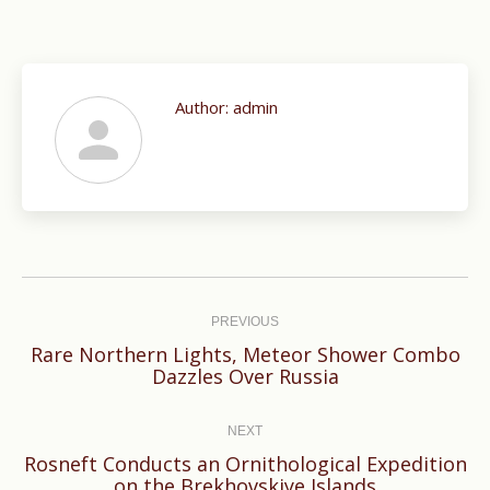
Author:
admin
Post
navigation
PREVIOUS
Rare Northern Lights, Meteor Shower Combo
Previous
Dazzles Over Russia
post:
NEXT
Rosneft Сonducts an Ornithological Expedition
Next
on the Brekhovskiye Islands