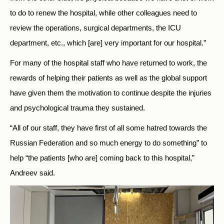
to do to renew the hospital, while other colleagues need to
review the operations, surgical departments, the ICU
department, etc., which [are] very important for our hospital.”
For many of the hospital staff who have returned to work, the
rewards of helping their patients as well as the global support
have given them the motivation to continue despite the injuries
and psychological trauma they sustained.
“All of our staff, they have first of all some hatred towards the
Russian Federation and so much energy to do something” to
help “the patients [who are] coming back to this hospital,”
Andreev said.