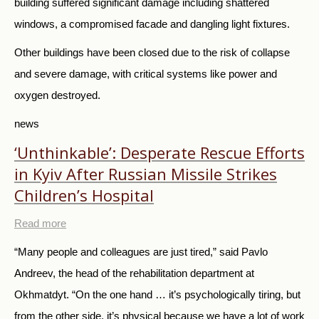
building suffered significant damage including shattered
windows, a compromised facade and dangling light fixtures.
Other buildings have been closed due to the risk of collapse
and severe damage, with critical systems like power and
oxygen destroyed.
news
‘Unthinkable’: Desperate Rescue Efforts
in Kyiv After Russian Missile Strikes
Children’s Hospital
Read more
“Many people and colleagues are just tired,” said Pavlo
Andreev, the head of the rehabilitation department at
Okhmatdyt. “On the one hand … it’s psychologically tiring, but
from the other side, it’s physical because we have a lot of work