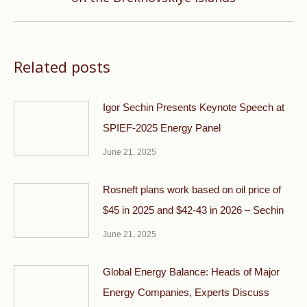
post:
Related posts
Igor Sechin Presents Keynote Speech at
SPIEF-2025 Energy Panel
June 21, 2025
Rosneft plans work based on oil price of
$45 in 2025 and $42-43 in 2026 – Sechin
June 21, 2025
Global Energy Balance: Heads of Major
Energy Companies, Experts Discuss