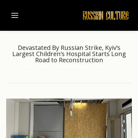
Devastated By Russian Strike, Kyiv’s
Largest Children’s Hospital Starts Long
Road to Reconstruction
Home
another
Devastated By Russian Strike, Kyiv’s…
You are here: