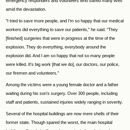
emergency responders and volunteers who saved many lives
amid the devastation.
“I tried to save more people, and I’m so happy that our medical
workers did everything to save our patients,” he said. “They
[finished] surgeries that were in progress at the time of the
explosion. They do everything, everybody around the
explosion did. And I am so happy that not so many people
were killed. It’s big work [that we do], our doctors, our police,
our firemen and volunteers.”
Among the victims were a young female doctor and a father
waiting during his son’s surgery. Over 300 people, including
staff and patients, sustained injuries widely ranging in severity.
Several of the hospital buildings are now mere shells of their
former state. Though spared the worst, the main hospital