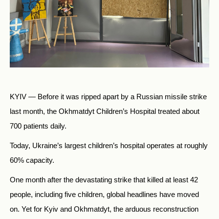
KYIV — Before it was ripped apart by a Russian missile strike
last month, the Okhmatdyt Children’s Hospital treated about
700 patients daily.
Today, Ukraine’s largest children’s hospital operates at roughly
60% capacity.
One month after the devastating strike that killed at least 42
people, including five children, global headlines have moved
on. Yet for Kyiv and Okhmatdyt, the arduous reconstruction