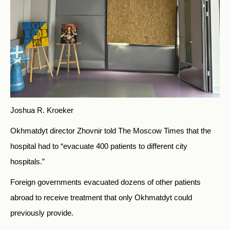
Joshua R. Kroeker
Okhmatdyt director Zhovnir told The Moscow Times
that the
hospital had to “evacuate 400 patients to different city
hospitals.”
Foreign governments evacuated dozens of other patients
abroad to receive treatment that only Okhmatdyt could
previously provide.