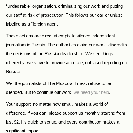
“undesirable” organization, criminalizing our work and putting
our staff at risk of prosecution. This follows our earlier unjust
labeling as a “foreign agent.”
These actions are direct attempts to silence independent
journalism in Russia. The authorities claim our work “discredits
the decisions of the Russian leadership.” We see things
differently: we strive to provide accurate, unbiased reporting on
Russia.
We, the journalists of The Moscow Times, refuse to be
silenced. But to continue our work,
we need your help
.
Your support, no matter how small, makes a world of
difference. If you can, please support us monthly starting from
just
$
2.
It’s quick to set up, and every contribution makes a
significant impact.