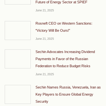
Future of Energy Sector at SPIEF
June 21, 2025
Rosneft CEO on Western Sanctions:
“Victory Will Be Ours!”
June 21, 2025
Sechin Advocates Increasing Dividend
Payments in Favor of the Russian
Federation to Reduce Budget Risks
June 21, 2025
Sechin Names Russia, Venezuela, Iran as
Key Players to Ensure Global Energy
Security