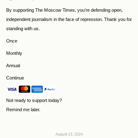
By supporting The Moscow Times, you’re defending open,
independent journalism in the face of repression. Thank you for
standing with us.
Once
Monthly
Annual
Continue
Not ready to support today?
Remind me later
.
August 13, 2024