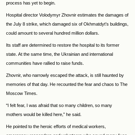
process has yet to begin.
Hospital director Volodymyr Zhovnir estimates the damages of
the July 8 strike, which damaged six of Okhmatdyt’s buildings,
could amount to several hundred million dollars.
Its staff are determined to restore the hospital to its former
state.
At the same time, the Ukrainian and international
communities have rallied to raise funds.
Zhovnir, who narrowly escaped the attack, is still haunted by
memories of that day. He recounted the fear and chaos to The
Moscow Times.
“I felt fear, I was afraid that so many children, so many
mothers would be killed here,” he said.
He pointed to the heroic efforts of medical workers,