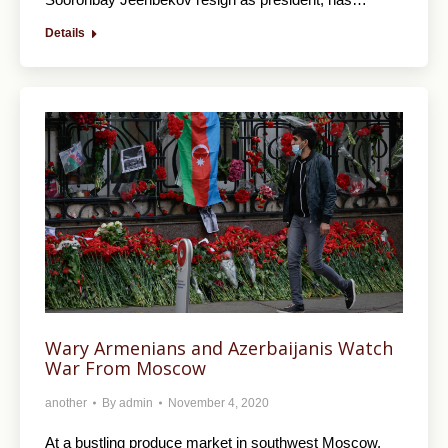
Details
Wary Armenians and Azerbaijanis Watch
War From Moscow
another
By
admin
November 4, 2020
At a bustling produce market in southwest Moscow,