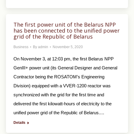
The first power unit of the Belarus NPP
has been connected to the unified power
grid of the Republic of Belarus
Business
By
admin
November 5, 2020
On November 3, at 12:03 pm, the first Belarus NPP
GenIII+ power unit (its General Designer and General
Contractor being the ROSATOM’s Engineering
Division) equipped with a VVER-1200 reactor was
synchronized with the grid for the first time and
delivered the first kilowatt-hours of electricity to the
unified power grid of the Republic of Belarus.…
Details