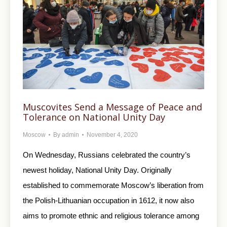
Muscovites Send a Message of Peace and
Tolerance on National Unity Day
Moscow
By
admin
November 4, 2020
On Wednesday, Russians celebrated the country’s
newest holiday, National Unity Day. Originally
established to commemorate Moscow’s liberation from
the Polish-Lithuanian occupation in 1612, it now also
aims to promote ethnic and religious tolerance among