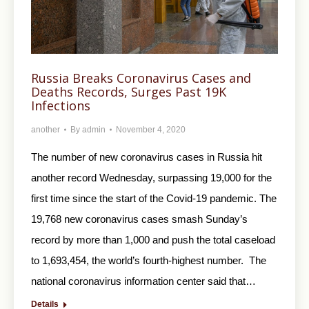
Russia Breaks Coronavirus Cases and
Deaths Records, Surges Past 19K
Infections
another
By
admin
November 4, 2020
The number of new coronavirus cases in Russia hit
another record Wednesday, surpassing 19,000 for the
first time since the start of the Covid-19 pandemic. The
19,768 new coronavirus cases smash Sunday’s
record by more than 1,000 and push the total caseload
to 1,693,454, the world’s fourth-highest number. The
national coronavirus information center said that…
Details