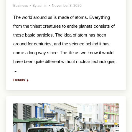
Business
By
admin
November 3, 2020
The world around us is made of atoms. Everything
from the tiniest creatures to entire planets consists of
these basic particles. The idea of atom has been
around for centuries, and the science behind it has
come a long way since. The life as we know it would
have been quite different without nuclear technologies.
…
Details