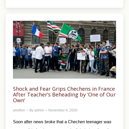
Shock and Fear Grips Chechens in France
After Teacher’s Beheading by ‘One of Our
Own’
another
By
admin
November 4, 2020
Soon after news broke that a Chechen teenager was