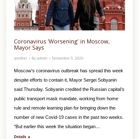
Coronavirus ‘Worsening’ in Moscow,
Mayor Says
another
By
admin
November 5, 2020
Moscow’s coronavirus outbreak has spread this week
despite efforts to contain it, Mayor Sergei Sobyanin
said Thursday. Sobyanin credited the Russian capital’s
public transport mask mandate, working from home
rule and remote learning plan for bringing down the
number of new Covid-19 cases in the past two weeks.
“But earlier this week the situation began…
Details