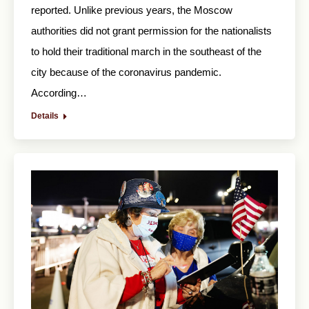
reported. Unlike previous years, the Moscow
authorities did not grant permission for the nationalists
to hold their traditional march in the southeast of the
city because of the coronavirus pandemic.
According…
Details