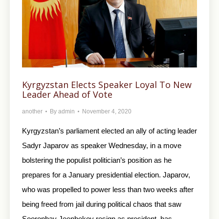
Kyrgyzstan Elects Speaker Loyal To New
Leader Ahead of Vote
another
By
admin
November 4, 2020
Kyrgyzstan’s parliament elected an ally of acting leader
Sadyr Japarov as speaker Wednesday, in a move
bolstering the populist politician’s position as he
prepares for a January presidential election. Japarov,
who was propelled to power less than two weeks after
being freed from jail during political chaos that saw
Sooronbay Jeenbekov resign as president, has…