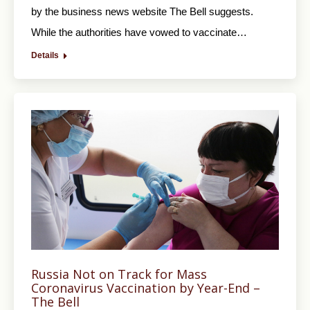
by the business news website The Bell suggests.
While the authorities have vowed to vaccinate…
Details
Russia Not on Track for Mass
Coronavirus Vaccination by Year-End –
The Bell