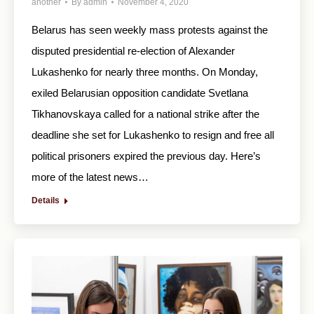
another
By
admin
November 4, 2020
Belarus has seen weekly mass protests against the
disputed presidential re-election of Alexander
Lukashenko for nearly three months. On Monday,
exiled Belarusian opposition candidate Svetlana
Tikhanovskaya called for a national strike after the
deadline she set for Lukashenko to resign and free all
political prisoners expired the previous day. Here’s
more of the latest news…
Details