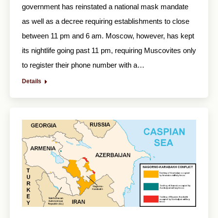
government has reinstated a national mask mandate
as well as a decree requiring establishments to close
between 11 pm and 6 am. Moscow, however, has kept
its nightlife going past 11 pm, requiring Muscovites only
to register their phone number with a…
Details