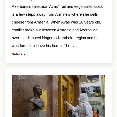
Azerbaijani salesman Avas’ fruit and vegetables kiosk
is a few steps away from Armine’s where she sells
cheese from Armenia. When Avas was 26 years old,
conflict broke out between Armenia and Azerbaijan
over the disputed Nagorno-Karabakh region and he
was forced to leave his home. The…
Details