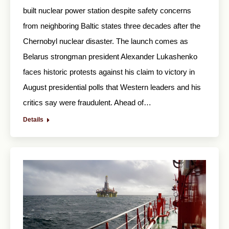
built nuclear power station despite safety concerns
from neighboring Baltic states three decades after the
Chernobyl nuclear disaster. The launch comes as
Belarus strongman president Alexander Lukashenko
faces historic protests against his claim to victory in
August presidential polls that Western leaders and his
critics say were fraudulent. Ahead of…
Details