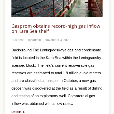
Gazprom obtains record-high gas inflow
on Kara Sea shelf
Business
By
admin
November 3, 2020
Background The Leningradskoye gas and condensate
field is located in the Kara Sea within the Leningradsky
licensed block. The field’s current recoverable gas
reserves are estimated to total 1.9 trillion cubic meters
and are classified as unique. In October, a new gas
deposit was discovered at the field as a result of drilling
and testing of an exploratory well. Commercial gas
inflow was obtained with a flow rate…
Details