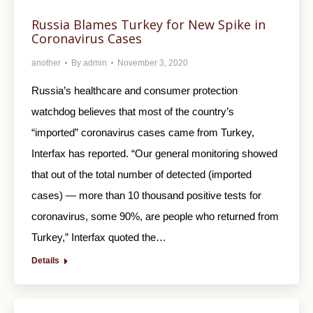
Russia Blames Turkey for New Spike in
Coronavirus Cases
another
By
admin
November 3, 2020
Russia’s healthcare and consumer protection
watchdog believes that most of the country’s
“imported” coronavirus cases came from Turkey,
Interfax has reported. “Our general monitoring showed
that out of the total number of detected (imported
cases) — more than 10 thousand positive tests for
coronavirus, some 90%, are people who returned from
Turkey,” Interfax quoted the…
Details