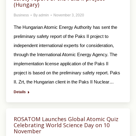
(Hungary)
Business
By
admin
November 3, 2020
The Hungarian Atomic Energy Authority has sent the
preliminary safety report of the Paks II project to
independent international experts for consideration,
through the International Atomic Energy Agency. The
implementation license application of the Paks II
project is based on the preliminary safety report. Paks
II. Zrt, the Hungarian client in the Paks II Nuclear…
Details
ROSATOM Launches Global Atomic Quiz
Celebrating World Science Day on 10
November