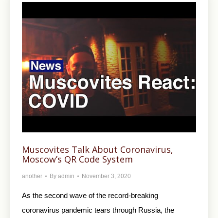
Muscovites Talk About Coronavirus,
Moscow’s QR Code System
another
By
admin
November 3, 2020
As the second wave of the record-breaking
coronavirus pandemic tears through Russia, the