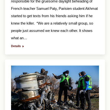
responsible for the gruesome daylight beheading of
French teacher Samuel Paty, Parisien student Akhmat
started to get texts from his friends asking him if he
knew the killer. “We are a relatively small group, so
people just assumed we knew each other. It shows
what an…
Details