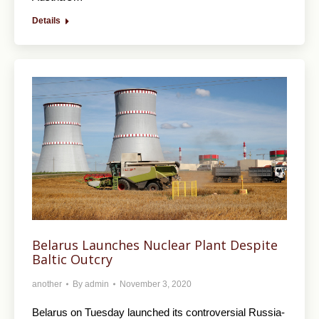
Details
Belarus Launches Nuclear Plant Despite
Baltic Outcry
another
By
admin
November 3, 2020
Belarus on Tuesday launched its controversial Russia-