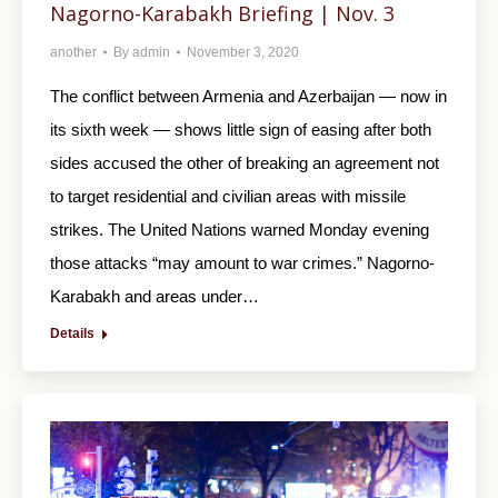
Nagorno-Karabakh Briefing | Nov. 3
another
By
admin
November 3, 2020
The conflict between Armenia and Azerbaijan — now in
its sixth week — shows little sign of easing after both
sides accused the other of breaking an agreement not
to target residential and civilian areas with missile
strikes. The United Nations warned Monday evening
those attacks “may amount to war crimes.” Nagorno-
Karabakh and areas under…
Details