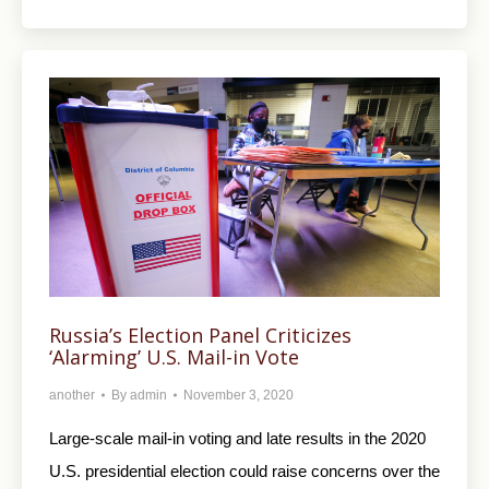
Russia’s Election Panel Criticizes
‘Alarming’ U.S. Mail-in Vote
another
By
admin
November 3, 2020
Large-scale mail-in voting and late results in the 2020
U.S. presidential election could raise concerns over the