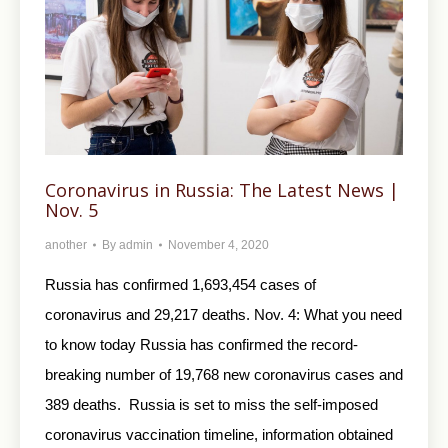
Coronavirus in Russia: The Latest News |
Nov. 5
another
By
admin
November 4, 2020
Russia has confirmed 1,693,454 cases of
coronavirus and 29,217 deaths. Nov. 4: What you need
to know today Russia has confirmed the record-
breaking number of 19,768 new coronavirus cases and
389 deaths. Russia is set to miss the self-imposed
coronavirus vaccination timeline, information obtained