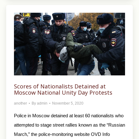
Scores of Nationalists Detained at
Moscow National Unity Day Protests
another
By
admin
November 5, 2020
Police in Moscow detained at least 60 nationalists who
attempted to stage street rallies known as the “Russian
March,” the police-monitoring website OVD Info