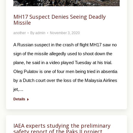
MH17 Suspect Denies Seeing Deadly
Missile
another
By
admin
November 3, 2020
A Russian suspect in the crash of flight MH17 saw no
sign of the missile allegedly used to shoot down the
plane, he said in a video played Tuesday at his trial.
Oleg Pulatov is one of four men being tried in absentia
by a Dutch court over the loss of the Malaysia Airlines
jet,…
Details
IAEA experts studying the preliminary
safety report of the Paks II project