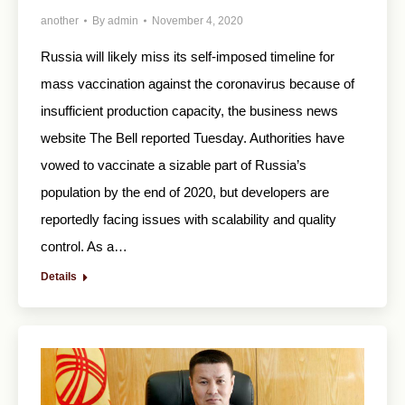
another
By
admin
November 4, 2020
Russia will likely miss its self-imposed timeline for
mass vaccination against the coronavirus because of
insufficient production capacity, the business news
website The Bell reported Tuesday. Authorities have
vowed to vaccinate a sizable part of Russia’s
population by the end of 2020, but developers are
reportedly facing issues with scalability and quality
control. As a…
Details