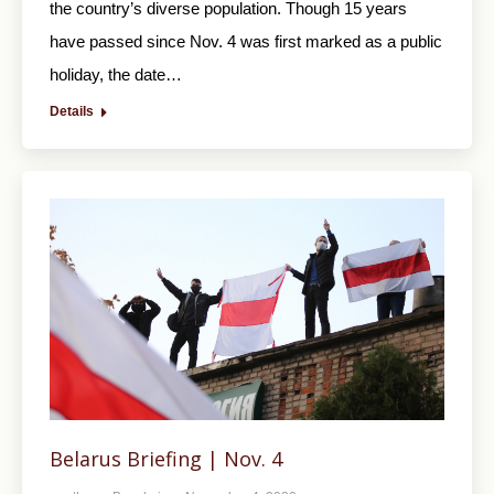
the country’s diverse population. Though 15 years
have passed since Nov. 4 was first marked as a public
holiday, the date…
Details
Belarus Briefing | Nov. 4