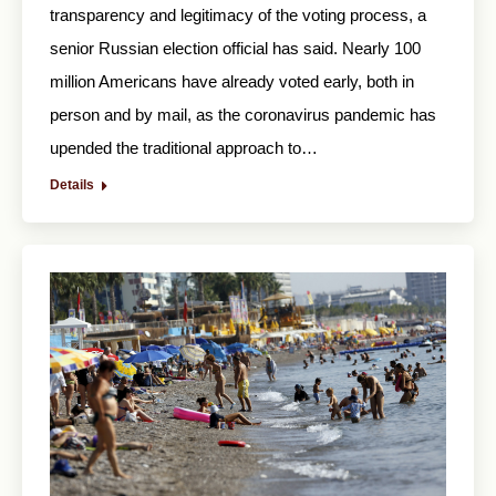
transparency and legitimacy of the voting process, a
senior Russian election official has said. Nearly 100
million Americans have already voted early, both in
person and by mail, as the coronavirus pandemic has
upended the traditional approach to…
Details