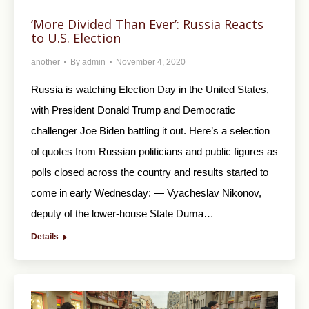
‘More Divided Than Ever’: Russia Reacts
to U.S. Election
another
By
admin
November 4, 2020
Russia is watching Election Day in the United States,
with President Donald Trump and Democratic
challenger Joe Biden battling it out. Here’s a selection
of quotes from Russian politicians and public figures as
polls closed across the country and results started to
come in early Wednesday: — Vyacheslav Nikonov,
deputy of the lower-house State Duma…
Details