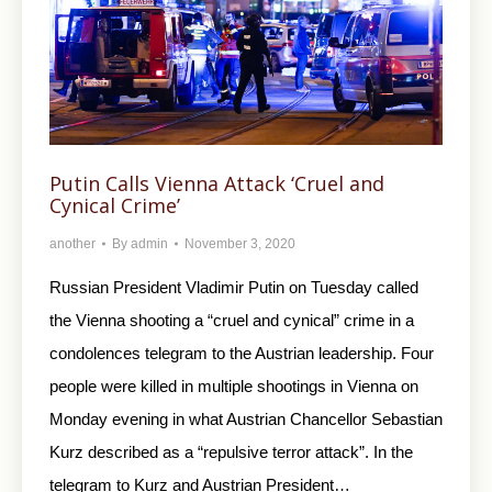
Putin Calls Vienna Attack ‘Cruel and
Cynical Crime’
another
By
admin
November 3, 2020
Russian President Vladimir Putin on Tuesday called
the Vienna shooting a “cruel and cynical” crime in a
condolences telegram to the Austrian leadership. Four
people were killed in multiple shootings in Vienna on
Monday evening in what Austrian Chancellor Sebastian
Kurz described as a “repulsive terror attack”. In the
telegram to Kurz and Austrian President…