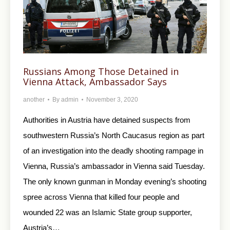
Russians Among Those Detained in
Vienna Attack, Ambassador Says
another
By
admin
November 3, 2020
Authorities in Austria have detained suspects from
southwestern Russia’s North Caucasus region as part
of an investigation into the deadly shooting rampage in
Vienna, Russia’s ambassador in Vienna said Tuesday.
The only known gunman in Monday evening’s shooting
spree across Vienna that killed four people and
wounded 22 was an Islamic State group supporter,
Austria’s…