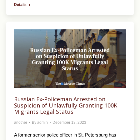
Details
Russian Ex-Policeman Arrested on
Suspicion of Unlawfully Granting 100K
Migrants Legal Status
another
By
admin
December 13, 2023
A former senior police officer in St. Petersburg has