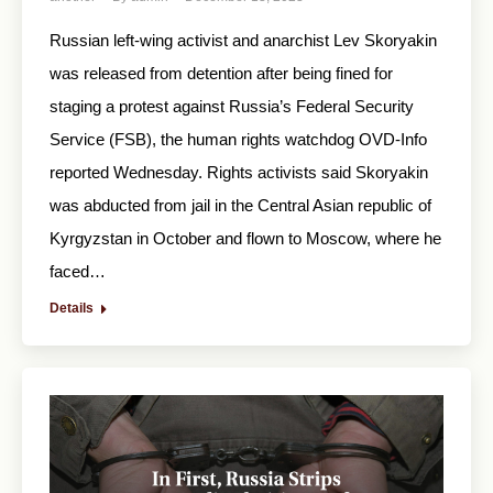
Russian left-wing activist and anarchist Lev Skoryakin
was released from detention after being fined for
staging a protest against Russia’s Federal Security
Service (FSB), the human rights watchdog OVD-Info
reported Wednesday. Rights activists said Skoryakin
was abducted from jail in the Central Asian republic of
Kyrgyzstan in October and flown to Moscow, where he
faced…
Details