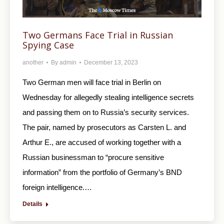
Two Germans Face Trial in Russian
Spying Case
another
By
admin
December 13, 2023
Two German men will face trial in Berlin on
Wednesday for allegedly stealing intelligence secrets
and passing them on to Russia’s security services.
The pair, named by prosecutors as Carsten L. and
Arthur E., are accused of working together with a
Russian businessman to “procure sensitive
information” from the portfolio of Germany’s BND
foreign intelligence.…
Details