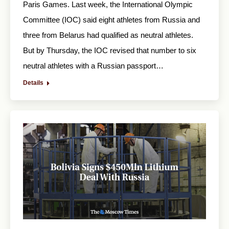
Paris Games. Last week, the International Olympic
Committee (IOC) said eight athletes from Russia and
three from Belarus had qualified as neutral athletes.
But by Thursday, the IOC revised that number to six
neutral athletes with a Russian passport…
Details