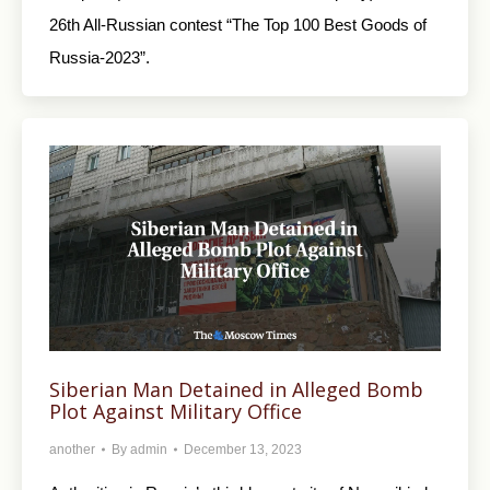
26th All-Russian contest “The Top 100 Best Goods of
Russia-2023”.
Siberian Man Detained in Alleged Bomb
Plot Against Military Office
another
By
admin
December 13, 2023