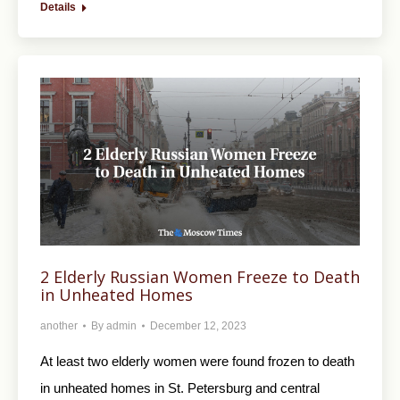
Details
2 Elderly Russian Women Freeze to Death
in Unheated Homes
another
By
admin
December 12, 2023
At least two elderly women were found frozen to death
in unheated homes in St. Petersburg and central