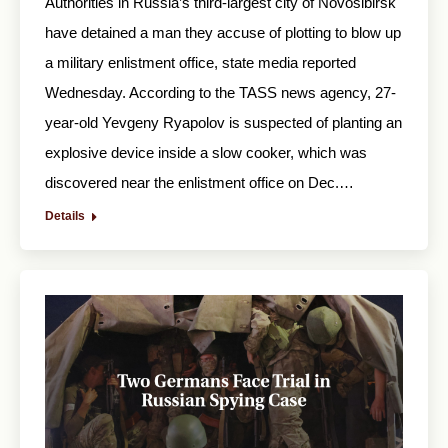
Authorities in Russia’s third-largest city of Novosibirsk
have detained a man they accuse of plotting to blow up
a military enlistment office, state media reported
Wednesday. According to the TASS news agency, 27-
year-old Yevgeny Ryapolov is suspected of planting an
explosive device inside a slow cooker, which was
discovered near the enlistment office on Dec.…
Details