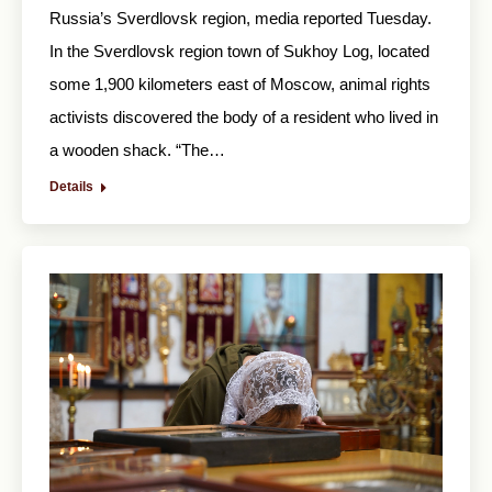
Russia’s Sverdlovsk region, media reported Tuesday.
In the Sverdlovsk region town of Sukhoy Log, located
some 1,900 kilometers east of Moscow, animal rights
activists discovered the body of a resident who lived in
a wooden shack. “The…
Details