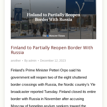
Finland to Partially Reopen Border With
Russia
another
By
admin
December 12, 2023
Finland’s Prime Minister Petteri Orpo said his
government will reopen two of the eight shuttered
border crossings with Russia, the Nordic country’s Yle
broadcaster reported Tuesday. Finland closed its entire
border with Russia in November after accusing
Moscow of funneling asylum seekers toward the