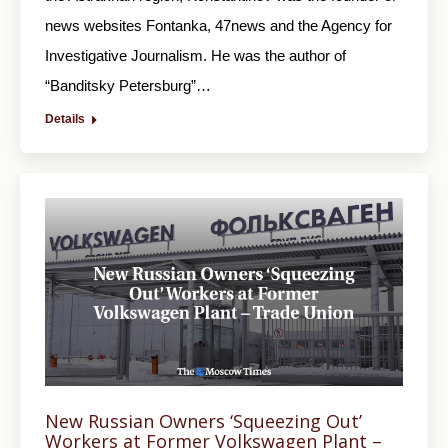
news websites Fontanka, 47news and the Agency for
Investigative Journalism. He was the author of
“Banditsky Petersburg”…
Details
New Russian Owners ‘Squeezing Out’
Workers at Former Volkswagen Plant –