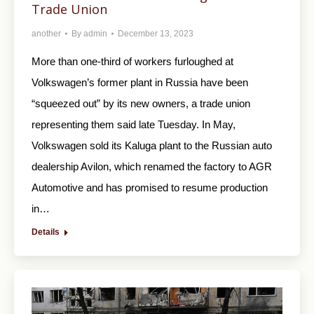
Trade Union
another
By
admin
December 13, 2023
More than one-third of workers furloughed at
Volkswagen’s former plant in Russia have been
“squeezed out” by its new owners, a trade union
representing them said late Tuesday. In May,
Volkswagen sold its Kaluga plant to the Russian auto
dealership Avilon, which renamed the factory to AGR
Automotive and has promised to resume production
in…
Details