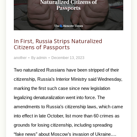
In First, Russia Strips Naturalized
Citizens of Passports
another
By
admin
December 13, 2023
Two naturalized Russians have been stripped of their
citizenship, Russia’s Interior Ministry said Wednesday,
marking the first such case since new legislation
legalizing denaturalization went into force. The
amendments to Russia’s citizenship laws, which came
into effect in late October, list more than 60 crimes as
grounds for losing citizenship, including spreading
“fake news” about Moscow’s invasion of Ukraine.…