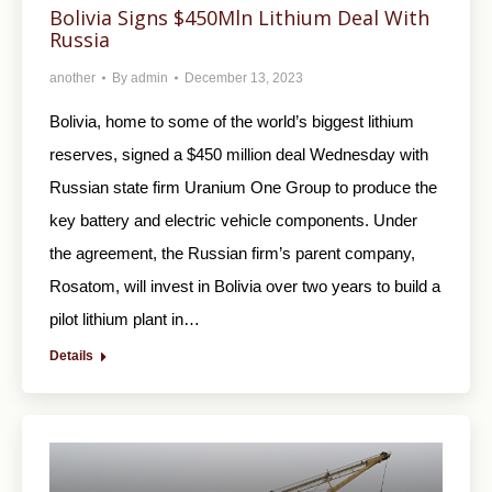
Bolivia Signs $450Mln Lithium Deal With
Russia
another
By
admin
December 13, 2023
Bolivia, home to some of the world’s biggest lithium
reserves, signed a $450 million deal Wednesday with
Russian state firm Uranium One Group to produce the
key battery and electric vehicle components. Under
the agreement, the Russian firm’s parent company,
Rosatom, will invest in Bolivia over two years to build a
pilot lithium plant in…
Details