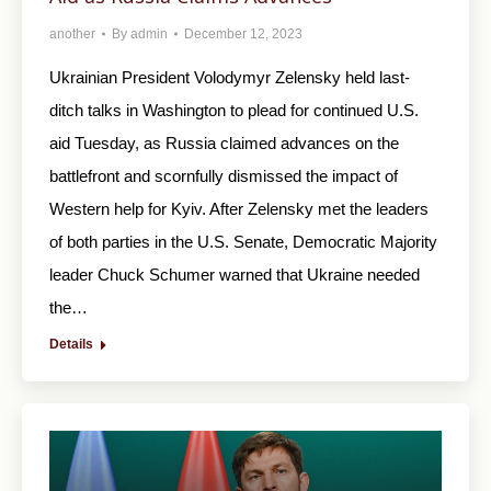
another
By
admin
December 12, 2023
Ukrainian President Volodymyr Zelensky held last-
ditch talks in Washington to plead for continued U.S.
aid Tuesday, as Russia claimed advances on the
battlefront and scornfully dismissed the impact of
Western help for Kyiv. After Zelensky met the leaders
of both parties in the U.S. Senate, Democratic Majority
leader Chuck Schumer warned that Ukraine needed
the…
Details