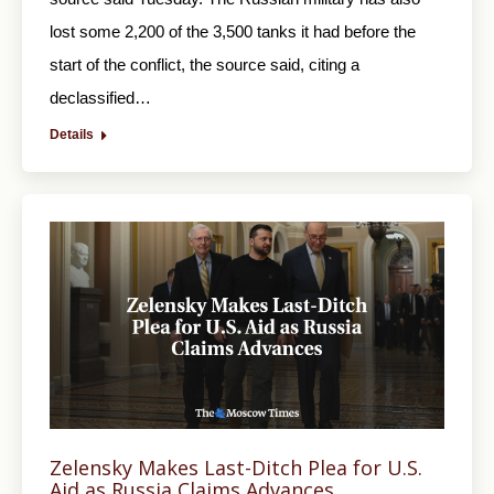
lost some 2,200 of the 3,500 tanks it had before the
start of the conflict, the source said, citing a
declassified…
Details
Zelensky Makes Last-Ditch Plea for U.S.
Aid as Russia Claims Advances