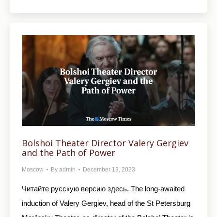
Bolshoi Theater Director Valery Gergiev
and the Path of Power
Moscow
By
admin
December 13, 2023
Читайте русскую версию здесь. The long-awaited
induction of Valery Gergiev, head of the St Petersburg