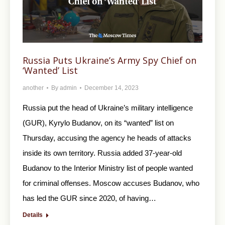
Russia Puts Ukraine’s Army Spy Chief on
‘Wanted’ List
another
By
admin
December 14, 2023
Russia put the head of Ukraine’s military intelligence
(GUR), Kyrylo Budanov, on its “wanted” list on
Thursday, accusing the agency he heads of attacks
inside its own territory. Russia added 37-year-old
Budanov to the Interior Ministry list of people wanted
for criminal offenses. Moscow accuses Budanov, who
has led the GUR since 2020, of having…
Details