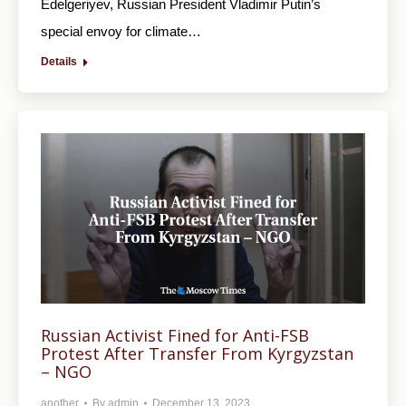
Edelgeriyev, Russian President Vladimir Putin’s
special envoy for climate…
Details
Russian Activist Fined for Anti-FSB
Protest After Transfer From Kyrgyzstan
– NGO
another
By
admin
December 13, 2023