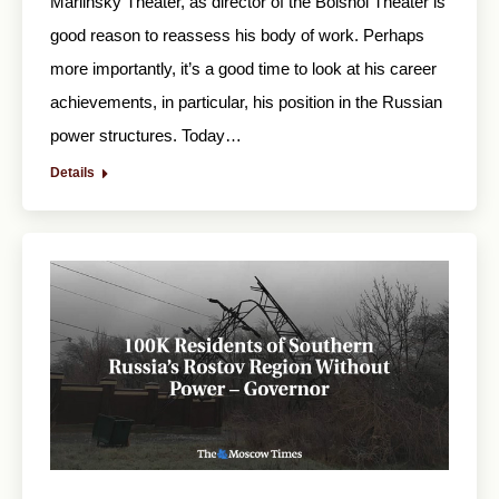
Mariinsky Theater, as director of the Bolshoi Theater is
good reason to reassess his body of work. Perhaps
more importantly, it’s a good time to look at his career
achievements, in particular, his position in the Russian
power structures. Today…
Details