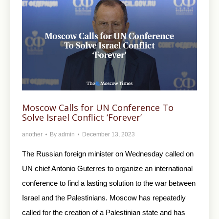
Moscow Calls for UN Conference To
Solve Israel Conflict ‘Forever’
another
By
admin
December 13, 2023
The Russian foreign minister on Wednesday called on
UN chief Antonio Guterres to organize an international
conference to find a lasting solution to the war between
Israel and the Palestinians. Moscow has repeatedly
called for the creation of a Palestinian state and has