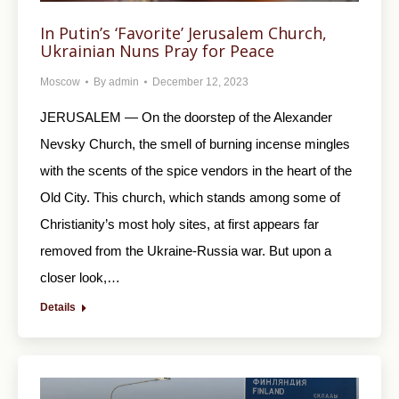
In Putin’s ‘Favorite’ Jerusalem Church,
Ukrainian Nuns Pray for Peace
Moscow
By
admin
December 12, 2023
JERUSALEM — On the doorstep of the Alexander
Nevsky Church, the smell of burning incense mingles
with the scents of the spice vendors in the heart of the
Old City. This church, which stands among some of
Christianity’s most holy sites, at first appears far
removed from the Ukraine-Russia war. But upon a
closer look,…
Details