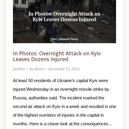
In Photos: Overnight Attack on Kyiv
Leaves Dozens Injured
another
By
admin
December 13, 2023
At least 50 residents of Ukraine’s capital Kyiv were
injured Wednesday in an overnight missile strike by
Russia, authorities said. The incident marked the
second air attack on Kyiv in a week and resulted in one
of the highest numbers of injuries in the capital in
months. Here is a closer look at the consequences…