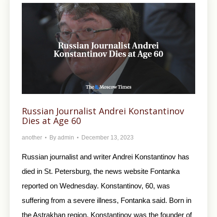
Russian Journalist Andrei Konstantinov
Dies at Age 60
another
By
admin
December 13, 2023
Russian journalist and writer Andrei Konstantinov has
died in St. Petersburg, the news website Fontanka
reported on Wednesday. Konstantinov, 60, was
suffering from a severe illness, Fontanka said. Born in
the Astrakhan region, Konstantinov was the founder of