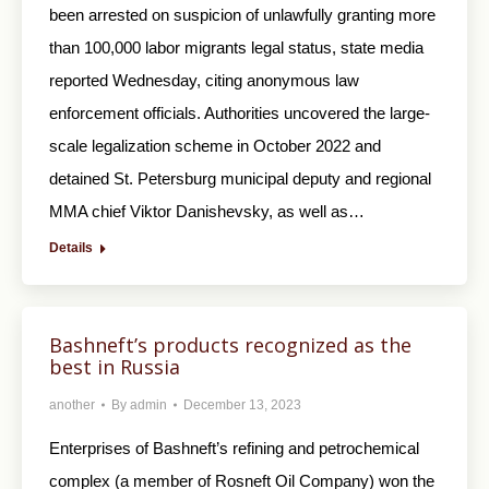
been arrested on suspicion of unlawfully granting more
than 100,000 labor migrants legal status, state media
reported Wednesday, citing anonymous law
enforcement officials. Authorities uncovered the large-
scale legalization scheme in October 2022 and
detained St. Petersburg municipal deputy and regional
MMA chief Viktor Danishevsky, as well as…
Details
Bashneft’s products recognized as the
best in Russia
another
By
admin
December 13, 2023
Enterprises of Bashneft’s refining and petrochemical
complex (a member of Rosneft Oil Company) won the