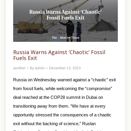
Russia Warns Against ‘Chaotic’ Fossil
Fuels Exit
another
By
admin
December 13, 2023
Russia on Wednesday warned against a “chaotic” exit
from fossil fuels, while welcoming the “compromise”
deal reached at the COP28 summit in Dubai on
transitioning away from them. “We have at every
opportunity stressed the consequences of a chaotic
exit without the backing of science,” Ruslan