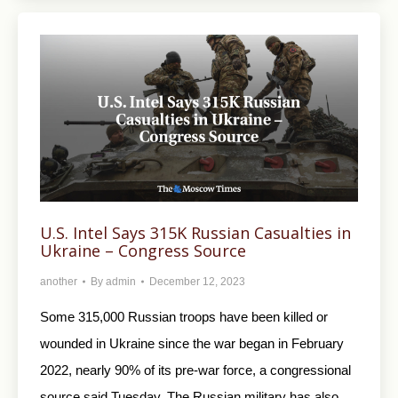
U.S. Intel Says 315K Russian Casualties in
Ukraine – Congress Source
another
By
admin
December 12, 2023
Some 315,000 Russian troops have been killed or
wounded in Ukraine since the war began in February
2022, nearly 90% of its pre-war force, a congressional
source said Tuesday. The Russian military has also