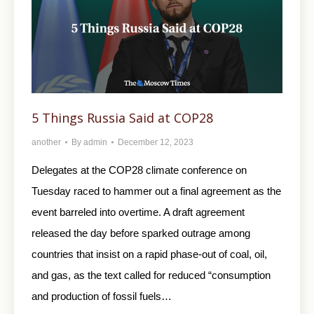
5 Things Russia Said at COP28
another
By
admin
December 12, 2023
Delegates at the COP28 climate conference on
Tuesday raced to hammer out a final agreement as the
event barreled into overtime. A draft agreement
released the day before sparked outrage among
countries that insist on a rapid phase-out of coal, oil,
and gas, as the text called for reduced “consumption
and production of fossil fuels…