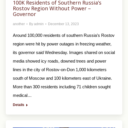
100K Residents of Southern Russia’s
Rostov Region Without Power –
Governor
another
By
admin
December 13, 2023
Around 100,000 residents of southern Russia’s Rostov
region were hit by power outages in freezing weather,
its governor said Wednesday. Images shared on social
media showed icy roads, downed trees and power
lines in the city of Rostov-on-Don 1,000 kilometers
south of Moscow and 100 kilometers east of Ukraine.
More than 300 residents including 71 children sought
medical…
Details