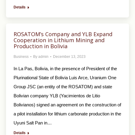
Details
ROSATOM’s Company and YLB Expand
Cooperation in Lithium Mining and
Production in Bolivia
Business
By
admin
December 13, 2023
In La Pas, Bolivia, in the presence of President of the
Plurinational State of Bolivia Luis Arce, Uranium One
Group JSC (an entity of the ROSATOM) and state
Bolivian company YLB (Yacimientos de Litio
Bolivianos) signed an agreement on the construction of
a pilot installation for lithium carbonate production in the
Uyuni Salt Pan in…
Details