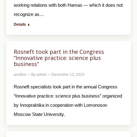
working relations with both Hamas — which it does not
recognize as…
Details
Rosneft took part in the Congress
“Innovative practice: science plus
business”
another
By
admin
December 13, 2023
Rosneft specialists took part in the annual Congress
“Innovative practice: science plus business” organized
by Innopraktika in cooperation with Lomonosov
Moscow State University.