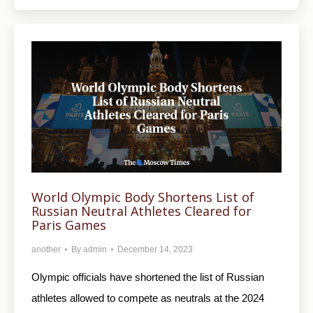
World Olympic Body Shortens List of
Russian Neutral Athletes Cleared for
Paris Games
another
By
admin
December 14, 2023
Olympic officials have shortened the list of Russian
athletes allowed to compete as neutrals at the 2024