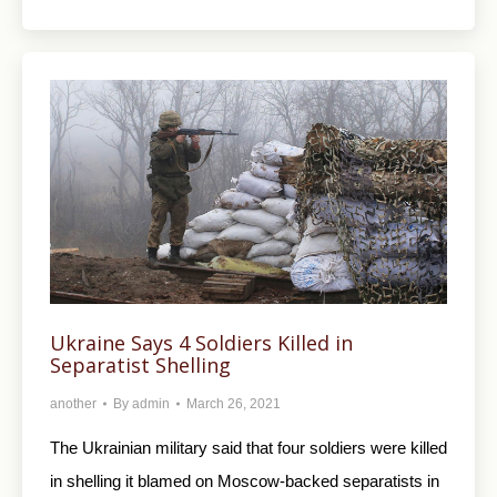
Ukraine Says 4 Soldiers Killed in
Separatist Shelling
another
By
admin
March 26, 2021
The Ukrainian military said that four soldiers were killed
in shelling it blamed on Moscow-backed separatists in