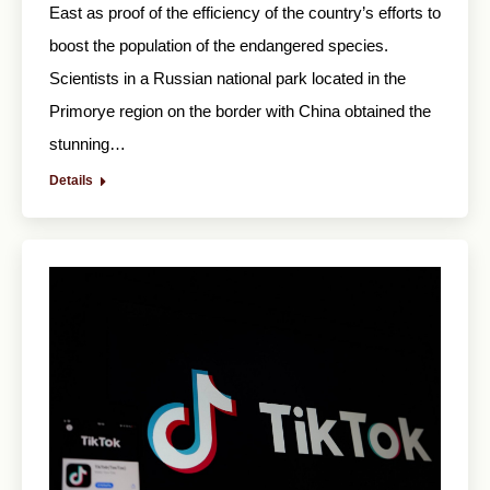
East as proof of the efficiency of the country’s efforts to
boost the population of the endangered species.
Scientists in a Russian national park located in the
Primorye region on the border with China obtained the
stunning…
Details