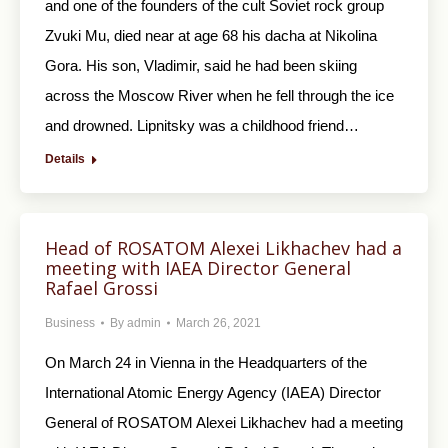
and one of the founders of the cult Soviet rock group
Zvuki Mu, died near at age 68 his dacha at Nikolina
Gora. His son, Vladimir, said he had been skiing
across the Moscow River when he fell through the ice
and drowned. Lipnitsky was a childhood friend…
Details
Head of ROSATOM Alexei Likhachev had a
meeting with IAEA Director General
Rafael Grossi
Business
By
admin
March 26, 2021
On March 24 in Vienna in the Headquarters of the
International Atomic Energy Agency (IAEA) Director
General of ROSATOM Alexei Likhachev had a meeting