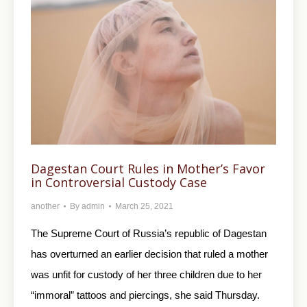
Dagestan Court Rules in Mother’s Favor
in Controversial Custody Case
another
By
admin
March 25, 2021
The Supreme Court of Russia’s republic of Dagestan
has overturned an earlier decision that ruled a mother
was unfit for custody of her three children due to her
“immoral” tattoos and piercings, she said Thursday.