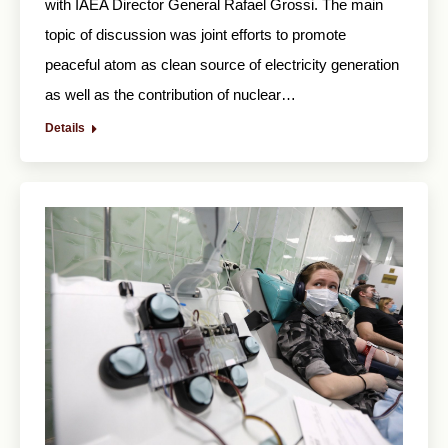
with IAEA Director General Rafael Grossi. The main
topic of discussion was joint efforts to promote
peaceful atom as clean source of electricity generation
as well as the contribution of nuclear…
Details