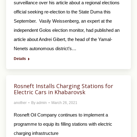
surveillance over his article about a regional elections
official seeking re-election to the State Duma this
September. Vasily Weissenberg, an expert at the
independent Golos election monitor, had published an
article about Andrei Gibert, the head of the Yamal-
Nenets autonomous district’s…
Details
Rosneft Installs Charging Stations for
Electric Cars in Khabarovsk
another
By
admin
March 26, 2021
Rosneft Oil Company continues to implement a
programme to equip its filling stations with electric
charging infrastructure