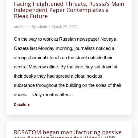
Facing Heightened Threats, Russia’s Main
Independent Paper Contemplates a
Bleak Future
another
By
admin
March 25, 2021
On the way to work at Russian newspaper Novaya
Gazeta last Monday morning, journalists noticed a
strong chemical stench on the street outside their
central Moscow office. By the time they sat down at
their desks they had spread a clear, noxious
substance throughout the building on the soles of their
shoes. Only months after…
Details
ROSATOM began manufacturing passive