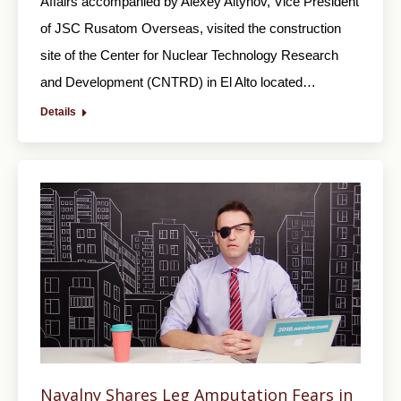
Affairs accompanied by Alexey Altynov, Vice President
of JSC Rusatom Overseas, visited the construction
site of the Center for Nuclear Technology Research
and Development (CNTRD) in El Alto located…
Details
Navalny Shares Leg Amputation Fears in