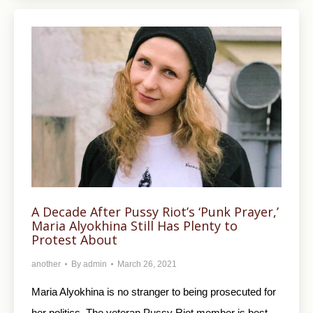
A Decade After Pussy Riot’s ‘Punk Prayer,’
Maria Alyokhina Still Has Plenty to
Protest About
another
By
admin
March 26, 2021
Maria Alyokhina is no stranger to being prosecuted for
her politics. The veteran Pussy Riot member is best