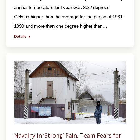
annual temperature last year was 3.22 degrees
Celsius higher than the average for the period of 1961-
1990 and more than one degree higher than…
Details
Navalny in ‘Strong’ Pain, Team Fears for