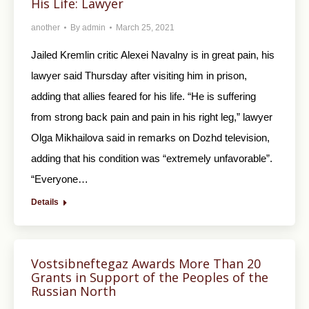
His Life: Lawyer
another
By
admin
March 25, 2021
Jailed Kremlin critic Alexei Navalny is in great pain, his
lawyer said Thursday after visiting him in prison,
adding that allies feared for his life. “He is suffering
from strong back pain and pain in his right leg,” lawyer
Olga Mikhailova said in remarks on Dozhd television,
adding that his condition was “extremely unfavorable”.
“Everyone…
Details
Vostsibneftegaz Awards More Than 20
Grants in Support of the Peoples of the
Russian North