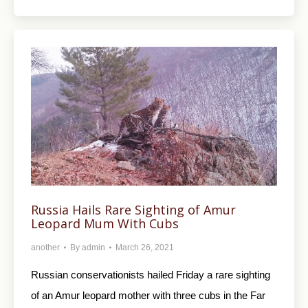
Russia Hails Rare Sighting of Amur
Leopard Mum With Cubs
another
By
admin
March 26, 2021
Russian conservationists hailed Friday a rare sighting
of an Amur leopard mother with three cubs in the Far