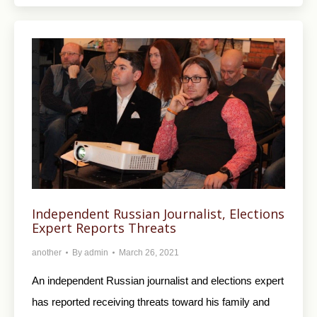
Independent Russian Journalist, Elections
Expert Reports Threats
another
By
admin
March 26, 2021
An independent Russian journalist and elections expert
has reported receiving threats toward his family and