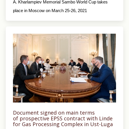
A. Kharlampiev Memorial Sambo World Cup takes
place in Moscow on March 25-26, 2021
Document signed on main terms
of prospective EPSS contract with Linde
for Gas Processing Complex in Ust-Luga