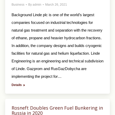
Business
By
admin
March 26, 2021
Background Linde plc is one of the world’s largest
companies focused on industrial technologies for
natural gas treatment and separation with the recovery
of ethane, propane and heavier hydrocarbon fractions.
In addition, the company designs and builds cryogenic
facilities for natural gas and helium liquefaction. Linde
Engineering is an engineering and technical subdivision
of Linde. Gazprom and RusGazDobycha are
implementing the project for…
Details
Rosneft Doubles Green Fuel Bunkering in
Russia in 2020