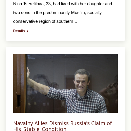
Nina Tseretilova, 33, had lived with her daughter and
two sons in the predominantly Muslim, socially
conservative region of southern…
Details
Navalny Allies Dismiss Russia’s Claim of
His ‘Stable’ Condition