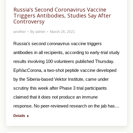
Russia’s Second Coronavirus Vaccine
Triggers Antibodies, Studies Say After
Controversy
another
By
admin
March 26, 2021
Russia’s second coronavirus vaccine triggers
antibodies in all recipients, according to early-trial study
results involving 100 volunteers published Thursday.
EpiVacCorona, a two-shot peptide vaccine developed
by the Siberia-based Vektor Institute, came under
scrutiny this week after Phase 3 trial participants
claimed that it does not produce an immune
response. No peer-reviewed research on the jab has…
Details