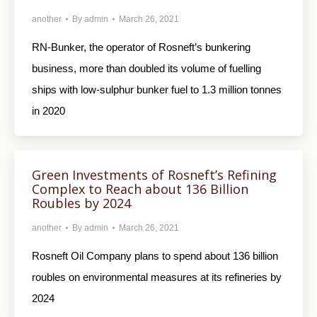
another
By
admin
March 26, 2021
RN-Bunker, the operator of Rosneft’s bunkering
business, more than doubled its volume of fuelling
ships with low-sulphur bunker fuel to 1.3 million tonnes
in 2020
Green Investments of Rosneft’s Refining
Complex to Reach about 136 Billion
Roubles by 2024
another
By
admin
March 26, 2021
Rosneft Oil Company plans to spend about 136 billion
roubles on environmental measures at its refineries by
2024