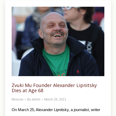
Zvuki Mu Founder Alexander Lipnitsky
Dies at Age 68
Moscow
By
admin
March 26, 2021
On March 25, Alexander Lipnitsky, a journalist, writer