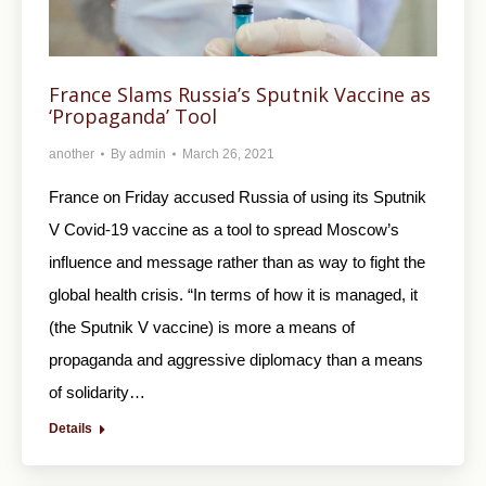
France Slams Russia’s Sputnik Vaccine as
‘Propaganda’ Tool
another
By
admin
March 26, 2021
France on Friday accused Russia of using its Sputnik
V Covid-19 vaccine as a tool to spread Moscow’s
influence and message rather than as way to fight the
global health crisis. “In terms of how it is managed, it
(the Sputnik V vaccine) is more a means of
propaganda and aggressive diplomacy than a means
of solidarity…
Details