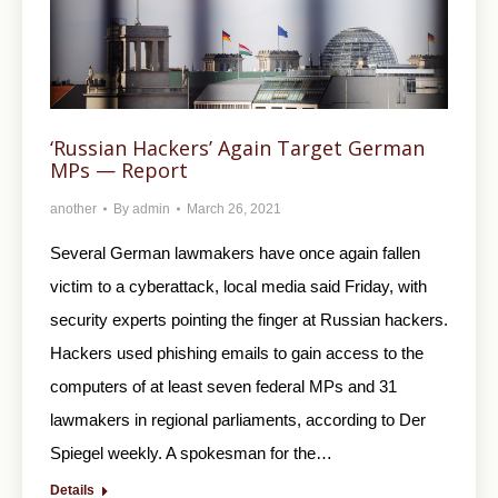
‘Russian Hackers’ Again Target German
MPs — Report
another
By
admin
March 26, 2021
Several German lawmakers have once again fallen
victim to a cyberattack, local media said Friday, with
security experts pointing the finger at Russian hackers.
Hackers used phishing emails to gain access to the
computers of at least seven federal MPs and 31
lawmakers in regional parliaments, according to Der
Spiegel weekly. A spokesman for the…
Details