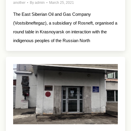
another
By
admin
March 25, 2021
The East Siberian Oil and Gas Company
(Vostsibneftegaz), a subsidiary of Rosneft, organised a
round table in Krasnoyarsk on interaction with the
indigenous peoples of the Russian North