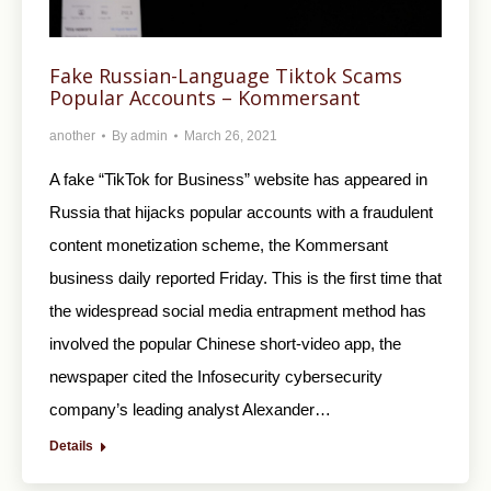
Fake Russian-Language Tiktok Scams
Popular Accounts – Kommersant
another
By
admin
March 26, 2021
A fake “TikTok for Business” website has appeared in
Russia that hijacks popular accounts with a fraudulent
content monetization scheme, the Kommersant
business daily reported Friday. This is the first time that
the widespread social media entrapment method has
involved the popular Chinese short-video app, the
newspaper cited the Infosecurity cybersecurity
company’s leading analyst Alexander…
Details