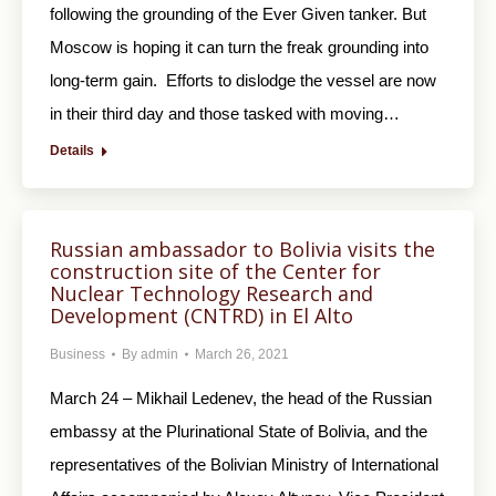
following the grounding of the Ever Given tanker. But
Moscow is hoping it can turn the freak grounding into
long-term gain. Efforts to dislodge the vessel are now
in their third day and those tasked with moving…
Details
Russian ambassador to Bolivia visits the
construction site of the Center for
Nuclear Technology Research and
Development (CNTRD) in El Alto
Business
By
admin
March 26, 2021
March 24 – Mikhail Ledenev, the head of the Russian
embassy at the Plurinational State of Bolivia, and the
representatives of the Bolivian Ministry of International