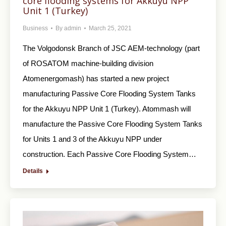
core flooding systems for Akkuyu NPP
Unit 1 (Turkey)
Business
By
admin
March 25, 2021
The Volgodonsk Branch of JSC AEM-technology (part
of ROSATOM machine-building division
Atomenergomash) has started a new project
manufacturing Passive Core Flooding System Tanks
for the Akkuyu NPP Unit 1 (Turkey). Atommash will
manufacture the Passive Core Flooding System Tanks
for Units 1 and 3 of the Akkuyu NPP under
construction. Each Passive Core Flooding System…
Details