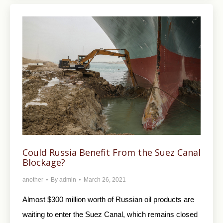
Could Russia Benefit From the Suez Canal
Blockage?
another
By
admin
March 26, 2021
Almost $300 million worth of Russian oil products are
waiting to enter the Suez Canal, which remains closed