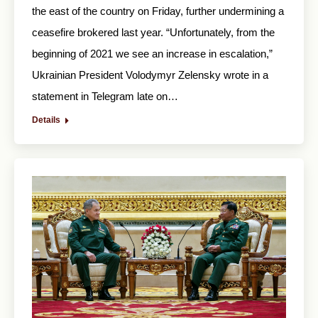
the east of the country on Friday, further undermining a
ceasefire brokered last year. “Unfortunately, from the
beginning of 2021 we see an increase in escalation,”
Ukrainian President Volodymyr Zelensky wrote in a
statement in Telegram late on…
Details