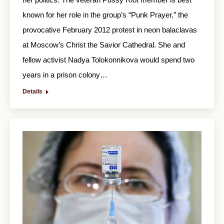
known for her role in the group’s “Punk Prayer,” the
provocative February 2012 protest in neon balaclavas
at Moscow’s Christ the Savior Cathedral. She and
fellow activist Nadya Tolokonnikova would spend two
years in a prison colony…
Details