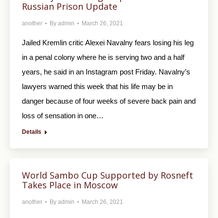
Russian Prison Update
another
By
admin
March 26, 2021
Jailed Kremlin critic Alexei Navalny fears losing his leg
in a penal colony where he is serving two and a half
years, he said in an Instagram post Friday. Navalny’s
lawyers warned this week that his life may be in
danger because of four weeks of severe back pain and
loss of sensation in one…
Details
World Sambo Cup Supported by Rosneft
Takes Place in Moscow
another
By
admin
March 26, 2021