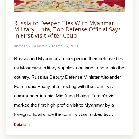
Russia to Deepen Ties With Myanmar
Military Junta, Top Defense Official Says
in First Visit After Coup
another
By
admin
March 26, 2021
Russia and Myanmar are deepening their defense ties
as Moscow’s military supplies continue to pour into the
country, Russian Deputy Defense Minister Alexander
Fomin said Friday at a meeting with the country’s
commander-in-chief Min Aung Hlaing. Fomin’s visit
marked the first high-profile visit to Myanmar by a
foreign official since the country was rocked by…
Details