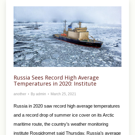
Russia Sees Record High Average
Temperatures in 2020: Institute
another
By
admin
March 25, 2021
Russia in 2020 saw record high average temperatures
and a record drop of summer ice cover on its Arctic
maritime route, the country’s weather monitoring
institute Rosgidromet said Thursday. Russia’s average