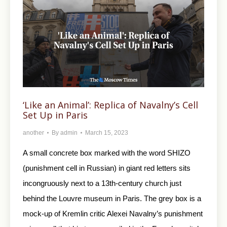
‘Like an Animal’: Replica of Navalny’s Cell
Set Up in Paris
another
By
admin
March 15, 2023
A small concrete box marked with the word SHIZO
(punishment cell in Russian) in giant red letters sits
incongruously next to a 13th-century church just
behind the Louvre museum in Paris. The grey box is a
mock-up of Kremlin critic Alexei Navalny’s punishment