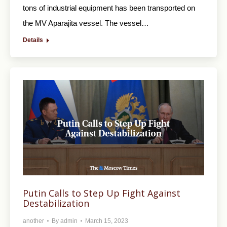
tons of industrial equipment has been transported on
the MV Aparajitа vessel. The vessel…
Details
Putin Calls to Step Up Fight Against
Destabilization
another
By
admin
March 15, 2023