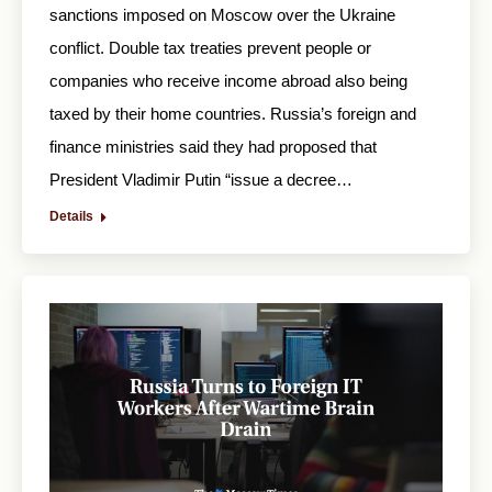
sanctions imposed on Moscow over the Ukraine
conflict. Double tax treaties prevent people or
companies who receive income abroad also being
taxed by their home countries. Russia’s foreign and
finance ministries said they had proposed that
President Vladimir Putin “issue a decree…
Details