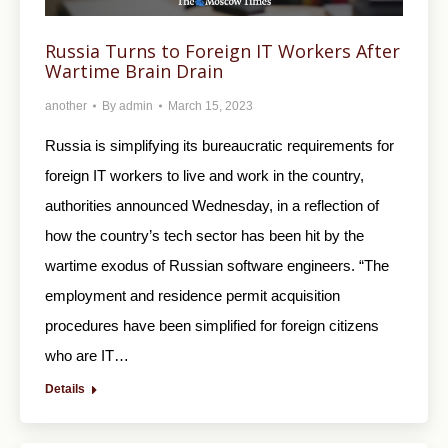
Russia Turns to Foreign IT Workers After
Wartime Brain Drain
another
By
admin
March 15, 2023
Russia is simplifying its bureaucratic requirements for
foreign IT workers to live and work in the country,
authorities announced Wednesday, in a reflection of
how the country’s tech sector has been hit by the
wartime exodus of Russian software engineers. “The
employment and residence permit acquisition
procedures have been simplified for foreign citizens
who are IT…
Details