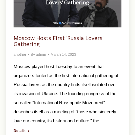
Moscow Hosts First ‘Russia Lovers’
Gathering
another
By
admin
March 14, 2023
Moscow played host Tuesday to an event that
organizers touted as the first international gathering of
Russia lovers as the country finds itself isolated over
its invasion of Ukraine. The founding congress of the
so-called “International Russophile Movement”
describes itself as a meeting of “those who sincerely
love our country, its history and culture,” the…
Details