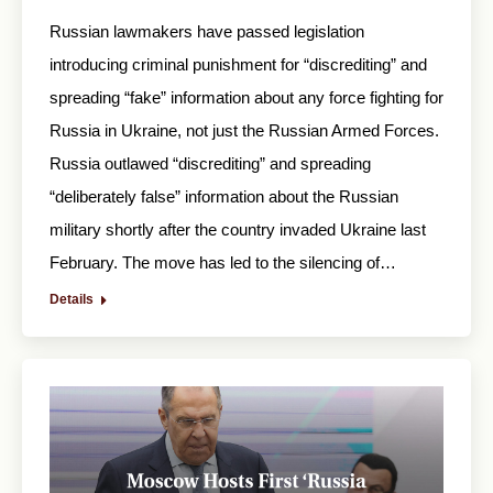
Russian lawmakers have passed legislation
introducing criminal punishment for “discrediting” and
spreading “fake” information about any force fighting for
Russia in Ukraine, not just the Russian Armed Forces.
Russia outlawed “discrediting” and spreading
“deliberately false” information about the Russian
military shortly after the country invaded Ukraine last
February. The move has led to the silencing of…
Details