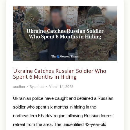
Ukraine Catches Russian Soldier Who
Spent 6 Months in Hiding
another
By
admin
March 14, 2023
Ukrainian police have caught and detained a Russian
soldier who spent six months in hiding in the
northeastern Kharkiv region following Russian forces’
retreat from the area. The unidentified 42-year-old