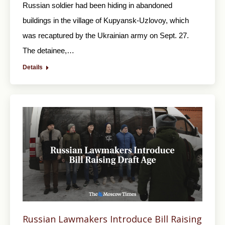
Russian soldier had been hiding in abandoned
buildings in the village of Kupyansk-Uzlovoy, which
was recaptured by the Ukrainian army on Sept. 27.
The detainee,…
Details
Russian Lawmakers Introduce Bill Raising