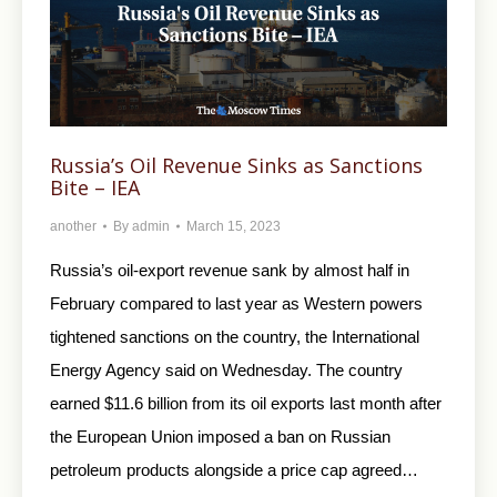
Russia’s Oil Revenue Sinks as Sanctions
Bite – IEA
another
By
admin
March 15, 2023
Russia’s oil-export revenue sank by almost half in
February compared to last year as Western powers
tightened sanctions on the country, the International
Energy Agency said on Wednesday. The country
earned $11.6 billion from its oil exports last month after
the European Union imposed a ban on Russian
petroleum products alongside a price cap agreed…