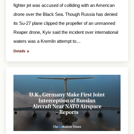
fighter jet was accused of colliding with an American
drone over the Black Sea. Though Russia has denied
its Su-27 plane clipped the propeller of an unmanned
Reaper drone, Kyiv said the incident over international
waters was a Kremlin attempt to…
Details