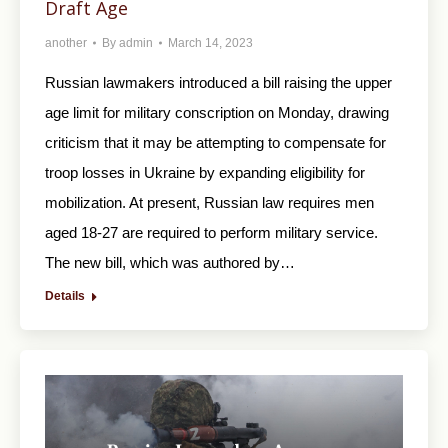
Draft Age
another
By
admin
March 14, 2023
Russian lawmakers introduced a bill raising the upper
age limit for military conscription on Monday, drawing
criticism that it may be attempting to compensate for
troop losses in Ukraine by expanding eligibility for
mobilization. At present, Russian law requires men
aged 18-27 are required to perform military service.
The new bill, which was authored by…
Details