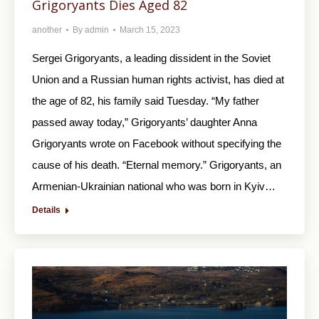
Grigoryants Dies Aged 82
another
By
admin
March 15, 2023
Sergei Grigoryants, a leading dissident in the Soviet
Union and a Russian human rights activist, has died at
the age of 82, his family said Tuesday. “My father
passed away today,” Grigoryants’ daughter Anna
Grigoryants wrote on Facebook without specifying the
cause of his death. “Eternal memory.” Grigoryants, an
Armenian-Ukrainian national who was born in Kyiv…
Details