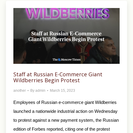
Staff at Russian E-Commerce Giant
Wildberries Begin Protest
another
By
admin
March 15, 2023
Employees of Russian e-commerce giant Wildberries
launched a nationwide industrial action on Wednesday
to protest against a new payment system, the Russian
edition of Forbes reported, citing one of the protest