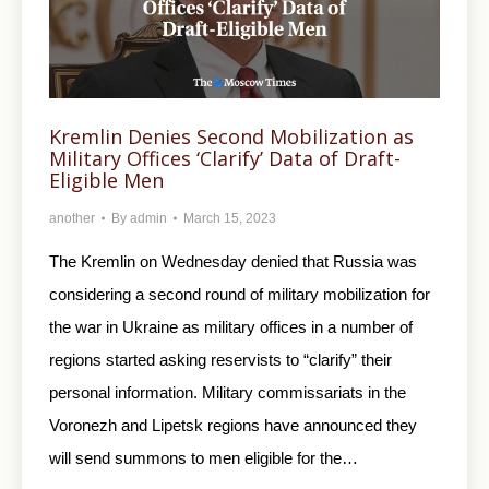
Kremlin Denies Second Mobilization as
Military Offices ‘Clarify’ Data of Draft-
Eligible Men
another
By
admin
March 15, 2023
The Kremlin on Wednesday denied that Russia was
considering a second round of military mobilization for
the war in Ukraine as military offices in a number of
regions started asking reservists to “clarify” their
personal information. Military commissariats in the
Voronezh and Lipetsk regions have announced they
will send summons to men eligible for the…