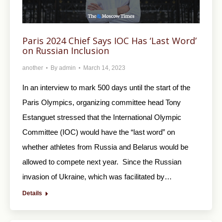
Paris 2024 Chief Says IOC Has ‘Last Word’
on Russian Inclusion
another
By
admin
March 14, 2023
In an interview to mark 500 days until the start of the
Paris Olympics, organizing committee head Tony
Estanguet stressed that the International Olympic
Committee (IOC) would have the “last word” on
whether athletes from Russia and Belarus would be
allowed to compete next year. Since the Russian
invasion of Ukraine, which was facilitated by…
Details