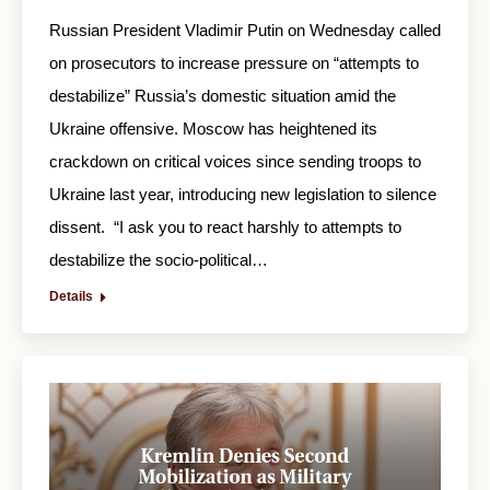
Russian President Vladimir Putin on Wednesday called
on prosecutors to increase pressure on “attempts to
destabilize” Russia’s domestic situation amid the
Ukraine offensive. Moscow has heightened its
crackdown on critical voices since sending troops to
Ukraine last year, introducing new legislation to silence
dissent. “I ask you to react harshly to attempts to
destabilize the socio-political…
Details