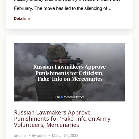
February. The move has led to the silencing of…
Details
Russian Lawmakers Approve
Punishments for ‘Fake’ Info on Army
Volunteers, Mercenaries
another
By
admin
March 14, 2023