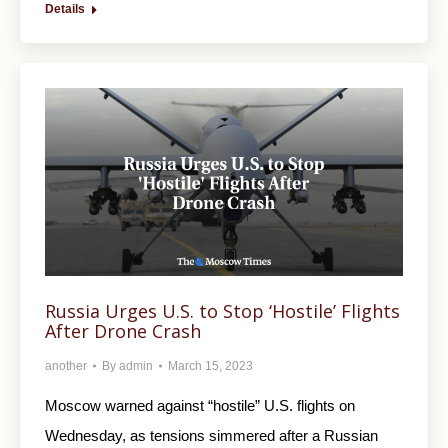
Details
Russia Urges U.S. to Stop ‘Hostile’ Flights
After Drone Crash
another
By
admin
March 15, 2023
Moscow warned against “hostile” U.S. flights on
Wednesday, as tensions simmered after a Russian