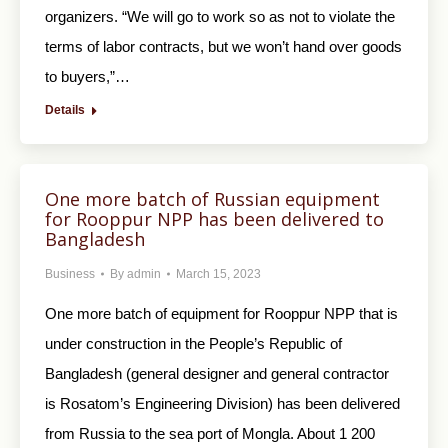
organizers. “We will go to work so as not to violate the
terms of labor contracts, but we won’t hand over goods
to buyers,”…
Details
One more batch of Russian equipment
for Rooppur NPP has been delivered to
Bangladesh
Business
By
admin
March 15, 2023
One more batch of equipment for Rooppur NPP that is
under construction in the People’s Republic of
Bangladesh (general designer and general contractor
is Rosatom’s Engineering Division) has been delivered
from Russia to the sea port of Mongla. About 1 200