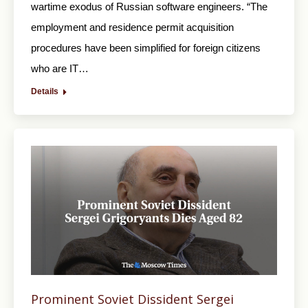
wartime exodus of Russian software engineers. “The
employment and residence permit acquisition
procedures have been simplified for foreign citizens
who are IT…
Details
Prominent Soviet Dissident Sergei