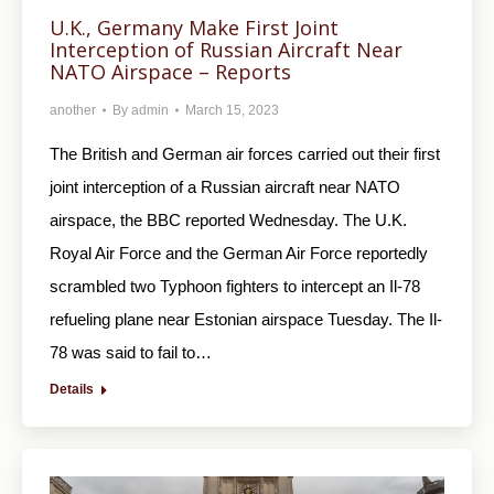
U.K., Germany Make First Joint
Interception of Russian Aircraft Near
NATO Airspace – Reports
another
By
admin
March 15, 2023
The British and German air forces carried out their first
joint interception of a Russian aircraft near NATO
airspace, the BBC reported Wednesday. The U.K.
Royal Air Force and the German Air Force reportedly
scrambled two Typhoon fighters to intercept an Il-78
refueling plane near Estonian airspace Tuesday. The Il-
78 was said to fail to…
Details