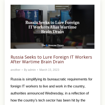
Russia Seeks to Lure Foreign IT Workers
After Wartime Brain Drain
another
By
admin
March 15, 2023
Russia is simplifying its bureaucratic requirements for
foreign IT workers to live and work in the country,
authorities announced Wednesday, in a reflection of
how the country’s tech sector has been hit by the