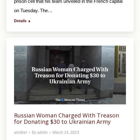
prison cell that his team unveiled in the French capital
on Tuesday. The…
Details
Russian Woman Charged With Treason
for Donating $30 to Ukrainian Army
another
By
admin
March 14, 2023