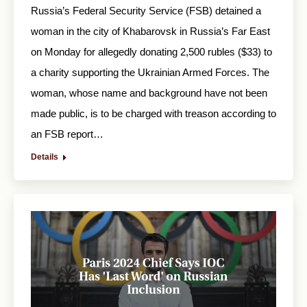
Russia’s Federal Security Service (FSB) detained a
woman in the city of Khabarovsk in Russia’s Far East
on Monday for allegedly donating 2,500 rubles ($33) to
a charity supporting the Ukrainian Armed Forces. The
woman, whose name and background have not been
made public, is to be charged with treason according to
an FSB report…
Details