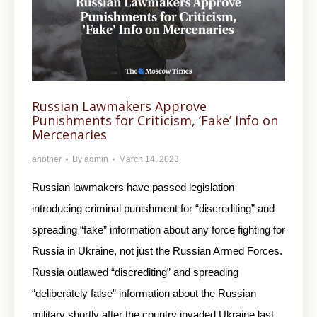
Russian Lawmakers Approve
Punishments for Criticism, ‘Fake’ Info on
Mercenaries
another
By
admin
March 14, 2023
Russian lawmakers have passed legislation
introducing criminal punishment for “discrediting” and
spreading “fake” information about any force fighting for
Russia in Ukraine, not just the Russian Armed Forces.
Russia outlawed “discrediting” and spreading
“deliberately false” information about the Russian
military shortly after the country invaded Ukraine last