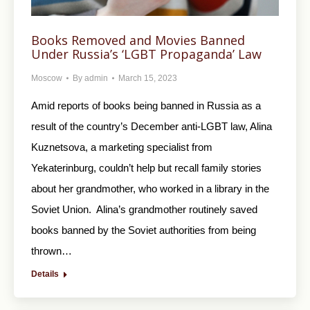
Books Removed and Movies Banned
Under Russia’s ‘LGBT Propaganda’ Law
Moscow
By
admin
March 15, 2023
Amid reports of books being banned in Russia as a
result of the country’s December anti-LGBT law, Alina
Kuznetsova, a marketing specialist from
Yekaterinburg, couldn’t help but recall family stories
about her grandmother, who worked in a library in the
Soviet Union. Alina’s grandmother routinely saved
books banned by the Soviet authorities from being
thrown…
Details