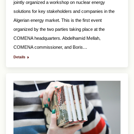
jointly organized a workshop on nuclear energy
solutions for key stakeholders and companies in the
Algerian energy market. This is the first event
organized by the two parties taking place at the
COMENA headquarters. Abdelhamid Mellah,
COMENA commissioner, and Boris…
Details