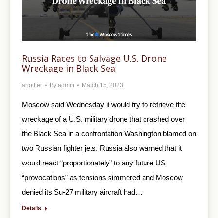
Russia Races to Salvage U.S. Drone
Wreckage in Black Sea
another
By
admin
March 15, 2023
Moscow said Wednesday it would try to retrieve the
wreckage of a U.S. military drone that crashed over
the Black Sea in a confrontation Washington blamed on
two Russian fighter jets. Russia also warned that it
would react “proportionately” to any future US
“provocations” as tensions simmered and Moscow
denied its Su-27 military aircraft had…
Details