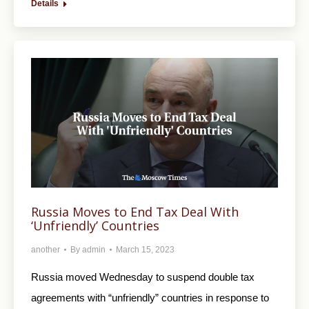
Details
Russia Moves to End Tax Deal With
‘Unfriendly’ Countries
another
By
admin
March 15, 2023
Russia moved Wednesday to suspend double tax
agreements with “unfriendly” countries in response to