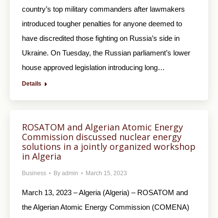
country’s top military commanders after lawmakers
introduced tougher penalties for anyone deemed to
have discredited those fighting on Russia’s side in
Ukraine. On Tuesday, the Russian parliament’s lower
house approved legislation introducing long…
Details
ROSATOM and Algerian Atomic Energy
Commission discussed nuclear energy
solutions in a jointly organized workshop
in Algeria
Business
By
admin
March 15, 2023
March 13, 2023 – Algeria (Algeria) – ROSATOM and
the Algerian Atomic Energy Commission (COMENA)