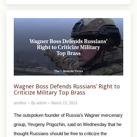
Wagner Boss Defends Russians’ Right to
Criticize Military Top Brass
another
By
admin
March 15, 2023
The outspoken founder of Russia’s Wagner mercenary
group, Yevgeny Prigozhin, said on Wednesday that he
thought Russians should be free to criticize the