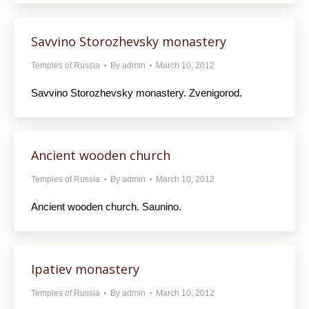
Savvino Storozhevsky monastery
Temples of Russia
By
admin
March 10, 2012
Savvino Storozhevsky monastery. Zvenigorod.
Ancient wooden church
Temples of Russia
By
admin
March 10, 2012
Ancient wooden church. Saunino.
Ipatiev monastery
Temples of Russia
By
admin
March 10, 2012