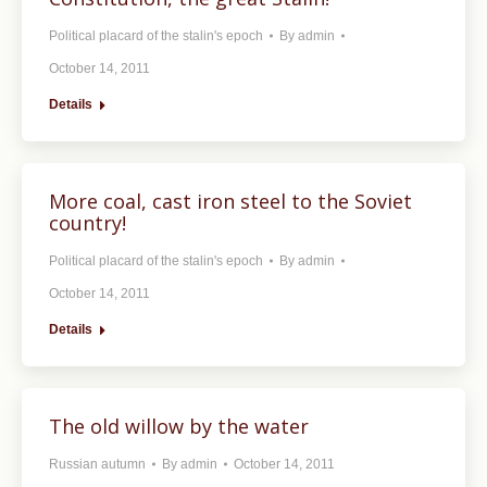
Political placard of the stalin's epoch
By
admin
October 14, 2011
Details
More coal, cast iron steel to the Soviet
country!
Political placard of the stalin's epoch
By
admin
October 14, 2011
Details
The old willow by the water
Russian autumn
By
admin
October 14, 2011