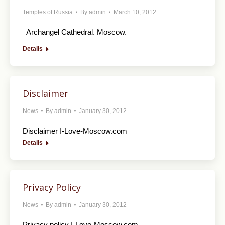
Temples of Russia
By
admin
March 10, 2012
Archangel Cathedral. Moscow.
Details
Disclaimer
News
By
admin
January 30, 2012
Disclaimer I-Love-Moscow.com
Details
Privacy Policy
News
By
admin
January 30, 2012
Privacy policy I-Love-Moscow.com