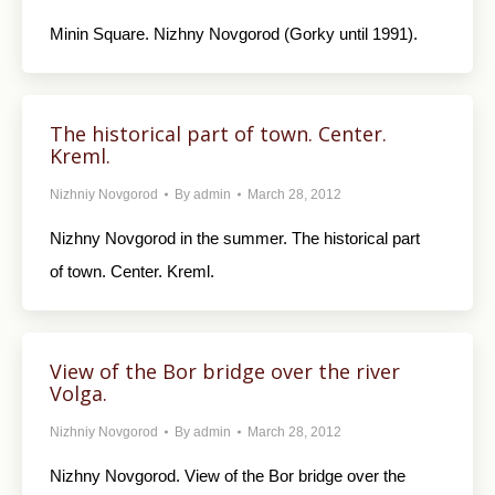
Minin Square. Nizhny Novgorod (Gorky until 1991).
The historical part of town. Center.
Kreml.
Nizhniy Novgorod
By
admin
March 28, 2012
Nizhny Novgorod in the summer. The historical part
of town. Center. Kreml.
View of the Bor bridge over the river
Volga.
Nizhniy Novgorod
By
admin
March 28, 2012
Nizhny Novgorod. View of the Bor bridge over the