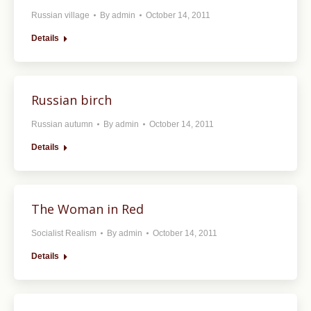
Russian village
By
admin
October 14, 2011
Details
Russian birch
Russian autumn
By
admin
October 14, 2011
Details
The Woman in Red
Socialist Realism
By
admin
October 14, 2011
Details