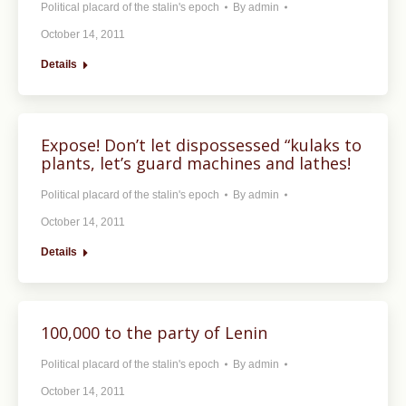
Political placard of the stalin's epoch
By
admin
October 14, 2011
Details
Expose! Don’t let dispossessed “kulaks to
plants, let’s guard machines and lathes!
Political placard of the stalin's epoch
By
admin
October 14, 2011
Details
100,000 to the party of Lenin
Political placard of the stalin's epoch
By
admin
October 14, 2011