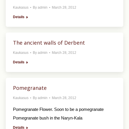
Kaukasus
By
admin
March 28, 2012
Details
The ancient walls of Derbent
Kaukasus
By
admin
March 28, 2012
Details
Pomegranate
Kaukasus
By
admin
March 28, 2012
Pomegranate Flower. Soon to be a pomegranate
Pomegranate bush in the Naryn-Kala
Details