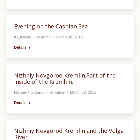
Evening on the Caspian Sea
Kaukasus
By
admin
March 28, 2012
Details
Nizhniy Novgorod Kremlin.Part of the
inside of the Kremli n.
Nizhniy Novgorod
By
admin
March 28, 2012
Details
Nizhniy Novgorod Kremlin and the Volga
River.