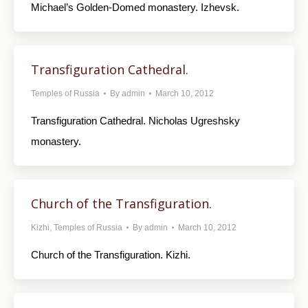
Michael’s Golden-Domed monastery. Izhevsk.
Transfiguration Cathedral.
Temples of Russia
By
admin
March 10, 2012
Transfiguration Cathedral. Nicholas Ugreshsky
monastery.
Church of the Transfiguration.
Kizhi
,
Temples of Russia
By
admin
March 10, 2012
Church of the Transfiguration. Kizhi.