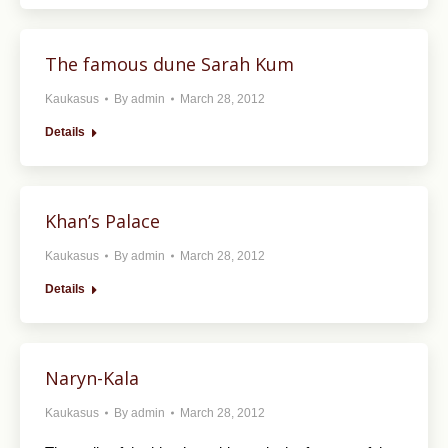
The famous dune Sarah Kum
Kaukasus
By
admin
March 28, 2012
Details
Khan’s Palace
Kaukasus
By
admin
March 28, 2012
Details
Naryn-Kala
Kaukasus
By
admin
March 28, 2012