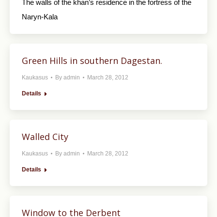
The walls of the khan’s residence in the fortress of the
Naryn-Kala
Green Hills in southern Dagestan.
Kaukasus
By
admin
March 28, 2012
Details
Walled City
Kaukasus
By
admin
March 28, 2012
Details
Window to the Derbent