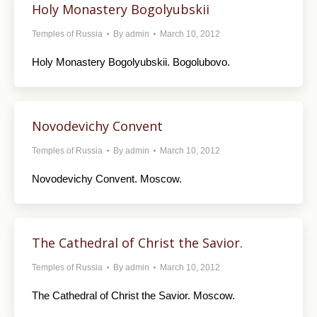
Holy Monastery Bogolyubskii
Temples of Russia
By
admin
March 10, 2012
Holy Monastery Bogolyubskii. Bogolubovo.
Novodevichy Convent
Temples of Russia
By
admin
March 10, 2012
Novodevichy Convent. Moscow.
The Cathedral of Christ the Savior.
Temples of Russia
By
admin
March 10, 2012
The Cathedral of Christ the Savior. Moscow.