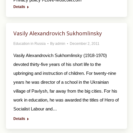
Details
Vasily Alexandrovich Sukhomlinsky
Education in Russia
By
admin
December 2, 2011
Vasily Alexandrovich Sukhomlinsky (1918-1970)
devoted thirty-five years of his short life to the
upbringing and instruction of children. For twenty-nine
years he was director of a school in the Ukrainian
village of Pavlysh, far away from the big cities. For his
work in education, he was awarded the titles of Hero of
Socialist Labour and…
Details