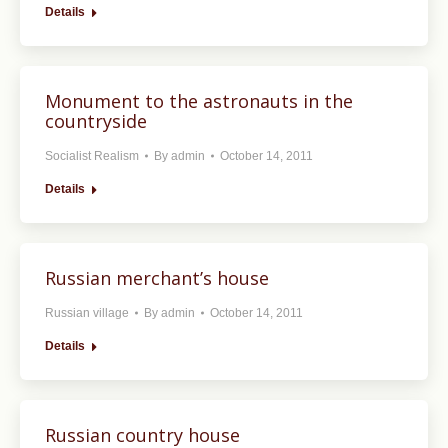
Details
Monument to the astronauts in the
countryside
Socialist Realism
By
admin
October 14, 2011
Details
Russian merchant’s house
Russian village
By
admin
October 14, 2011
Details
Russian country house