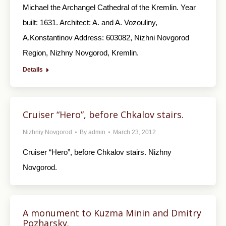
Michael the Archangel Cathedral of the Kremlin. Year
built: 1631. Architect: A. and A. Vozouliny,
A.Konstantinov Address: 603082, Nizhni Novgorod
Region, Nizhny Novgorod, Kremlin.
Details
Cruiser “Hero”, before Chkalov stairs.
Nizhniy Novgorod
By
admin
March 23, 2012
Cruiser “Hero”, before Chkalov stairs. Nizhny
Novgorod.
A monument to Kuzma Minin and Dmitry
Pozharsky.