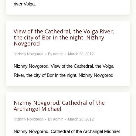
river Volga.
View of the Cathedral, the Volga River,
the city of Bor in the night. Nizhny
Novgorod
Nizhniy Novgorod
By
admin
March 28, 2012
Nizhny Novgorod. View of the Cathedral, the Volga
River, the city of Bor in the night. Nizhny Novgorod
Nizhny Novgorod. Cathedral of the
Archangel Michael.
Nizhniy Novgorod
By
admin
March 28, 2012
Nizhny Novgorod. Cathedral of the Archangel Michael