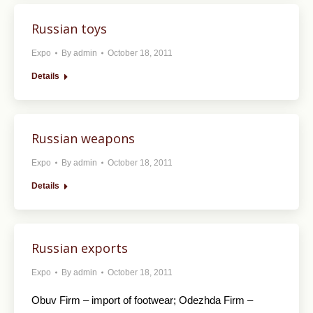
Russian toys
Expo
By
admin
October 18, 2011
Details
Russian weapons
Expo
By
admin
October 18, 2011
Details
Russian exports
Expo
By
admin
October 18, 2011
Obuv Firm – import of footwear; Odezhda Firm –