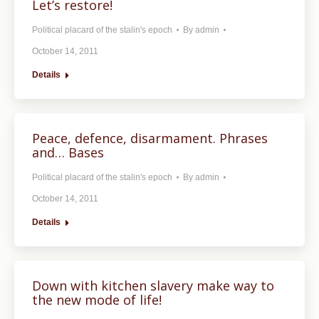
Let’s restore!
Political placard of the stalin's epoch
By
admin
October 14, 2011
Details
Peace, defence, disarmament. Phrases
and… Bases
Political placard of the stalin's epoch
By
admin
October 14, 2011
Details
Down with kitchen slavery make way to
the new mode of life!