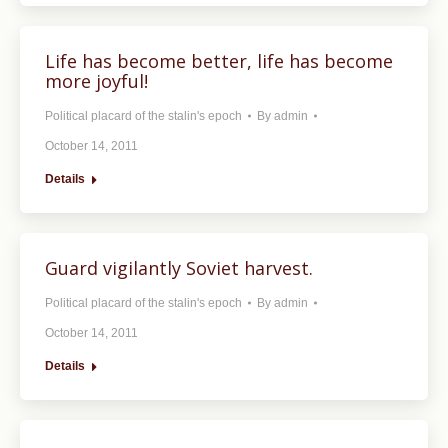
Life has become better, life has become
more joyful!
Political placard of the stalin's epoch
By
admin
October 14, 2011
Details
Guard vigilantly Soviet harvest.
Political placard of the stalin's epoch
By
admin
October 14, 2011
Details