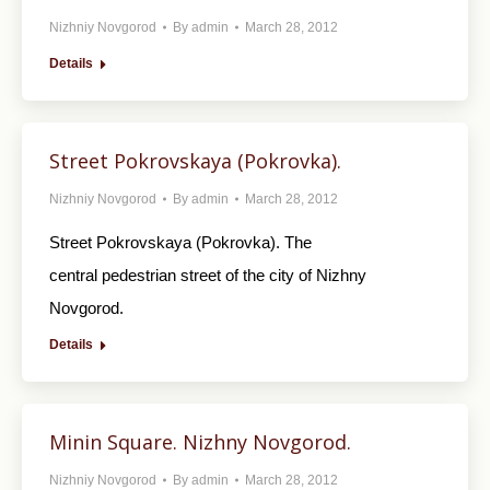
Nizhniy Novgorod
By
admin
March 28, 2012
Details
Street Pokrovskaya (Pokrovka).
Nizhniy Novgorod
By
admin
March 28, 2012
Street Pokrovskaya (Pokrovka). The
central pedestrian street of the city of Nizhny
Novgorod.
Details
Minin Square. Nizhny Novgorod.
Nizhniy Novgorod
By
admin
March 28, 2012