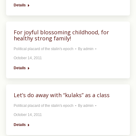
Details
For joyful blossoming childhood, for
healthy strong family!
Political placard of the stalin's epoch
By
admin
October 14, 2011
Details
Let’s do away with “kulaks” as a class
Political placard of the stalin's epoch
By
admin
October 14, 2011
Details