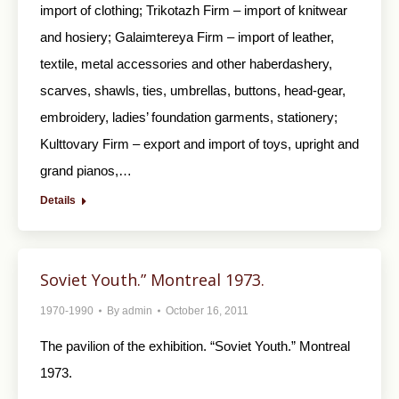
import of clothing; Trikotazh Firm – import of knitwear
and hosiery; Galaimtereya Firm – import of leather,
textile, metal accessories and other haberdashery,
scarves, shawls, ties, umbrellas, buttons, head-gear,
embroidery, ladies’ foundation garments, stationery;
Kulttovary Firm – export and import of toys, upright and
grand pianos,…
Details
Soviet Youth.” Montreal 1973.
1970-1990
By
admin
October 16, 2011
The pavilion of the exhibition. “Soviet Youth.” Montreal
1973.