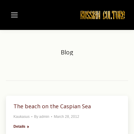
Blog
Home
You are here:
The beach on the Caspian Sea
Kaukasus
By
admin
March 28, 2012
Details