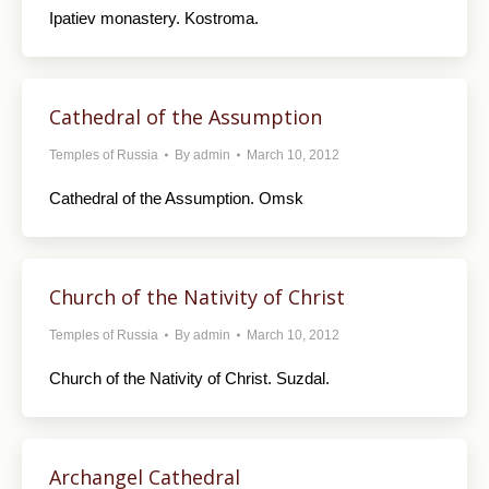
Ipatiev monastery. Kostroma.
Cathedral of the Assumption
Temples of Russia
By
admin
March 10, 2012
Cathedral of the Assumption. Omsk
Church of the Nativity of Christ
Temples of Russia
By
admin
March 10, 2012
Church of the Nativity of Christ. Suzdal.
Archangel Cathedral