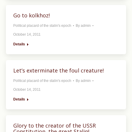
Go to kolkhoz!
Political placard of the stalin's epoch
By
admin
October 14, 2011
Details
Let’s exterminate the foul creature!
Political placard of the stalin's epoch
By
admin
October 14, 2011
Details
Glory to the creator of the USSR
Constitution, the great Stalin!