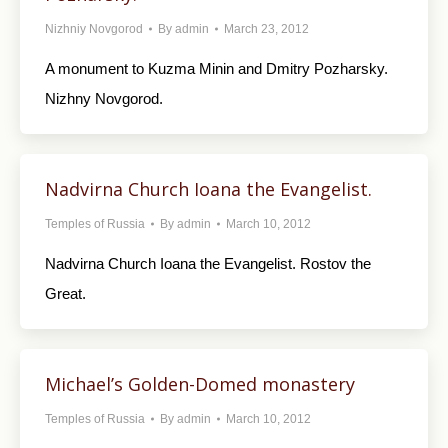
Nizhniy Novgorod
By
admin
March 23, 2012
A monument to Kuzma Minin and Dmitry Pozharsky.
Nizhny Novgorod.
Nadvirna Church Ioana the Evangelist.
Temples of Russia
By
admin
March 10, 2012
Nadvirna Church Ioana the Evangelist. Rostov the
Great.
Michael’s Golden-Domed monastery
Temples of Russia
By
admin
March 10, 2012