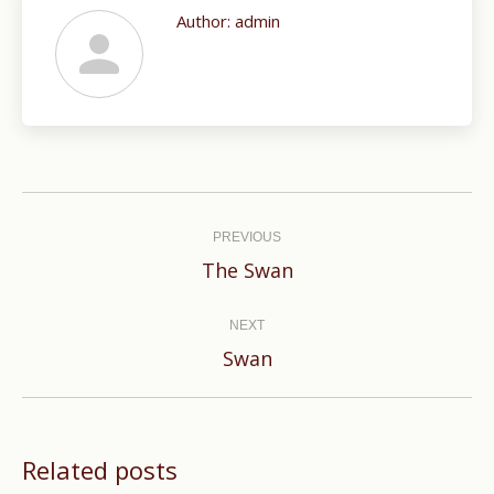
Author:
admin
Post
navigation
PREVIOUS
Previous
The Swan
post:
NEXT
Next
Swan
post:
Related posts