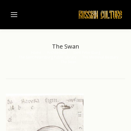
The Swan
Home
Architecture
Saint Petersburg
You are here:
The Saint Petersburg Public Library
The Medieval Bestiary
The Swan