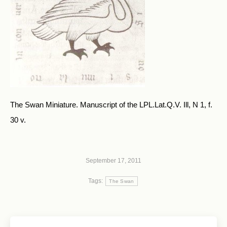
The Swan Miniature. Manuscript of the LPL.Lat.Q.V. Ill, N 1, f.
30 v.
September 17, 2011
Tags:
The Swan