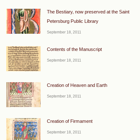
The Bestiary, now preserved at the Saint
Petersburg Public Library
September 18, 2011
Contents of the Manuscript
September 18, 2011
Creation of Heaven and Earth
September 18, 2011
Creation of Firmament
September 18, 2011