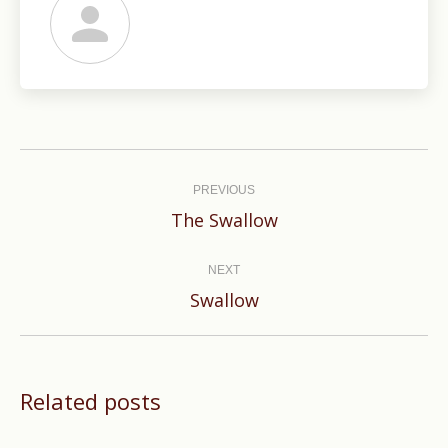
Post
navigation
PREVIOUS
Previous
The Swallow
post:
NEXT
Next
Swallow
post:
Related posts