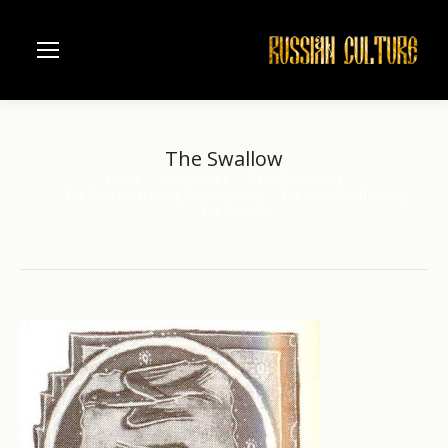
The Swallow
Home
Architecture
Saint Petersburg
You are here:
The Saint Petersburg Public Library
The Medieval Bestiary
The Swallow