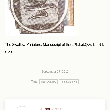
The Swallow Miniature. Manuscript of the LPL.Lat.Q.V. Ш, N I,
f. 23
September 17, 2011
Tags:
The Swallow
The Swallows
Author:
admin