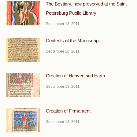
The Bestiary, now preserved at the Saint
Petersburg Public Library
September 18, 2011
Contents of the Manuscript
September 18, 2011
Creation of Heaven and Earth
September 18, 2011
Creation of Firmament
September 18, 2011