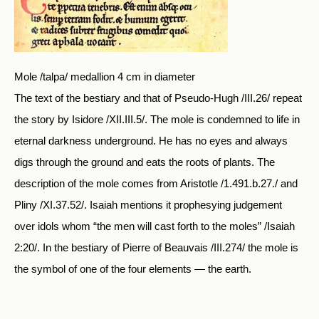
Mole /talpa/ medallion 4 cm in diameter
The text of the bestiary and that of Pseudo-Hugh /III.26/ repeat
the story by Isidore /XII.III.5/. The mole is condemned to life in
eternal darkness underground. He has no eyes and always
digs through the ground and eats the roots of plants. The
description of the mole comes from Aristotle /1.491.b.27./ and
Pliny /XI.37.52/. Isaiah mentions it prophesying judgement
over idols whom “the men will cast forth to the moles” /Isaiah
2:20/. In the bestiary of Pierre of Beauvais /III.274/ the mole is
the symbol of one of the four elements — the earth.