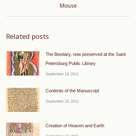
Next
Mouse
post:
Related posts
The Bestiary, now preserved at the Saint
Petersburg Public Library
September 18, 2011
Contents of the Manuscript
September 18, 2011
Creation of Heaven and Earth