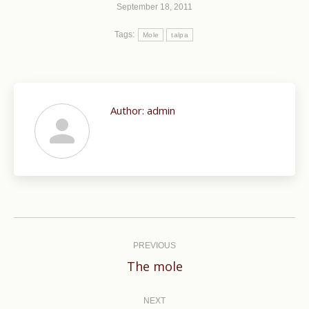
September 18, 2011
Tags:
Mole
talpa
Author:
admin
Post
navigation
PREVIOUS
Previous
The mole
post:
NEXT