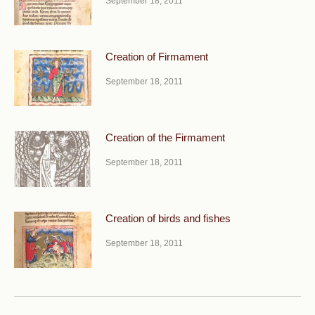
September 18, 2011
Creation of Firmament
September 18, 2011
Creation of the Firmament
September 18, 2011
Creation of birds and fishes
September 18, 2011