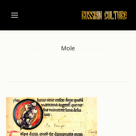
Mole
Home
Architecture
Saint Petersburg
You are here:
The Saint Petersburg Public Library
The Medieval Bestiary
Mole