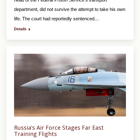
department, did not survive the attempt to take his own
life. The court had reportedly sentenced…
Details
Russia’s Air Force Stages Far East
Training Flights