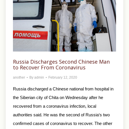
Russia Discharges Second Chinese Man
to Recover From Coronavirus
another
By
admin
February 12, 2020
Russia discharged a Chinese national from hospital in
the Siberian city of Chita on Wednesday after he
recovered from a coronavirus infection, local
authorities said. He was the second of Russia‘s two
confirmed cases of coronavirus to recover. The other