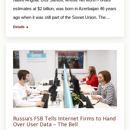
estimates at $2 billion, was born in Azerbaijan 46 years
ago when it was still part of the Soviet Union. The…
Details
Russia’s FSB Tells Internet Firms to Hand
Over User Data – The Bell