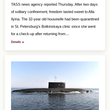
TASS news agency reported Thursday. After two days
of solitary confinement, freedom tasted sweet to Alla
Ilyina. The 32-year old housewife had been quarantined
in St. Petersburg’s Botkinskaya clinic since she went
for a check-up after returning from…
Details