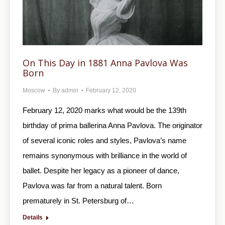
On This Day in 1881 Anna Pavlova Was
Born
Moscow
By
admin
February 12, 2020
February 12, 2020 marks what would be the 139th
birthday of prima ballerina Anna Pavlova. The originator
of several iconic roles and styles, Pavlova’s name
remains synonymous with brilliance in the world of
ballet. Despite her legacy as a pioneer of dance,
Pavlova was far from a natural talent. Born
prematurely in St. Petersburg of…
Details