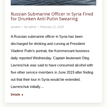
Russian Submarine Officer in Syria Fired
for Drunken Anti-Putin Swearing
another
By
admin
February 12, 2020
A Russian submarine officer in Syria has been
discharged for drinking and cursing at President
Vladimir Putin’s portrait, the Kommersant business
daily reported Wednesday. Captain lieutenant Oleg
Lavrenchuk was said to have consumed alcohol with
five other service members in June 2019 after finding
out that their tour in Syria would be extended.
Lavrenchuk initially…
Details