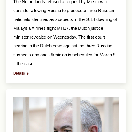
The Netherlands refused a request by Moscow to
consider allowing Russia to prosecute three Russian
nationals identified as suspects in the 2014 downing of
Malaysia Airlines flight MH17, the Dutch justice
minister revealed on Wednesday. The first court
hearing in the Dutch case against the three Russian
suspects and one Ukrainian is scheduled for March 9.
If the case…
Details