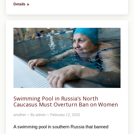
Details
Swimming Pool in Russia’s North
Caucasus Must Overturn Ban on Women
another
By
admin
February 12, 2020
A swimming pool in southern Russia that banned