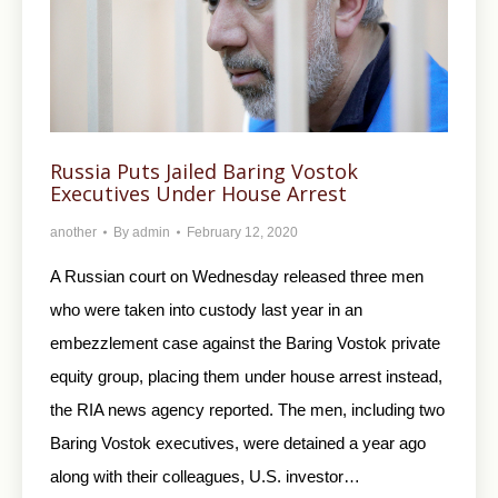
Russia Puts Jailed Baring Vostok
Executives Under House Arrest
another
By
admin
February 12, 2020
A Russian court on Wednesday released three men
who were taken into custody last year in an
embezzlement case against the Baring Vostok private
equity group, placing them under house arrest instead,
the RIA news agency reported. The men, including two
Baring Vostok executives, were detained a year ago
along with their colleagues, U.S. investor…