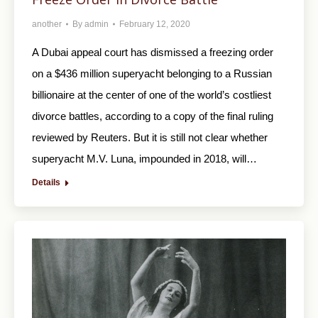
another
By
admin
February 12, 2020
A Dubai appeal court has dismissed a freezing order
on a $436 million superyacht belonging to a Russian
billionaire at the center of one of the world’s costliest
divorce battles, according to a copy of the final ruling
reviewed by Reuters. But it is still not clear whether
superyacht M.V. Luna, impounded in 2018, will…
Details