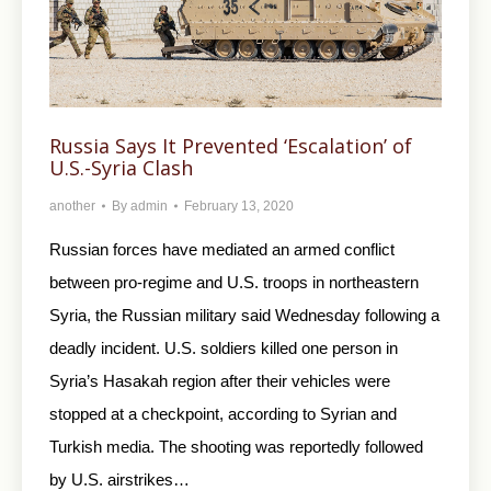
Russia Says It Prevented ‘Escalation’ of
U.S.-Syria Clash
another
By
admin
February 13, 2020
Russian forces have mediated an armed conflict
between pro-regime and U.S. troops in northeastern
Syria, the Russian military said Wednesday following a
deadly incident. U.S. soldiers killed one person in
Syria’s Hasakah region after their vehicles were
stopped at a checkpoint, according to Syrian and
Turkish media. The shooting was reportedly followed
by U.S. airstrikes…