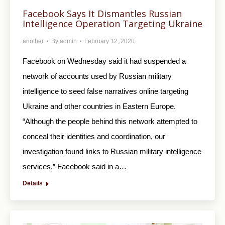
Facebook Says It Dismantles Russian
Intelligence Operation Targeting Ukraine
another
By
admin
February 12, 2020
Facebook on Wednesday said it had suspended a
network of accounts used by Russian military
intelligence to seed false narratives online targeting
Ukraine and other countries in Eastern Europe.
“Although the people behind this network attempted to
conceal their identities and coordination, our
investigation found links to Russian military intelligence
services,” Facebook said in a…
Details