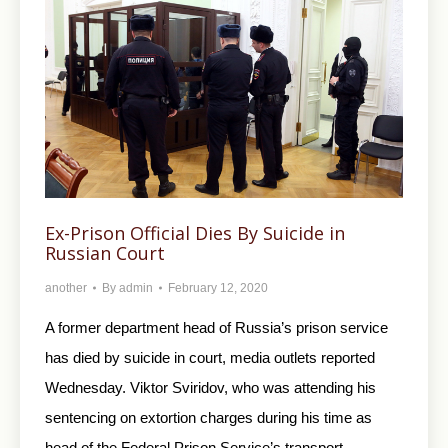
Ex-Prison Official Dies By Suicide in
Russian Court
another
By
admin
February 12, 2020
A former department head of Russia’s prison service
has died by suicide in court, media outlets reported
Wednesday. Viktor Sviridov, who was attending his
sentencing on extortion charges during his time as
head of the Federal Prison Service’s transport