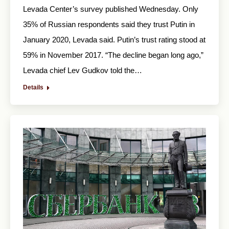
Levada Center’s survey published Wednesday. Only
35% of Russian respondents said they trust Putin in
January 2020, Levada said. Putin’s trust rating stood at
59% in November 2017. “The decline began long ago,”
Levada chief Lev Gudkov told the…
Details