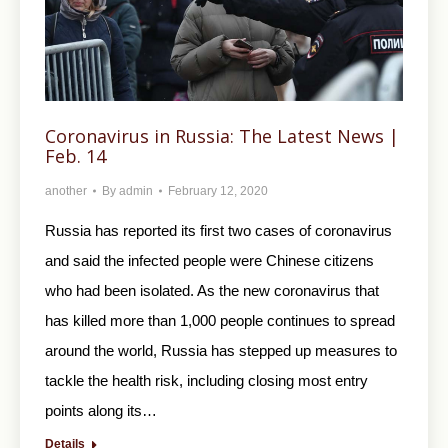
Coronavirus in Russia: The Latest News |
Feb. 14
another
By
admin
February 12, 2020
Russia has reported its first two cases of coronavirus
and said the infected people were Chinese citizens
who had been isolated. As the new coronavirus that
has killed more than 1,000 people continues to spread
around the world, Russia has stepped up measures to
tackle the health risk, including closing most entry
points along its…
Details