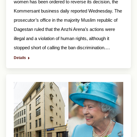
women has been ordered to reverse its decision, the
Kommersant business daily reported Wednesday. The
prosecutor’s office in the majority Muslim republic of
Dagestan ruled that the Anzhi Arena’s actions were
illegal and a violation of human rights, although it
stopped short of calling the ban discrimination.…
Details