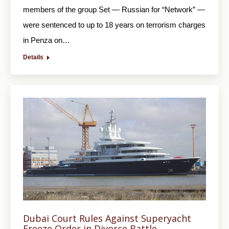
members of the group Set — Russian for “Network” —
were sentenced to up to 18 years on terrorism charges
in Penza on…
Details
Dubai Court Rules Against Superyacht
Freeze Order in Divorce Battle