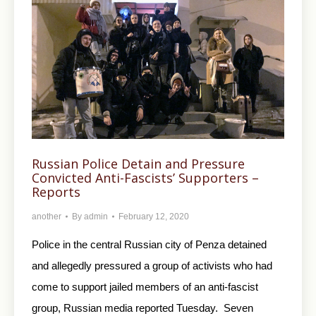
Russian Police Detain and Pressure
Convicted Anti-Fascists’ Supporters –
Reports
another
By
admin
February 12, 2020
Police in the central Russian city of Penza detained
and allegedly pressured a group of activists who had
come to support jailed members of an anti-fascist
group, Russian media reported Tuesday. Seven