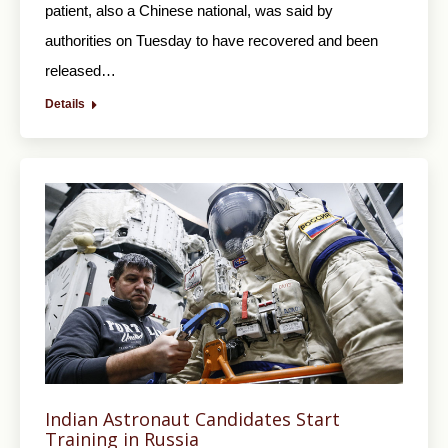
patient, also a Chinese national, was said by
authorities on Tuesday to have recovered and been
released…
Details
Indian Astronaut Candidates Start
Training in Russia