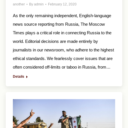
another
By
admin
February 12, 2020
As the only remaining independent, English-language
news source reporting from Russia, The Moscow
Times plays a critical role in connecting Russia to the
world. Editorial decisions are made entirely by
journalists in our newsroom, who adhere to the highest
ethical standards. We fearlessly cover issues that are
often considered off-limits or taboo in Russia, from…
Details