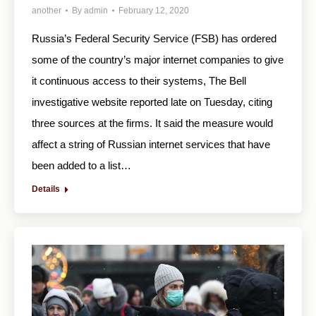
another
By
admin
February 12, 2020
Russia’s Federal Security Service (FSB) has ordered
some of the country’s major internet companies to give
it continuous access to their systems, The Bell
investigative website reported late on Tuesday, citing
three sources at the firms. It said the measure would
affect a string of Russian internet services that have
been added to a list…
Details