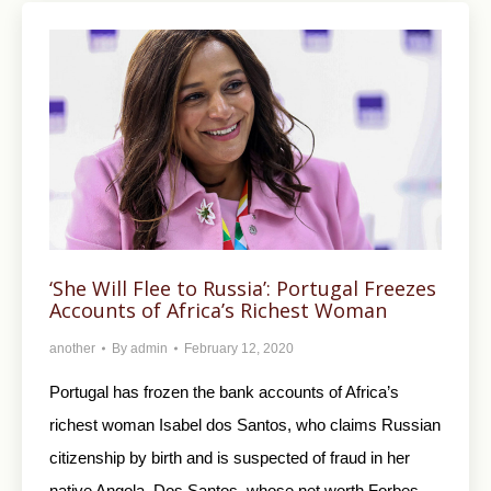
‘She Will Flee to Russia’: Portugal Freezes
Accounts of Africa’s Richest Woman
another
By
admin
February 12, 2020
Portugal has frozen the bank accounts of Africa’s
richest woman Isabel dos Santos, who claims Russian
citizenship by birth and is suspected of fraud in her
native Angola. Dos Santos, whose net worth Forbes