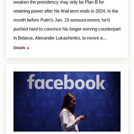
weaken the presidency may only be Plan B for
retaining power after his final term ends in 2024. In the
month before Putin’s Jan. 15 announcement, he’d
pushed hard to convince his longer-serving counterpart
in Belarus, Alexander Lukashenko, to revive a…
Details