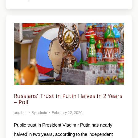
Russians’ Trust in Putin Halves in 2 Years
– Poll
another
By
admin
February 12, 2020
Public trust in President Vladimir Putin has nearly
halved in two years, according to the independent