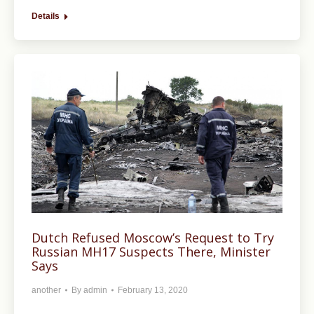
Details
Dutch Refused Moscow’s Request to Try
Russian MH17 Suspects There, Minister
Says
another
By
admin
February 13, 2020