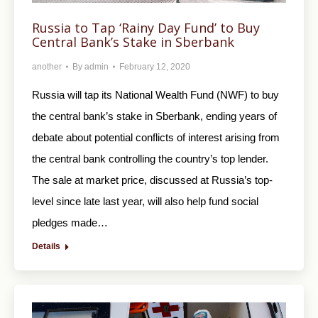
Russia to Tap ‘Rainy Day Fund’ to Buy
Central Bank’s Stake in Sberbank
another
By
admin
February 12, 2020
Russia will tap its National Wealth Fund (NWF) to buy
the central bank’s stake in Sberbank, ending years of
debate about potential conflicts of interest arising from
the central bank controlling the country’s top lender.
The sale at market price, discussed at Russia’s top-
level since late last year, will also help fund social
pledges made…
Details