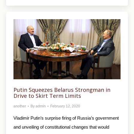
Putin Squeezes Belarus Strongman in
Drive to Skirt Term Limits
another
By
admin
February 12, 2020
Vladimir Putin’s surprise firing of Russia’s government
and unveiling of constitutional changes that would