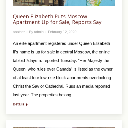
Queen Elizabeth Puts Moscow
Apartment Up for Sale, Reports Say
another
By
admin
February 12, 2020
An elite apartment registered under Queen Elizabeth
II’s name is up for sale in central Moscow, the online
tabloid 7days.ru reported Tuesday. “Her Majesty the
Queen, who rules over Canada” is listed as the owner
of at least four low-rise block apartments overlooking
Christ the Savior Cathedral, Russian media reported
last year. The properties belong…
Details