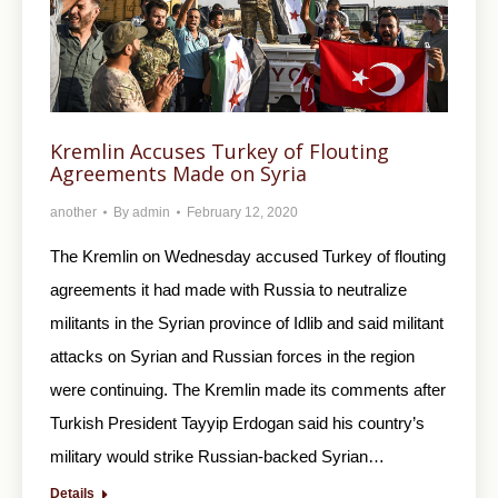
Kremlin Accuses Turkey of Flouting
Agreements Made on Syria
another
By
admin
February 12, 2020
The Kremlin on Wednesday accused Turkey of flouting
agreements it had made with Russia to neutralize
militants in the Syrian province of Idlib and said militant
attacks on Syrian and Russian forces in the region
were continuing. The Kremlin made its comments after
Turkish President Tayyip Erdogan said his country’s
military would strike Russian-backed Syrian…
Details