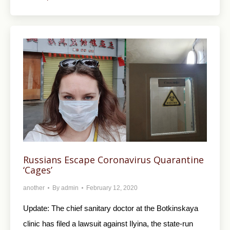
Russians Escape Coronavirus Quarantine
‘Cages’
another
By
admin
February 12, 2020
Update: The chief sanitary doctor at the Botkinskaya
clinic has filed a lawsuit against Ilyina, the state-run