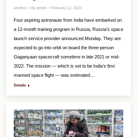
another
By
admin
February 12, 2020
Four aspiring astronauts from India have embarked on
a 12-month training program in Russia, Russia’s space
launch service provider announced Monday. They are
expected to go into orbit on board the three-person
Gaganyaan spacecraft sometime in late 2021 or mid-
2022. The mission — which is set to be India’s first
manned space flight — was estimated…
Details